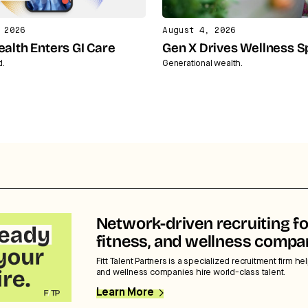
 2026
August 4, 2026
ealth Enters GI Care
Gen X Drives Wellness 
d.
Generational wealth.
Network-driven recruiting fo
fitness, and wellness compa
Fitt Talent Partners is a specialized recruitment firm hel
and wellness companies hire world-class talent.
Learn More