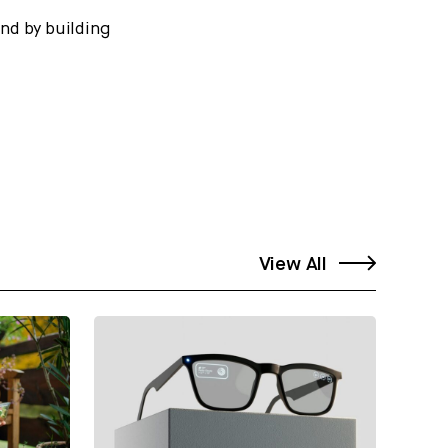
And by building
View All