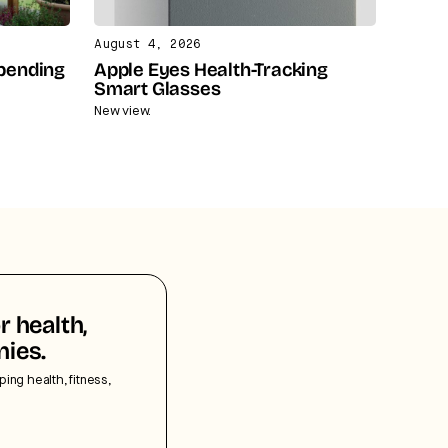
August 4, 2026
Spending
Apple Eyes Health-Tracking
Smart Glasses
New view.
r health,
nies.
ping health, fitness,