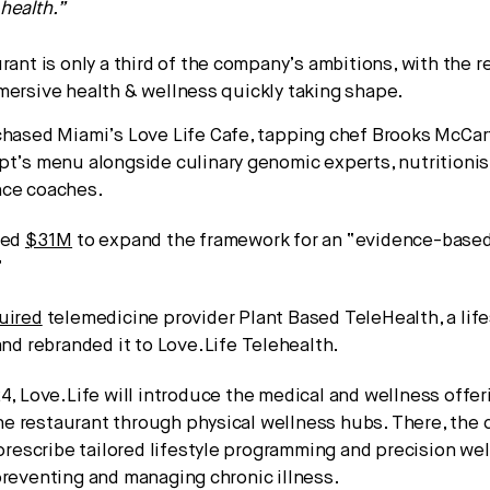
health.”
rant is only a third of the company’s ambitions, with the r
mersive health & wellness quickly taking shape.
chased Miami’s Love Life Cafe, tapping chef Brooks McCar
pt’s menu alongside culinary genomic experts, nutritioni
ce coaches.
sed
$31M
to expand the framework for an “evidence-based 
”
uired
telemedicine provider Plant Based TeleHealth, a lif
and rebranded it to Love.Life Telehealth.
4, Love.Life will introduce the medical and wellness offer
e restaurant through physical wellness hubs. There, the
l prescribe tailored lifestyle programming and precision we
preventing and managing chronic illness.