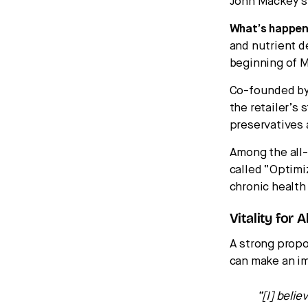
John Mackey’s 
What’s happen
and nutrient de
beginning of M
Co-founded by
the retailer’s 
preservatives 
Among the all-
called “Optimi
chronic health
Vitality for Al
A strong propo
can make an im
“[I] beli