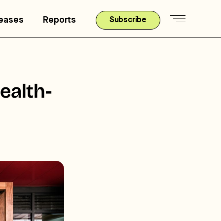
leases
Reports
Subscribe
ealth-