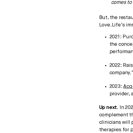
comes to 
But, the restau
Love.Life’s im
2021: Pur
the conce
performan
2022: Rai
company.
2023:
Acq
provider, 
Up next.
In 202
complement th
clinicians wil
therapies for 