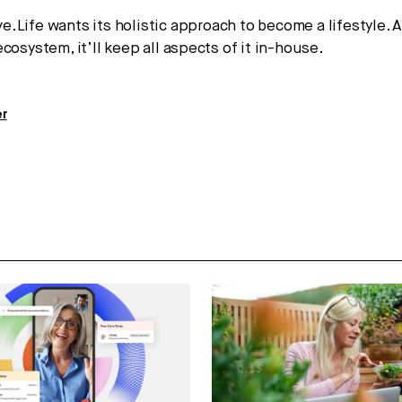
e.Life wants its holistic approach to become a lifestyle. 
cosystem, it’ll keep all aspects of it in-house.
er