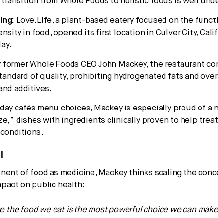
transition from Whole Foods to holistic foods is well und
ing:
Love.Life, a plant-based eatery focused on the funct
nsity in food, opened its first location in Culver City, Cali
ay.
 former Whole Foods CEO John Mackey, the restaurant co
standard of quality, prohibiting hydrogenated fats and ove
and additives.
day cafés menu choices, Mackey is especially proud of a 
ze,” dishes with ingredients clinically proven to help trea
 conditions.
l
nent of food as medicine, Mackey thinks scaling the conc
pact on public health:
eve the food we eat is the most powerful choice we can make