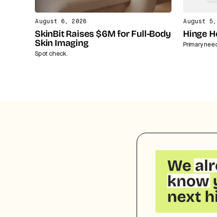
August 6, 2026
August 5,
SkinBit Raises $6M for Full-Body
Hinge H
Skin Imaging
Primary nee
Spot check.