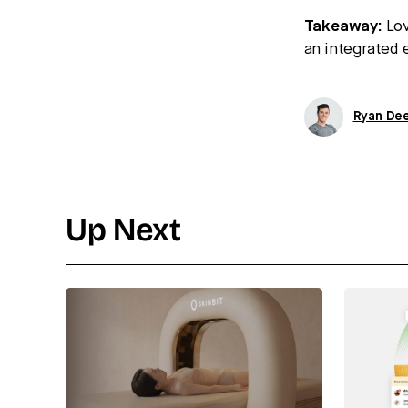
Takeaway:
Lov
an integrated e
Ryan De
Up Next