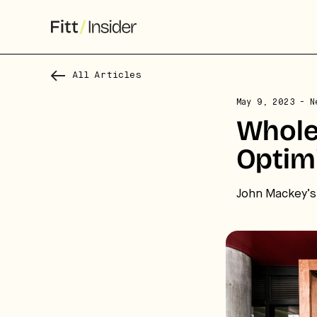
All Articles
May 9, 2023
- N
Whole
S
Optim
f
We
John Mackey’s 
co
ca