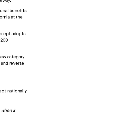
erway.
ional benefits
fornia at the
ncept adopts
r 200
new category
t and reverse
ept nationally
 when it