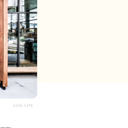
Love.Life