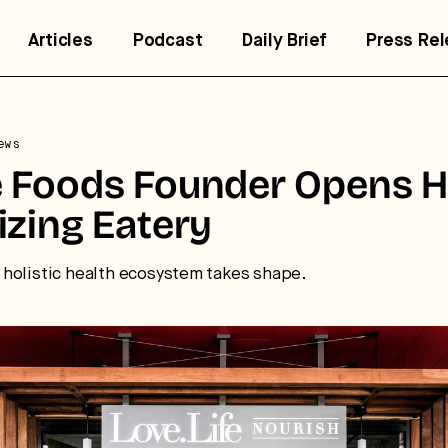
Articles
Podcast
Daily Brief
Press Re
ews
 Foods Founder Opens H
trategic intelligence for the
izing Eatery
uture of health.
 break down how fitness, wellness, and healthcare are
holistic health ecosystem takes shape.
nverging — and what it means for business, culture, and
pital.
No thanks.