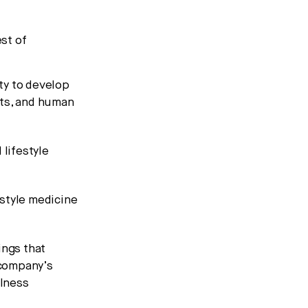
est of
ty to develop
sts, and human
lifestyle
estyle medicine
ings that
 company’s
llness