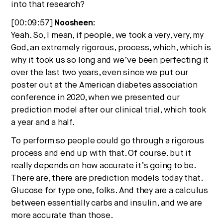
into that research?
[00:09:57]
Noosheen:
Yeah. So, I mean, if people, we took a very, very, my
God, an extremely rigorous, process, which, which is
why it took us so long and we’ve been perfecting it
over the last two years, even since we put our
poster out at the American diabetes association
conference in 2020, when we presented our
prediction model after our clinical trial, which took
a year and a half.
To perform so people could go through a rigorous
process and end up with that. Of course. but it
really depends on how accurate it’s going to be.
There are, there are prediction models today that.
Glucose for type one, folks. And they are a calculus
between essentially carbs and insulin, and we are
more accurate than those.