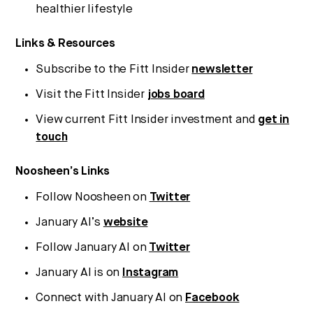
Strategic intelligence for the
healthier lifestyle
future of health.
Links & Resources
We break down how fitness, wellness, and healthcare
are converging — and what it means for business,
Subscribe to the Fitt Insider
newsletter
culture, and capital.
Visit the Fitt Insider
jobs board
View current Fitt Insider investment and
get in
No thanks.
touch
Noosheen’s Links
Follow Noosheen on
Twitter
January AI’s
website
Follow January AI on
Twitter
January AI is on
Instagram
Connect with January AI on
Facebook