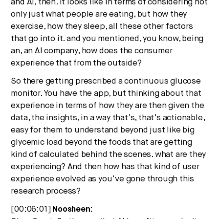
and AI, then. It looks like in terms of considering not
only just what people are eating, but how they
exercise, how they sleep, all these other factors
that go into it. and you mentioned, you know, being
an, an AI company, how does the consumer
experience that from the outside?
So there getting prescribed a continuous glucose
monitor. You have the app, but thinking about that
experience in terms of how they are then given the
data, the insights, in a way that’s, that’s actionable,
easy for them to understand beyond just like big
glycemic load beyond the foods that are getting
kind of calculated behind the scenes. what are they
experiencing? And then how has that kind of user
experience evolved as you’ve gone through this
research process?
[00:06:01]
Noosheen: