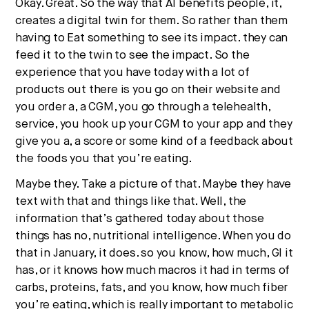
Okay. Great. So the way that AI benefits people, it,
creates a digital twin for them. So rather than them
having to Eat something to see its impact. they can
feed it to the twin to see the impact. So the
experience that you have today with a lot of
products out there is you go on their website and
you order a, a CGM, you go through a telehealth,
service, you hook up your CGM to your app and they
give you a, a score or some kind of a feedback about
the foods you that you’re eating.
Maybe they. Take a picture of that. Maybe they have
text with that and things like that. Well, the
information that’s gathered today about those
things has no, nutritional intelligence. When you do
that in January, it does. so you know, how much, GI it
has, or it knows how much macros it had in terms of
carbs, proteins, fats, and you know, how much fiber
you’re eating, which is really important to metabolic