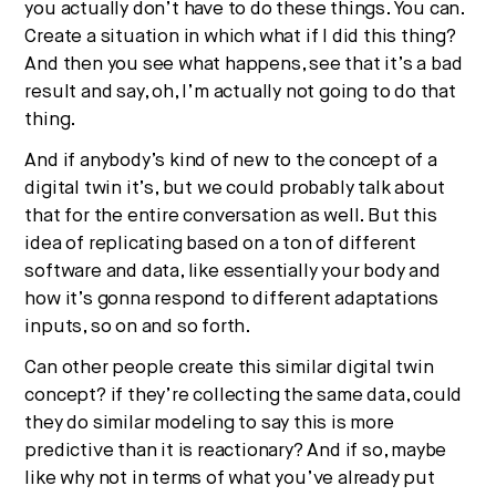
you actually don’t have to do these things. You can.
Create a situation in which what if I did this thing?
And then you see what happens, see that it’s a bad
result and say, oh, I’m actually not going to do that
thing.
And if anybody’s kind of new to the concept of a
digital twin it’s, but we could probably talk about
that for the entire conversation as well. But this
idea of replicating based on a ton of different
software and data, like essentially your body and
how it’s gonna respond to different adaptations
inputs, so on and so forth.
Can other people create this similar digital twin
concept? if they’re collecting the same data, could
they do similar modeling to say this is more
predictive than it is reactionary? And if so, maybe
like why not in terms of what you’ve already put