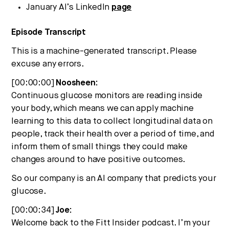
January AI’s LinkedIn
page
Episode Transcript
This is a machine-generated transcript. Please
excuse any errors.
[00:00:00]
Noosheen:
Continuous glucose monitors are reading inside
your body, which means we can apply machine
learning to this data to collect longitudinal data on
people, track their health over a period of time, and
inform them of small things they could make
changes around to have positive outcomes.
So our company is an AI company that predicts your
glucose.
[00:00:34]
Joe:
Welcome back to the Fitt Insider podcast. I’m your