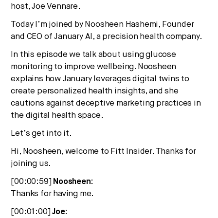
host, Joe Vennare.
Today I’m joined by Noosheen Hashemi, Founder
and CEO of January AI, a precision health company.
In this episode we talk about using glucose
monitoring to improve wellbeing. Noosheen
explains how January leverages digital twins to
create personalized health insights, and she
cautions against deceptive marketing practices in
the digital health space.
Let’s get into it.
Hi, Noosheen, welcome to Fitt Insider. Thanks for
joining us.
[00:00:59]
Noosheen:
Thanks for having me.
[00:01:00]
Joe: