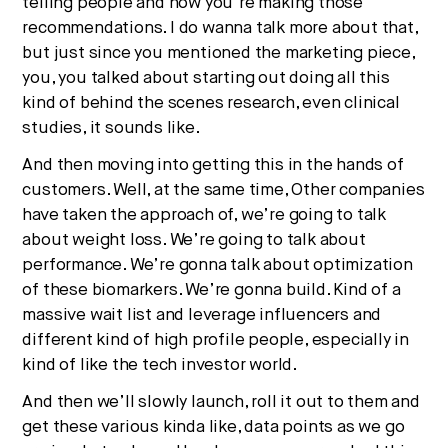
telling people and how you’re making those
recommendations. I do wanna talk more about that,
but just since you mentioned the marketing piece,
you, you talked about starting out doing all this
kind of behind the scenes research, even clinical
studies, it sounds like.
And then moving into getting this in the hands of
customers. Well, at the same time, Other companies
have taken the approach of, we’re going to talk
about weight loss. We’re going to talk about
performance. We’re gonna talk about optimization
of these biomarkers. We’re gonna build. Kind of a
massive wait list and leverage influencers and
different kind of high profile people, especially in
kind of like the tech investor world.
And then we’ll slowly launch, roll it out to them and
get these various kinda like, data points as we go