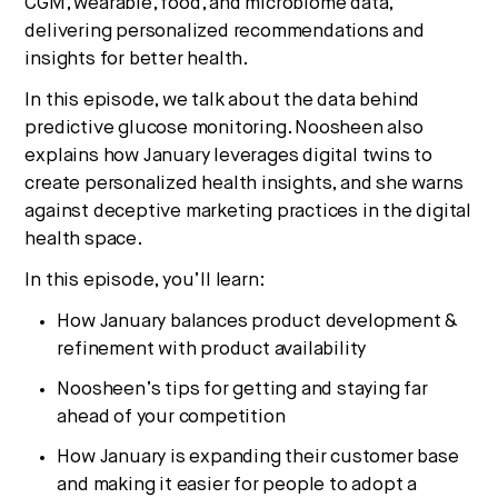
CGM, wearable, food, and microbiome data,
delivering personalized recommendations and
insights for better health.
In this episode, we talk about the data behind
predictive glucose monitoring. Noosheen also
explains how January leverages digital twins to
create personalized health insights, and she warns
against deceptive marketing practices in the digital
health space.
In this episode, you’ll learn:
How January balances product development &
refinement with product availability
Noosheen’s tips for getting and staying far
ahead of your competition
How January is expanding their customer base
and making it easier for people to adopt a