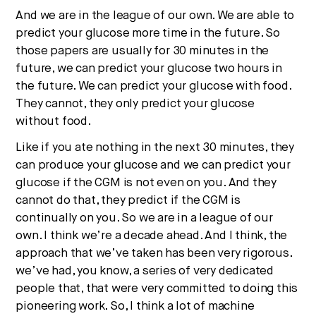
And we are in the league of our own. We are able to
predict your glucose more time in the future. So
those papers are usually for 30 minutes in the
future, we can predict your glucose two hours in
the future. We can predict your glucose with food.
They cannot, they only predict your glucose
without food.
Like if you ate nothing in the next 30 minutes, they
can produce your glucose and we can predict your
glucose if the CGM is not even on you. And they
cannot do that, they predict if the CGM is
continually on you. So we are in a league of our
own. I think we’re a decade ahead. And I think, the
approach that we’ve taken has been very rigorous.
we’ve had, you know, a series of very dedicated
people that, that were very committed to doing this
pioneering work. So, I think a lot of machine