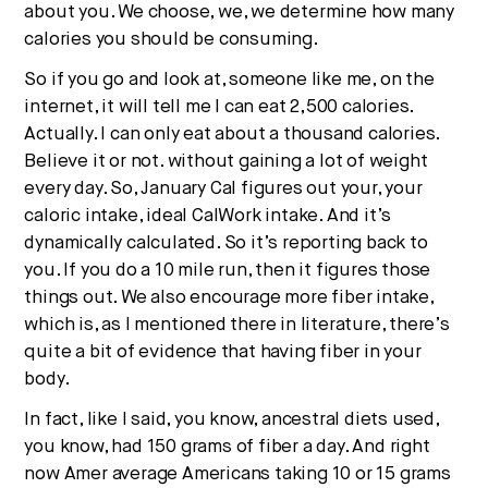
about you. We choose, we, we determine how many
calories you should be consuming.
So if you go and look at, someone like me, on the
internet, it will tell me I can eat 2,500 calories.
Actually. I can only eat about a thousand calories.
Believe it or not. without gaining a lot of weight
every day. So, January Cal figures out your, your
caloric intake, ideal CalWork intake. And it’s
dynamically calculated. So it’s reporting back to
you. If you do a 10 mile run, then it figures those
things out. We also encourage more fiber intake,
which is, as I mentioned there in literature, there’s
quite a bit of evidence that having fiber in your
body.
In fact, like I said, you know, ancestral diets used,
you know, had 150 grams of fiber a day. And right
now Amer average Americans taking 10 or 15 grams