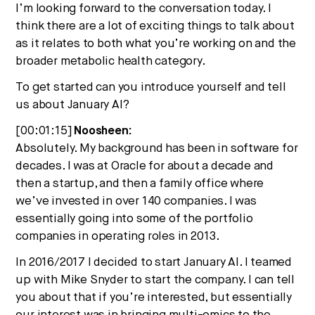
I’m looking forward to the conversation today. I
think there are a lot of exciting things to talk about
as it relates to both what you’re working on and the
broader metabolic health category.
To get started can you introduce yourself and tell
us about January AI?
[00:01:15]
Noosheen:
Absolutely. My background has been in software for
decades. I was at Oracle for about a decade and
then a startup, and then a family office where
we’ve invested in over 140 companies. I was
essentially going into some of the portfolio
companies in operating roles in 2013.
In 2016/2017 I decided to start January AI. I teamed
up with Mike Snyder to start the company. I can tell
you about that if you’re interested, but essentially