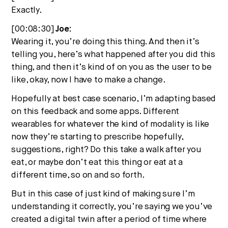
Exactly.
[00:08:30]
Joe:
Wearing it, you’re doing this thing. And then it’s
telling you, here’s what happened after you did this
thing, and then it’s kind of on you as the user to be
like, okay, now I have to make a change.
Hopefully at best case scenario, I’m adapting based
on this feedback and some apps. Different
wearables for whatever the kind of modality is like
now they’re starting to prescribe hopefully,
suggestions, right? Do this take a walk after you
eat, or maybe don’t eat this thing or eat at a
different time, so on and so forth.
But in this case of just kind of making sure I’m
understanding it correctly, you’re saying we you’ve
created a digital twin after a period of time where