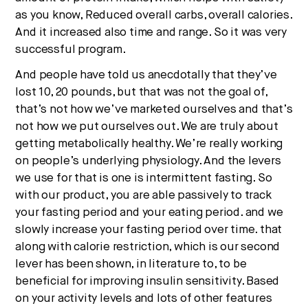
as you know, Reduced overall carbs, overall calories.
And it increased also time and range. So it was very
successful program.
And people have told us anecdotally that they’ve
lost 10, 20 pounds, but that was not the goal of,
that’s not how we’ve marketed ourselves and that’s
not how we put ourselves out. We are truly about
getting metabolically healthy. We’re really working
on people’s underlying physiology. And the levers
we use for that is one is intermittent fasting. So
with our product, you are able passively to track
your fasting period and your eating period. and we
slowly increase your fasting period over time. that
along with calorie restriction, which is our second
lever has been shown, in literature to, to be
beneficial for improving insulin sensitivity. Based
on your activity levels and lots of other features