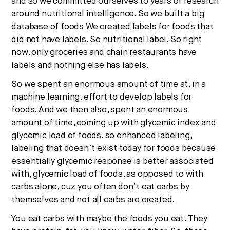
and so we committed ourselves to years of research
around nutritional intelligence. So we built a big
database of foods We created labels for foods that
did not have labels. So nutritional label. So right
now, only groceries and chain restaurants have
labels and nothing else has labels.
So we spent an enormous amount of time at, in a
machine learning, effort to develop labels for
foods. And we then also, spent an enormous
amount of time, coming up with glycemic index and
glycemic load of foods. so enhanced labeling,
labeling that doesn’t exist today for foods because
essentially glycemic response is better associated
with, glycemic load of foods, as opposed to with
carbs alone, cuz you often don’t eat carbs by
themselves and not all carbs are created.
You eat carbs with maybe the foods you eat. They