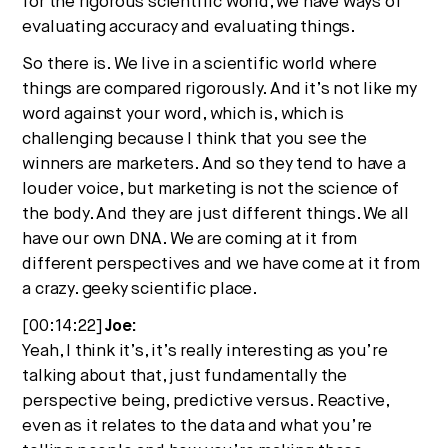
for the rigorous scientific world, we have ways of
evaluating accuracy and evaluating things.
So there is. We live in a scientific world where
things are compared rigorously. And it’s not like my
word against your word, which is, which is
challenging because I think that you see the
winners are marketers. And so they tend to have a
louder voice, but marketing is not the science of
the body. And they are just different things. We all
have our own DNA. We are coming at it from
different perspectives and we have come at it from
a crazy. geeky scientific place.
[00:14:22]
Joe:
Yeah, I think it’s, it’s really interesting as you’re
talking about that, just fundamentally the
perspective being, predictive versus. Reactive,
even as it relates to the data and what you’re