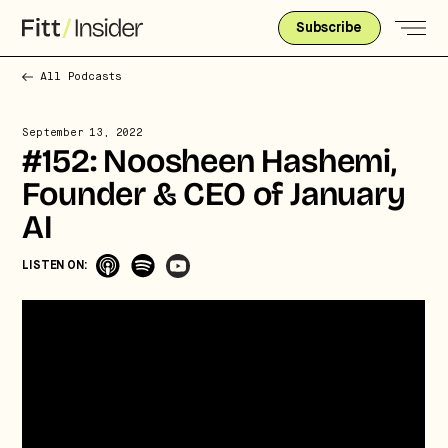
Subscribe
All Podcasts
September 13, 2022
#152: Noosheen Hashemi,
Founder & CEO of January
AI
LISTEN ON: