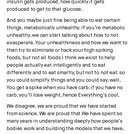
insulin gets produced, how quickly it gets
produced to get to that glucose.
And you maybe just fine being able to eat certain
things, metabolically unhealthy. If you’re metabolic
unhealthy, we can start talking about how to not
exasperate. Your unhealthiness and how we want to
then try to eliminate or hack your high spiking
foods, but not all foods I think we exist to help
people actually eat intelligently and to eat
differently and to eat smartly, but not to not eat. so
you could simplify things and you could say, well,
You get a spike when you have carb. if you have no
carb, you’ll lose weight, hence Everything’s cool.
We disagree. we are proud that we have started
from science. We are proud that We have spent so
many years in understanding deeply how people’s
bodies work and building the models that we have,