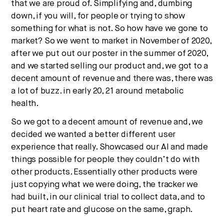
that we are proud of. Simplifying and, dumbing
down, if you will, for people or trying to show
something for what is not. So how have we gone to
market? So we went to market in November of 2020,
after we put out our poster in the summer of 2020,
and we started selling our product and, we got to a
decent amount of revenue and there was, there was
a lot of buzz. in early 20, 21 around metabolic
health.
So we got to a decent amount of revenue and, we
decided we wanted a better different user
experience that really. Showcased our AI and made
things possible for people they couldn’t do with
other products. Essentially other products were
just copying what we were doing, the tracker we
had built, in our clinical trial to collect data, and to
put heart rate and glucose on the same, graph.