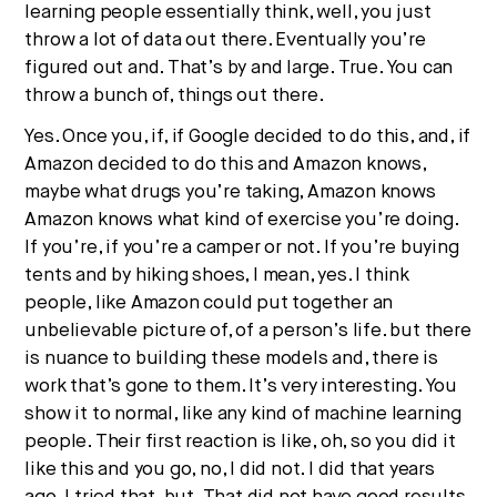
learning people essentially think, well, you just
throw a lot of data out there. Eventually you’re
figured out and. That’s by and large. True. You can
throw a bunch of, things out there.
Yes. Once you, if, if Google decided to do this, and, if
Amazon decided to do this and Amazon knows,
maybe what drugs you’re taking, Amazon knows
Amazon knows what kind of exercise you’re doing.
If you’re, if you’re a camper or not. If you’re buying
tents and by hiking shoes, I mean, yes. I think
people, like Amazon could put together an
unbelievable picture of, of a person’s life. but there
is nuance to building these models and, there is
work that’s gone to them. It’s very interesting. You
show it to normal, like any kind of machine learning
people. Their first reaction is like, oh, so you did it
like this and you go, no, I did not. I did that years