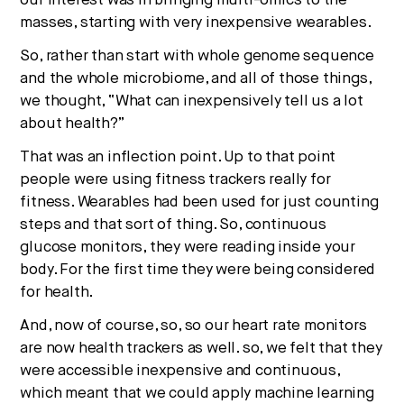
our interest was in bringing multi-omics to the
masses, starting with very inexpensive wearables.
So, rather than start with whole genome sequence
and the whole microbiome, and all of those things,
we thought, “What can inexpensively tell us a lot
about health?”
That was an inflection point. Up to that point
people were using fitness trackers really for
fitness. Wearables had been used for just counting
steps and that sort of thing. So, continuous
glucose monitors, they were reading inside your
body. For the first time they were being considered
for health.
And, now of course, so, so our heart rate monitors
are now health trackers as well. so, we felt that they
were accessible inexpensive and continuous,
which meant that we could apply machine learning