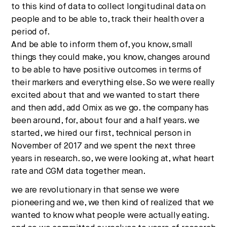
to this kind of data to collect longitudinal data on
people and to be able to, track their health over a
period of.
And be able to inform them of, you know, small
things they could make, you know, changes around
to be able to have positive outcomes in terms of
their markers and everything else. So we were really
excited about that and we wanted to start there
and then add, add Omix as we go. the company has
been around, for, about four and a half years. we
started, we hired our first, technical person in
November of 2017 and we spent the next three
years in research. so, we were looking at, what heart
rate and CGM data together mean.
we are revolutionary in that sense we were
pioneering and we, we then kind of realized that we
wanted to know what people were actually eating.