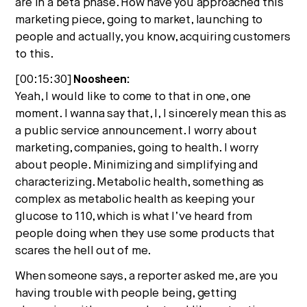
are in a beta phase. How have you approached this
marketing piece, going to market, launching to
people and actually, you know, acquiring customers
to this.
[00:15:30]
Noosheen:
Yeah, I would like to come to that in one, one
moment. I wanna say that, I, I sincerely mean this as
a public service announcement. I worry about
marketing, companies, going to health. I worry
about people. Minimizing and simplifying and
characterizing. Metabolic health, something as
complex as metabolic health as keeping your
glucose to 110, which is what I’ve heard from
people doing when they use some products that
scares the hell out of me.
When someone says, a reporter asked me, are you
having trouble with people being, getting