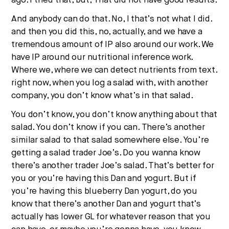
ago. I tried that, but, That did not have good results.
And anybody can do that. No, I that’s not what I did.
and then you did this, no, actually, and we have a
tremendous amount of IP also around our work. We
have IP around our nutritional inference work.
Where we, where we can detect nutrients from text.
right now, when you log a salad with, with another
company, you don’t know what’s in that salad.
You don’t know, you don’t know anything about that
salad. You don’t know if you can. There’s another
similar salad to that salad somewhere else. You’re
getting a salad trader Joe’s. Do you wanna know
there’s another trader Joe’s salad. That’s better for
you or you’re having this Dan and yogurt. But if
you’re having this blueberry Dan yogurt, do you
know that there’s another Dan and yogurt that’s
actually has lower GL for whatever reason that you