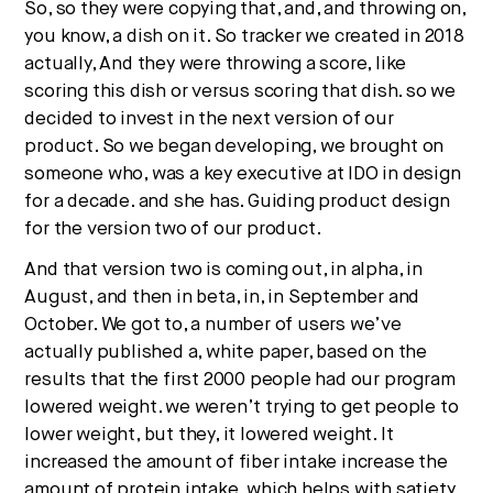
So, so they were copying that, and, and throwing on,
you know, a dish on it. So tracker we created in 2018
actually, And they were throwing a score, like
scoring this dish or versus scoring that dish. so we
decided to invest in the next version of our
product. So we began developing, we brought on
someone who, was a key executive at IDO in design
for a decade. and she has. Guiding product design
for the version two of our product.
And that version two is coming out, in alpha, in
August, and then in beta, in, in September and
October. We got to, a number of users we’ve
actually published a, white paper, based on the
results that the first 2000 people had our program
lowered weight. we weren’t trying to get people to
lower weight, but they, it lowered weight. It
increased the amount of fiber intake increase the
amount of protein intake, which helps with satiety