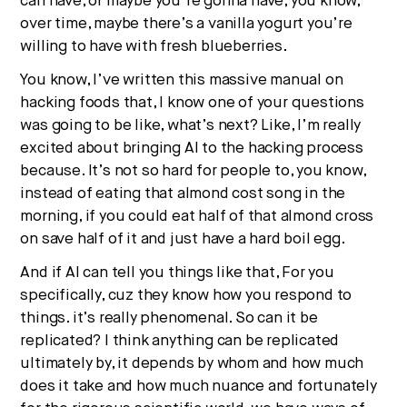
can have, or maybe you’re gonna have, you know,
over time, maybe there’s a vanilla yogurt you’re
willing to have with fresh blueberries.
You know, I’ve written this massive manual on
hacking foods that, I know one of your questions
was going to be like, what’s next? Like, I’m really
excited about bringing AI to the hacking process
because. It’s not so hard for people to, you know,
instead of eating that almond cost song in the
morning, if you could eat half of that almond cross
on save half of it and just have a hard boil egg.
And if AI can tell you things like that, For you
specifically, cuz they know how you respond to
things. it’s really phenomenal. So can it be
replicated? I think anything can be replicated
ultimately by, it depends by whom and how much
does it take and how much nuance and fortunately