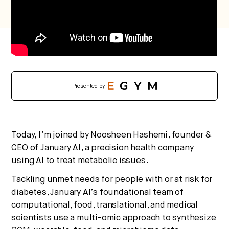
Presented by
Today, I’m joined by Noosheen Hashemi, founder &
CEO of January AI, a precision health company
using AI to treat metabolic issues.
Tackling unmet needs for people with or at risk for
diabetes, January AI’s foundational team of
computational, food, translational, and medical
scientists use a multi-omic approach to synthesize