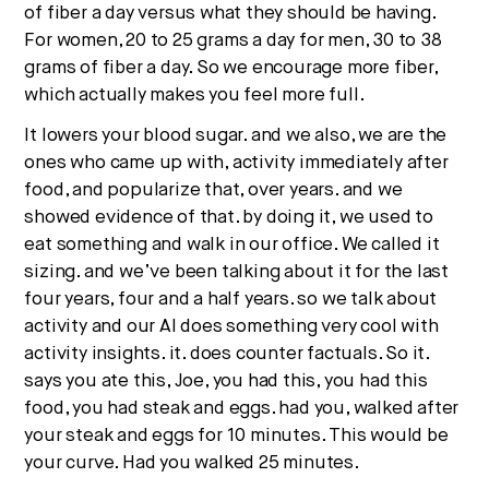
of fiber a day versus what they should be having.
For women, 20 to 25 grams a day for men, 30 to 38
grams of fiber a day. So we encourage more fiber,
which actually makes you feel more full.
It lowers your blood sugar. and we also, we are the
ones who came up with, activity immediately after
food, and popularize that, over years. and we
showed evidence of that. by doing it, we used to
eat something and walk in our office. We called it
sizing. and we’ve been talking about it for the last
four years, four and a half years. so we talk about
activity and our AI does something very cool with
activity insights. it. does counter factuals. So it.
says you ate this, Joe, you had this, you had this
food, you had steak and eggs. had you, walked after
your steak and eggs for 10 minutes. This would be
your curve. Had you walked 25 minutes.