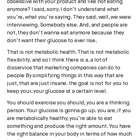
obsessive with your product and like not eating
anymore? I said, sorry, I don’t understand what
you’re, what you’re saying. They said, well, we were
interviewing. Somebody else. And, and people are
not, they don’t wanna eat anymore because they
don’t want their glucose to ever rise.
That is not metabolic health. That is not metabolic
flexibility. and so I think there is a, a lot of
disservice that marketing companies can do to
people By simplifying things in this way that are
just, that are just insane. the goal is not for you to
keep your, your glucose at a certain level.
You should exercise you should, you are a thinking
person. Your glucose is gonna go up. you are, if you
are metabolically healthy, you’re able to eat
something and produce the right amount. You have
the right balance in your body in terms of how much