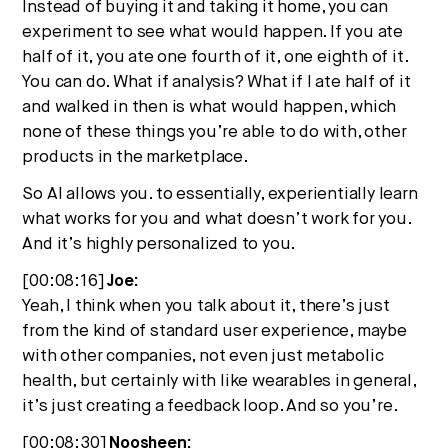
Instead of buying it and taking it home, you can
experiment to see what would happen. If you ate
half of it, you ate one fourth of it, one eighth of it.
You can do. What if analysis? What if I ate half of it
and walked in then is what would happen, which
none of these things you’re able to do with, other
products in the marketplace.
So AI allows you. to essentially, experientially learn
what works for you and what doesn’t work for you.
And it’s highly personalized to you.
[00:08:16]
Joe:
Yeah, I think when you talk about it, there’s just
from the kind of standard user experience, maybe
with other companies, not even just metabolic
health, but certainly with like wearables in general,
it’s just creating a feedback loop. And so you’re.
[00:08:30]
Noosheen: