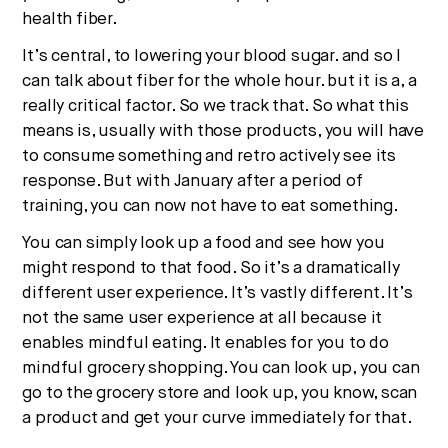
health fiber.
It’s central, to lowering your blood sugar. and so I
can talk about fiber for the whole hour. but it is a, a
really critical factor. So we track that. So what this
means is, usually with those products, you will have
to consume something and retro actively see its
response. But with January after a period of
training, you can now not have to eat something.
You can simply look up a food and see how you
might respond to that food. So it’s a dramatically
different user experience. It’s vastly different. It’s
not the same user experience at all because it
enables mindful eating. It enables for you to do
mindful grocery shopping. You can look up, you can
go to the grocery store and look up, you know, scan
a product and get your curve immediately for that.