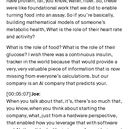
have protein, fat, you know, water, fiber. So, these
were like foundational work that we did to enable
turning food into an assay. So if you’re basically,
building mathematical models of someone’s
metabolic health, What is the role of their heart rate
and activity?
What is the role of food? What is the role of their
glucose? I wish there was a continuous insulin,
tracker in the world because that would provide a
very, very valuable piece of information that is now
missing from everyone’s calculations. but our
company is an AI company that predicts your.
[00:05:07]
Joe:
When you talk about that, it’s, there’s so much that,
you know, when you think about starting the
company, what, just from a hardware perspective,
that enabled how you leverage that with software