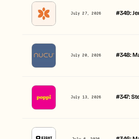
#349: Je
July 27, 2026
#348: Ma
July 20, 2026
#347: St
July 13, 2026