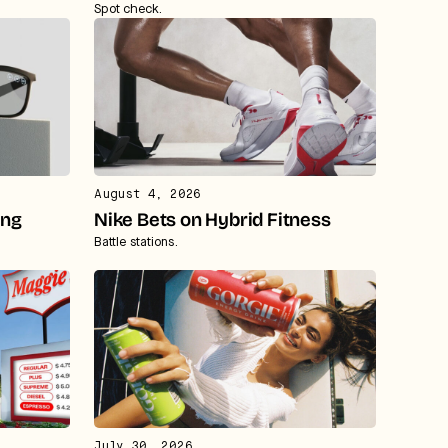
Spot check.
August 4, 2026
ing
Nike Bets on Hybrid Fitness
Battle stations.
July 30, 2026