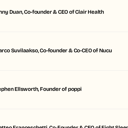
nny Duan, Co-founder & CEO of Clair Health
rco Suvilaakso, Co-founder & Co-CEO of Nucu
ephen Ellsworth, Founder of poppi