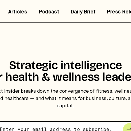
Articles
Podcast
Daily Brief
Press Re
Strategic intelligence
r health & wellness leade
tt Insider breaks down the convergence of fitness, wellne
trategic intelligence for the
d healthcare — and what it means for business, culture, 
uture of health.
capital.
 break down how fitness, wellness, and healthcare are
nverging — and what it means for business, culture, and