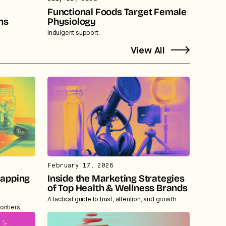
Functional Foods Target Female
ns
Physiology
Indulgent support.
View All
February 17, 2026
Mapping
Inside the Marketing Strategies
of Top Health & Wellness Brands
A tactical guide to trust, attention, and growth.
ontiers.