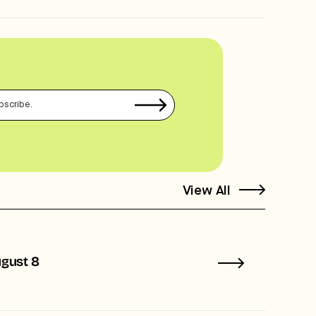
View All
ugust 8