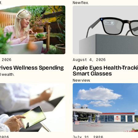
t.
New flex.
 2026
August 4, 2026
rives Wellness Spending
Apple Eyes Health-Track
Smart Glasses
l wealth.
New view.
2026
July 31, 2026