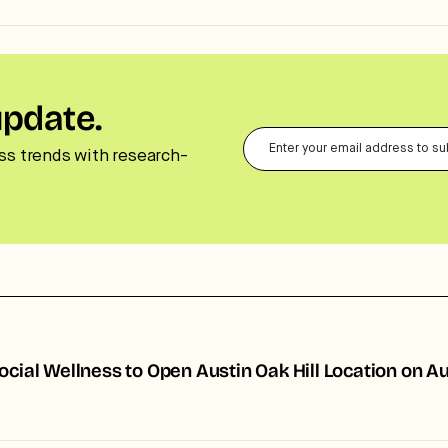
update.
ss trends with research-
ocial Wellness to Open Austin Oak Hill Location on A