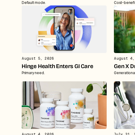
Default mode.
Cost-benefi
August 5, 2026
August 4,
Hinge Health Enters GI Care
Gen X D
Primary need.
Generationa
August 4, 2026
July 31, 