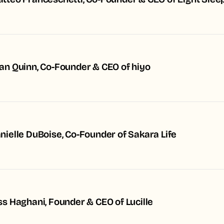
tteo Franceschetti, Co-Founder & CEO of Eight Slee
an Quinn, Co-Founder & CEO of hiyo
nielle DuBoise, Co-Founder of Sakara Life
ss Haghani, Founder & CEO of Lucille