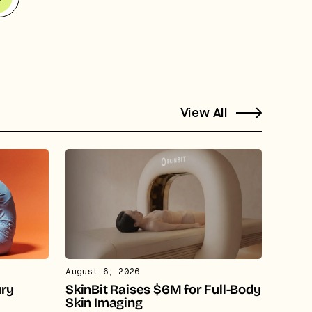
View All
August 6, 2026
ury
SkinBit Raises $6M for Full-Body
Skin Imaging