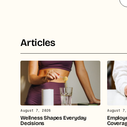
ca
Articles
August 7, 2026
August 7,
Wellness Shapes Everyday
Employe
Decisions
Covera