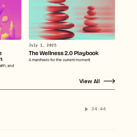
July 1, 2025
e
The Wellness 2.0 Playbook
m
A manifesto for the current moment.
alth, and
View All
34:44