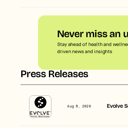
Never miss an 
Stay ahead of health and wellne
driven news and insights
Press Releases
Evolve S
Aug 8, 2026