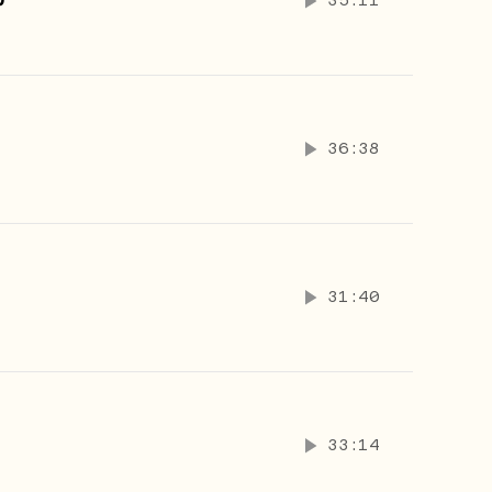
p
35:11
36:38
31:40
33:14