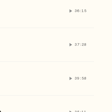
36:15
37:28
39:58