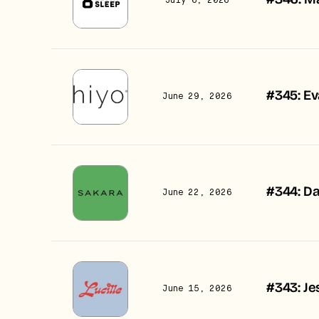
#346: Ma
July 6, 2026
#345: Ev
June 29, 2026
#344: Da
June 22, 2026
#343: Je
June 15, 2026