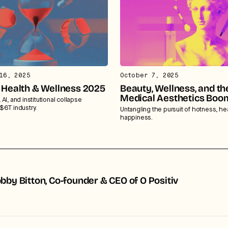
16, 2025
October 7, 2025
f Health & Wellness 2025
Beauty, Wellness, and th
Medical Aesthetics Boo
AI, and institutional collapse
$6T industry.
Untangling the pursuit of hotness, he
happiness.
bby Bitton, Co-founder & CEO of O Positiv