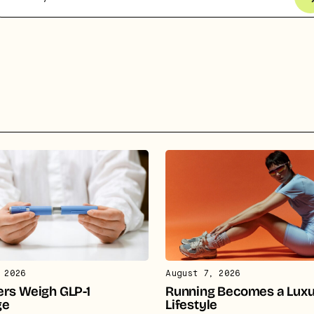
pital.
No thanks.
 2026
August 7, 2026
rs Weigh GLP-1
Running Becomes a Lux
ge
Lifestyle