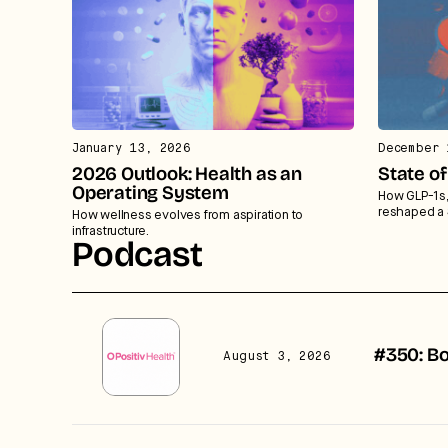
January 13, 2026
December 
2026 Outlook: Health as an
State o
Operating System
How GLP-1s, 
reshaped a 
How wellness evolves from aspiration to
infrastructure.
Podcast
#350: Bo
August 3, 2026