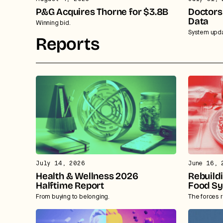
P&G Acquires Thorne for $3.8B
Doctors
Data
Winning bid.
System upda
Reports
July 14, 2026
June 16, 
Health & Wellness 2026
Rebuild
Halftime Report
Food S
From buying to belonging.
The forces 