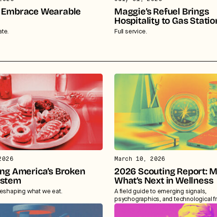
 Embrace Wearable
Maggie’s Refuel Brings
Hospitality to Gas Statio
te.
Full service.
2026
March 10, 2026
ing America’s Broken
2026 Scouting Report: 
ystem
What’s Next in Wellness
reshaping what we eat.
A field guide to emerging signals,
psychographics, and technological fr