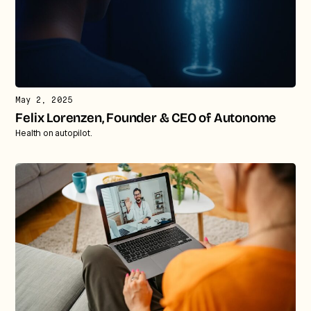
May 2, 2025
Felix Lorenzen, Founder & CEO of Autonome
Health on autopilot.