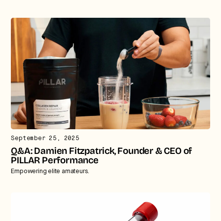
September 25, 2025
Q&A: Damien Fitzpatrick, Founder & CEO of
PILLAR Performance
Empowering elite amateurs.