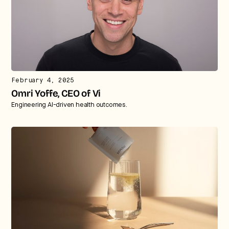
February 4, 2025
Omri Yoffe, CEO of Vi
Engineering AI-driven health outcomes.