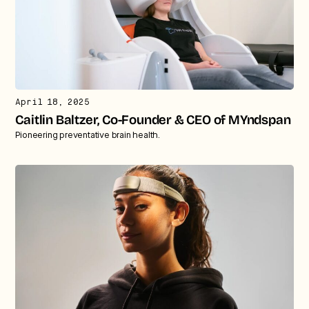
April 18, 2025
Caitlin Baltzer, Co-Founder & CEO of MYndspan
Pioneering preventative brain health.