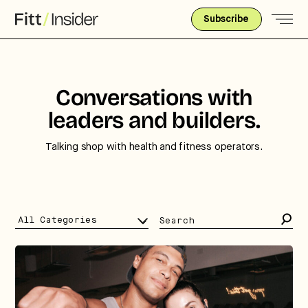
Subscribe
Conversations with
leaders and builders.
Talking shop with health and fitness operators.
Search
for: