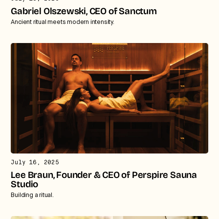
Gabriel Olszewski, CEO of Sanctum
Ancient ritual meets modern intensity.
July 16, 2025
Lee Braun, Founder & CEO of Perspire Sauna
Studio
Building a ritual.