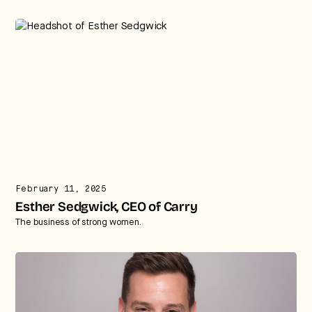
February 11, 2025
Esther Sedgwick, CEO of Carry
The business of strong women.