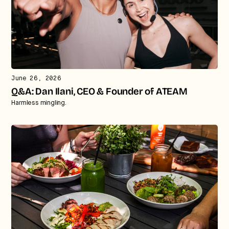
June 26, 2026
Q&A: Dan Ilani, CEO & Founder of ATEAM
Harmless mingling.
Strategic intelligence for the
future of health.