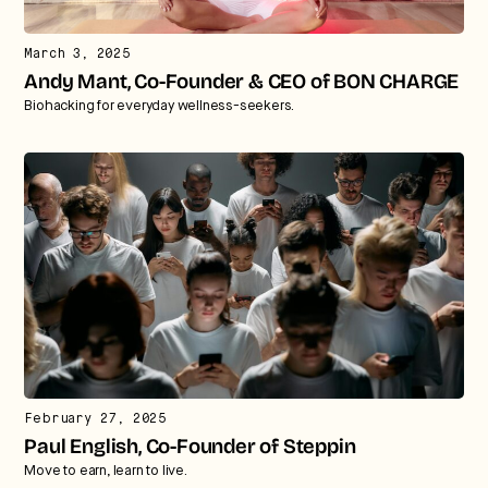
March 3, 2025
Andy Mant, Co-Founder & CEO of BON CHARGE
Biohacking for everyday wellness-seekers.
February 27, 2025
Paul English, Co-Founder of Steppin
Move to earn, learn to live.