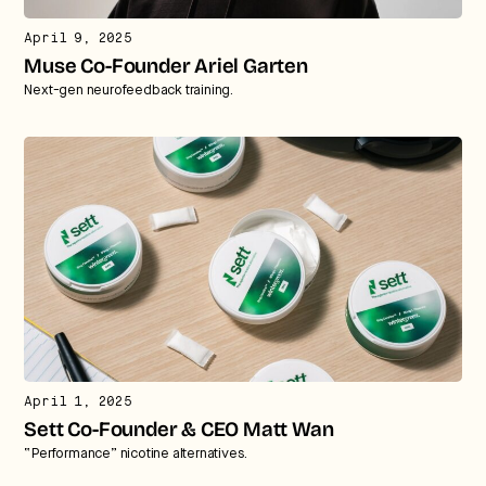
April 9, 2025
Muse Co-Founder Ariel Garten
Next-gen neurofeedback training.
April 1, 2025
Sett Co-Founder & CEO Matt Wan
“Performance” nicotine alternatives.