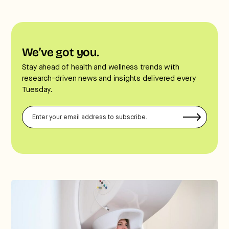
We’ve got you.
Stay ahead of health and wellness trends with
research-driven news and insights delivered every
Tuesday.