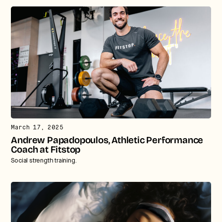
March 17, 2025
Andrew Papadopoulos, Athletic Performance
Coach at Fitstop
Social strength training.