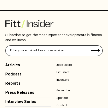
Subscribe to get the most important developments in fitness
and wellness.
Articles
Jobs Board
Fitt Talent
Podcast
Investors
Reports
Subscribe
Press Releases
Sponsor
Interview Series
Contact