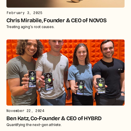
February 3, 2025
Chris Mirabile, Founder & CEO of NOVOS
Treating aging’s root causes.
November 22, 2024
Ben Katz, Co-Founder & CEO of HYBRD
Quantifying the next-gen athlete.