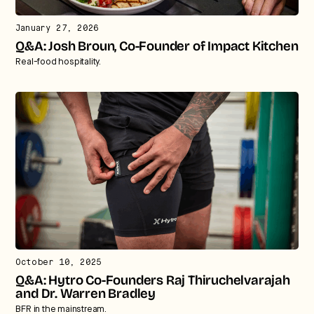
We break down how fitness, wellness, and healthcare
January 27, 2026
are converging — and what it means for business,
Q&A: Josh Broun, Co-Founder of Impact Kitchen
culture, and capital.
Real-food hospitality.
No thanks.
October 10, 2025
Q&A: Hytro Co-Founders Raj Thiruchelvarajah
and Dr. Warren Bradley
BFR in the mainstream.