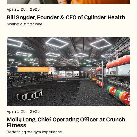
April 28, 2025
Bill Snyder, Founder & CEO of Cylinder Health
Scaling gut-first care.
April 28, 2025
Molly Long, Chief Operating Officer at Crunch
Fitness
Redefining the gym experience.