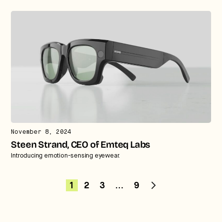
November 8, 2024
Steen Strand, CEO of Emteq Labs
Introducing emotion-sensing eyewear.
1
2
3
…
9