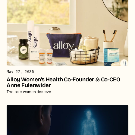
May 27, 2025
Alloy Women’s Health Co-Founder & Co-CEO
Anne Fulenwider
The care women deserve.