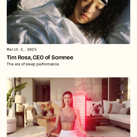
March 3, 2025
Tim Rosa, CEO of Somnee
The era of sleep performance.