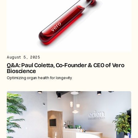
August 5, 2025
Q&A: Paul Coletta, Co-Founder & CEO of Vero
Bioscience
Optimizing organ health for longevity.