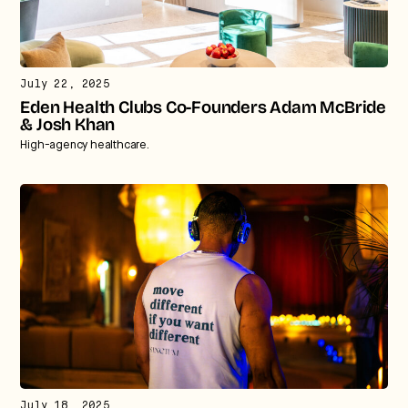
July 22, 2025
Eden Health Clubs Co-Founders Adam McBride
& Josh Khan
High-agency healthcare.
July 18, 2025