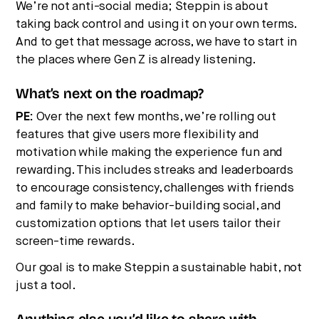
We’re not anti-social media; Steppin is about
taking back control and using it on your own terms.
And to get that message across, we have to start in
the places where Gen Z is already listening.
What’s next on the roadmap?
PE:
Over the next few months, we’re rolling out
features that give users more flexibility and
motivation while making the experience fun and
rewarding. This includes streaks and leaderboards
to encourage consistency, challenges with friends
and family to make behavior-building social, and
customization options that let users tailor their
screen-time rewards.
Our goal is to make Steppin a sustainable habit, not
just a tool.