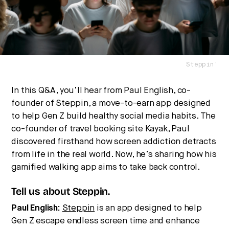
Steppin'
In this Q&A, you’ll hear from Paul English, co-
founder of Steppin, a move-to-earn app designed
Strategic intelligence for the
to help Gen Z build healthy social media habits. The
future of health.
co-founder of travel booking site Kayak, Paul
We break down how fitness, wellness, and healthcare
discovered firsthand how screen addiction detracts
are converging — and what it means for business,
from life in the real world. Now, he’s sharing how his
culture, and capital.
gamified walking app aims to take back control.
Tell us about Steppin.
No thanks.
Paul English:
Steppin
is an app designed to help
Gen Z escape endless screen time and enhance