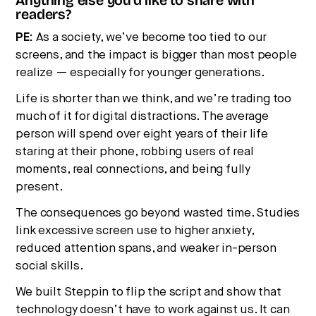
Anything else you’d like to share with
readers?
PE:
As a society, we’ve become too tied to our
screens, and the impact is bigger than most people
realize — especially for younger generations.
Life is shorter than we think, and we’re trading too
much of it for digital distractions. The average
person will spend over eight years of their life
staring at their phone, robbing users of real
moments, real connections, and being fully
present.
The consequences go beyond wasted time. Studies
link excessive screen use to higher anxiety,
reduced attention spans, and weaker in-person
social skills.
We built Steppin to flip the script and show that
technology doesn’t have to work against us. It can