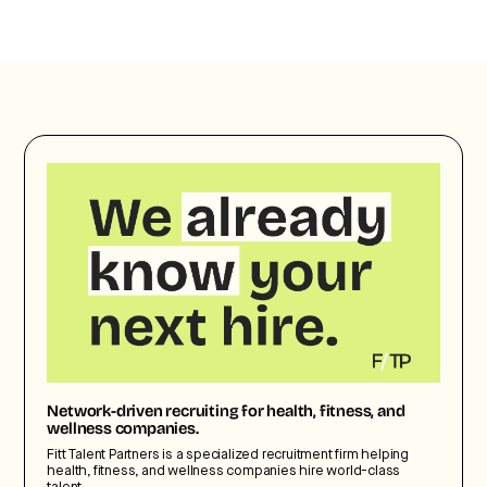
Network-driven recruiting for health, fitness, and
wellness companies.
Fitt Talent Partners is a specialized recruitment firm helping
health, fitness, and wellness companies hire world-class