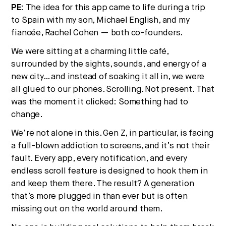
PE:
The idea for this app came to life during a trip
to Spain with my son, Michael English, and my
fiancée, Rachel Cohen — both co-founders.
We were sitting at a charming little café,
surrounded by the sights, sounds, and energy of a
new city… and instead of soaking it all in, we were
all glued to our phones. Scrolling. Not present. That
was the moment it clicked: Something had to
change.
We’re not alone in this. Gen Z, in particular, is facing
a full-blown addiction to screens, and it’s not their
fault. Every app, every notification, and every
endless scroll feature is designed to hook them in
and keep them there. The result? A generation
that’s more plugged in than ever but is often
missing out on the world around them.