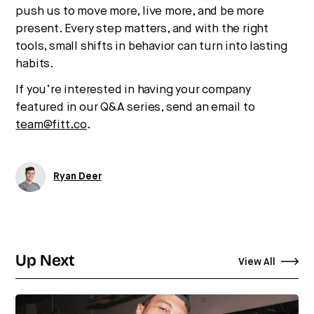
push us to move more, live more, and be more
present. Every step matters, and with the right
tools, small shifts in behavior can turn into lasting
habits.
If you’re interested in having your company
featured in our Q&A series, send an email to
team@fitt.co
.
Ryan Deer
Up Next
View All