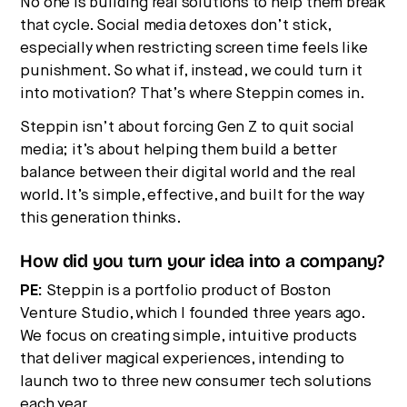
No one is building real solutions to help them break
that cycle. Social media detoxes don’t stick,
especially when restricting screen time feels like
punishment. So what if, instead, we could turn it
into motivation? That’s where Steppin comes in.
Steppin isn’t about forcing Gen Z to quit social
media; it’s about helping them build a better
balance between their digital world and the real
world. It’s simple, effective, and built for the way
this generation thinks.
How did you turn your idea into a company?
PE:
Steppin is a portfolio product of Boston
Venture Studio, which I founded three years ago.
We focus on creating simple, intuitive products
that deliver magical experiences, intending to
launch two to three new consumer tech solutions
each year.