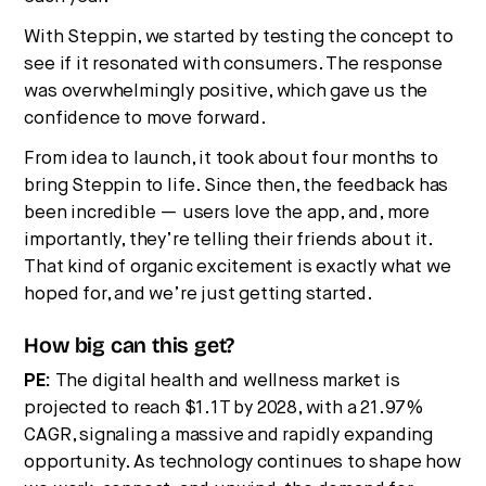
With Steppin, we started by testing the concept to
see if it resonated with consumers. The response
was overwhelmingly positive, which gave us the
confidence to move forward.
From idea to launch, it took about four months to
bring Steppin to life. Since then, the feedback has
been incredible — users love the app, and, more
importantly, they’re telling their friends about it.
That kind of organic excitement is exactly what we
hoped for, and we’re just getting started.
How big can this get?
PE:
The digital health and wellness market is
projected to reach $1.1T by 2028, with a 21.97%
CAGR, signaling a massive and rapidly expanding
opportunity. As technology continues to shape how