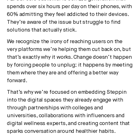
spends over six hours per day on their phones, with
60% admitting they feel addicted to their devices.
They’re aware of the issue but struggle to find
solutions that actually stick.
We recognize the irony of reaching users on the
very platforms we’re helping them cut back on, but
that’s exactly why it works. Change doesn’t happen
by forcing people to unplug; it happens by meeting
them where they are and offering a better way
forward.
That’s why we’re focused on embedding Steppin
into the digital spaces they already engage with
through partnerships with colleges and
universities, collaborations with influencers and
digital wellness experts, and creating content that
sparks conversation around healthier habits.