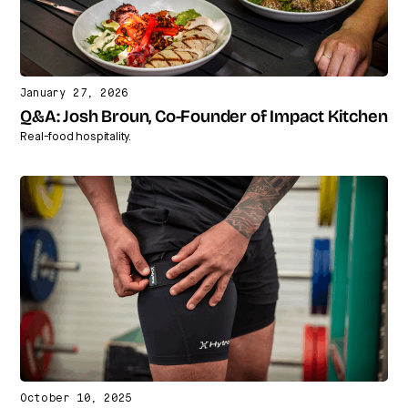
January 27, 2026
Q&A: Josh Broun, Co-Founder of Impact Kitchen
Real-food hospitality.
October 10, 2025