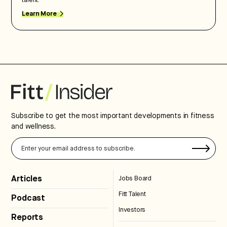
talent.
Learn More
Subscribe to get the most important developments in fitness
and wellness.
Articles
Jobs Board
Fitt Talent
Podcast
Investors
Reports