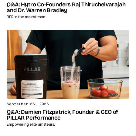
Q&A: Hytro Co-Founders Raj Thiruchelvarajah
and Dr. Warren Bradley
BFR in the mainstream.
September 25, 2025
Q&A: Damien Fitzpatrick, Founder & CEO of
PILLAR Performance
Empowering elite amateurs.