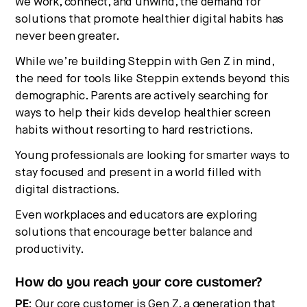
we work, connect, and unwind, the demand for
solutions that promote healthier digital habits has
never been greater.
While we’re building Steppin with Gen Z in mind,
the need for tools like Steppin extends beyond this
demographic. Parents are actively searching for
ways to help their kids develop healthier screen
habits without resorting to hard restrictions.
Young professionals are looking for smarter ways to
stay focused and present in a world filled with
digital distractions.
Even workplaces and educators are exploring
solutions that encourage better balance and
productivity.
How do you reach your core customer?
PE:
Our core customer is Gen Z, a generation that