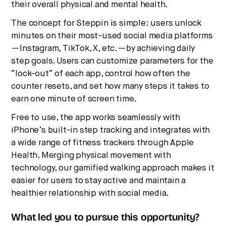
their overall physical and mental health.
The concept for Steppin is simple: users unlock
minutes on their most-used social media platforms
—Instagram, TikTok, X, etc.—by achieving daily
step goals. Users can customize parameters for the
“lock-out” of each app, control how often the
counter resets, and set how many steps it takes to
earn one minute of screen time.
Free to use, the app works seamlessly with
iPhone’s built-in step tracking and integrates with
a wide range of fitness trackers through Apple
Health. Merging physical movement with
technology, our gamified walking approach makes it
easier for users to stay active and maintain a
healthier relationship with social media.
What led you to pursue this opportunity?