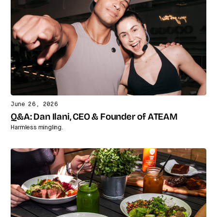
June 26, 2026
Q&A: Dan Ilani, CEO & Founder of ATEAM
Harmless mingling.