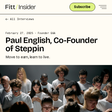
Subscribe
All Interviews
February 27, 2025
- Founder Q&A
Paul English, Co-Founder
of Steppin
Move to earn, learn to live.