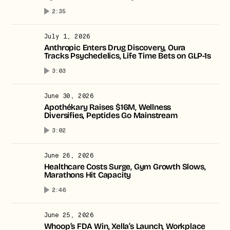
2:35
July 1, 2026
Anthropic Enters Drug Discovery, Oura
Tracks Psychedelics, Life Time Bets on GLP-1s
3:03
June 30, 2026
Apothékary Raises $16M, Wellness
Diversifies, Peptides Go Mainstream
3:02
June 26, 2026
Healthcare Costs Surge, Gym Growth Slows,
Marathons Hit Capacity
2:46
June 25, 2026
Whoop’s FDA Win, Xella’s Launch, Workplace