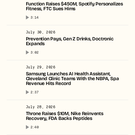
Function Raises $450M, Spotify Personalizes
Fitness, FTC Sues Hims
No thanks.
3:14
July 30, 2026
Prevention Pays, Gen Z Drinks, Doctronic
Expands
3:02
July 29, 2026
Samsung Launches AI Health Assistant,
Cleveland Clinic Teams With the NBPA, Spa
Revenue Hits Record
2:37
July 28, 2026
Throne Raises $10M, Nike Reinvents
Recovery, FDA Backs Peptides
2:40