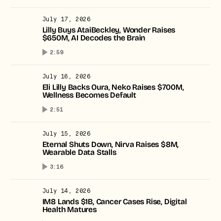
July 17, 2026
Lilly Buys AtaiBeckley, Wonder Raises
$650M, AI Decodes the Brain
2:59
July 16, 2026
Eli Lilly Backs Oura, Neko Raises $700M,
Wellness Becomes Default
2:51
July 15, 2026
Eternal Shuts Down, Nirva Raises $8M,
Wearable Data Stalls
3:16
July 14, 2026
IM8 Lands $1B, Cancer Cases Rise, Digital
Health Matures