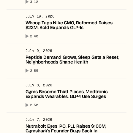
3:12
July 10, 2026
Whoop Taps Nike CMO, Reformed Raises
$22M, Bold Expands GLP-1s
2:48
July 9, 2026
Peptide Demand Grows, Sleep Gets a Reset,
Neighborhoods Shape Health
2:59
July 8, 2026
Gyms Become Third Places, Medtronic
Expands Wearables, GLP-1 Use Surges
2:58
July 7, 2026
Nutrabolt Eyes IPO, PLL Raises $100M,
Gymshark’s Founder Buys Back In