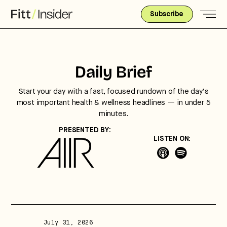
Subscribe
Daily Brief
Start your day with a fast, focused rundown of the day’s
most important health & wellness headlines — in under 5
minutes.
PRESENTED BY:
LISTEN ON:
Strategic intelligence for the
future of health.
We break down how fitness, wellness, and healthcare
are converging — and what it means for business,
culture, and capital.
July 31, 2026