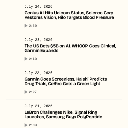
July 24, 2026
Genius AI Hits Unicorn Status, Science Corp
Restores Vision, Hilo Targets Blood Pressure
2:30
July 23, 2026
The US Bets $5B on AI, WHOOP Goes Clinical,
Garmin Expands
2:19
July 22, 2026
Garmin Goes Screenless, Kalshi Predicts
Drug Trials, Coffee Gets a Green Light
2:27
July 21, 2026
LeBron Challenges Nike, Signal Ring
Launches, Samsung Buys PolyPeptide
2:39