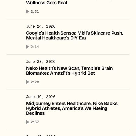
Wellness Gets Real
2:31
June 24, 2026
Google’s Health Sensor, Midi’s Skincare Push,
Mental Healthcare’s DIY Era
2:14
June 23, 2026
Neko Health’s New Scan, Temple’s Brain
Biomarker, Amazfit’s Hybrid Bet
2:28
June 19, 2026
Midjourney Enters Healthcare, Nike Backs
Hybrid Athletes, America’s Well-Being
Declines
2:57