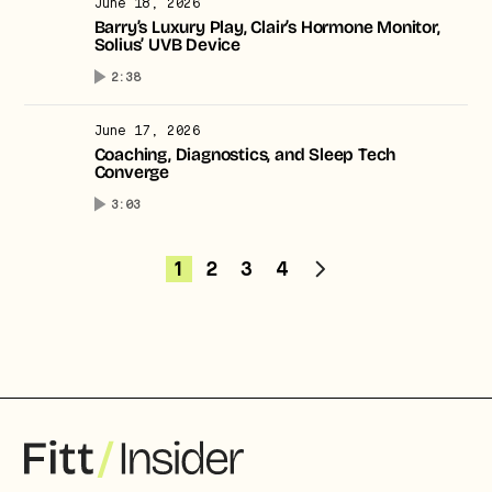
June 18, 2026
Barry’s Luxury Play, Clair’s Hormone Monitor,
Solius’ UVB Device
2:38
June 17, 2026
Coaching, Diagnostics, and Sleep Tech
Converge
3:03
1
2
3
4