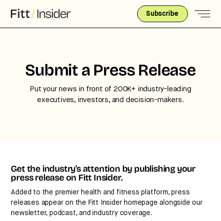
Subscribe
Strategic intelligence for the
Submit a Press Release
future of health.
Put your news in front of 200K+ industry-leading
We break down how fitness, wellness, and healthcare
executives, investors, and decision-makers.
are converging — and what it means for business,
culture, and capital.
No thanks.
Get the industry’s attention by publishing your
press release on Fitt Insider.
Added to the premier health and fitness platform, press
releases appear on the Fitt Insider homepage alongside our
newsletter, podcast, and industry coverage.