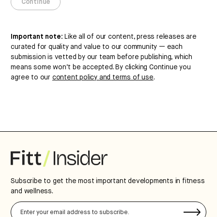
these terms.
Continue
Continue
Important note:
Like all of our content, press releases are
curated for quality and value to our community — each
submission is vetted by our team before publishing, which
means some won’t be accepted. By clicking Continue you
agree to our
content policy and terms of use
.
Subscribe to get the most important developments in fitness
and wellness.