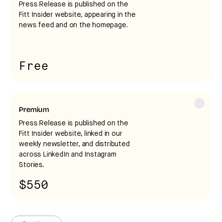
Press Release is published on the
request any edits at this time. The release will be
Fitt Insider website, appearing in the
published once payment is complete.
news feed and on the homepage.
Free
Premium
Press Release is published on the
Fitt Insider website, linked in our
weekly newsletter, and distributed
at least
across LinkedIn and Instagram
Stories.
48 hours in advance
$550
I acknowledge that I have read and agree to