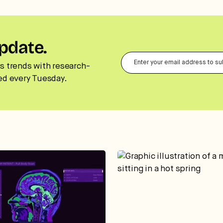
pdate.
s trends with research-
ed every Tuesday.