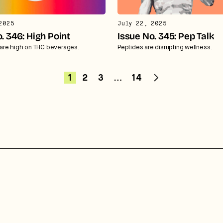
2025
July 22, 2025
. 346: High Point
Issue No. 345: Pep Talk
re high on THC beverages.
Peptides are disrupting wellness.
1
2
3
…
14