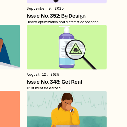
September 9, 2025
Issue No. 352: By Design
Health optimization could start at conception.
August 12, 2025
Issue No. 348: Get Real
Trust must be earned.