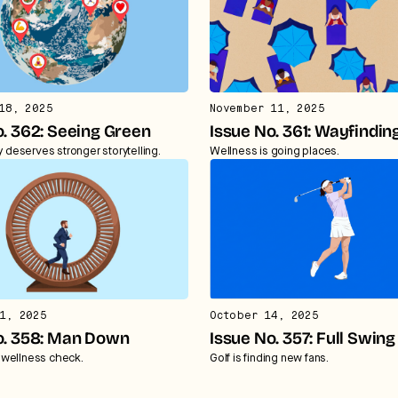
18, 2025
November 11, 2025
o. 362: Seeing Green
Issue No. 361: Wayfindin
ty deserves stronger storytelling.
Wellness is going places.
1, 2025
October 14, 2025
o. 358: Man Down
Issue No. 357: Full Swing
wellness check.
Golf is finding new fans.