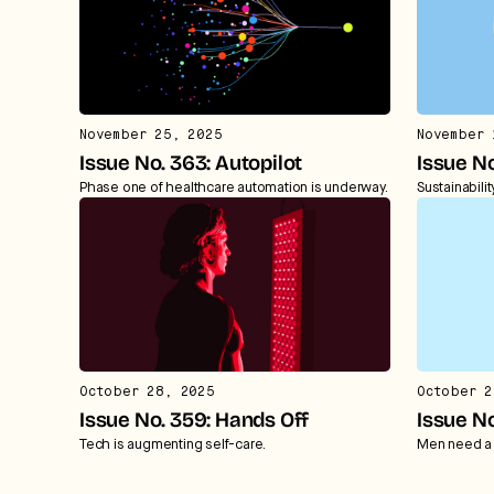
November 25, 2025
November 
Issue No. 363: Autopilot
Issue N
Phase one of healthcare automation is underway.
Sustainabili
October 28, 2025
October 2
Issue No. 359: Hands Off
Issue N
Tech is augmenting self-care.
Men need a 