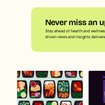
Never miss an u
Stay ahead of health and wellnes
driven news and insights deliver