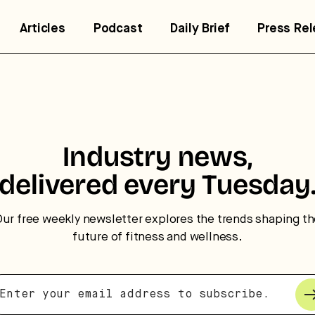
Articles
Podcast
Daily Brief
Press Re
trategic intelligence for the
uture of health.
Industry news,
 break down how fitness, wellness, and healthcare are
delivered every Tuesday
nverging — and what it means for business, culture, and
pital.
ur free weekly newsletter explores the trends shaping t
future of fitness and wellness.
No thanks.