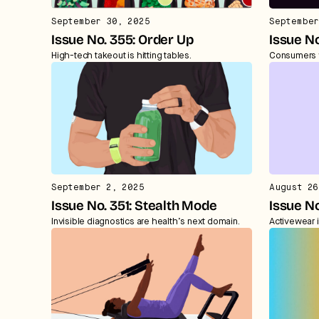
September 30, 2025
September
Issue No. 355: Order Up
Issue No
High-tech takeout is hitting tables.
Consumers 
September 2, 2025
August 26
Issue No. 351: Stealth Mode
Issue No
Invisible diagnostics are health’s next domain.
Activewear i