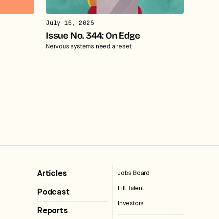
July 15, 2025
Issue No. 344: On Edge
Nervous systems need a reset.
Articles
Jobs Board
Fitt Talent
Podcast
Investors
Reports