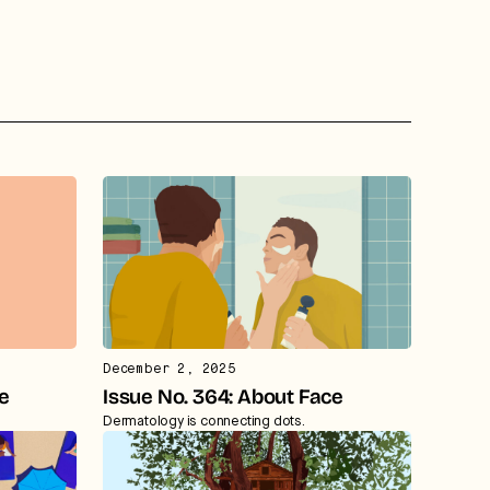
December 2, 2025
te
Issue No. 364: About Face
Dermatology is connecting dots.