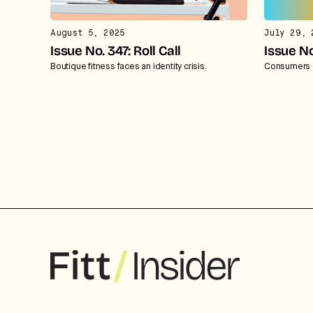
August 5, 2025
July 29, 
Issue No. 347: Roll Call
Issue No
Boutique fitness faces an identity crisis.
Consumers a