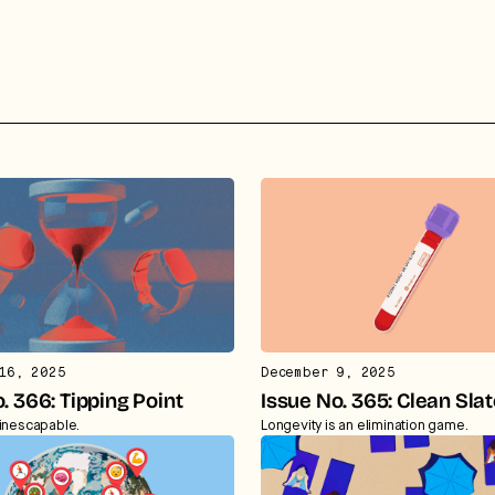
16, 2025
December 9, 2025
. 366: Tipping Point
Issue No. 365: Clean Sla
 inescapable.
Longevity is an elimination game.