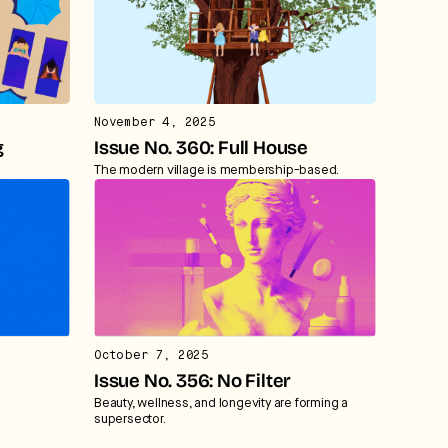
November 4, 2025
g
Issue No. 360: Full House
The modern village is membership-based.
October 7, 2025
Issue No. 356: No Filter
Beauty, wellness, and longevity are forming a
supersector.