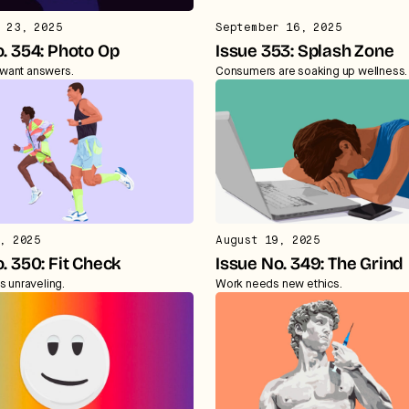
 23, 2025
September 16, 2025
. 354: Photo Op
Issue 353: Splash Zone
want answers.
Consumers are soaking up wellness.
, 2025
August 19, 2025
. 350: Fit Check
Issue No. 349: The Grind
s unraveling.
Work needs new ethics.