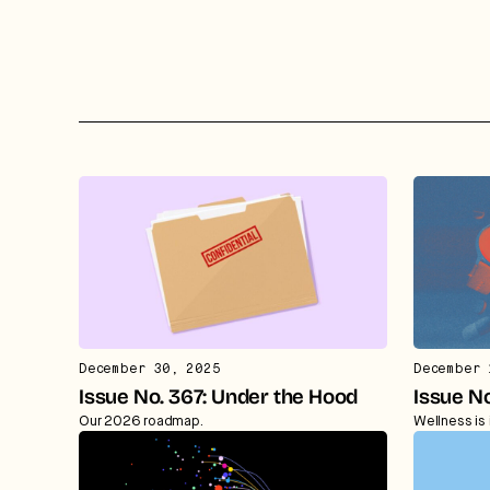
December 30, 2025
December 
Issue No. 367: Under the Hood
Issue No
Our 2026 roadmap.
Wellness is