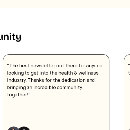
unity
“The best newsletter out there for anyone
looking to get into the health & wellness
industry. Thanks for the dedication and
bringing an incredible community
together!”