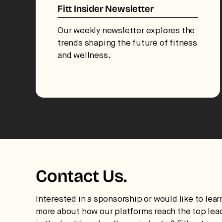
Fitt Insider Newsletter
Our weekly newsletter explores the
trends shaping the future of fitness
and wellness.
Contact Us.
Interested in a sponsorship or would like to lear
more about how our platforms reach the top lea