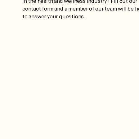
in the health and wellness industry? Fill out our
contact form and a member of our team will be 
to answer your questions.