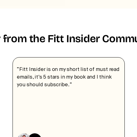
 from the Fitt Insider Comm
“Fitt Insider is on my short list of must read
emails, it's 5 stars in my book and I think
you should subscribe.”