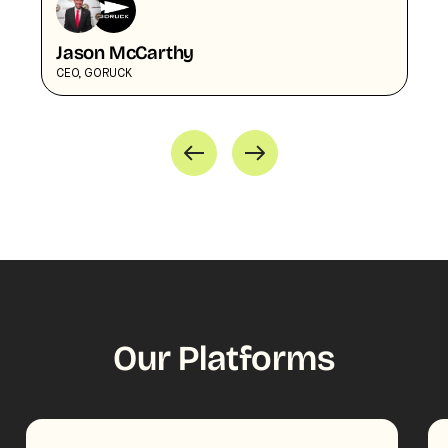
Jason McCarthy
CEO, GORUCK
Our Platforms