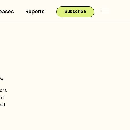
leases
Reports
Subscribe
.
tors
of
ted