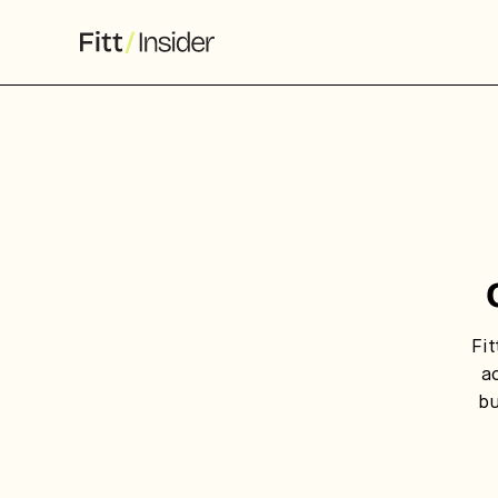
S
f
We
co
Fit
ca
a
bu