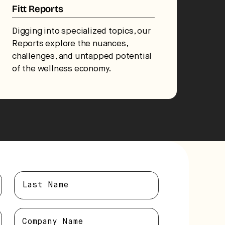
Fitt Reports
Digging into specialized topics, our
Reports explore the nuances,
challenges, and untapped potential
of the wellness economy.