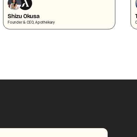
Shizu Okusa
Founder & CEO, Apothékary