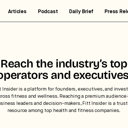
Articles
Podcast
Daily Brief
Press Re
trategic intelligence for the
Reach the industry’s top
uture of health.
operators and executives
 break down how fitness, wellness, and healthcare are
nverging — and what it means for business, culture, and
t Insider is a platform for founders, executives, and inves
pital.
cross fitness and wellness. Reaching a premium audience 
siness leaders and decision-makers, Fitt Insider is a trus
resource among top health and fitness companies.
No thanks.