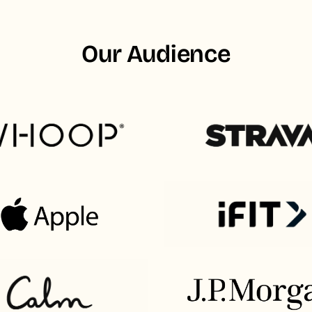
Our Audience