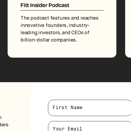
Fitt Insider Podcast
The podcast features and reaches
innovative founders, industry-
leading investors, and CEOs of
billion-dollar companies.
n
ders