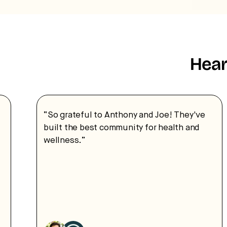
Hear
“So grateful to Anthony and Joe! They've
built the best community for health and
wellness.”