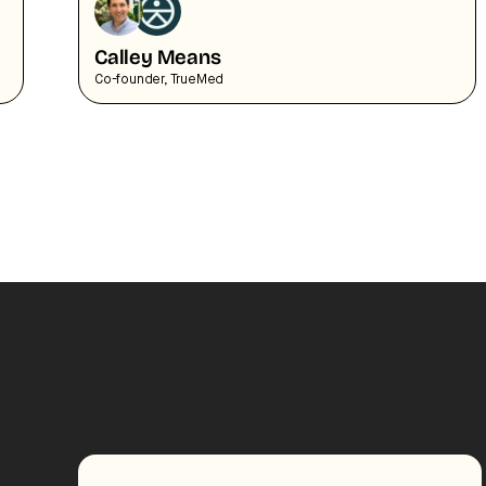
Calley Means
Co-founder, TrueMed