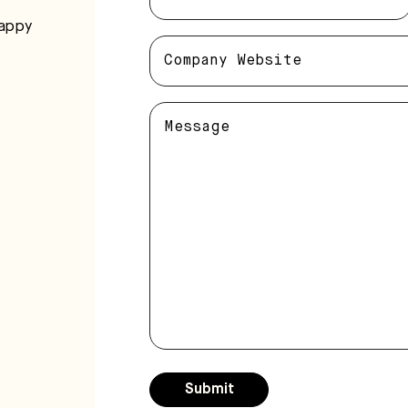
happy