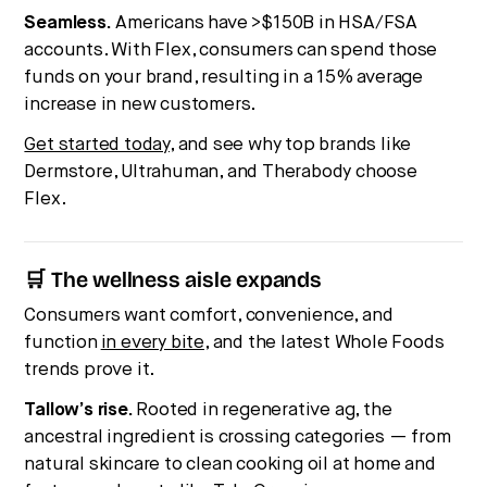
Seamless.
Americans have >$150B in HSA/FSA
accounts. With Flex, consumers can spend those
funds on your brand, resulting in a 15% average
increase in new customers.
Get started today
, and see why top brands like
Dermstore, Ultrahuman, and Therabody choose
Flex.
🛒 The wellness aisle expands
Consumers want comfort, convenience, and
function
in every bite
, and the latest Whole Foods
trends prove it.
Tallow’s rise.
Rooted in regenerative ag, the
ancestral ingredient is crossing categories — from
natural skincare to clean cooking oil at home and