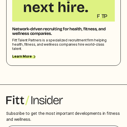
Network-driven recruiting for health, fitness, and
wellness companies.
Fitt Talent Partners is a specialized recruitment firm helping
health, fitness, and wellness companies hire world-class
talent.
Learn More
Subscribe to get the most important developments in fitness
and wellness.