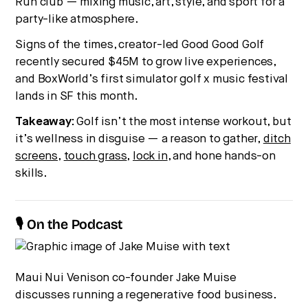
Run club — mixing music, art, style, and sport for a
party-like atmosphere.
Signs of the times, creator-led Good Good Golf
recently secured $45M to grow live experiences,
and BoxWorld’s first simulator golf x music festival
lands in SF this month.
Takeaway:
Golf isn’t the most intense workout, but
it’s wellness in disguise — a reason to gather,
ditch
screens
,
touch grass
,
lock in
, and hone hands-on
skills.
🎙 On the Podcast
Maui Nui Venison co-founder Jake Muise
discusses running a regenerative food business.