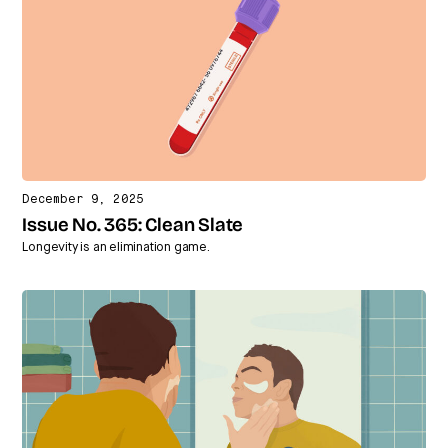
December 9, 2025
Issue No. 365: Clean Slate
Longevity is an elimination game.