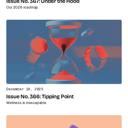
Issue No. 367: Under the Hood
Our 2026 roadmap.
December 16, 2025
Issue No. 366: Tipping Point
Wellness is inescapable.