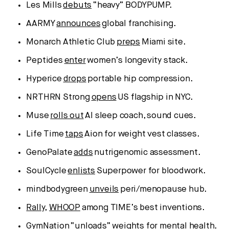
Les Mills
debuts
“heavy” BODYPUMP.
AARMY
announces
global franchising.
Monarch Athletic Club
preps
Miami site.
Peptides
enter
women’s longevity stack.
Hyperice
drops
portable hip compression.
NRTHRN Strong
opens
US flagship in NYC.
Muse
rolls out
AI sleep coach, sound cues.
Life Time
taps
Aion for weight vest classes.
GenoPalate
adds
nutrigenomic assessment.
SoulCycle
enlists
Superpower for bloodwork.
mindbodygreen
unveils
peri/menopause hub.
Rally
,
WHOOP
among TIME’s best inventions.
GymNation
“unloads”
weights for mental health.