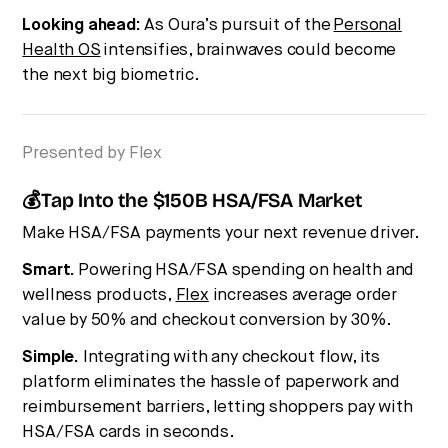
Looking ahead:
As Oura’s pursuit of the
Personal
Health OS
intensifies, brainwaves could become
the next big biometric.
Presented by Flex
💰Tap Into the $150B HSA/FSA Market
Make HSA/FSA payments your next revenue driver.
Smart.
Powering HSA/FSA spending on health and
wellness products,
Flex
increases average order
value by 50% and checkout conversion by 30%.
Simple.
Integrating with any checkout flow, its
platform eliminates the hassle of paperwork and
reimbursement barriers, letting shoppers pay with
HSA/FSA cards in seconds.