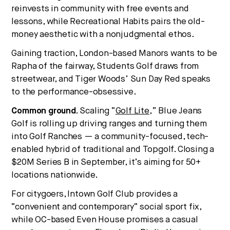
reinvests in community with free events and
lessons, while Recreational Habits pairs the old-
money aesthetic with a nonjudgmental ethos.
Gaining traction, London-based Manors wants to be
Rapha of the fairway, Students Golf draws from
streetwear, and Tiger Woods’ Sun Day Red speaks
to the performance-obsessive.
Common ground.
Scaling “
Golf Lite
,” Blue Jeans
Golf is rolling up driving ranges and turning them
into Golf Ranches — a community-focused, tech-
enabled hybrid of traditional and Topgolf. Closing a
$20M Series B in September, it’s aiming for 50+
locations nationwide.
For citygoers, Intown Golf Club provides a
“convenient and contemporary” social sport fix,
while OC-based Even House promises a casual