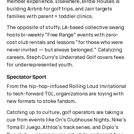
member experience. Elsewhere, Birdie Houses is
building Airbnb for golf trips, and Jain targets
families with parent + toddler clinics.
The opposite of stuffy, LA-based collective swang
hosts bi-weekly “Free Range” events with zero-
cost club rentals and lessons “for those who were
never invited — but always belonged.” Catalyzing
careers, Steph Curry’s Underrated Golf covers fees
for underrepresented youth.
Spectator Sport
From the hip-hop-infused Rolling Loud Invitational
to tech-forward TGL, organizations are toying with
new formats to stoke fandom.
Catching up to culture, golf operators are taking a
cue from events like On’s Clubhouse Nights, Nike’s
Toma El Juego, Athlos’s track series, and Diplo’s