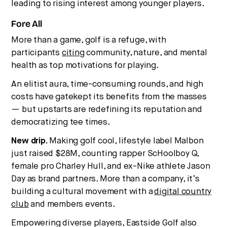
Strategic intelligence for the
leading to rising interest among younger players.
future of health.
Fore All
We break down how fitness, wellness, and healthcare
are converging — and what it means for business,
More than a game, golf is a refuge, with
culture, and capital.
participants
citing
community, nature, and mental
health as top motivations for playing.
An elitist aura, time-consuming rounds, and high
No thanks.
costs have gatekept its benefits from the masses
— but upstarts are redefining its reputation and
democratizing tee times.
New drip.
Making golf cool, lifestyle label Malbon
just raised $28M, counting rapper ScHoolboy Q,
female pro Charley Hull, and ex-Nike athlete Jason
Day as brand partners. More than a company, it’s
building a cultural movement with a
digital country
club
and members events.
Empowering diverse players, Eastside Golf also