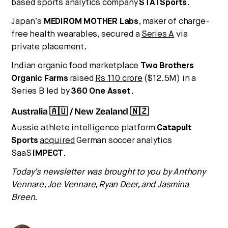
based sports analytics company
STATSports
.
Japan’s
MEDIROM MOTHER Labs
, maker of charge-
free health wearables, secured a
Series A
via
private placement.
Indian organic food marketplace
Two Brothers
Organic Farms
raised
Rs 110 crore
($12.5M) in a
Series B led by
360 One Asset
.
Australia 🇦🇺 / New Zealand 🇳🇿
Aussie athlete intelligence platform
Catapult
Sports
acquired
German soccer analytics
SaaS
IMPECT
.
Today’s newsletter was brought to you by Anthony
Vennare, Joe Vennare, Ryan Deer, and Jasmina
Breen.