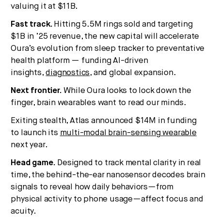
valuing it at $11B.
Fast track.
Hitting 5.5M rings sold and targeting
$1B in ’25 revenue, the new capital will accelerate
Oura’s evolution from sleep tracker to preventative
health platform — funding AI-driven
insights,
diagnostics
, and global expansion.
Next frontier.
While Oura looks to lock down the
finger, brain wearables want to read our minds.
Exiting stealth, Atlas announced $14M in funding
to launch its
multi-modal brain-sensing wearable
next year.
Head game.
Designed to track mental clarity in real
time, the behind-the-ear nanosensor decodes brain
signals to reveal how daily behaviors—from
physical activity to phone usage—affect focus and
acuity.