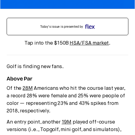
Today’s issue is presented by
Tap into the $150B
HSA/FSA market
.
Golf is finding new fans.
Above Par
Of the
28M
Americans who hit the course last year,
a record 28% were female and 25% were people of
color — representing 23% and 43% spikes from
2018, respectively.
An entry point, another
19M
played off-course
versions (i.e., Topgolf, mini golf, and simulators),