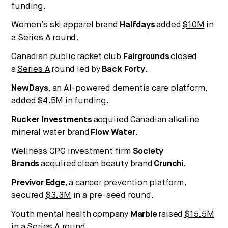
funding.
Women’s ski apparel brand
Halfdays
added
$10M
in
a Series A round.
Canadian public racket club
Fairgrounds
closed
a
Series A
round led by
Back Forty
.
NewDays
, an AI-powered dementia care platform,
added
$4.5M
in funding.
Rucker Investments
acquired
Canadian alkaline
mineral water brand
Flow Water
.
Wellness CPG investment firm
Society
Brands
acquired
clean beauty brand
Crunchi
.
Previvor Edge
, a cancer prevention platform,
secured
$3.3M
in a pre-seed round.
Youth mental health company
Marble
raised
$15.5M
in a Series A round.