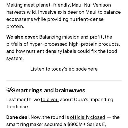
Making meat planet-friendly, Maui Nui Venison
harvests wild, invasive axis deer on Maui to balance
ecosystems while providing nutrient-dense
protein.
We also cover:
Balancing mission and profit, the
pitfalls of hyper-processed high-protein products,
and how nutrient density labels could fix the food
system.
Listen to today’s episode
here
💡Smart rings and brainwaves
Last month, we
told you
about Oura’s impending
fundraise.
Done deal.
Now, the round is
officially closed
— the
smart ring maker secured a $900M+ Series E,