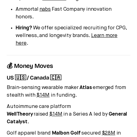
Ammortal
nabs
Fast Company innovation
honors.
Hiring?
We offer specialized recruiting for CPG,
wellness, and longevity brands.
Learn more
here
.
💰 Money Moves
US 🇺🇸 / Canada 🇨🇦
Brain-sensing wearable maker
Atlas
emerged from
stealth with
$14M
in funding.
Autoimmune care platform
WellTheory
raised
$14M
in a Series A led by
General
Catalyst
.
Golf apparel brand
Malbon Golf
secured
$28M
in