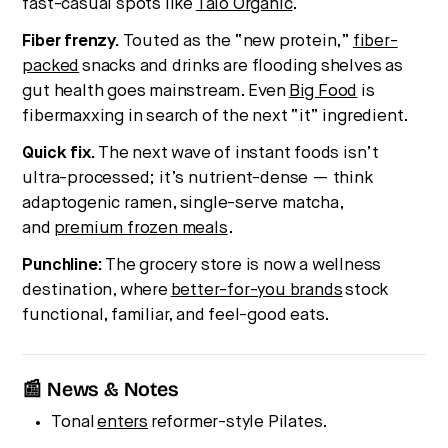
fast-casual spots like
Talo Organic
.
Fiber frenzy.
Touted as the “new protein,”
fiber-
packed
snacks and drinks are flooding shelves as
gut health goes mainstream. Even
Big Food
is
fibermaxxing in search of the next “it” ingredient.
Quick fix.
The next wave of instant foods isn’t
ultra-processed; it’s nutrient-dense — think
adaptogenic ramen, single-serve matcha,
and
premium frozen meals
.
Punchline:
The grocery store is now a wellness
destination, where
better-for-you brands
stock
functional, familiar, and feel-good eats.
📰 News & Notes
Tonal
enters
reformer-style Pilates.