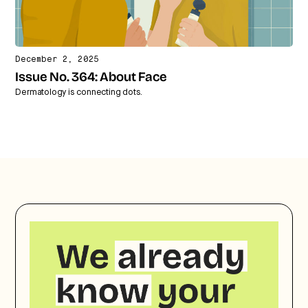
December 2, 2025
Issue No. 364: About Face
Dermatology is connecting dots.