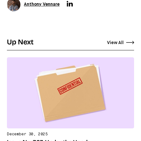
Anthony Vennare
Up Next
View All
December 30, 2025