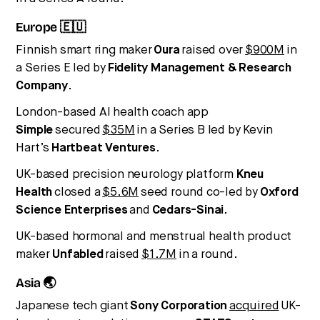
Europe 🇪🇺
Finnish smart ring maker
Oura
raised over
$900M
in
a Series E led by
Fidelity Management & Research
Company
.
London-based AI health coach app
Simple
secured
$35M
in a Series B led by Kevin
Hart’s
Hartbeat Ventures
.
UK-based precision neurology platform
Kneu
Health
closed a
$5.6M
seed round co-led by
Oxford
Science Enterprises
and
Cedars-Sinai
.
UK-based hormonal and menstrual health product
maker
Unfabled
raised
$1.7M
in a round.
Asia 🌏
Japanese tech giant
Sony Corporation
acquired
UK-