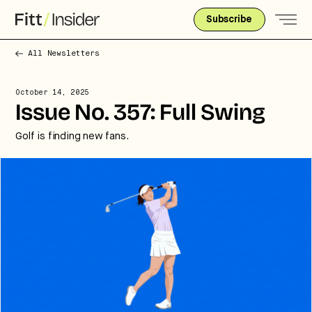
Subscribe
All Newsletters
October 14, 2025
Issue No. 357: Full Swing
Golf is finding new fans.