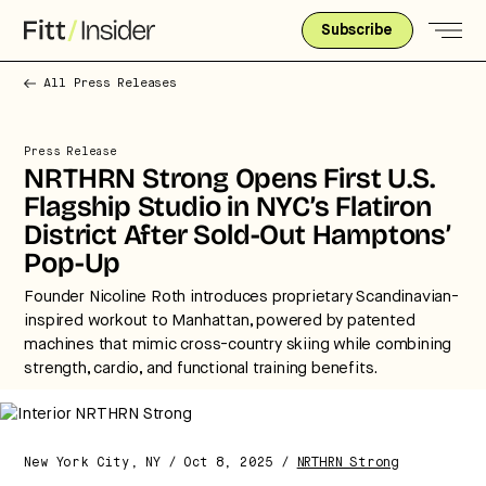
Subscribe
All Press Releases
Press Release
NRTHRN Strong Opens First U.S.
Flagship Studio in NYC’s Flatiron
District After Sold-Out Hamptons’
Pop-Up
Founder Nicoline Roth introduces proprietary Scandinavian-
inspired workout to Manhattan, powered by patented
machines that mimic cross-country skiing while combining
strength, cardio, and functional training benefits.
New York City, NY / Oct 8, 2025 /
NRTHRN Strong