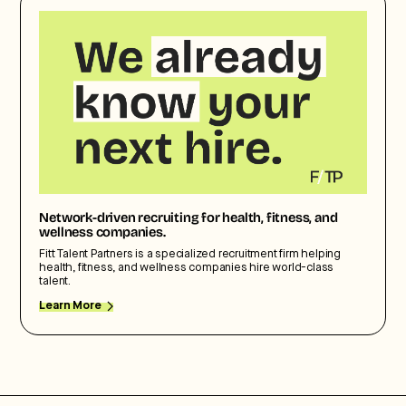
Network-driven recruiting for health, fitness, and
wellness companies.
Fitt Talent Partners is a specialized recruitment firm helping
health, fitness, and wellness companies hire world-class
talent.
Learn More