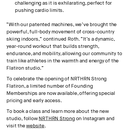
challenging as it is exhilarating, perfect for
pushing cardio limits.
“With our patented machines, we’ve brought the
powerful, full-body movement of cross-country
skiing indoors,” continued Roth. “It’s a dynamic,
year-round workout that builds strength,
endurance, and mobility, allowing our community to
train like athletes in the warmth and energy of the
Flatiron studio.”
To celebrate the opening of NRTHRN Strong
Flatiron, a limited number of Founding
Memberships are now available, offering special
pricing and early access.
To book a class and learn more about the new
studio, follow
NRTHRN Strong
on Instagram and
visit the
website
.