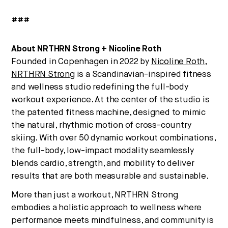
###
About NRTHRN Strong + Nicoline Roth
Founded in Copenhagen in 2022 by
Nicoline Roth
,
NRTHRN Strong
is a Scandinavian-inspired fitness
and wellness studio redefining the full-body
workout experience. At the center of the studio is
the patented fitness machine, designed to mimic
the natural, rhythmic motion of cross-country
skiing. With over 50 dynamic workout combinations,
the full-body, low-impact modality seamlessly
blends cardio, strength, and mobility to deliver
results that are both measurable and sustainable.
More than just a workout, NRTHRN Strong
embodies a holistic approach to wellness where
performance meets mindfulness, and community is