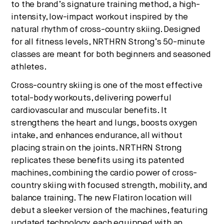
to the brand’s signature training method, a high-
intensity, low-impact workout inspired by the
natural rhythm of cross-country skiing. Designed
for all fitness levels, NRTHRN Strong’s 50-minute
classes are meant for both beginners and seasoned
athletes.
Cross-country skiing is one of the most effective
total-body workouts, delivering powerful
cardiovascular and muscular benefits. It
strengthens the heart and lungs, boosts oxygen
intake, and enhances endurance, all without
placing strain on the joints. NRTHRN Strong
replicates these benefits using its patented
machines, combining the cardio power of cross-
country skiing with focused strength, mobility, and
balance training. The new Flatiron location will
debut a sleeker version of the machines, featuring
updated technology, each equipped with an