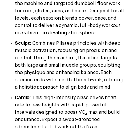
the machine and targeted dumbbell floor work
for core, glutes, arms, and more. Designed for all
levels, each session blends power, pace, and
control to deliver a dynamic, full-body workout
in a vibrant, motivating atmosphere.
Sculpt:
Combines Pilates principles with deep
muscle activation, focusing on precision and
control. Using the machine, this class targets
both large and small muscle groups, sculpting
the physique and enhancing balance. Each
session ends with mindful breathwork, offering
a holistic approach to align body and mind.
Cardio:
This high-intensity class drives heart
rate to new heights with rapid, powerful
intervals designed to boost VO₂ max and build
endurance. Expect a sweat-drenched,
adrenaline-fueled workout that’s as