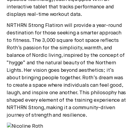
interactive tablet that tracks performance and
displays real-time workout data.
NRTHRN Strong Flatiron will provide a year-round
destination for those seeking a smarter approach
to fitness. The 3,000 square foot space reflects
Roth’s passion for the simplicity, warmth, and
balance of Nordic living, inspired by the concept of
“hygge” and the natural beauty of the Northern
Lights. Her vision goes beyond aesthetics; it’s
about bringing people together. Roth’s dream was
to create a space where individuals can feel good,
laugh, and inspire one another. This philosophy has
shaped every element of the training experience at
NRTHRN Strong, making it a community-driven
journey of strength and resilience.