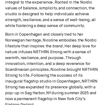
integral to the experience. Rooted in the Nordic
values of balance, simplicity, and connection, the
studio is designed to help individuals achieve
strength, resilience, and a sense of well-being, all
while fostering a deep sense of community.
Born in Copenhagen and closely tied to her
Norwegian heritage, Nicoline embodies the Nordic
lifestyle that inspires the brand. Her deep love for
nature infuses NRTHRN Strong with a sense of
warmth, resilience, and purpose. Through
innovation, intention, and a deep reverence for
Scandinavian principles, Nicoline brought NRTHRN
Strong to life. Following the success of its
inaugural flagship studio in Copenhagen, NRTHRN
Strong has expanded its presence globally, with a
pop-up in Sag Harbor, NY during summer 2025 and
now a permanent flagship in New York City’s
Flatiron District.