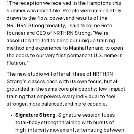
“The reception we received in the Hamptons this
summer was incredible. People were immediately
drawn to the flow, power, and results of the
NRTHRN Strong modality,” said Nicoline Roth,
founder and CEO of NRTHRN Strong. “We’re
absolutely thrilled to bring our unique training
method and experience to Manhattan and to open
the doors to our very first permanent U.S. home in
Flatiron.”
The new studio will offer all three of NRTHRN
Strong’s classes each with its own focus, but all
grounded in the same core philosophy: low-impact
training that empowers every individual to feel
stronger, more balanced, and more capable.
Signature Strong:
Signature session fuses
total-body strength training with bursts of
high-intensity movement, alternating between