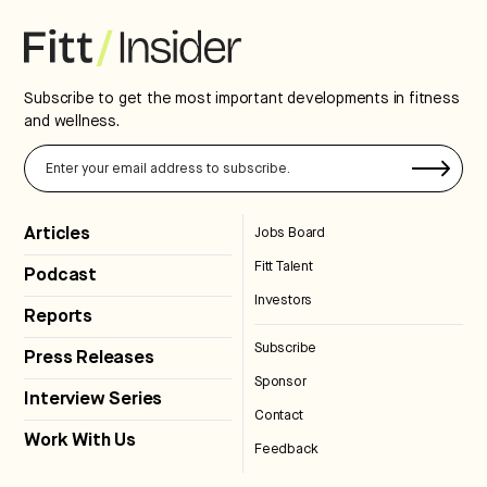
Subscribe to get the most important developments in fitness
and wellness.
Articles
Jobs Board
Fitt Talent
Podcast
Investors
Reports
Subscribe
Press Releases
Sponsor
Interview Series
Contact
Work With Us
Feedback