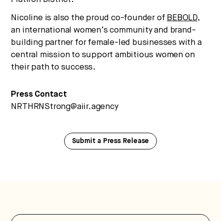
Nicoline is also the proud co-founder of
BEBOLD
,
an international women’s community and brand-
building partner for female-led businesses with a
central mission to support ambitious women on
their path to success.
Press Contact
NRTHRNStrong@aiir.agency
Submit a Press Release