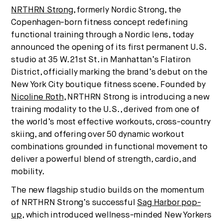
Strategic intelligence for the
NRTHRN Strong
, formerly Nordic Strong, the
future of health.
Copenhagen-born fitness concept redefining
We break down how fitness, wellness, and healthcare
functional training through a Nordic lens, today
are converging — and what it means for business,
announced the opening of its first permanent U.S.
culture, and capital.
studio at 35 W. 21st St. in Manhattan’s Flatiron
District, officially marking the brand’s debut on the
New York City boutique fitness scene. Founded by
Nicoline Roth
, NRTHRN Strong is introducing a new
No thanks.
training modality to the U.S., derived from one of
the world’s most effective workouts, cross-country
skiing, and offering over 50 dynamic workout
combinations grounded in functional movement to
deliver a powerful blend of strength, cardio, and
mobility.
The new flagship studio builds on the momentum
of NRTHRN Strong’s successful
Sag Harbor pop-
up
, which introduced wellness-minded New Yorkers