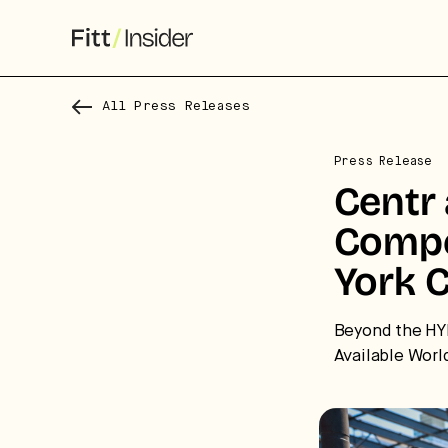
All Press Releases
Press Release
Centr
Compe
York C
S
Beyond the HY
Available Worl
f
We
co