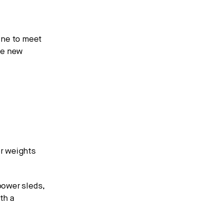
ine to meet
he new
r weights
power sleds,
th a