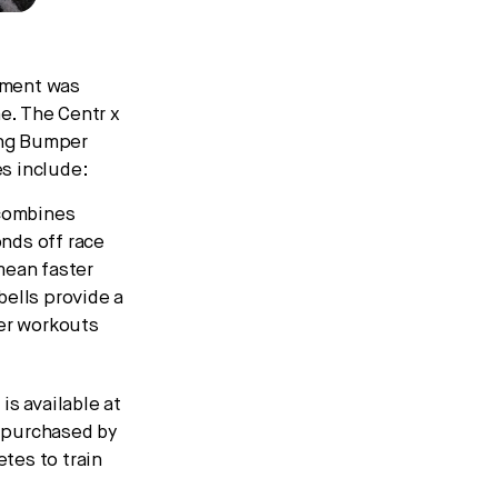
pment was
e. The Centr x
ing Bumper
es include:
combines
nds off race
mean faster
bells provide a
her workouts
s available at
 purchased by
etes to train