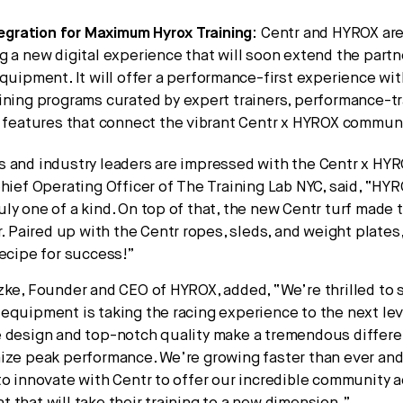
tegration for Maximum Hyrox Training
: Centr and HYROX are
 a new digital experience that will soon extend the part
quipment. It will offer a performance-first experience wi
ning programs curated by expert trainers, performance-tr
l features that connect the vibrant Centr x HYROX communi
 and industry leaders are impressed with the Centr x HY
Chief Operating Officer of The Training Lab NYC, said, “HY
ly one of a kind. On top of that, the new Centr turf made t
r. Paired up with the Centr ropes, sleds, and weight plates,
recipe for success!”
zke, Founder and CEO of HYROX, added, “We’re thrilled to
equipment is taking the racing experience to the next leve
 design and top-notch quality make a tremendous differe
ize peak performance. We’re growing faster than ever and
to innovate with Centr to offer our incredible community a