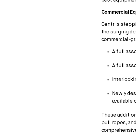
best equipment
Commercial E
Centr is stepp
the surging de
commercial-gr
A full ass
A full ass
Interlock
Newly des
available 
These addition
pull ropes, and
comprehensive