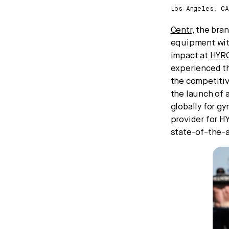
Los Angeles, C
Centr
, the bra
equipment with
impact at
HYR
experienced th
the competitiv
the launch of 
globally for gy
provider for H
state-of-the-a