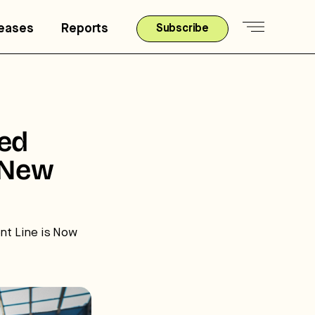
leases
Reports
Subscribe
ted
 New
t Line is Now