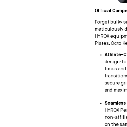
Official Comp
Forget bulky 
meticulously d
HYROX equipme
Plates, Octo Ke
Athlete-C
design-fo
times and 
transition
secure gri
and maxim
Seamless 
HYROX Per
non-affili
on the sa