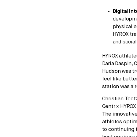
Digital In
developing
physical e
HYROX trai
and socia
HYROX athletes
Daria Daspin, 
Hudson was tru
feel like butte
station was a 
Christian Toet
Centr x HYROX 
The innovative
athletes optim
to continuing 