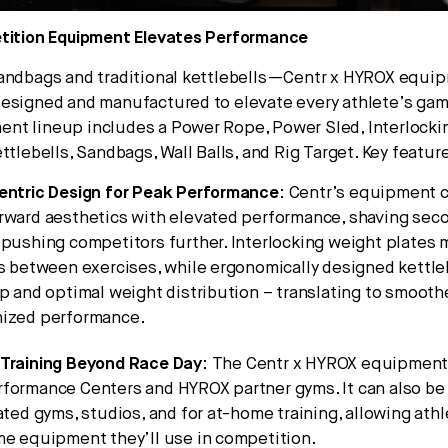
etition Equipment Elevates Performance
sandbags and traditional kettlebells—Centr x HYROX equi
esigned and manufactured to elevate every athlete’s gam
nt lineup includes a Power Rope, Power Sled, Interlock
ttlebells, Sandbags, Wall Balls, and Rig Target. Key featur
entric Design for Peak Performance
: Centr’s equipment 
rward aesthetics with elevated performance, shaving seco
pushing competitors further. Interlocking weight plates 
s between exercises, while ergonomically designed kettle
p and optimal weight distribution – translating to smoot
ized performance.
Training Beyond Race Day
: The Centr x HYROX equipment i
formance Centers and HYROX partner gyms. It can also be
ated gyms, studios, and for at-home training, allowing athl
me equipment they’ll use in competition.