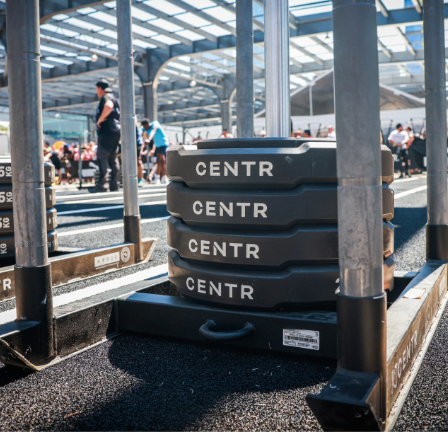
pital.
No thanks.