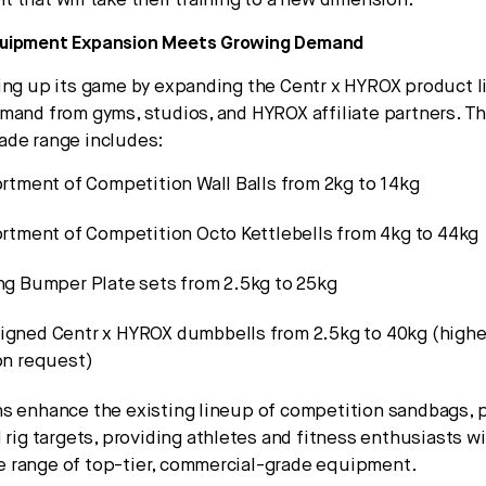
 that will take their training to a new dimension.”
quipment Expansion Meets Growing Demand
ing up its game by expanding the Centr x HYROX product l
mand from gyms, studios, and HYROX affiliate partners. T
ade range includes:
ortment of Competition Wall Balls from 2kg to 14kg
ortment of Competition Octo Kettlebells from 4kg to 44kg
ing Bumper Plate sets from 2.5kg to 25kg
igned Centr x HYROX dumbbells from 2.5kg to 40kg (highe
on request)
s enhance the existing lineup of competition sandbags, 
 rig targets, providing athletes and fitness enthusiasts wi
 range of top-tier, commercial-grade equipment.