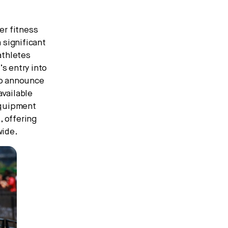
er fitness
 significant
athletes
s entry into
 to announce
vailable
 equipment
, offering
wide.