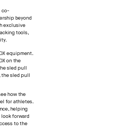
 co-
nership beyond
th exclusive
acking tools,
ty.
ROX equipment.
ROX on the
he sled pull
 the sled pull
 see how the
l for athletes.
nce, helping
 look forward
ccess to the