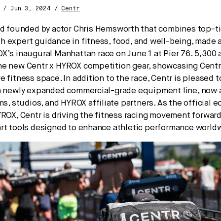
A / Jun 3, 2024 /
Centr
nd founded by actor Chris Hemsworth that combines top-ti
 expert guidance in fitness, food, and well-being, made a
OX’s
inaugural Manhattan race on June 1 at Pier 76. 5,300 
e new Centr x HYROX competition gear, showcasing Centr’
e fitness space. In addition to the race, Centr is pleased
a newly expanded commercial-grade equipment line, now a
ms, studios, and HYROX affiliate partners. As the official
YROX, Centr is driving the fitness racing movement forward
rt tools designed to enhance athletic performance world