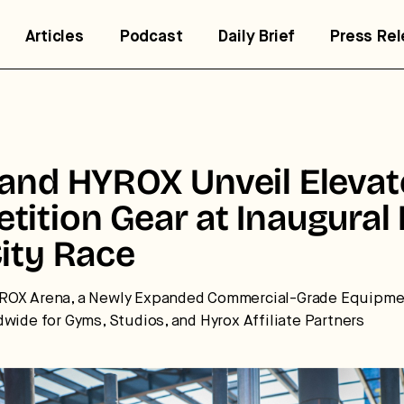
Articles
Podcast
Daily Brief
Press Re
 and HYROX Unveil Eleva
tition Gear at Inaugural
ity Race
trategic intelligence for the
ROX Arena, a Newly Expanded Commercial-Grade Equipmen
dwide for Gyms, Studios, and Hyrox Affiliate Partners
uture of health.
 break down how fitness, wellness, and healthcare are
nverging — and what it means for business, culture, and