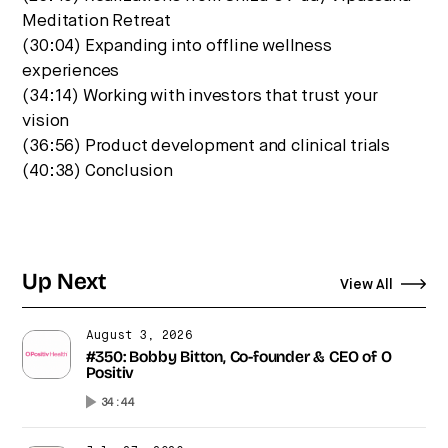
Meditation Retreat
(30:04) Expanding into offline wellness
experiences
(34:14) Working with investors that trust your
vision
(36:56) Product development and clinical trials
(40:38) Conclusion
Up Next
View All
August 3, 2026
#350: Bobby Bitton, Co-founder & CEO of O
Positiv
34:44