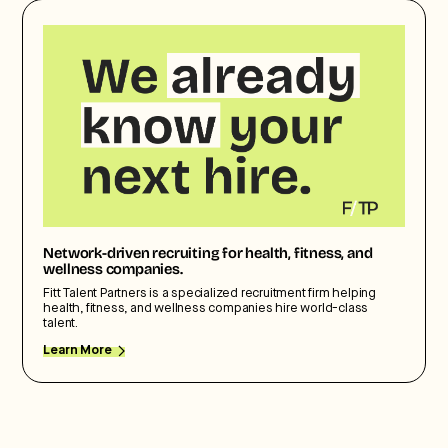
Network-driven recruiting for health, fitness, and
wellness companies.
Fitt Talent Partners is a specialized recruitment firm helping
health, fitness, and wellness companies hire world-class
talent.
Learn More