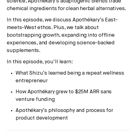
science, Apothékary’s adaptogenic blends trade
chemical ingredients for clean herbal alternatives.
In this episode, we discuss Apothékary’s East-
meets-West ethos. Plus, we talk about
bootstrapping growth, expanding into offline
experiences, and developing science-backed
supplements.
In this episode, you’ll learn:
What Shizu’s learned being a repeat wellness
entrepreneur
How Apothékary grew to $25M ARR sans
venture funding
Apothékary’s philosophy and process for
product development