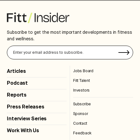
Subscribe to get the most important developments in fitness
and wellness.
Articles
Jobs Board
Fitt Talent
Podcast
Investors
Reports
Subscribe
Press Releases
Sponsor
Interview Series
Contact
Work With Us
Feedback