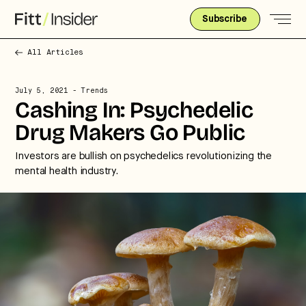
Subscribe
All Articles
July 5, 2021
- Trends
Cashing In: Psychedelic
Drug Makers Go Public
Investors are bullish on psychedelics revolutionizing the
mental health industry.
Strategic intelligence for the
future of health.