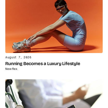
August 7, 2026
Running Becomes a Luxury Lifestyle
New flex.