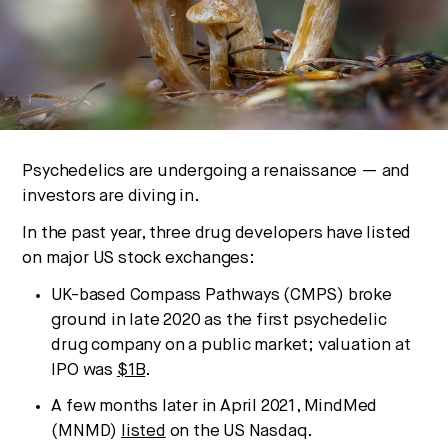
We break down how fitness, wellness, and healthcare
are converging — and what it means for business,
culture, and capital.
No thanks.
Psychedelics are undergoing a renaissance — and
investors are diving in.
In the past year, three drug developers have listed
on major US stock exchanges:
UK-based Compass Pathways (CMPS) broke
ground in late 2020 as the first psychedelic
drug company on a public market; valuation at
IPO was
$1B
.
A few months later in April 2021, MindMed
(MNMD)
listed
on the US Nasdaq.