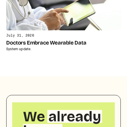
July 31, 2026
Doctors Embrace Wearable Data
System update.