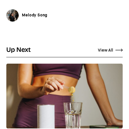
Melody Song
Up Next
View All