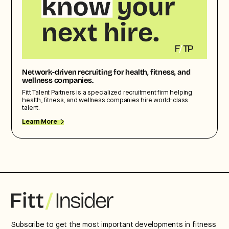
Network-driven recruiting for health, fitness, and
wellness companies.
Fitt Talent Partners is a specialized recruitment firm helping
health, fitness, and wellness companies hire world-class
talent.
Learn More
Subscribe to get the most important developments in fitness