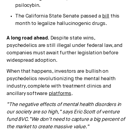
psilocybin.
The California State Senate passed a
bill
this
month to legalize hallucinogenic drugs.
A long road ahead.
Despite state wins,
psychedelics are still illegal under federal law, and
companies must await further legislation before
widespread adoption.
When that happens, investors are bullish on
psychedelics revolutionizing the mental health
industry, complete with treatment clinics and
ancillary software
platforms
.
“The negative effects of mental health disorders in
our society are so high,” says Eric Scott of venture
fund 8VC. “We don’t need to capture a big percent of
the market to create massive value.”