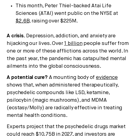
This month, Peter Thiel-backed Atai Life
Sciences (ATAI) went public on the NYSE at
$2.6B
, raising over $225M.
A crisis.
Depression, addiction, and anxiety are
hijacking our lives. Over
1 billion
people suffer from
one or more of these afflictions across the world. In
the past year, the pandemic has catapulted mental
ailments into the global consciousness.
A potential cure?
A mounting body of
evidence
shows that, when administered therapeutically,
psychedelic compounds like LSD, ketamine,
psilocybin (magic mushrooms), and MDMA
(ecstasy/Molly) are radically effective in treating
mental health conditions.
Experts project that the psychedelic drugs market
could reach
$10.75B
in 2027, and investors are