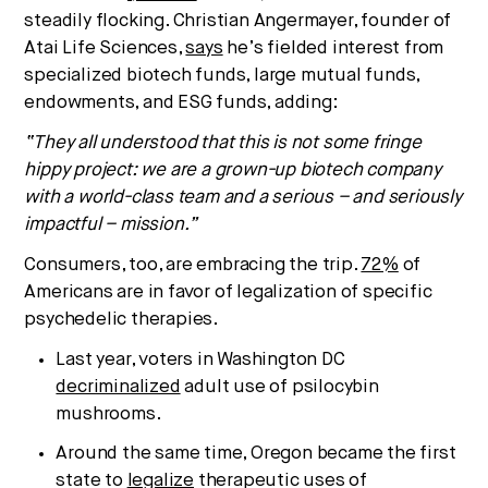
steadily flocking. Christian Angermayer, founder of
Atai Life Sciences,
says
he’s fielded interest from
specialized biotech funds, large mutual funds,
endowments, and ESG funds, adding:
“They all understood that this is not some fringe
hippy project: we are a grown-up biotech company
with a world-class team and a serious – and seriously
impactful – mission.”
Consumers, too, are embracing the trip.
72%
of
Americans are in favor of legalization of specific
psychedelic therapies.
Last year, voters in Washington DC
decriminalized
adult use of psilocybin
mushrooms.
Around the same time, Oregon became the first
state to
legalize
therapeutic uses of