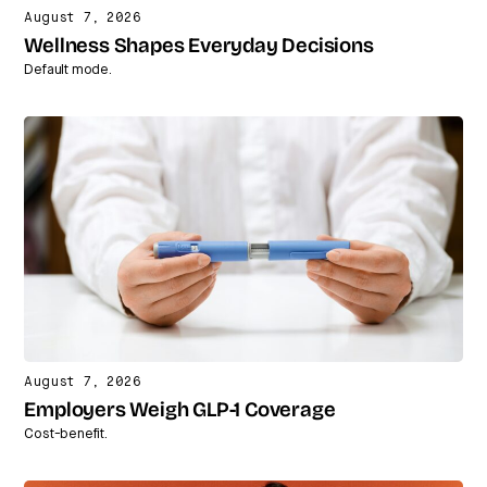
August 7, 2026
Wellness Shapes Everyday Decisions
Default mode.
August 7, 2026
Employers Weigh GLP-1 Coverage
Cost-benefit.