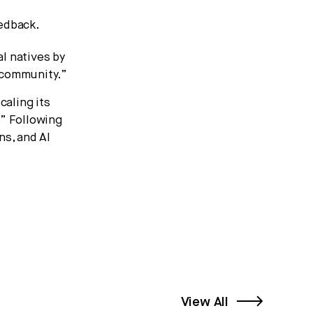
eedback.
l natives by
 community.”
caling its
” Following
ns, and AI
View All