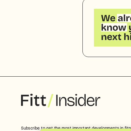
Subscribe to get the most important developments in fit