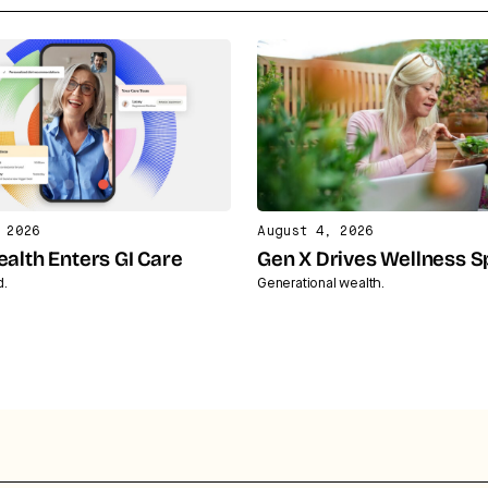
 2026
August 4, 2026
ealth Enters GI Care
Gen X Drives Wellness 
d.
Generational wealth.