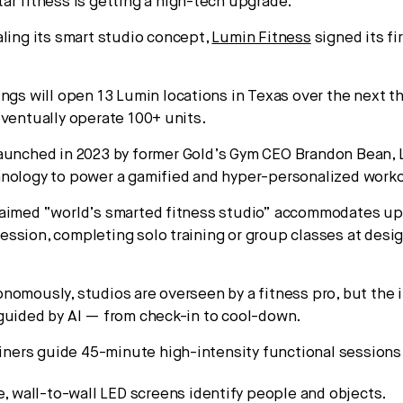
ar fitness is getting a high-tech upgrade.
ling its smart studio concept,
Lumin Fitness
signed its fi
ings will open 13 Lumin locations in Texas over the next t
eventually operate 100+ units.
aunched in 2023 by former Gold’s Gym CEO Brandon Bean,
hnology to power a gamified and hyper-personalized work
aimed “world’s smarted fitness studio” accommodates up
ssion, completing solo training or group classes at desi
nomously, studios are overseen by a fitness pro, but the
guided by AI — from check-in to cool-down.
ainers guide 45-minute high-intensity functional sessions
e, wall-to-wall LED screens identify people and objects.