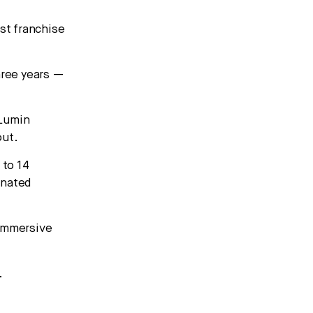
rst franchise
hree years —
 Lumin
out.
 to 14
gnated
 immersive
.