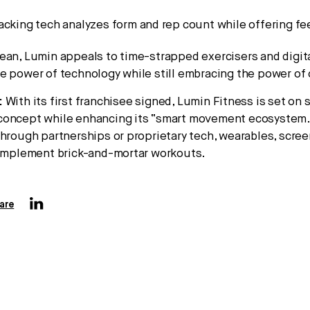
acking tech analyzes form and rep count while offering f
ean, Lumin appeals to time-strapped exercisers and digita
e power of technology while still embracing the power of
:
With its first franchisee signed, Lumin Fitness is set on s
concept while enhancing its “smart movement ecosystem.
through partnerships or proprietary tech, wearables, scree
complement brick-and-mortar workouts.
are