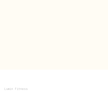
Lumin Fitness