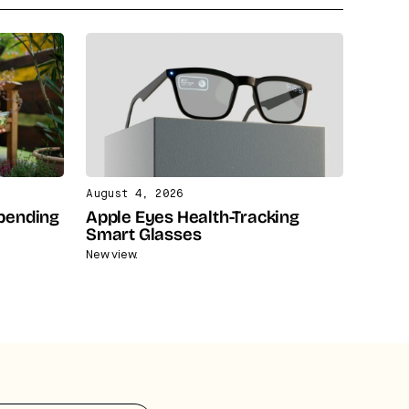
August 4, 2026
Spending
Apple Eyes Health-Tracking
Smart Glasses
New view.