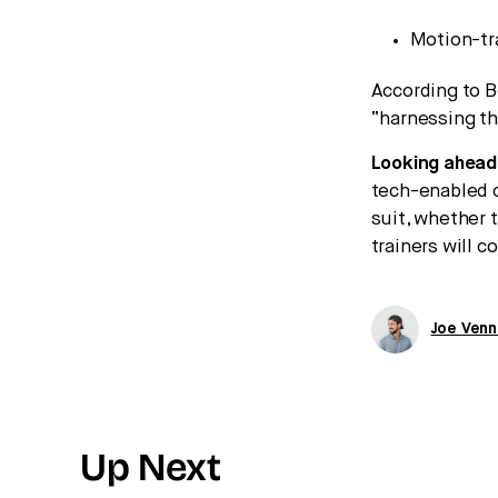
Motion-tr
According to B
“harnessing th
Looking ahead
tech-enabled 
suit, whether 
trainers will 
Joe Venn
Up Next