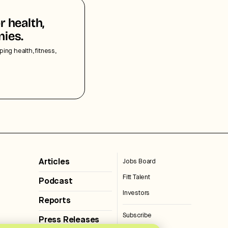
r health,
nies.
ping health, fitness,
Articles
Jobs Board
Fitt Talent
Podcast
Investors
Reports
Subscribe
Press Releases