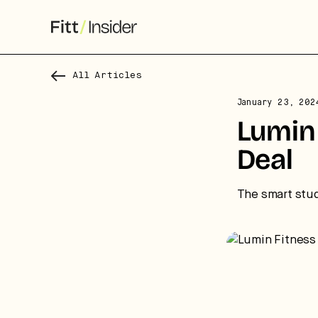
All Articles
January 23, 202
S
Lumin 
f
Deal
We
co
The smart stud
ca