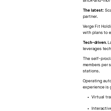
Brick-and-mort
The latest:
Sca
partner.
Verge Fit Hold
with plans to 
Tech-driven.
L
leverages tec
The self-procl
members per se
stations.
Operating auto
experience is 
Virtual tr
Interactiv