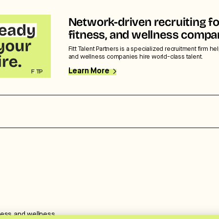
Network-driven recruiting fo
fitness, and wellness compa
Fitt Talent Partners is a specialized recruitment firm hel
and wellness companies hire world-class talent.
Learn More
ness and wellness.