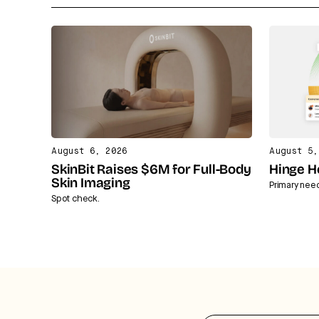
August 6, 2026
August 5,
SkinBit Raises $6M for Full-Body
Hinge H
Skin Imaging
Primary nee
Spot check.