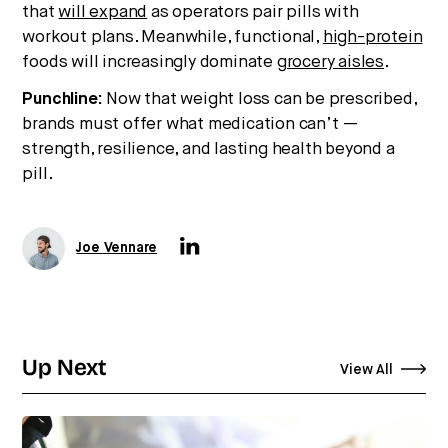
that
will expand
as operators pair pills with
workout plans. Meanwhile, functional,
high-protein
foods will increasingly dominate
grocery aisles
.
Punchline:
Now that weight loss can be prescribed,
brands must offer what medication can’t —
strength, resilience, and lasting health beyond a
pill.
Joe Vennare
Up Next
View All