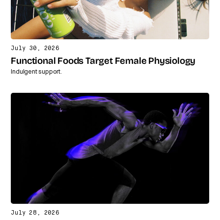
July 30, 2026
Functional Foods Target Female Physiology
Indulgent support.
July 28, 2026