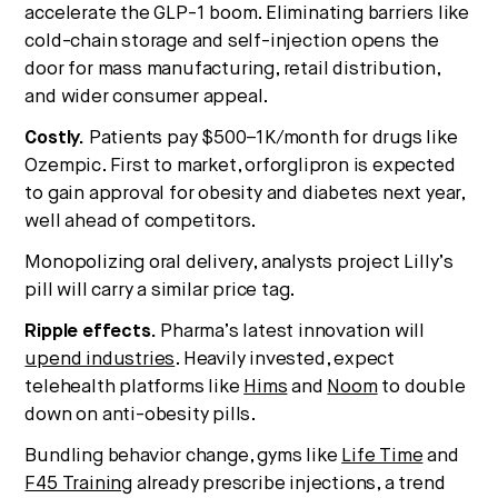
accelerate the GLP-1 boom. Eliminating barriers like
cold-chain storage and self-injection opens the
door for mass manufacturing, retail distribution,
and wider consumer appeal.
Costly.
Patients pay $500–1K/month for drugs like
Ozempic. First to market, orforglipron is expected
to gain approval for obesity and diabetes next year,
well ahead of competitors.
Monopolizing oral delivery, analysts project Lilly’s
pill will carry a similar price tag.
Ripple effects.
Pharma’s latest innovation will
upend industries
. Heavily invested, expect
telehealth platforms like
Hims
and
Noom
to double
down on anti-obesity pills.
Bundling behavior change, gyms like
Life Time
and
F45 Training
already prescribe injections, a trend