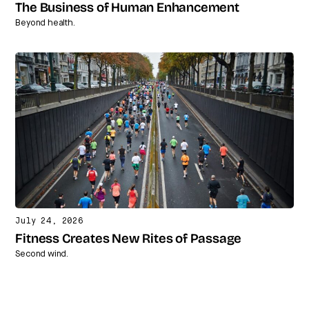
The Business of Human Enhancement
Beyond health.
July 24, 2026
Fitness Creates New Rites of Passage
Second wind.