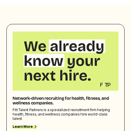
Network-driven recruiting for health, fitness, and
wellness companies.
Fitt Talent Partners is a specialized recruitment firm helping
health, fitness, and wellness companies hire world-class
talent.
Learn More