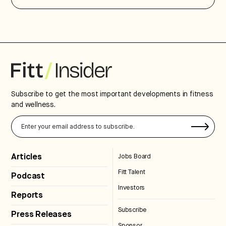
Subscribe to get the most important developments in fitness
and wellness.
Articles
Jobs Board
Fitt Talent
Podcast
Investors
Reports
Subscribe
Press Releases
Sponsor