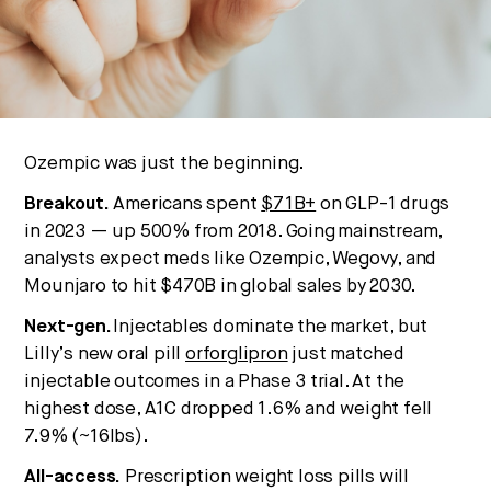
No thanks.
Ozempic was just the beginning.
Breakout.
Americans spent
$71B+
on GLP-1 drugs
in 2023 — up 500% from 2018. Going mainstream,
analysts expect meds like Ozempic, Wegovy, and
Mounjaro to hit $470B in global sales by 2030.
Next-gen.
Injectables dominate the market, but
Lilly’s new oral pill
orforglipron
just matched
injectable outcomes in a Phase 3 trial. At the
highest dose, A1C dropped 1.6% and weight fell
7.9% (~16lbs).
All-access.
Prescription weight loss pills will