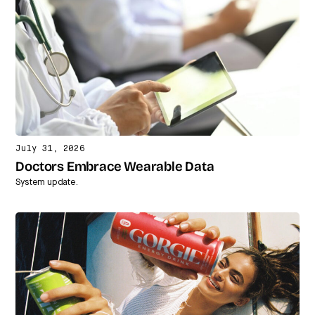
July 31, 2026
Doctors Embrace Wearable Data
System update.