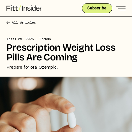
Subscribe
All Articles
April 29, 2025
- Trends
Prescription Weight Loss
Pills Are Coming
Prepare for oral Ozempic.
Strategic intelligence for the
future of health.
We break down how fitness, wellness, and healthcare
are converging — and what it means for business,
culture, and capital.