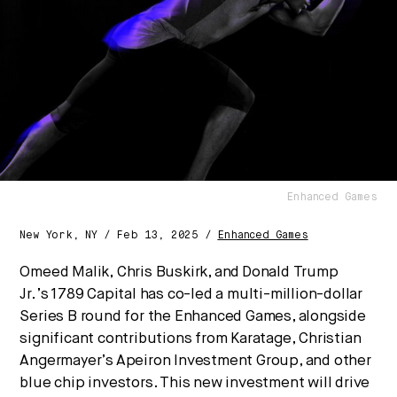
are converging — and what it means for business,
culture, and capital.
No thanks.
Enhanced Games
New York, NY / Feb 13, 2025 /
Enhanced Games
Omeed Malik
,
Chris Buskirk
, and
Donald Trump
Jr.’s
1789 Capital has co-led a multi-million-dollar
Series B round for the Enhanced Games, alongside
significant contributions from Karatage,
Christian
Angermayer’s
Apeiron Investment Group, and other
blue chip investors. This new investment will drive