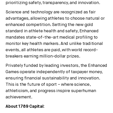
prioritizing safety, transparency, and innovation.
Science and technology are recognized as fair
advantages, allowing athletes to choose natural or
enhanced competition. Setting the new gold
standard in athlete health and safety, Enhanced
mandates state-of-the-art medical profiling to
monitor key health markers. And unlike traditional
events, all athletes are paid, with world record-
breakers earning million-dollar prizes.
Privately funded by leading investors, the Enhanced
Games operate independently of taxpayer money,
ensuring financial sustainability and innovation.
This is the future of sport – where science,
athleticism, and progress inspire superhuman
achievement.
About 1789 Capital: