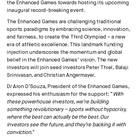
the Enhanced Games towards hosting its upcoming
inaugural record-breaking event.
The Enhanced Games are challenging traditional
sports paradigms by embracing science, innovation,
and fairness, to create the Third Olympiad – a new
era of athletic excellence. This landmark funding
injection underscores the momentum and global
belief in the Enhanced Games’ vision. The new
investors will join seed investors
Peter Thiel
,
Balaji
Srinivasan
, and
Christian Angermayer
.
Dr
Aron D’Souza
, President of the Enhanced Games,
expressed his enthusiasm for the support: “
With
these powerhouse investors, we’re building
something revolutionary – sports without hypocrisy,
where the best can actually be the best. Our
investors see the future, and they’re backing it with
conviction.
”