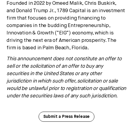
Founded in 2022 by
Omeed Malik
,
Chris Buskirk
,
and
Donald Trump Jr.
, 1789 Capital is an investment
firm that focuses on providing financing to
companies in the budding Entrepreneurship,
Innovation & Growth (“EIG”) economy, which is
driving the next era of American prosperity. The
firm is based in
Palm Beach, Florida
.
This announcement does not constitute an offer to
sell or the solicitation of an offer to buy any
securities in
the United States
or any other
jurisdiction in which such offer, solicitation or sale
would be unlawful prior to registration or qualification
under the securities laws of any such jurisdiction.
Submit a Press Release