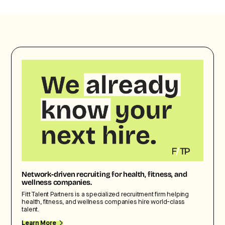
Network-driven recruiting for health, fitness, and
wellness companies.
Fitt Talent Partners is a specialized recruitment firm helping
health, fitness, and wellness companies hire world-class
talent.
Learn More