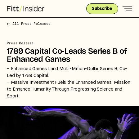
Subscribe
All Press Releases
Press Release
1789 Capital Co-Leads Series B of
Enhanced Games
– Enhanced Games Land Multi-Million-Dollar Series B, Co-
Led by 1789 Capital.
– Massive Investment Fuels the Enhanced Games’ Mission
to Enhance Humanity Through Progressing Science and
Sport.
Strategic intelligence for the
future of health.
We break down how fitness, wellness, and healthcare