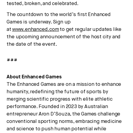
tested, broken, and celebrated.
The countdown to the world’s first Enhanced
Games is underway. Sign up
at
www.enhanced.com
to get regular updates like
the upcoming announcement of the host city and
the date of the event.
###
About Enhanced Games
The Enhanced Games are on a mission to enhance
humanity, redefining the future of sports by
merging scientific progress with elite athletic
performance. Founded in 2023 by Australian
entrepreneur
Aron D’Souza
, the Games challenge
conventional sporting norms, embracing medicine
and science to push human potential while