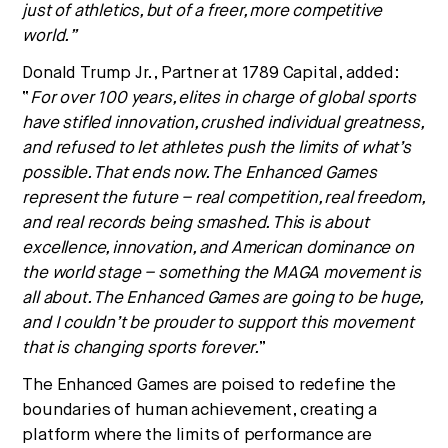
just of athletics, but of a freer, more competitive
world.”
Donald Trump Jr.
, Partner at 1789 Capital, added:
“
For over 100 years, elites in charge of global sports
have stifled innovation, crushed individual greatness,
and refused to let athletes push the limits of what’s
possible. That ends now. The Enhanced Games
represent the future – real competition, real freedom,
and real records being smashed. This is about
excellence, innovation, and American dominance on
the world stage – something the MAGA movement is
all about. The Enhanced Games are going to be huge,
and I couldn’t be prouder to support this movement
that is changing sports forever.
”
The Enhanced Games are poised to redefine the
boundaries of human achievement, creating a
platform where the limits of performance are