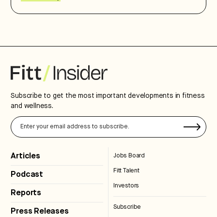
Subscribe to get the most important developments in fitness
and wellness.
Articles
Jobs Board
Fitt Talent
Podcast
Investors
Reports
Subscribe
Press Releases