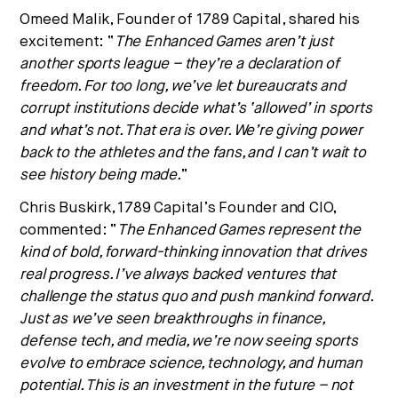
Omeed Malik
, Founder of 1789 Capital, shared his
excitement: “
The Enhanced Games aren’t just
another sports league – they’re a declaration of
freedom. For too long, we’ve let bureaucrats and
corrupt institutions decide what’s ‘allowed’ in sports
and what’s not. That era is over. We’re giving power
back to the athletes and the fans, and I can’t wait to
see history being made.
”
Chris Buskirk
, 1789 Capital’s Founder and CIO,
commented: “
The Enhanced Games represent the
kind of bold, forward-thinking innovation that drives
real progress. I’ve always backed ventures that
challenge the status quo and push mankind forward.
Just as we’ve seen breakthroughs in finance,
defense tech, and media, we’re now seeing sports
evolve to embrace science, technology, and human
potential. This is an investment in the future – not