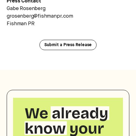
Press Contact
Gabe Rosenberg
grosenberg@fishmanpr.com
Fishman PR
Submit a Press Release