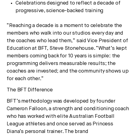
Celebrations designed to reflect a decade of
progressive, science-backed training
“Reaching a decade is a moment to celebrate the
members who walk into our studios every day and
the coaches who lead them,” said Vice President of
Education at BFT, Steve Stonehouse. “What’s kept
members coming back for 10 years is simple: the
programming delivers measurable results; the
coaches are invested; and the community shows up
for each other.”
The BFT Difference
BFT’s methodology was developed by founder
Cameron Falloon, a strength and conditioning coach
who has worked with elite Australian Football
League athletes and once served as Princess
Diana’s personal trainer. The brand