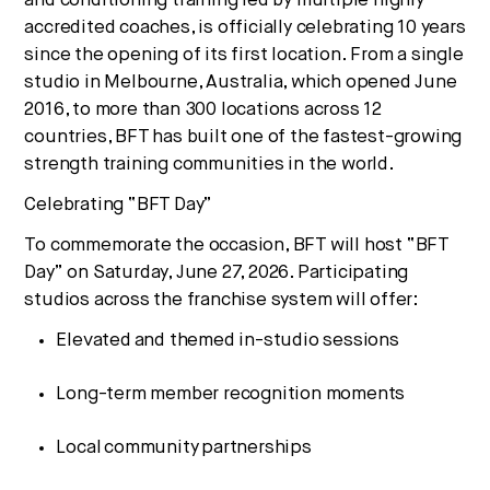
and conditioning training led by multiple highly
No thanks.
accredited coaches, is officially celebrating 10 years
since the opening of its first location.
From a single
studio in Melbourne, Australia, which opened June
2016, to more than 300 locations across 12
countries, BFT has built one of the fastest-growing
strength training communities in the world.
Celebrating “BFT Day”
To commemorate the occasion, BFT will host “BFT
Day” on Saturday, June 27, 2026. Participating
studios across the franchise system will offer:
Elevated and themed in-studio sessions
Long-term member recognition moments
Local community partnerships