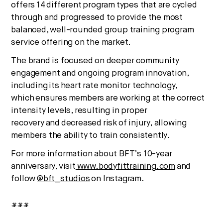
offers 14 different program types that are cycled
through and progressed to provide the most
balanced, well-rounded group training program
service offering on the market.
The brand is focused on deeper community
engagement and ongoing program innovation,
including its heart rate monitor technology,
which ensures members are working at the correct
intensity levels, resulting in proper
recovery and decreased risk of injury, allowing
members the ability to train consistently.
For more information about BFT’s 10-year
anniversary, visit
www.bodyfittraining.com
and
follow
@bft_studios
on Instagram.
###