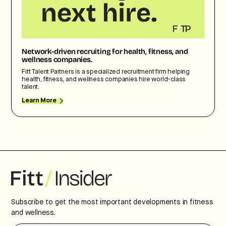
Network-driven recruiting for health, fitness, and
wellness companies.
Fitt Talent Partners is a specialized recruitment firm helping
health, fitness, and wellness companies hire world-class
talent.
Learn More
Subscribe to get the most important developments in fitness
and wellness.