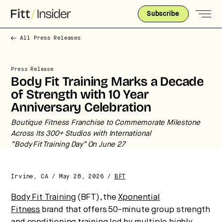
Subscribe
All Press Releases
Press Release
Body Fit Training Marks a Decade
of Strength with 10 Year
Anniversary Celebration
Boutique Fitness Franchise to Commemorate Milestone
Strategic intelligence for the
Across Its 300+ Studios with International
future of health.
“Body Fit Training Day” On June 27
We break down how fitness, wellness, and healthcare
are converging — and what it means for business,
Irvine, CA / May 28, 2026 /
BFT
culture, and capital.
Body Fit Training
(BFT), the
Xponential
Fitness
brand that offers
50-minute group strength