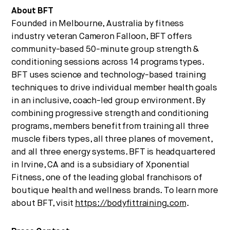
About BFT
Founded in Melbourne, Australia by fitness
industry veteran Cameron Falloon, BFT offers
community-based 50-minute group strength &
conditioning sessions across 14 programs types.
BFT uses science and technology-based training
techniques to drive individual member health goals
in an inclusive, coach-led group environment. By
combining progressive strength and conditioning
programs, members benefit from training all three
muscle fibers types, all three planes of movement,
and all three energy systems. BFT is headquartered
in Irvine, CA and is a subsidiary of Xponential
Fitness, one of the leading global franchisors of
boutique health and wellness brands. To learn more
about BFT, visit
https://bodyfittraining.com
.