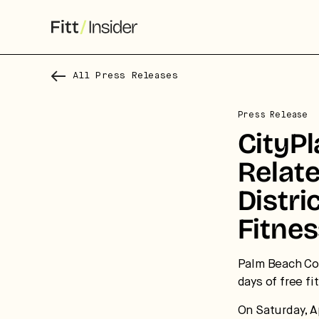
All Press Releases
Press Release
CityP
Relat
Distri
Fitnes
S
f
Palm Beach Cou
days of free f
We
On Saturday, Ap
co