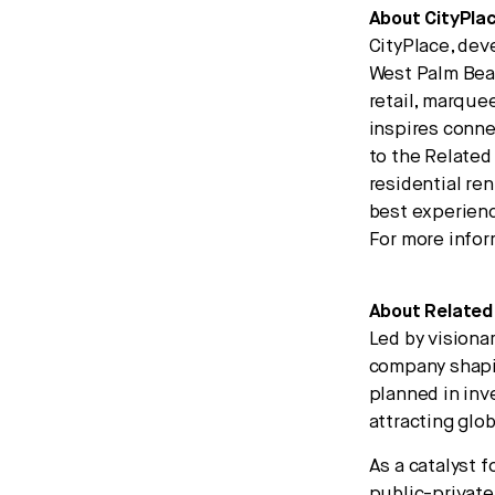
About CityPla
CityPlace, dev
West Palm Beac
retail, marque
inspires conne
to the Related
residential re
best experienc
For more infor
About Related
Led by visiona
company shapin
planned in inv
attracting glo
As a catalyst 
public-private