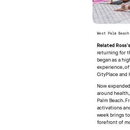
West Palm Beach
Related Ross’
returning for t
began as a hig
experience, of
CityPlace and 
Now expanded i
around health,
Palm Beach. F
activations an
week brings to
forefront of m