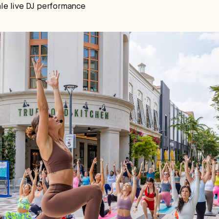
nale live DJ performance
pital.
No thanks.