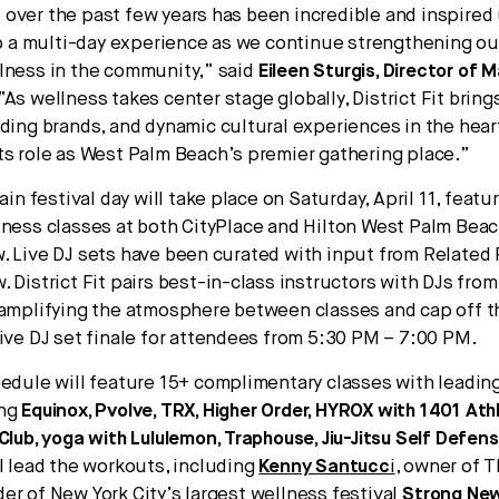
over the past few years has been incredible and inspired
nto a multi-day experience as we continue strengthening ou
lness in the community,” said
Eileen Sturgis, Director of 
“As wellness takes center stage globally, District Fit brin
ading brands, and dynamic cultural experiences in the hear
ts role as West Palm Beach’s premier gathering place.”
main festival day will take place on Saturday, April 11, featur
tness classes at both CityPlace and Hilton West Palm Beac
. Live DJ sets have been curated with input from Related 
. District Fit pairs best-in-class instructors with DJs fro
 amplifying the atmosphere between classes and cap off 
live DJ set finale for attendees from 5:30 PM – 7:00 PM.
hedule will feature 15+ complimentary classes with leading
ing
Equinox, Pvolve, TRX, Higher Order, HYROX with 1401 Ath
 Club, yoga with Lululemon, Traphouse, Jiu-Jitsu Self Defen
ll lead the workouts, including
Kenny Santucc
i
, owner of 
er of New York City’s largest wellness festival
Strong New