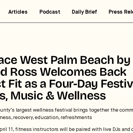
Articles
Podcast
Daily Brief
Press Re
lace West Palm Beach by
ed Ross Welcomes Back
ct Fit as a Four-Day Festiv
s, Music & Wellness
trategic intelligence for the
uture of health.
nty’s largest wellness festival brings together the comm
itness, recovery, education, refreshments
 break down how fitness, wellness, and healthcare are
ril 11, fitness instructors will be paired with live DJs and 
nverging — and what it means for business, culture, and