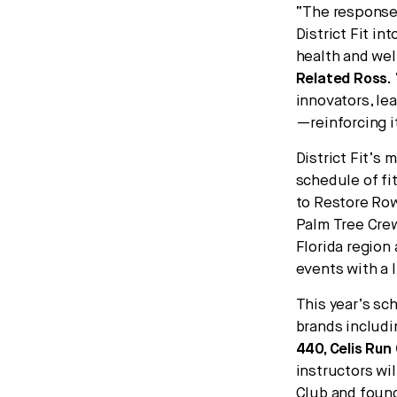
“The response 
District Fit i
health and wel
Related Ross
.
innovators, le
—reinforcing i
District Fit’s 
schedule of fi
to Restore Row
Palm Tree Crew
Florida region
events with a 
This year’s sc
brands includ
440, Celis Run
instructors wi
Club and found