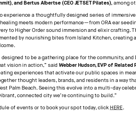
it), and Bertus Albertse (CEO JETSET Pilates),
among ot
so experience a thoughtfully designed series of immersive 
 healing meets modern performance—from ORA ear seedi
ery to Higher Order sound immersion and elixir crafting. 
mented by nourishing bites from Island Kitchen, creating 
elcome.
designed to be a gathering place for the community, and Di
hat vision in action,” said
Webber Hudson, EVP of Related 
ating experiences that activate our public spaces in mea
ogether thought leaders, brands, and residents in a way tha
est Palm Beach. Seeing this evolve into a multi-day celeb
vibrant, connected city we’re continuing to build.”
dule of events or to book your spot today, click
HERE
.