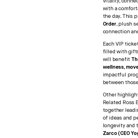
vitality, conn
with a comfor
the day. This 
Order
, plush 
connection and
Each VIP ticke
filled with gif
will benefit
Th
wellness, move
impactful prog
between those 
Other highligh
Related Ross E
together leadi
of ideas and p
longevity and 
Zarco (CEO Yog