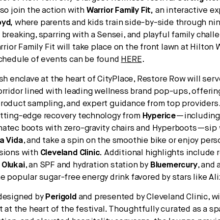
lso join the action with
Warrior Family Fit,
an interactive ex
oyd,
where parents and kids train side-by-side through nin
 breaking, sparring with a Sensei, and playful family chal
arrior Family Fit will take place on the front lawn at Hilton
schedule of events can be found
HERE
.
sh enclave at the heart of CityPlace, Restore Row will serv
orridor lined with leading wellness brand pop-ups, offeri
roduct sampling, and expert guidance from top providers
utting-edge recovery technology from
Hyperice
—including
atec boots with zero-gravity chairs and Hyperboots—sip
a Vida
, and take a spin on the smoothie bike or enjoy pers
sions with
Cleveland Clinic
.
Additional highlights include 
m
Olukai
, an SPF and hydration station by
Bluemercury
, and 
he popular sugar-free energy drink favored by stars like Ali
 designed by
Perigold
and presented by Cleveland Clinic, wil
t at the heart of the festival. Thoughtfully curated as a 