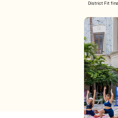
District Fit fi
ca