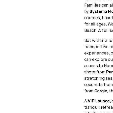
Families can a
by
Systema Fl
courses, board
for all ages. W
Beach. A full 
Set within a lu
transportive c
experiences, p
can explore c
access to Norm
shots from
Pur
stretching ses
coconuts fro
from
Gorgie
, t
A
VIP Lounge
,
tranquil retrea