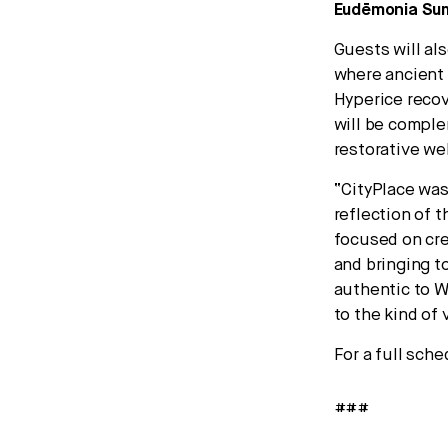
Eudēmonia Summ
Guests will al
where ancient
Hyperice recov
will be comple
restorative w
“CityPlace was 
reflection of t
focused on cre
and bringing t
authentic to W
to the kind of 
For a full sche
###