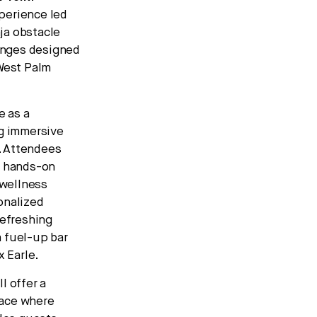
perience led
ja obstacle
lenges designed
 West Palm
e as a
ng immersive
. Attendees
 hands-on
 wellness
onalized
refreshing
a fuel-up bar
x Earle.
l offer a
space where