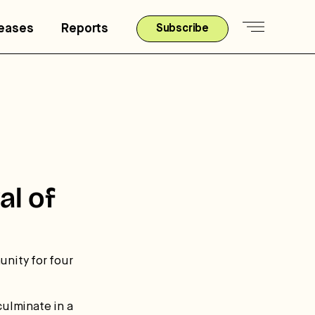
leases
Reports
Subscribe
al of
unity for four
culminate in a