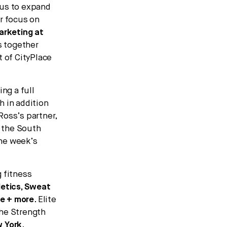
 us to expand
r focus on
Marketing at
gs together
t of CityPlace
ing a full
h in addition
Ross’s partner,
m the South
the week’s
 fitness
letics, Sweat
se + more
. Elite
The Strength
 York
.