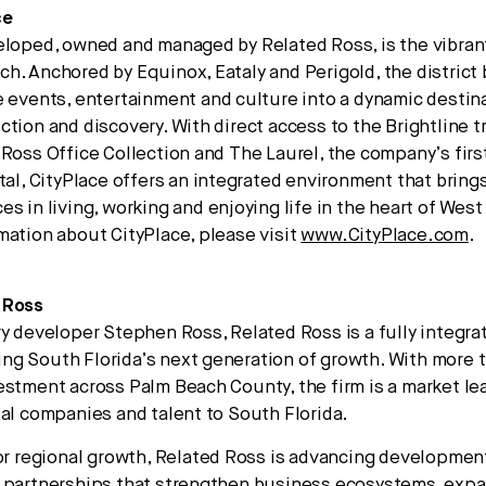
ce
eloped, owned and managed by Related Ross, is the vibrant
h. Anchored by Equinox, Eataly and Perigold, the district 
e events, entertainment and culture into a dynamic destin
ction and discovery. With direct access to the Brightline t
 Ross Office Collection and The Laurel, the company’s firs
ntal, CityPlace offers an integrated environment that bring
es in living, working and enjoying life in the heart of Wes
mation about CityPlace, please visit
www.CityPlace.com
.
 Ross
ry developer Stephen Ross, Related Ross is a fully integra
g South Florida’s next generation of growth. With more 
estment across Palm Beach County, the firm is a market le
bal companies and talent to South Florida.
for regional growth, Related Ross is advancing developme
 partnerships that strengthen business ecosystems, expa