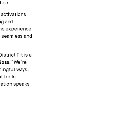
hers.
activations,
ng and
The experience
a seamless and
strict Fit is a
Ross
.
“We’re
ningful ways,
t feels
ration speaks