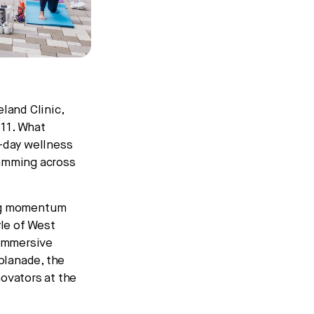
land Clinic,
 11. What
r-day wellness
ramming across
ing momentum
yle of West
 immersive
planade, the
ovators at the