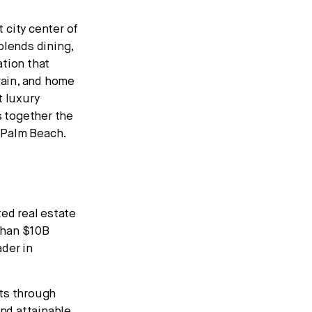
 city center of
blends dining,
ation that
rain, and home
t luxury
s together the
t Palm Beach.
ted real estate
than $10B
ader in
nts through
nd attainable