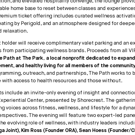
ection, and elevated hospitality converge, the lounge prov
table home base to reset between classes and experience
premium ticket offering includes curated wellness activat
seating by Perigold, and an atmosphere designed for deep
 relaxation.
t holder will receive complimentary valet parking and an e
ts from participating wellness brands. Proceeds from all VI
e Path at The Park
,
a local nonprofit dedicated to expan
ment, and healthy living for all members of the communit
ramming, outreach, and partnerships, The Path works to b
with access to health resources and those without.
ts include an invite-only evening of insight and connectio
xperiential Center, presented by Shorecrest. The gathering
ng voices across fitness, wellness, and lifestyle for a dy
erspectives. The evening will feature two expert-led pane
the evolving role of wellness, with industry leaders includ
a Joint), Kim Ross (Founder ORA), Sean Hoess (Founder/C