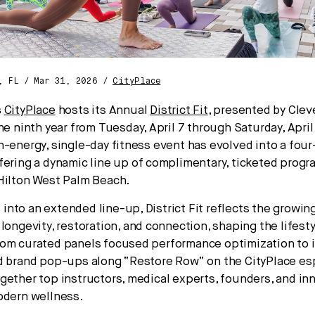
, FL / Mar 31, 2026 /
CityPlace
s
CityPlace
hosts its Annual
District Fit
, presented by Cleve
he ninth year from Tuesday, April 7 through Saturday, April
h-energy, single-day fitness event has evolved into a fou
fering a dynamic line up of complimentary, ticketed prog
Hilton West Palm Beach.
nto an extended line-up, District Fit reflects the grow
 longevity, restoration, and connection, shaping the lifest
rom curated panels focused performance optimization to
d brand pop-ups along “Restore Row” on the CityPlace es
gether top instructors, medical experts, founders, and inn
odern wellness.