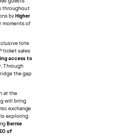
ides guests
s throughout
ions by
Higher
er moments of
xclusive tote
P ticket sales
ding access to
y
. Through
ridge the gap
n at the
 will bring
namic exchange
ls exploring
ing
Bernie
EO of