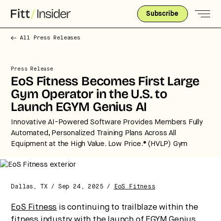
Subscribe
All Press Releases
Press Release
EoS Fitness Becomes First Large
Gym Operator in the U.S. to
Launch EGYM Genius AI
Innovative AI-Powered Software Provides Members Fully
Automated, Personalized Training Plans Across All
Equipment at the High Value. Low Price.® (HVLP) Gym
Strategic intelligence for the
future of health.
We break down how fitness, wellness, and healthcare
Dallas, TX / Sep 24, 2025 /
EoS Fitness
are converging — and what it means for business,
culture, and capital.
EoS Fitness
is continuing to trailblaze within the
fitness industry with the launch of
EGYM
Genius.