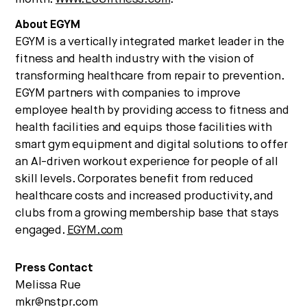
About EGYM
EGYM is a vertically integrated market leader in the
fitness and health industry with the vision of
transforming healthcare from repair to prevention.
EGYM partners with companies to improve
employee health by providing access to fitness and
health facilities and equips those facilities with
smart gym equipment and digital solutions to offer
an AI-driven workout experience for people of all
skill levels. Corporates benefit from reduced
healthcare costs and increased productivity, and
clubs from a growing membership base that stays
engaged.
EGYM.com
Press Contact
Melissa Rue
mkr@nstpr.com