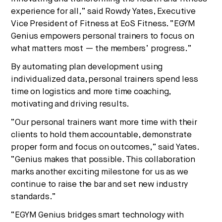
experience for all,” said Rowdy Yates, Executive
Vice President of Fitness at EoS Fitness. “EGYM
Genius empowers personal trainers to focus on
what matters most — the members’ progress.”
By automating plan development using
individualized data, personal trainers spend less
time on logistics and more time coaching,
motivating and driving results.
“Our personal trainers want more time with their
clients to hold them accountable, demonstrate
proper form and focus on outcomes,” said Yates.
“Genius makes that possible. This collaboration
marks another exciting milestone for us as we
continue to raise the bar and set new industry
standards.”
“EGYM Genius bridges smart technology with