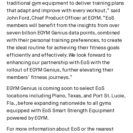
traditional gym equipment to deliver training plans
that adapt and improve with every workout,” said
John Ford, Chief Product Officer at EGYM. “EoS
members will benefit from the insights from over
seven billion EGYM Genius data points, combined
with their personal training preferences, to create
the ideal routine for achieving their fitness goals
efficiently and effectively. We look forward to
enhancing our partnership with EoS with the
rollout of EGYM Genius, further elevating their
members’ fitness journeys.”
EGYM Genius is coming soon to select EoS
locations including Plano, Texas, and Port St. Lucie,
Fla., before expanding nationwide to all gyms
equipped with EoS Smart Strength Equipment
powered by EGYM.
For more information about EoS or the nearest