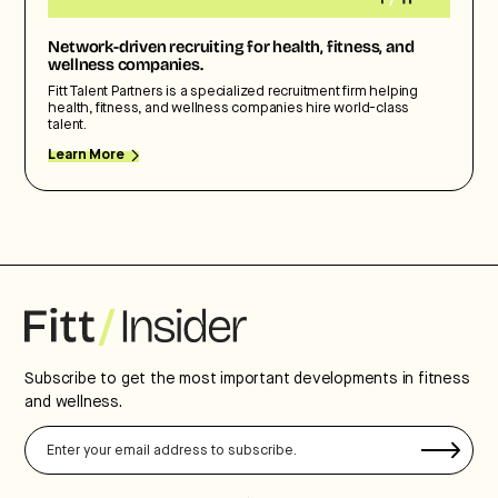
Network-driven recruiting for health, fitness, and
wellness companies.
Fitt Talent Partners is a specialized recruitment firm helping
health, fitness, and wellness companies hire world-class
talent.
Learn More
Subscribe to get the most important developments in fitness
and wellness.