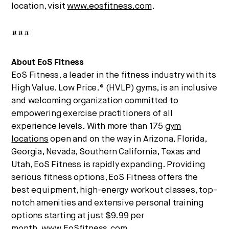
location, visit
www.eosfitness.com
.
###
About EoS Fitness
EoS Fitness, a leader in the fitness industry with its
High Value. Low Price.® (HVLP) gyms, is an inclusive
and welcoming organization committed to
empowering exercise practitioners of all
experience levels. With more than 175
gym
locations
open and on the way in Arizona, Florida,
Georgia, Nevada, Southern California, Texas and
Utah, EoS Fitness is rapidly expanding. Providing
serious fitness options, EoS Fitness offers the
best equipment, high-energy workout classes, top-
notch amenities and extensive personal training
options starting at just $9.99 per
month.
www.EoSfitness.com
.