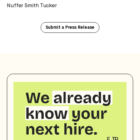
Nuffer Smith Tucker
Submit a Press Release