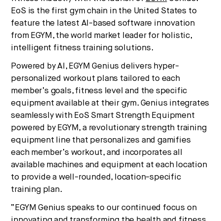
EoS is the first gym chain in the United States to
feature the latest AI-based software innovation
No thanks.
from EGYM, the world market leader for holistic,
intelligent fitness training solutions.
Powered by AI, EGYM Genius delivers hyper-
personalized workout plans tailored to each
member’s goals, fitness level and the specific
equipment available at their gym. Genius integrates
seamlessly with EoS Smart Strength Equipment
powered by EGYM, a revolutionary strength training
equipment line that personalizes and gamifies
each member’s workout, and incorporates all
available machines and equipment at each location
to provide a well-rounded, location-specific
training plan.
“EGYM Genius speaks to our continued focus on
innovating and transforming the health and fitness