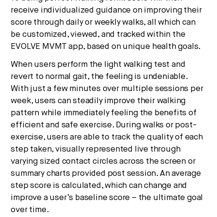
receive individualized guidance on improving their
score through daily or weekly walks, all which can
be customized, viewed, and tracked within the
EVOLVE MVMT app, based on unique health goals.
When users perform the light walking test and
revert to normal gait, the feeling is undeniable.
With just a few minutes over multiple sessions per
week, users can steadily improve their walking
pattern while immediately feeling the benefits of
efficient and safe exercise. During walks or post-
exercise, users are able to track the quality of each
step taken, visually represented live through
varying sized contact circles across the screen or
summary charts provided post session. An average
step score is calculated, which can change and
improve a user’s baseline score – the ultimate goal
over time.