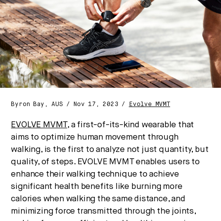
culture, and capital.
No thanks.
Byron Bay, AUS / Nov 17, 2023 /
Evolve MVMT
EVOLVE MVMT
, a first-of-its-kind wearable that
aims to optimize human movement through
walking, is the first to analyze not just quantity, but
quality, of steps. EVOLVE MVMT enables users to
enhance their walking technique to achieve
significant health benefits like burning more
calories when walking the same distance, and
minimizing force transmitted through the joints,