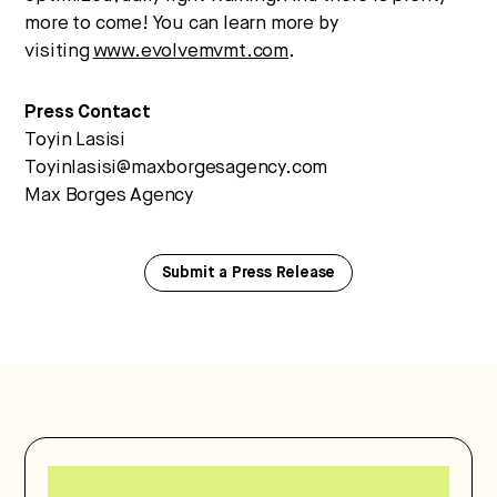
more to come! You can learn more by
visiting
www.evolvemvmt.com
.
Press Contact
Toyin Lasisi
Toyinlasisi@maxborgesagency.com
Max Borges Agency
Submit a Press Release