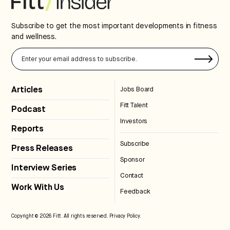
Subscribe to get the most important developments in fitness
and wellness.
Articles
Jobs Board
Fitt Talent
Podcast
Investors
Reports
Subscribe
Press Releases
Sponsor
Interview Series
Contact
Work With Us
Feedback
Copyright © 2026 Fitt. All rights reserved.
Privacy Policy
.