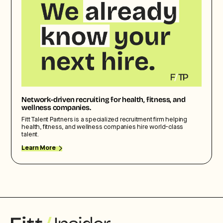
Network-driven recruiting for health, fitness, and
wellness companies.
Fitt Talent Partners is a specialized recruitment firm helping
health, fitness, and wellness companies hire world-class
talent.
Learn More