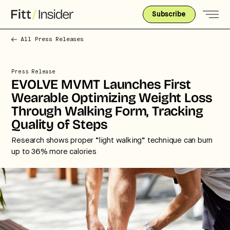
Subscribe
All Press Releases
Press Release
EVOLVE MVMT Launches First
Wearable Optimizing Weight Loss
Through Walking Form, Tracking
Quality of Steps
Research shows proper “light walking” technique can burn
up to 36% more calories
Strategic intelligence for the
future of health.
We break down how fitness, wellness, and healthcare
are converging — and what it means for business,