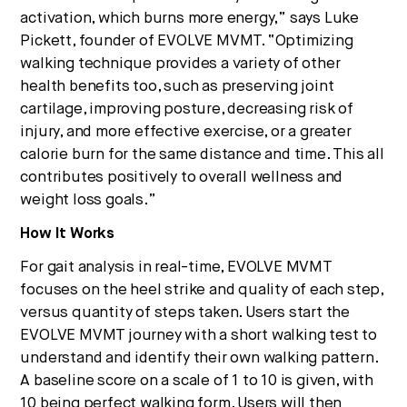
activation, which burns more energy,” says Luke
Pickett, founder of EVOLVE MVMT. “Optimizing
walking technique provides a variety of other
health benefits too, such as preserving joint
cartilage, improving posture, decreasing risk of
injury, and more effective exercise, or a greater
calorie burn for the same distance and time. This all
contributes positively to overall wellness and
weight loss goals.”
How It Works
For gait analysis in real-time, EVOLVE MVMT
focuses on the heel strike and quality of each step,
versus quantity of steps taken. Users start the
EVOLVE MVMT journey with a short walking test to
understand and identify their own walking pattern.
A baseline score on a scale of 1 to 10 is given, with
10 being perfect walking form. Users will then