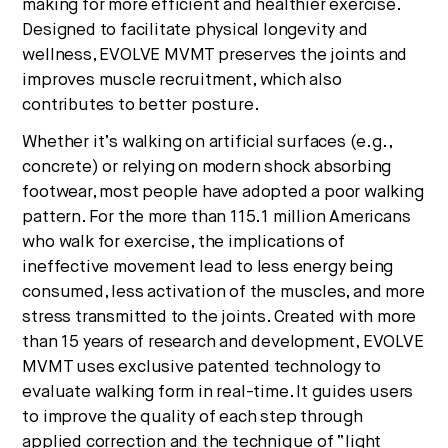
making for more efficient and healthier exercise.
Designed to facilitate physical longevity and
wellness, EVOLVE MVMT preserves the joints and
improves muscle recruitment, which also
contributes to better posture.
Whether it’s walking on artificial surfaces (e.g.,
concrete) or relying on modern shock absorbing
footwear, most people have adopted a poor walking
pattern. For the more than 115.1 million Americans
who walk for exercise, the implications of
ineffective movement lead to less energy being
consumed, less activation of the muscles, and more
stress transmitted to the joints. Created with more
than 15 years of research and development, EVOLVE
MVMT uses exclusive patented technology to
evaluate walking form in real-time. It guides users
to improve the quality of each step through
applied correction and the technique of “light