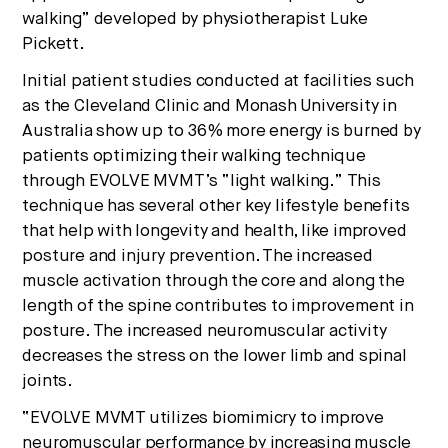
walking” developed by physiotherapist Luke
Pickett.
Initial patient studies conducted at facilities such
as the Cleveland Clinic and Monash University in
Australia show up to 36% more energy is burned by
patients optimizing their walking technique
through EVOLVE MVMT’s “light walking.” This
technique has several other key lifestyle benefits
that help with longevity and health, like improved
posture and injury prevention. The increased
muscle activation through the core and along the
length of the spine contributes to improvement in
posture. The increased neuromuscular activity
decreases the stress on the lower limb and spinal
joints.
“EVOLVE MVMT utilizes biomimicry to improve
neuromuscular performance by increasing muscle