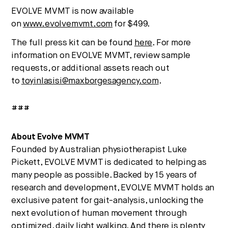
EVOLVE MVMT is now available
on
www.evolvemvmt.com
for $499.
The full press kit can be found
here
. For more
information on EVOLVE MVMT, review sample
requests, or additional assets reach out
to
toyinlasisi@maxborgesagency.com
.
###
About Evolve MVMT
Founded by Australian physiotherapist Luke
Pickett, EVOLVE MVMT is dedicated to helping as
many people as possible. Backed by 15 years of
research and development, EVOLVE MVMT holds an
exclusive patent for gait-analysis, unlocking the
next evolution of human movement through
optimized, daily light walking. And there is plenty