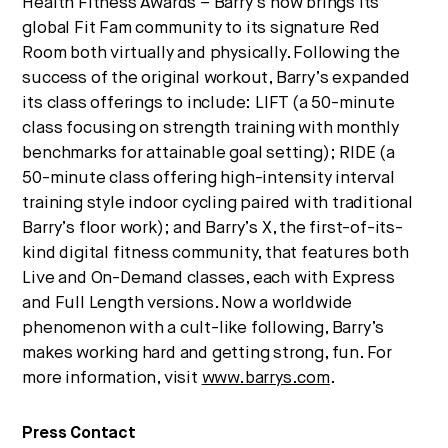
Health Fitness Awards – Barry’s now brings its
global Fit Fam community to its signature Red
Room both virtually and physically. Following the
success of the original workout, Barry’s expanded
its class offerings to include: LIFT (a 50-minute
class focusing on strength training with monthly
benchmarks for attainable goal setting); RIDE (a
50-minute class offering high-intensity interval
training style indoor cycling paired with traditional
Barry’s floor work); and Barry’s X, the first-of-its-
kind digital fitness community, that features both
Live and On-Demand classes, each with Express
and Full Length versions. Now a worldwide
phenomenon with a cult-like following, Barry’s
makes working hard and getting strong, fun. For
more information, visit
www.barrys.com
.
Press Contact