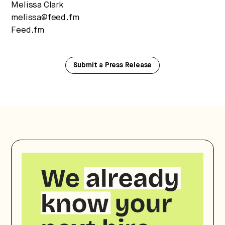
Melissa Clark
melissa@feed.fm
Feed.fm
Submit a Press Release