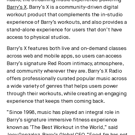
culture, and capital.
Barry’s X
. Barry’s X is a community-driven digital
workout product that complements the in-studio
experience of Barry’s workouts, and also provides a
No thanks.
stand-alone experience for users that don’t have
access to physical studios.
Barry’s X features both live and on-demand classes
across web and mobile apps, so users can access
Barry’s signature Red Room intimacy, atmosphere,
and community wherever they are. Barry’s X Radio
offers professionally curated popular music across
a wide variety of genres that helps users power
through their workouts, while creating an engaging
experience that keeps them coming back.
“Since 1998, music has played an integral role in
Barry’s signature immersive fitness experience
known as ‘The Best Workout in the World,” said