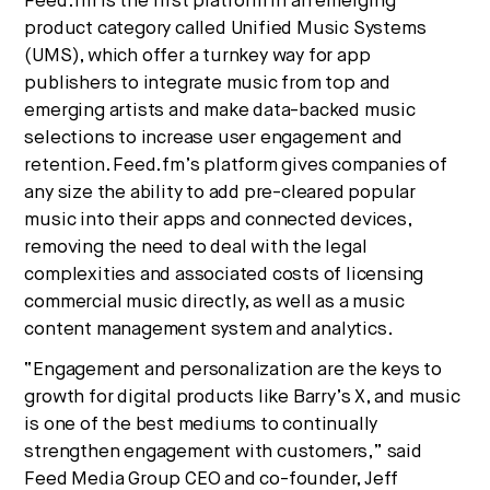
Feed.fm is the first platform in an emerging
product category called Unified Music Systems
(UMS), which offer a turnkey way for app
publishers to integrate music from top and
emerging artists and make data-backed music
selections to increase user engagement and
retention. Feed.fm’s platform gives companies of
any size the ability to add pre-cleared popular
music into their apps and connected devices,
removing the need to deal with the legal
complexities and associated costs of licensing
commercial music directly, as well as a music
content management system and analytics.
“Engagement and personalization are the keys to
growth for digital products like Barry’s X, and music
is one of the best mediums to continually
strengthen engagement with customers,” said
Feed Media Group CEO and co-founder, Jeff