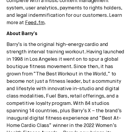
complete with a music content management
system, user analytics, payments to rights holders,
and legal indemnification for our customers. Learn
more at
Feed.fm
.
About Barry’s
Barry’s is the original high-energy cardio and
strength interval training workout. Having launched
in 1998 in Los Angeles it went on to spur a global
boutique fitness movement. Since then, it has
grown from “The Best Workout in the World,” to
become not just a fitness leader, but a community
and lifestyle with innovative in-studio and digital
class modalities, Fuel Bars, retail offerings, and a
competitive loyalty program. With 84 studios
spanning 14 countries, plus Barry’s X – the brand’s
inaugural digital fitness experience and “Best At-
Home Cardio Class” winner in the 2022 Women’s