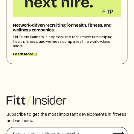
Network-driven recruiting for health, fitness, and
wellness companies.
Fitt Talent Partners is a specialized recruitment firm helping
health, fitness, and wellness companies hire world-class
talent.
Learn More
Subscribe to get the most important developments in fitness
and wellness.