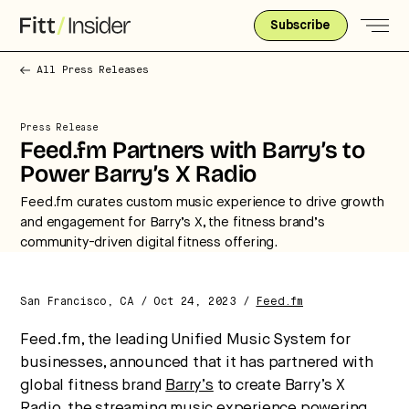
Subscribe
All Press Releases
Press Release
Feed.fm Partners with Barry’s to
Power Barry’s X Radio
Feed.fm curates custom music experience to drive growth
and engagement for Barry’s X, the fitness brand’s
community-driven digital fitness offering.
San Francisco, CA / Oct 24, 2023 /
Feed.fm
Strategic intelligence for the
Feed.fm, the leading Unified Music System for
future of health.
businesses, announced that it has partnered with
We break down how fitness, wellness, and healthcare
global fitness brand
Barry’s
to create Barry’s X
are converging — and what it means for business,
Radio, the streaming music experience powering