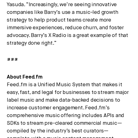
Yasuda. “Increasingly, we’re seeing innovative
companies like Barry’s use a music-led growth
strategy to help product teams create more
immersive experiences, reduce churn, and foster
advocacy. Barry’s X Radio is a great example of that
strategy done right.”
###
About Feed.fm
Feed.fm is a Unified Music System that makes it
easy, fast, and legal for businesses to stream major
label music and make data-backed decisions to
increase customer engagement. Feed.fm’s
comprehensive music offering includes APIs and
SDKs to stream pre-cleared commercial music—
compiled by the industry’s best curators—