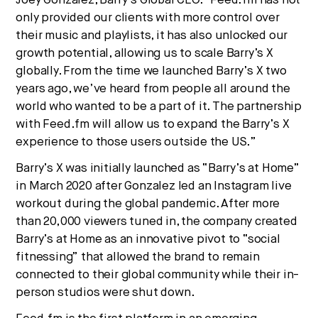
Joey Gonzalez, Barry’s Global CEO. “Feed.fm has not
only provided our clients with more control over
their music and playlists, it has also unlocked our
growth potential, allowing us to scale Barry’s X
globally. From the time we launched Barry’s X two
years ago, we’ve heard from people all around the
world who wanted to be a part of it. The partnership
with Feed.fm will allow us to expand the Barry’s X
experience to those users outside the US.”
Barry’s X was initially launched as “Barry’s at Home”
in March 2020 after Gonzalez led an Instagram live
workout during the global pandemic. After more
than 20,000 viewers tuned in, the company created
Barry’s at Home as an innovative pivot to “social
fitnessing” that allowed the brand to remain
connected to their global community while their in-
person studios were shut down.