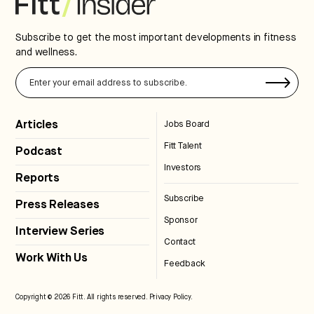
Subscribe to get the most important developments in fitness
and wellness.
Articles
Jobs Board
Fitt Talent
Podcast
Investors
Reports
Subscribe
Press Releases
Sponsor
Interview Series
Contact
Work With Us
Feedback
Copyright © 2026 Fitt. All rights reserved.
Privacy Policy
.