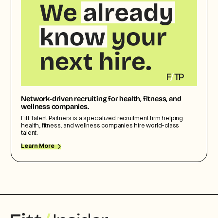
Network-driven recruiting for health, fitness, and
wellness companies.
Fitt Talent Partners is a specialized recruitment firm helping
health, fitness, and wellness companies hire world-class
talent.
Learn More