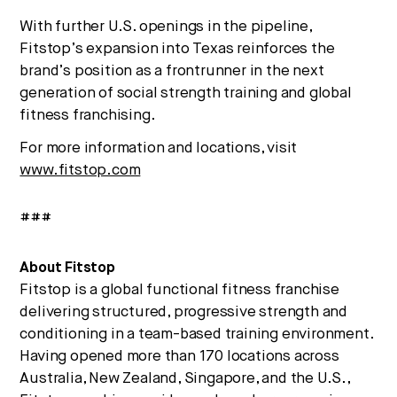
With further U.S. openings in the pipeline,
Fitstop’s expansion into Texas reinforces the
brand’s position as a frontrunner in the next
generation of social strength training and global
fitness franchising.
For more information and locations, visit
www.fitstop.com
###
About Fitstop
Fitstop is a global functional fitness franchise
delivering structured, progressive strength and
conditioning in a team-based training environment.
Having opened more than 170 locations across
Australia, New Zealand, Singapore, and the U.S.,