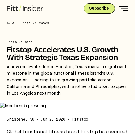
Subscribe
All Press Releases
Press Release
Fitstop Accelerates U.S. Growth
With Strategic Texas Expansion
A new multi-site deal in Houston, Texas marks a significant
milestone in the global functional fitness brand’s U.S.
expansion — adding to its growing portfolio across
Strategic intelligence for the
California and Philadelphia, with another studio set to open
future of health.
in Los Angeles next month.
We break down how fitness, wellness, and healthcare
are converging — and what it means for business,
culture, and capital.
Brisbane, AU / Jun 2, 2026 /
Fitstop
Global functional fitness brand Fitstop has secured