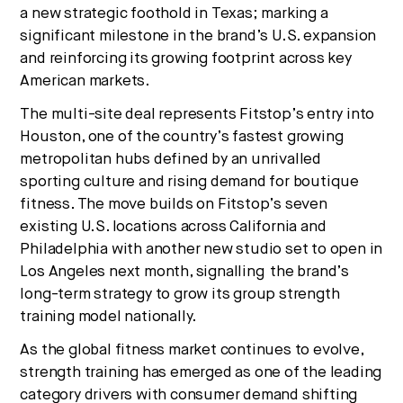
a new strategic foothold in Texas; marking a
No thanks.
significant milestone in the brand’s U.S. expansion
and reinforcing its growing footprint across key
American markets.
The multi-site deal represents Fitstop’s entry into
Houston, one of the country’s fastest growing
metropolitan hubs defined by an unrivalled
sporting culture and rising demand for boutique
fitness. The move builds on Fitstop’s seven
existing U.S. locations across California and
Philadelphia with another new studio set to open in
Los Angeles next month, signalling the brand’s
long-term strategy to grow its group strength
training model nationally.
As the global fitness market continues to evolve,
strength training has emerged as one of the leading
category drivers with consumer demand shifting