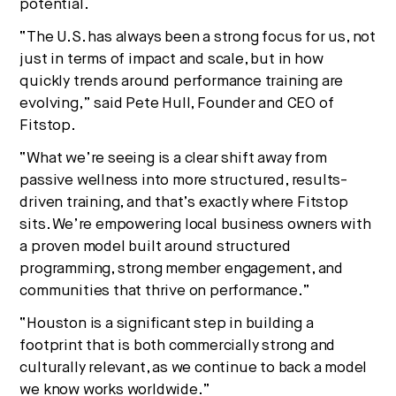
potential.
“The U.S. has always been a strong focus for us, not
just in terms of impact and scale, but in how
quickly trends around performance training are
evolving,” said Pete Hull, Founder and CEO of
Fitstop.
“What we’re seeing is a clear shift away from
passive wellness into more structured, results-
driven training, and that’s exactly where Fitstop
sits. We’re empowering local business owners with
a proven model built around structured
programming, strong member engagement, and
communities that thrive on performance.”
“Houston is a significant step in building a
footprint that is both commercially strong and
culturally relevant, as we continue to back a model
we know works worldwide.”