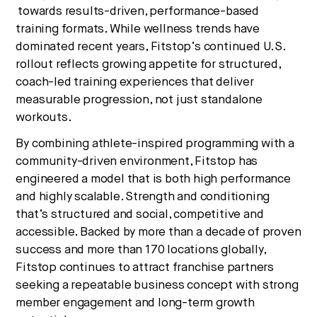
towards results-driven, performance-based
training formats. While wellness trends have
dominated recent years, Fitstop’s continued U.S.
rollout reflects growing appetite for structured,
coach-led training experiences that deliver
measurable progression, not just standalone
workouts.
By combining athlete-inspired programming with a
community-driven environment, Fitstop has
engineered a model that is both high performance
and highly scalable. Strength and conditioning
that’s structured and social, competitive and
accessible. Backed by more than a decade of proven
success and more than 170 locations globally,
Fitstop continues to attract franchise partners
seeking a repeatable business concept with strong
member engagement and long-term growth