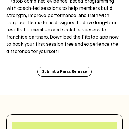
Fitstop combines evidence-based programming
with coach-led sessions to help members build
strength, improve performance, and train with
purpose. Its model is designed to drive long-term
results for members and scalable success for
franchise partners. Download the Fitstop app now
to book your first session free and experience the
difference for yourself!
Submit a Press Release