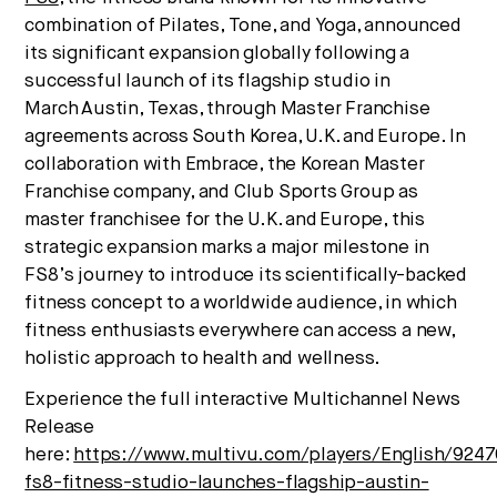
We break down how fitness, wellness, and healthcare are
combination of Pilates, Tone, and Yoga, announced
converging — and what it means for business, culture,
its significant expansion globally following a
and capital.
successful launch of its flagship studio in
March
Austin, Texas
, through Master Franchise
agreements across
South Korea
, U.K. and
Europe
. In
collaboration with Embrace, the Korean Master
No thanks.
Franchise company, and Club Sports Group as
master franchisee for the U.K. and
Europe
, this
strategic expansion marks a major milestone in
FS8’s journey to introduce its scientifically-backed
fitness concept to a worldwide audience, in which
fitness enthusiasts everywhere can access a new,
holistic approach to health and wellness.
Experience the full interactive Multichannel News
Release
here:
https://www.multivu.com/players/English/9247
fs8-fitness-studio-launches-flagship-austin-