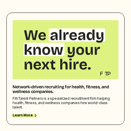
Network-driven recruiting for health, fitness, and
wellness companies.
Fitt Talent Partners is a specialized recruitment firm helping
health, fitness, and wellness companies hire world-class
talent.
Learn More