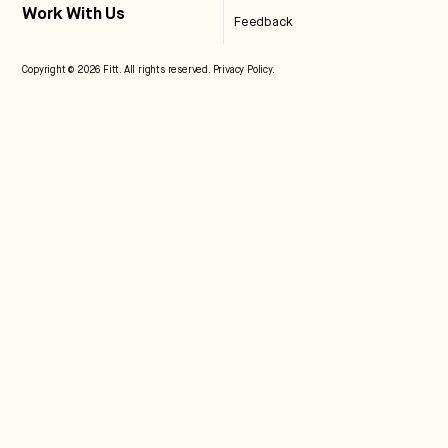
Work With Us
Feedback
Copyright © 2026 Fitt. All rights reserved.
Privacy Policy
.