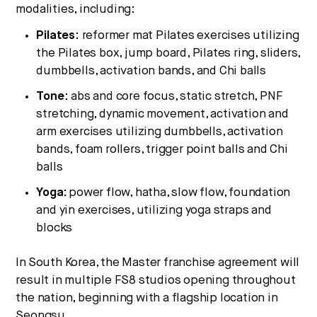
modalities, including:
Pilates
: reformer mat Pilates exercises utilizing
the Pilates box, jump board, Pilates ring, sliders,
dumbbells, activation bands, and Chi balls
Tone
: abs and core focus, static stretch, PNF
stretching, dynamic movement, activation and
arm exercises utilizing dumbbells, activation
bands, foam rollers, trigger point balls and Chi
balls
Yoga:
power flow, hatha, slow flow, foundation
and yin exercises, utilizing yoga straps and
blocks
In
South Korea
, the Master franchise agreement will
result in multiple FS8 studios opening throughout
the nation, beginning with a flagship location in
Seongsu.