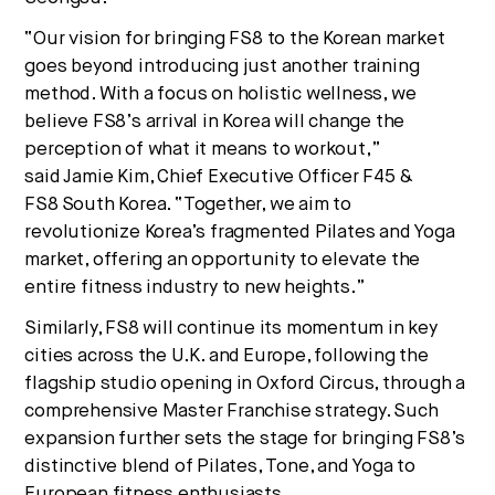
“Our vision for bringing FS8 to the Korean market
goes beyond introducing just another training
method. With a focus on holistic wellness, we
believe FS8’s arrival in Korea will change the
perception of what it means to workout,”
said
Jamie Kim
, Chief Executive Officer F45 &
FS8
South Korea
. “Together, we aim to
revolutionize Korea’s fragmented Pilates and Yoga
market, offering an opportunity to elevate the
entire fitness industry to new heights.”
Similarly, FS8 will continue its momentum in key
cities across the U.K. and
Europe
, following the
flagship studio opening in Oxford Circus, through a
comprehensive Master Franchise strategy. Such
expansion further sets the stage for bringing FS8’s
distinctive blend of Pilates, Tone, and Yoga to
European fitness enthusiasts.