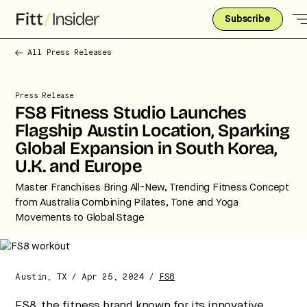
Subscribe
All Press Releases
Press Release
FS8 Fitness Studio Launches
Flagship Austin Location, Sparking
Global Expansion in South Korea,
U.K. and Europe
Master Franchises Bring All-New, Trending Fitness Concept
from Australia Combining Pilates, Tone and Yoga
Movements to Global Stage
Austin, TX / Apr 25, 2024 /
FS8
Strategic intelligence for the future
of health.
FS8
, the fitness brand known for its innovative