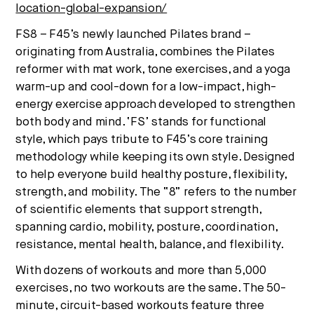
location-global-expansion/
FS8 – F45’s newly launched Pilates brand –
originating from
Australia
, combines the Pilates
reformer with mat work, tone exercises, and a yoga
warm-up and cool-down for a low-impact, high-
energy exercise approach developed to strengthen
both body and mind. ‘FS’ stands for functional
style, which pays tribute to F45’s core training
methodology while keeping its own style. Designed
to help everyone build healthy posture, flexibility,
strength, and mobility. The “8” refers to the number
of scientific elements that support strength,
spanning cardio, mobility, posture, coordination,
resistance, mental health, balance, and flexibility.
With dozens of workouts and more than 5,000
exercises, no two workouts are the same. The 50-
minute, circuit-based workouts feature three