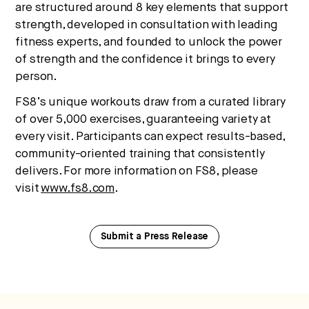
are structured around 8 key elements that support
strength, developed in consultation with leading
fitness experts, and founded to unlock the power
of strength and the confidence it brings to every
person.
FS8’s unique workouts draw from a curated library
of over 5,000 exercises, guaranteeing variety at
every visit. Participants can expect results-based,
community-oriented training that consistently
delivers. For more information on FS8, please
visit
www.fs8.com
.
Submit a Press Release