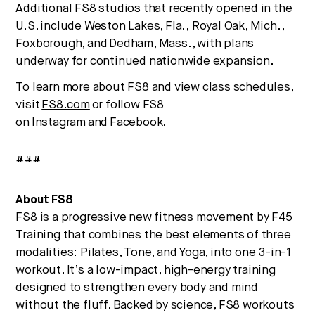
Additional FS8 studios that recently opened in the
U.S. include Weston Lakes, Fla.,
Royal Oak, Mich.
,
Foxborough, and
Dedham, Mass.
, with plans
underway for continued nationwide expansion.
To learn more about FS8 and view class schedules,
visit
FS8.com
or follow FS8
on
Instagram
and
Facebook
.
###
About FS8
FS8 is a progressive new fitness movement by F45
Training that combines the best elements of three
modalities: Pilates, Tone, and Yoga, into one 3-in-1
workout. It’s a low-impact, high-energy training
designed to strengthen every body and mind
without the fluff. Backed by science, FS8 workouts