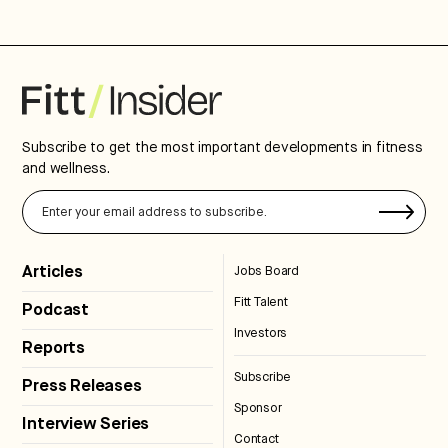
Subscribe to get the most important developments in fitness
and wellness.
Articles
Jobs Board
Fitt Talent
Podcast
Investors
Reports
Subscribe
Press Releases
Sponsor
Interview Series
Contact