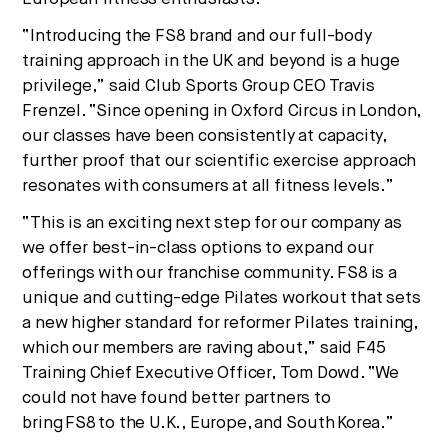
“Introducing the FS8 brand and our full-body
training approach in the UK and beyond is a huge
privilege,” said Club Sports Group CEO
Travis
Frenzel
. “Since opening in Oxford Circus in
London
,
our classes have been consistently at capacity,
further proof that our scientific exercise approach
resonates with consumers at all fitness levels.”
“This is an exciting next step for our company as
we offer best-in-class options to expand our
offerings with our franchise community. FS8 is a
unique and cutting-edge Pilates workout that sets
a new higher standard for reformer Pilates training,
which our members are raving about,” said F45
Training Chief Executive Officer,
Tom Dowd
. “We
could not have found better partners to
bring FS8 to the U.K.,
Europe
, and South Korea.”