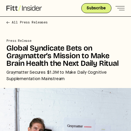
Subscribe
All Press Releases
Press Release
Global Syndicate Bets on
Graymatter’s Mission to Make
Brain Health the Next Daily Ritual
Graymatter Secures $1.3M to Make Daily Cognitive
Supplementation Mainstream