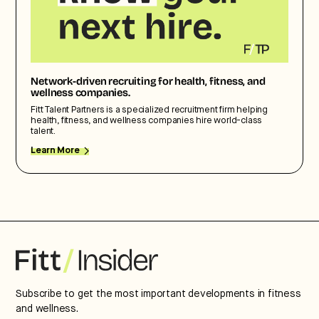
Network-driven recruiting for health, fitness, and
wellness companies.
Fitt Talent Partners is a specialized recruitment firm helping
health, fitness, and wellness companies hire world-class
talent.
Learn More
Subscribe to get the most important developments in fitness
and wellness.