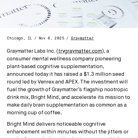
Chicago, IL / Nov 6, 2025 /
Graymatter
Graymatter Labs Inc. (
trygraymatter.com
), a
consumer mental wellness company pioneering
plant‑based cognitive supplementation,
announced today it has raised a $1.3 million seed
round led by Venrex and APEX. The investment will
fuel the growth of Graymatter’s flagship nootropic
drink mix, Bright Mind, and accelerate its mission to
make daily brain supplementation as common as a
morning cup of coffee.
Bright Mind delivers noticeable cognitive
enhancement within minutes without the jitters or