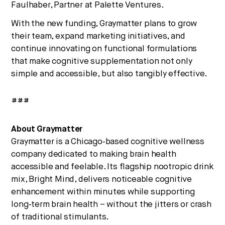
Faulhaber, Partner at Palette Ventures.
With the new funding, Graymatter plans to grow
their team, expand marketing initiatives, and
continue innovating on functional formulations
that make cognitive supplementation not only
simple and accessible, but also tangibly effective.
###
About Graymatter
Graymatter is a Chicago‑based cognitive wellness
company dedicated to making brain health
accessible and feelable. Its flagship nootropic drink
mix, Bright Mind, delivers noticeable cognitive
enhancement within minutes while supporting
long‑term brain health – without the jitters or crash
of traditional stimulants.