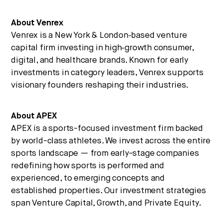
About Venrex
Venrex is a New York & London‑based venture
capital firm investing in high‑growth consumer,
digital, and healthcare brands. Known for early
investments in category leaders, Venrex supports
visionary founders reshaping their industries.
About APEX
APEX is a sports-focused investment firm backed
by world-class athletes. We invest across the entire
sports landscape — from early-stage companies
redefining how sports is performed and
experienced, to emerging concepts and
established properties. Our investment strategies
span Venture Capital, Growth, and Private Equity.