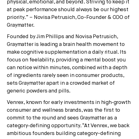
physical, emotional, and beyond. Striving to keep it
at peak performance should always be our highest
priority.” – Novisa Petrusich, Co-Founder & COO of
Graymatter.
Founded by Jim Phillips and Novisa Petrusich,
Graymatter is leading a brain health movement to
make cognitive supplementation a daily ritual. Its
focus on feelability, providing a mental boost you
can notice within minutes, combined with a depth
of ingredients rarely seen in consumer products,
sets Graymatter apart in a crowded market of
generic powders and pills.
Venrex, known for early investments in high‑growth
consumer and wellness brands, was the first to
commit to the round and sees Graymatter as a
category‑defining opportunity. “At Venrex, we back
ambitious founders building category-defining