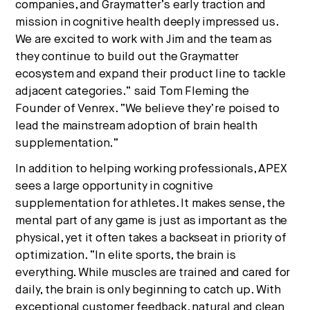
companies, and Graymatter’s early traction and
mission in cognitive health deeply impressed us.
We are excited to work with Jim and the team as
they continue to build out the Graymatter
ecosystem and expand their product line to tackle
adjacent categories.” said Tom Fleming the
Founder of Venrex. “We believe they’re poised to
lead the mainstream adoption of brain health
supplementation.”
In addition to helping working professionals, APEX
sees a large opportunity in cognitive
supplementation for athletes. It makes sense, the
mental part of any game is just as important as the
physical, yet it often takes a backseat in priority of
optimization. “In elite sports, the brain is
everything. While muscles are trained and cared for
daily, the brain is only beginning to catch up. With
exceptional customer feedback, natural and clean