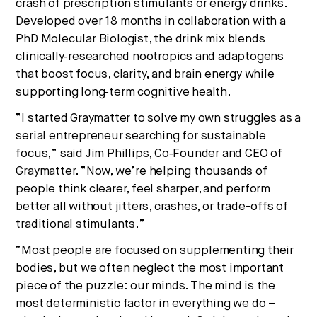
crash of prescription stimulants or energy drinks.
Developed over 18 months in collaboration with a
PhD Molecular Biologist, the drink mix blends
clinically‑researched nootropics and adaptogens
that boost focus, clarity, and brain energy while
supporting long‑term cognitive health.
“I started Graymatter to solve my own struggles as a
serial entrepreneur searching for sustainable
focus,” said Jim Phillips, Co‑Founder and CEO of
Graymatter. “Now, we’re helping thousands of
people think clearer, feel sharper, and perform
better all without jitters, crashes, or trade-offs of
traditional stimulants.”
“Most people are focused on supplementing their
bodies, but we often neglect the most important
piece of the puzzle: our minds. The mind is the
most deterministic factor in everything we do –