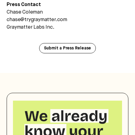
Press Contact
Chase Coleman
chase@trygraymatter.com
Graymatter Labs Inc.
Submit a Press Release