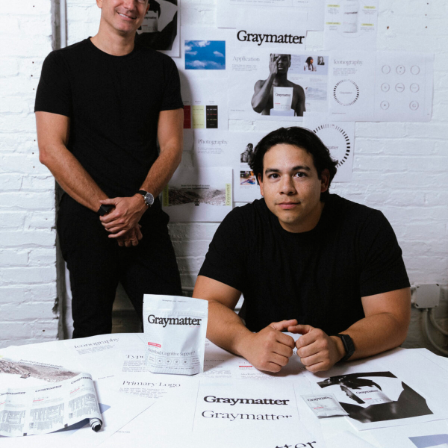
Strategic intelligence for the
future of health.
We break down how fitness, wellness, and healthcare
are converging — and what it means for business,
culture, and capital.
No thanks.