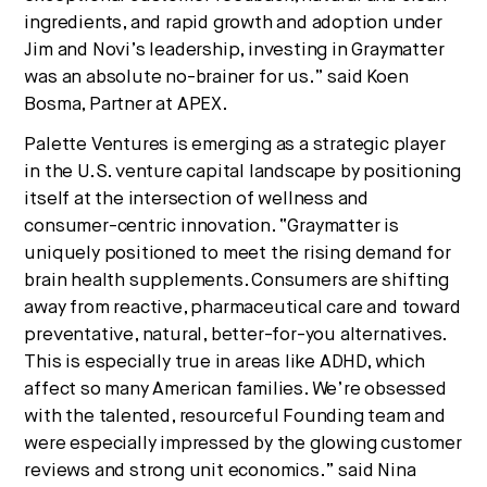
ingredients, and rapid growth and adoption under
Jim and Novi’s leadership, investing in Graymatter
was an absolute no-brainer for us.” said Koen
Bosma, Partner at APEX.
Palette Ventures is emerging as a strategic player
in the U.S. venture capital landscape by positioning
itself at the intersection of wellness and
consumer-centric innovation. “Graymatter is
uniquely positioned to meet the rising demand for
brain health supplements. Consumers are shifting
away from reactive, pharmaceutical care and toward
preventative, natural, better-for-you alternatives.
This is especially true in areas like ADHD, which
affect so many American families. We’re obsessed
with the talented, resourceful Founding team and
were especially impressed by the glowing customer
reviews and strong unit economics.” said Nina