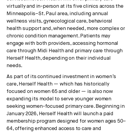
virtually and in-person at its five clinics across the
Minneapolis–St. Paul area, including annual
wellness visits, gynecological care, behavioral
health support and, when needed, more complex or
chronic condition management. Patients may
engage with both providers, accessing hormonal
care through Midi Health and primary care through
Herself Health, depending on their individual
needs.
As part of its continued investment in women’s
care, Herself Health — which has historically
focused on women 65 and older — is also now
expanding its model to serve younger women
seeking women-focused primary care. Beginning in
January 2026, Herself Health will launch a paid
membership program designed for women ages 50–
64, offering enhanced access to care and