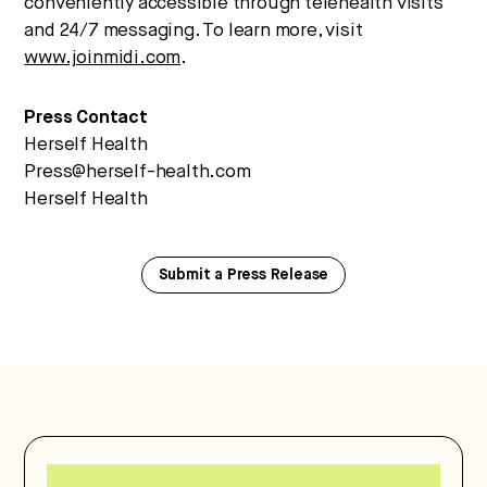
conveniently accessible through telehealth visits
and 24/7 messaging. To learn more, visit
www.joinmidi.com
.
Press Contact
Herself Health
Press@herself-health.com
Herself Health
Submit a Press Release