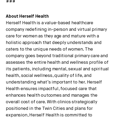
###
About Herself Health
Herself Health is a value-based healthcare
company redefining in-person and virtual primary
care for women as they age and mature with a
holistic approach that deeply understands and
caters to the unique needs of women. The
company goes beyond traditional primary care and
assesses the entire health and wellness profile of
its patients, including mental, sexual and spiritual
health, social wellness, quality of life, and
understanding what’s important to her. Herself
Health ensures impactful, focused care that
enhances health outcomes and manages the
overall cost of care. With clinics strategically
positioned in the Twin Cities and plans for
expansion, Herself Health is committed to