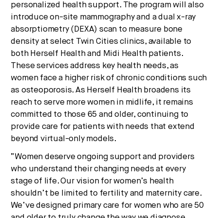
personalized health support. The program will also
introduce on-site mammography and a dual x-ray
absorptiometry (DEXA) scan to measure bone
density at select Twin Cities clinics, available to
both Herself Health and Midi Health patients.
These services address key health needs, as
women face a higher risk of chronic conditions such
as osteoporosis. As Herself Health broadens its
reach to serve more women in midlife, it remains
committed to those 65 and older, continuing to
provide care for patients with needs that extend
beyond virtual-only models.
“Women deserve ongoing support and providers
who understand their changing needs at every
stage of life. Our vision for women’s health
shouldn’t be limited to fertility and maternity care.
We’ve designed primary care for women who are 50
and older to truly change the way we diagnose,