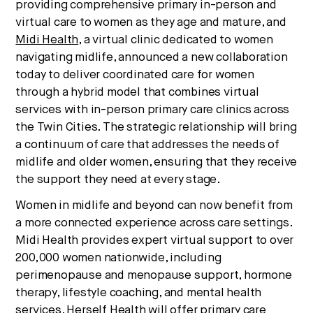
providing comprehensive primary in-person and
We break down how fitness, wellness, and healthcare
virtual care to women as they age and mature, and
are converging — and what it means for business,
Midi Health
, a virtual clinic dedicated to women
culture, and capital.
navigating midlife, announced a new collaboration
today to deliver coordinated care for women
through a hybrid model that combines virtual
No thanks.
services with in-person primary care clinics across
the Twin Cities. The strategic relationship will bring
a continuum of care that addresses the needs of
midlife and older women, ensuring that they receive
the support they need at every stage.
Women in midlife and beyond can now benefit from
a more connected experience across care settings.
Midi Health provides expert virtual support to over
200,000 women nationwide, including
perimenopause and menopause support, hormone
therapy, lifestyle coaching, and mental health
services. Herself Health will offer primary care