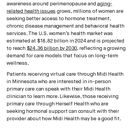
awareness around perimenopause and
aging-
related health issues
grows, millions of women are
seeking better access to hormone treatment,
chronic disease management and behavioral health
services. The U.S. women’s health market was
estimated at $18.82 billion in 2024 and is projected
to reach
$24.36 billion by 2030
, reflecting a growing
demand for care models that focus on long-term
wellness.
Patients receiving virtual care through Midi Health
in Minnesota who are interested in in-person
primary care can speak with their Midi Health
clinician to learn more. Likewise, those receiving
primary care through Herself Health who are
seeking hormonal support can consult with their
provider about how Midi Health may be a good fit.