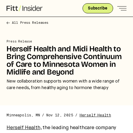
Subscribe
All Press Releases
Press Release
Herself Health and Midi Health to
Bring Comprehensive Continuum
of Care to Minnesota Women in
Midlife and Beyond
New collaboration supports women with a wide range of
care needs, from healthy aging to hormone therapy
Minneapolis, MN / Nov 12, 2025 /
Herself Health
Strategic intelligence for the
Herself Health
, the leading healthcare company
future of health.