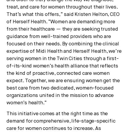
treat, and care for women throughout their lives.
That’s what this offers,” said Kristen Helton, CEO
of Herself Health. “Women are demanding more
from their healthcare — they are seeking trusted
guidance from well-trained providers who are
focused on their needs. By combining the clinical
expertise of Midi Health and Herself Health, we’re
serving women in the Twin Cities through a first-
of-its-kind women’s health alliance that reflects
the kind of proactive, connected care women
expect. Together, we are ensuring women get the
best care from two dedicated, women-focused
organizations united in the mission to advance
women’s health.”
This initiative comes at the right time as the
demand for comprehensive, life-stage-specific
care for women continues to increase. As