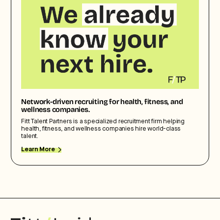
Network-driven recruiting for health, fitness, and
wellness companies.
Fitt Talent Partners is a specialized recruitment firm helping
health, fitness, and wellness companies hire world-class
talent.
Learn More