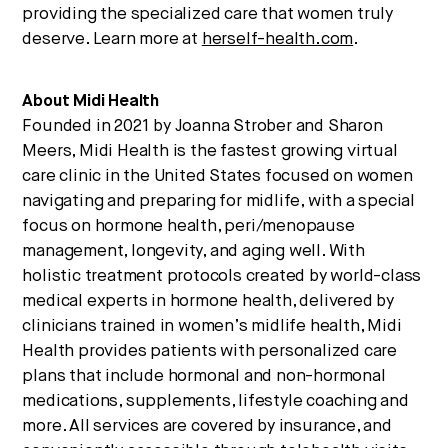
providing the specialized care that women truly
deserve. Learn more at
herself-health.com
.
About Midi Health
Founded in 2021 by Joanna Strober and Sharon
Meers, Midi Health is the fastest growing virtual
care clinic in the United States focused on women
navigating and preparing for midlife, with a special
focus on hormone health, peri/menopause
management, longevity, and aging well. With
holistic treatment protocols created by world-class
medical experts in hormone health, delivered by
clinicians trained in women’s midlife health, Midi
Health provides patients with personalized care
plans that include hormonal and non-hormonal
medications, supplements, lifestyle coaching and
more. All services are covered by insurance, and