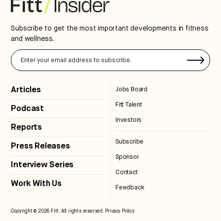
Subscribe to get the most important developments in fitness
and wellness.
Articles
Jobs Board
Fitt Talent
Podcast
Investors
Reports
Subscribe
Press Releases
Sponsor
Interview Series
Contact
Work With Us
Feedback
Copyright © 2026 Fitt. All rights reserved.
Privacy Policy
.