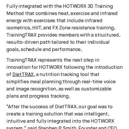
Fully integrated with the HOTWORX 3D Training
Method that combines heat, exercise and infrared
energy with exercises that include infrared
isometrics, HIIT, and FX Zone resistance training,
TrainingTRAX provides members with a structured,
results-driven path tailored to their individual
goals, schedule and performance.
TrainingTRAX represents the next step in
innovation for HOTWORX following the introduction
of
DietTRAX
, a nutrition tracking tool that
simplifies meal planning through real-time voice
and image recognition, as well as customizable
plans and progress tracking.
“After the success of DietTRAX, our goal was to
create a training solution that was intelligent,
intuitive and fully integrated into the HOTWORX
system,” said Stephen P. Smith, Founder and CEO