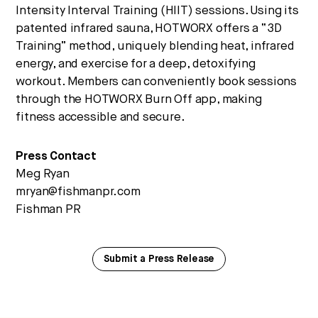
Intensity Interval Training (HIIT) sessions. Using its
patented infrared sauna, HOTWORX offers a “3D
Training” method, uniquely blending heat, infrared
energy, and exercise for a deep, detoxifying
workout. Members can conveniently book sessions
through the HOTWORX Burn Off app, making
fitness accessible and secure.
Press Contact
Meg Ryan
mryan@fishmanpr.com
Fishman PR
Submit a Press Release