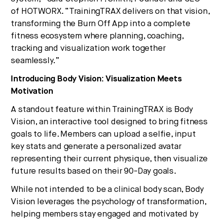
of HOTWORX. “TrainingTRAX delivers on that vision,
transforming the Burn Off App into a complete
fitness ecosystem where planning, coaching,
tracking and visualization work together
seamlessly.”
Introducing Body Vision: Visualization Meets
Motivation
A standout feature within TrainingTRAX is Body
Vision, an interactive tool designed to bring fitness
goals to life. Members can upload a selfie, input
key stats and generate a personalized avatar
representing their current physique, then visualize
future results based on their 90-Day goals.
While not intended to be a clinical body scan, Body
Vision leverages the psychology of transformation,
helping members stay engaged and motivated by