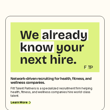
Network-driven recruiting for health, fitness, and
wellness companies.
Fitt Talent Partners is a specialized recruitment firm helping
health, fitness, and wellness companies hire world-class
talent.
Learn More