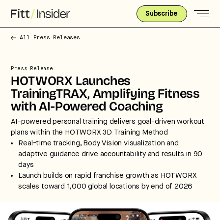
Subscribe
All Press Releases
Press Release
HOTWORX Launches
TrainingTRAX, Amplifying Fitness
with AI-Powered Coaching
AI-powered personal training delivers goal-driven workout
plans within the HOTWORX 3D Training Method
Real-time tracking, Body Vision visualization and
adaptive guidance drive accountability and results in 90
days
Launch builds on rapid franchise growth as HOTWORX
scales toward 1,000 global locations by end of 2026