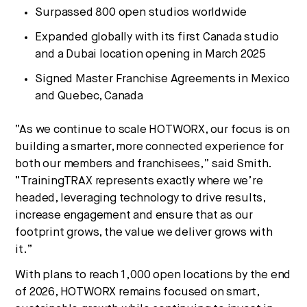
Surpassed 800 open studios worldwide
Expanded globally with its first Canada studio
and a Dubai location opening in March 2025
Signed Master Franchise Agreements in Mexico
and Quebec, Canada
“As we continue to scale HOTWORX, our focus is on
building a smarter, more connected experience for
both our members and franchisees,” said Smith.
“TrainingTRAX represents exactly where we’re
headed, leveraging technology to drive results,
increase engagement and ensure that as our
footprint grows, the value we deliver grows with
it.”
With plans to reach 1,000 open locations by the end
of 2026, HOTWORX remains focused on smart,