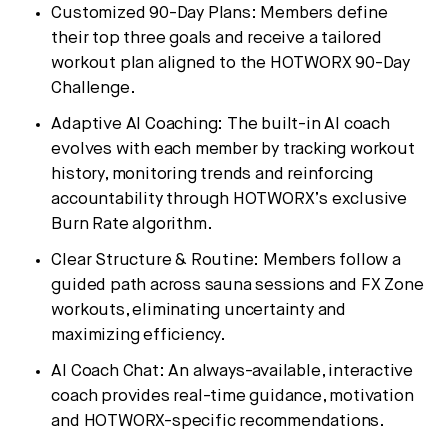
Customized 90-Day Plans: Members define
their top three goals and receive a tailored
workout plan aligned to the HOTWORX 90-Day
Challenge.
Adaptive AI Coaching: The built-in AI coach
evolves with each member by tracking workout
history, monitoring trends and reinforcing
accountability through HOTWORX’s exclusive
Burn Rate algorithm.
Clear Structure & Routine: Members follow a
guided path across sauna sessions and FX Zone
workouts, eliminating uncertainty and
maximizing efficiency.
AI Coach Chat: An always-available, interactive
coach provides real-time guidance, motivation
and HOTWORX-specific recommendations.