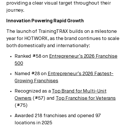
providing a clear visual target throughout their
journey.
Innovation Powering Rapid Growth
The launch of TrainingTRAX builds on a milestone
year for HOTWORX, as the brand continues to scale
both domestically and internationally:
Ranked #58 on
Entrepreneur’s 2026 Franchise
500
Named #28 on
Entrepreneur’s 2026 Fastest-
Growing Franchises
Recognized as a
Top Brand for Multi-Unit
Owners
(#57) and
Top Franchise for Veterans
(#75)
Awarded 218 franchises and opened 97
locations in 2025