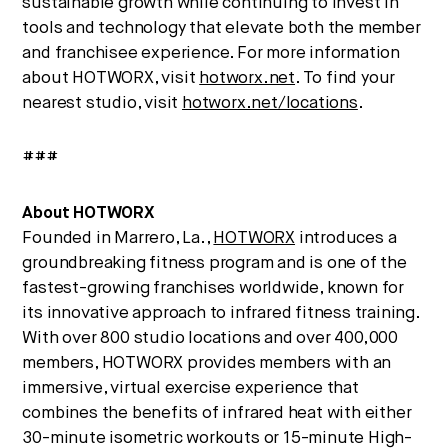
sustainable growth while continuing to invest in
tools and technology that elevate both the member
and franchisee experience. For more information
about HOTWORX, visit
hotworx.net
. To find your
nearest studio, visit
hotworx.net/locations
.
###
About HOTWORX
Founded in Marrero, La.,
HOTWORX
introduces a
groundbreaking fitness program and is one of the
fastest-growing franchises worldwide, known for
its innovative approach to infrared fitness training.
With over 800 studio locations and over 400,000
members, HOTWORX provides members with an
immersive, virtual exercise experience that
combines the benefits of infrared heat with either
30-minute isometric workouts or 15-minute High-