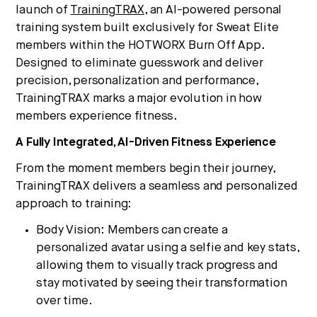
launch of
TrainingTRAX
, an AI-powered personal
training system built exclusively for Sweat Elite
members within the HOTWORX Burn Off App.
Designed to eliminate guesswork and deliver
precision, personalization and performance,
TrainingTRAX marks a major evolution in how
members experience fitness.
A Fully Integrated, AI-Driven Fitness Experience
From the moment members begin their journey,
TrainingTRAX delivers a seamless and personalized
approach to training:
Body Vision: Members can create a
personalized avatar using a selfie and key stats,
allowing them to visually track progress and
stay motivated by seeing their transformation
over time.