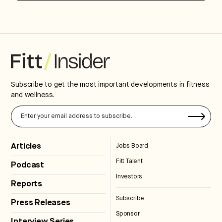
Subscribe to get the most important developments in fitness
and wellness.
Articles
Jobs Board
Fitt Talent
Podcast
Investors
Reports
Subscribe
Press Releases
Sponsor
Interview Series