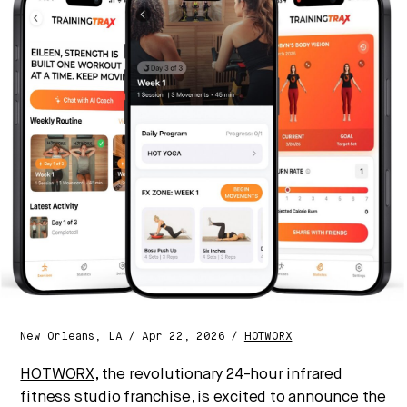
Strategic intelligence for the
future of health.
We break down how fitness, wellness, and healthcare
are converging — and what it means for business,
culture, and capital.
No thanks.
New Orleans, LA / Apr 22, 2026 /
HOTWORX
HOTWORX
, the revolutionary 24-hour infrared
fitness studio franchise, is excited to announce the