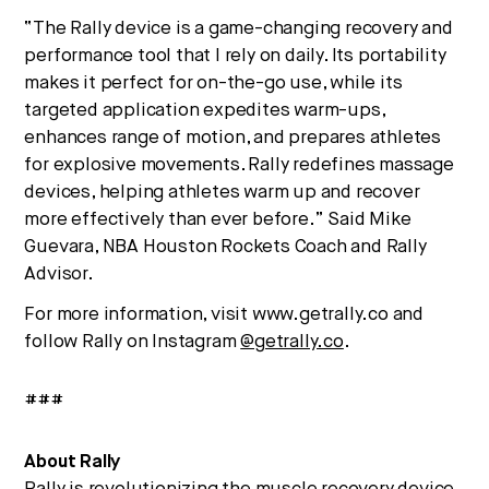
“The Rally device is a game-changing recovery and
performance tool that I rely on daily. Its portability
makes it perfect for on-the-go use, while its
targeted application expedites warm-ups,
enhances range of motion, and prepares athletes
for explosive movements. Rally redefines massage
devices, helping athletes warm up and recover
more effectively than ever before.” Said Mike
Guevara, NBA Houston Rockets Coach and Rally
Advisor.
For more information, visit www.getrally.co and
follow Rally on Instagram
@getrally.co
.
###
About Rally