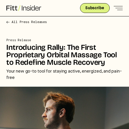
Subscribe
All Press Releases
Press Release
Introducing Rally: The First
Proprietary Orbital Massage Tool
to Redefine Muscle Recovery
Your new go-to tool for staying active, energized, and pain-
free
Strategic intelligence for the
future of health.