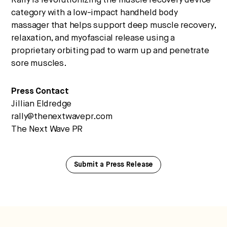
Rally is revolutionizing the muscle recovery device
category with a low-impact handheld body
massager that helps support deep muscle recovery,
relaxation, and myofascial release using a
proprietary orbiting pad to warm up and penetrate
sore muscles.
Press Contact
Jillian Eldredge
rally@thenextwavepr.com
The Next Wave PR
Submit a Press Release