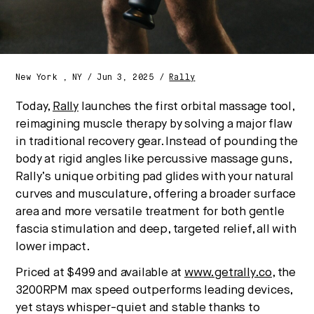
New York , NY / Jun 3, 2025 /
Rally
Today,
Rally
launches the first orbital massage tool,
reimagining muscle therapy by solving a major flaw
in traditional recovery gear. Instead of pounding the
body at rigid angles like percussive massage guns,
Rally’s unique orbiting pad glides with your natural
curves and musculature, offering a broader surface
area and more versatile treatment for both gentle
fascia stimulation and deep, targeted relief, all with
lower impact.
Priced at $499 and available at
www.getrally.co
, the
3200RPM max speed outperforms leading devices,
yet stays whisper-quiet and stable thanks to