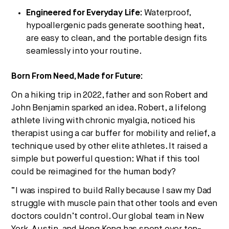
Engineered for Everyday Life:
Waterproof,
hypoallergenic pads generate soothing heat,
are easy to clean, and the portable design fits
seamlessly into your routine.
Born From Need, Made for Future:
On a hiking trip in 2022, father and son Robert and
John Benjamin sparked an idea. Robert, a lifelong
athlete living with chronic myalgia, noticed his
therapist using a car buffer for mobility and relief, a
technique used by other elite athletes. It raised a
simple but powerful question: What if this tool
could be reimagined for the human body?
“I was inspired to build Rally because I saw my Dad
struggle with muscle pain that other tools and even
doctors couldn’t control. Our global team in New