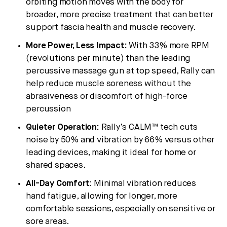
orbiting motion moves with the body for
broader, more precise treatment that can better
support fascia health and muscle recovery.
More Power, Less Impact:
With 33% more RPM
(revolutions per minute) than the leading
percussive massage gun at top speed, Rally can
help reduce muscle soreness without the
abrasiveness or discomfort of high-force
percussion
Quieter Operation:
Rally’s CALM™ tech cuts
noise by 50% and vibration by 66% versus other
leading devices, making it ideal for home or
shared spaces.
All-Day Comfort:
Minimal vibration reduces
hand fatigue, allowing for longer, more
comfortable sessions, especially on sensitive or
sore areas.