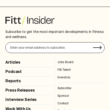
Subscribe to get the most important developments in fitness
and wellness.
Articles
Jobs Board
Fitt Talent
Podcast
Investors
Reports
Subscribe
Press Releases
Sponsor
Interview Series
Contact
Work With Us