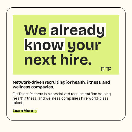
Network-driven recruiting for health, fitness, and
wellness companies.
Fitt Talent Partners is a specialized recruitment firm helping
health, fitness, and wellness companies hire world-class
talent.
Learn More