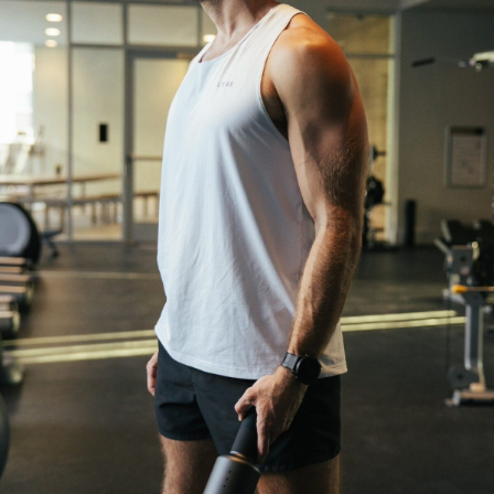
We break down how fitness, wellness, and healthcare
are converging — and what it means for business,
culture, and capital.
No thanks.