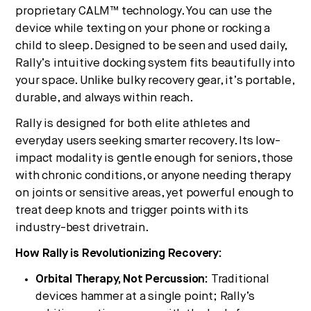
proprietary CALM™ technology. You can use the
device while texting on your phone or rocking a
child to sleep. Designed to be seen and used daily,
Rally’s intuitive docking system fits beautifully into
your space. Unlike bulky recovery gear, it’s portable,
durable, and always within reach.
Rally is designed for both elite athletes and
everyday users seeking smarter recovery. Its low-
impact modality is gentle enough for seniors, those
with chronic conditions, or anyone needing therapy
on joints or sensitive areas, yet powerful enough to
treat deep knots and trigger points with its
industry-best drivetrain.
How Rally is Revolutionizing Recovery:
Orbital Therapy, Not Percussion:
Traditional
devices hammer at a single point; Rally’s