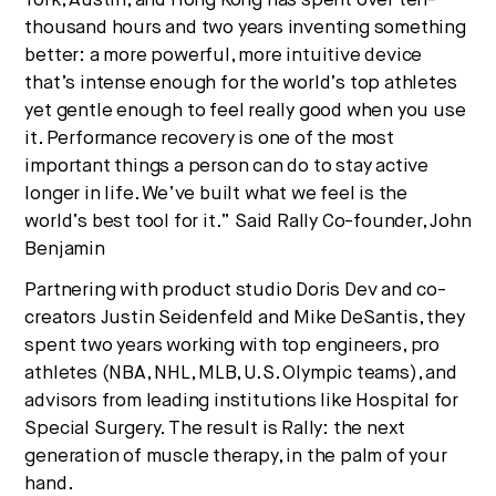
York, Austin, and Hong Kong has spent over ten-
thousand hours and two years inventing something
better: a more powerful, more intuitive device
that’s intense enough for the world’s top athletes
yet gentle enough to feel really good when you use
it. Performance recovery is one of the most
important things a person can do to stay active
longer in life. We’ve built what we feel is the
world’s best tool for it.” Said Rally Co-founder, John
Benjamin
Partnering with product studio Doris Dev and co-
creators Justin Seidenfeld and Mike DeSantis, they
spent two years working with top engineers, pro
athletes (NBA, NHL, MLB, U.S. Olympic teams), and
advisors from leading institutions like Hospital for
Special Surgery. The result is Rally: the next
generation of muscle therapy, in the palm of your
hand.