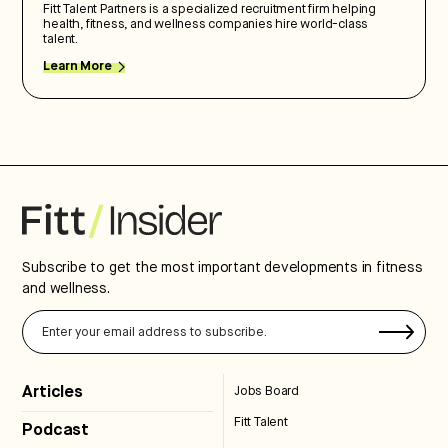
Fitt Talent Partners is a specialized recruitment firm helping
health, fitness, and wellness companies hire world-class
talent.
Learn More
Subscribe to get the most important developments in fitness
and wellness.
Articles
Jobs Board
Fitt Talent
Podcast