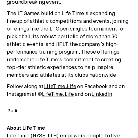
groundbreaking event.
The LT Games build on Life Time’s expanding
lineup of athletic competitions and events, joining
offerings like the LT Open singles tournament for
pickleball, its robust portfolio of more than 30
athletic events, and HPLT, the company’s high-
performance training program. These offerings
underscore Life Time’s commitment to creating
top-tier athletic experiences to help inspire
members and athletes at its clubs nationwide.
Follow along at
LifeTime.Life
on Facebook and on
Instagram at @
LifeTime.Life
and on
LinkedIn
.
###
About Life Time
Life Time (NYSE:
LTH
) empowers people to live