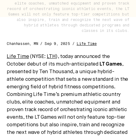
future of health.
elite coaches, unmatched equipment and proven track
record of orchestrating iconic athletic events, the LT
We break down how fitness, wellness, and healthcare
Games will not only feature top-tier competitions but
are converging — and what it means for business,
also inspire, train and recognize the next wave of
hybrid athletes through dedicated programs and
culture, and capital.
classes in its clubs.
Chanhassen, MN / Sep 9, 2025 /
Life Time
No thanks.
Life Time
(NYSE:
LTH
), today announced the
October debut of its much-anticipated
LT Games
,
presented by Ten Thousand, a unique hybrid-
athlete competition that sets a new standard in the
emerging field of hybrid fitness competitions.
Combining Life Time’s premium athletic country
clubs, elite coaches, unmatched equipment and
proven track record of orchestrating iconic athletic
events, the LT Games will not only feature top-tier
competitions but also inspire, train and recognize
the next wave of hybrid athletes through dedicated