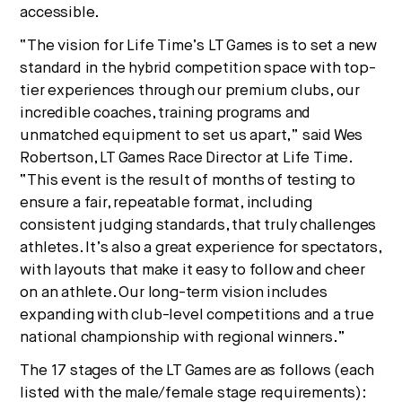
accessible.
“The vision for Life Time’s LT Games is to set a new
standard in the hybrid competition space with top-
tier experiences through our premium clubs, our
incredible coaches, training programs and
unmatched equipment to set us apart,” said
Wes
Robertson
, LT Games Race Director at Life Time.
“This event is the result of months of testing to
ensure a fair, repeatable format, including
consistent judging standards, that truly challenges
athletes. It’s also a great experience for spectators,
with layouts that make it easy to follow and cheer
on an athlete. Our long-term vision includes
expanding with club-level competitions and a true
national championship with regional winners.”
The 17 stages of the LT Games are as follows (each
listed with the male/female stage requirements):