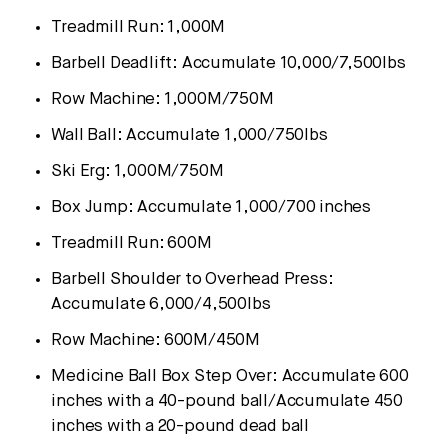
Treadmill Run:
1,000M
Barbell Deadlift: Accumulate 10,000/7,500lbs
Row Machine:
1,000M
/
750M
Wall Ball: Accumulate 1,000/750lbs
Ski Erg:
1,000M
/
750M
Box Jump: Accumulate 1,000/700 inches
Treadmill Run:
600M
Barbell Shoulder to Overhead Press:
Accumulate 6,000/4,500lbs
Row Machine:
600M
/
450M
Medicine Ball Box Step Over: Accumulate 600
inches with a 40-pound ball/Accumulate 450
inches with a 20-pound dead ball