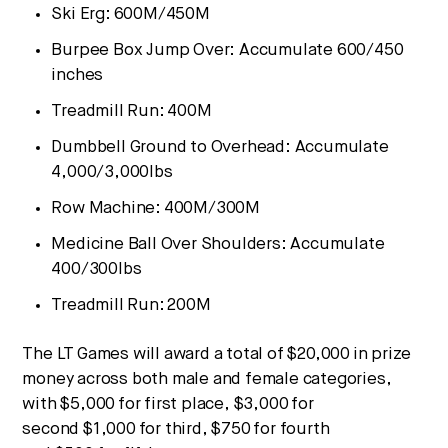
Ski Erg:
600M
/
450M
Burpee Box Jump Over
: Accumulate 600/450
inches
Treadmill Run:
400M
Dumbbell Ground to Overhead: Accumulate
4,000/3,000lbs
Row Machine:
400M
/
300M
Medicine Ball Over Shoulders: Accumulate
400/300lbs
Treadmill Run:
200M
The LT Games will award a total of
$20,000
in prize
money across both male and female categories,
with
$5,000
for first place,
$3,000
for
second
$1,000
for third,
$750
for fourth