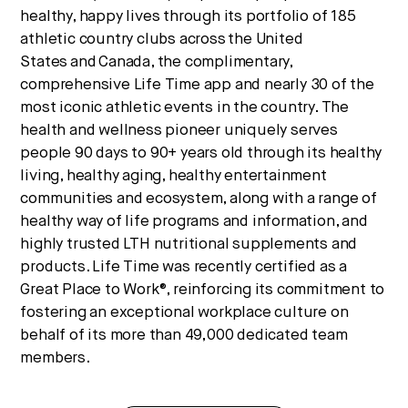
healthy, happy lives through its portfolio of 185
athletic country clubs across
the United
States
and
Canada
, the complimentary,
comprehensive Life Time app and nearly 30 of the
most iconic athletic events in the country. The
health and wellness pioneer uniquely serves
people 90 days to 90+ years old through its healthy
living, healthy aging, healthy entertainment
communities and ecosystem, along with a range of
healthy way of life programs and information, and
highly trusted LTH nutritional supplements and
products. Life Time was recently certified as a
Great Place to Work®, reinforcing its commitment to
fostering an exceptional workplace culture on
behalf of its more than 49,000 dedicated team
members.