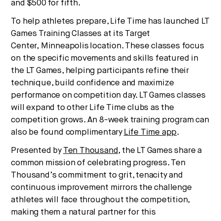
and
$500
for fifth.
To help athletes prepare, Life Time has launched LT
Games Training Classes at its Target
Center,
Minneapolis
location. These classes focus
on the specific movements and skills featured in
the LT Games, helping participants refine their
technique, build confidence and maximize
performance on competition day. LT Games classes
will expand to other Life Time clubs as the
competition grows. An 8-week training program can
also be found complimentary
Life Time app
.
Presented by
Ten Thousand
, the LT Games share a
common mission of celebrating progress. Ten
Thousand’s commitment to grit, tenacity and
continuous improvement mirrors the challenge
athletes will face throughout the competition,
making them a natural partner for this