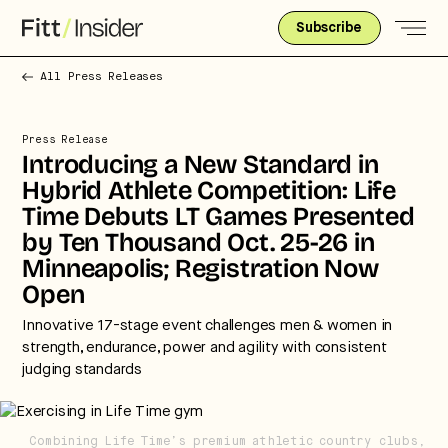
Subscribe
All Press Releases
Press Release
Introducing a New Standard in
Hybrid Athlete Competition: Life
Time Debuts LT Games Presented
by Ten Thousand Oct. 25-26 in
Minneapolis; Registration Now
Open
Innovative 17-stage event challenges men & women in
strength, endurance, power and agility with consistent
judging standards
Strategic intelligence for the
Combining Life Time’s premium athletic country clubs,