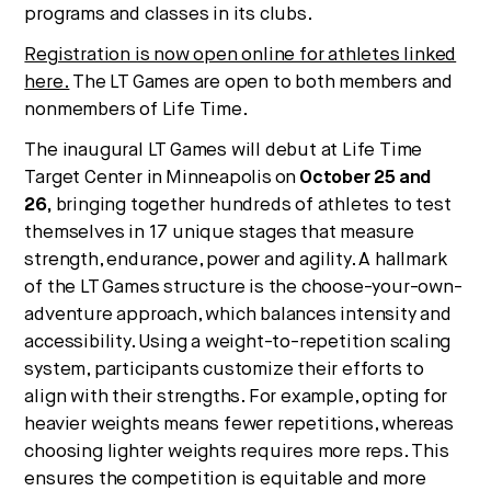
programs and classes in its clubs.
Registration is now open online for athletes linked
here.
The LT Games are open to both members and
nonmembers of Life Time.
The inaugural LT Games will debut at Life Time
Target Center in
Minneapolis
on
October 25
and
26,
bringing together hundreds of athletes to test
themselves in 17 unique stages that measure
strength, endurance, power and agility. A hallmark
of the LT Games structure is the choose-your-own-
adventure approach, which balances intensity and
accessibility. Using a weight-to-repetition scaling
system, participants customize their efforts to
align with their strengths. For example, opting for
heavier weights means fewer repetitions, whereas
choosing lighter weights requires more reps. This
ensures the competition is equitable and more