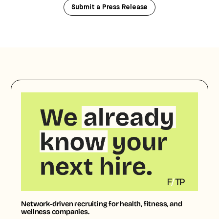
Submit a Press Release
Network-driven recruiting for health, fitness, and
wellness companies.