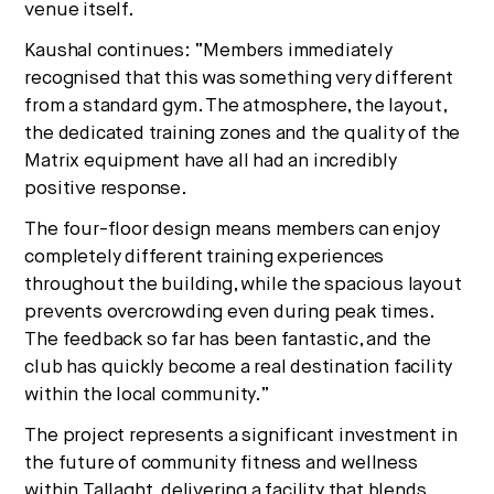
venue itself.
Kaushal continues: “Me
mbers immediately
recognised that this was something very different
from a standard gym. The atmosphere, the layout,
the dedicated training zones and the quality of the
Matrix equipment have all had an incredibly
positive response.
The four-floor design means members can enjoy
completely different training experiences
throughout the building, while the spacious layout
prevents overcrowding even during peak times.
The feedback so far has been fantastic, and the
club has quickly become a real destination facility
within the local community.”
The project represents a significant investment in
the future of community fitness and wellness
within Tallaght, delivering a facility that blends