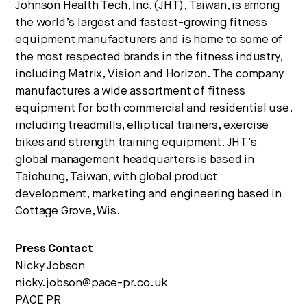
Johnson Health Tech, Inc. (JHT), Taiwan, is among
the world’s largest and fastest-growing fitness
equipment manufacturers and is home to some of
the most respected brands in the fitness industry,
including Matrix, Vision and Horizon. The company
manufactures a wide assortment of fitness
equipment for both commercial and residential use,
including treadmills, elliptical trainers, exercise
bikes and strength training equipment. JHT’s
global management headquarters is based in
Taichung, Taiwan, with global product
development, marketing and engineering based in
Cottage Grove, Wis.
Press Contact
Nicky Jobson
nicky.jobson@pace-pr.co.uk
PACE PR