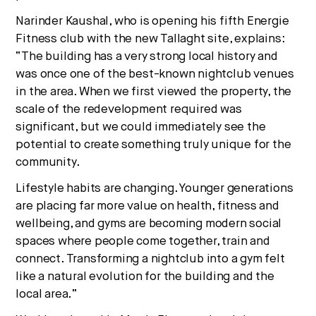
Narinder Kaushal, who is opening his fifth Energie
Fitness club with the new Tallaght site
, explains:
“The building has a very strong local history and
was once one of the best-known nightclub venues
in the area. When we first viewed the property, the
scale of the redevelopment required was
significant, but we could immediately see the
potential to create something truly unique for the
community.
Lifestyle habits are changing. Younger generations
are placing far more value on health, fitness and
wellbeing, and gyms are becoming modern social
spaces where people come together, train and
connect. Transforming a nightclub into a gym felt
like a natural evolution for the building and the
local area.”