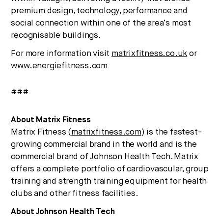
premium design, technology, performance and
social connection within one of the area’s most
recognisable buildings.
For more information visit
matrixfitness.co.uk
or
www.energiefitness.com
###
About Matrix Fitness
Matrix Fitness (
matrixfitness.com
) is the fastest-
growing commercial brand in the world and is the
commercial brand of Johnson Health Tech. Matrix
offers a complete portfolio of cardiovascular, group
training and strength training equipment for health
clubs and other fitness facilities.
About Johnson Health Tech