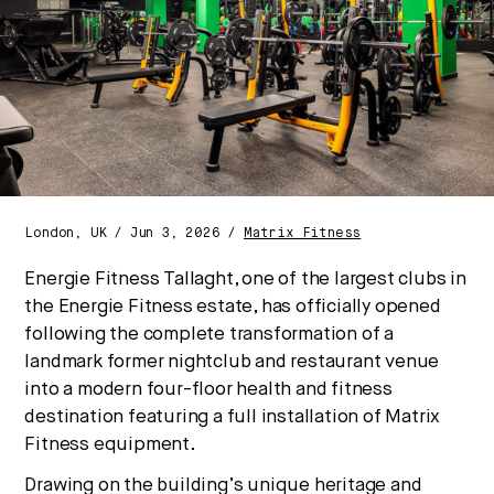
Strategic intelligence for the
future of health.
We break down how fitness, wellness, and healthcare
are converging — and what it means for business,
culture, and capital.
London, UK / Jun 3, 2026 /
Matrix Fitness
No thanks.
Energie Fitness Tallaght, one of the largest clubs in
the Energie Fitness estate, has officially opened
following the complete transformation of a
landmark former nightclub and restaurant venue
into a modern four-floor health and fitness
destination featuring a full installation of Matrix
Fitness equipment.
Drawing on the building’s unique heritage and