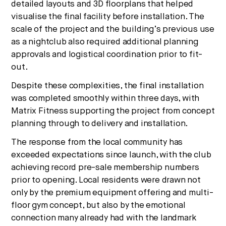
detailed layouts and 3D floorplans that helped
visualise the final facility before installation. The
scale of the project and the building’s previous use
as a nightclub also required additional planning
approvals and logistical coordination prior to fit-
out.
Despite these complexities, the final installation
was completed smoothly within three days, with
Matrix Fitness supporting the project from concept
planning through to delivery and installation.
The response from the local community has
exceeded expectations since launch, with the club
achieving record pre-sale membership numbers
prior to opening. Local residents were drawn not
only by the premium equipment offering and multi-
floor gym concept, but also by the emotional
connection many already had with the landmark