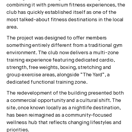
combining it with premium fitness experiences, the
club has quickly established itself as one of the
most talked-about fitness destinations in the local
area.
The project was designed to offer members
something entirely different from a traditional gym
environment. The club now delivers a multi-zone
training experience featuring dedicated cardio,
strength, free weights, boxing, stretching and
group exercise areas, alongside “The Yard”, a
dedicated
functional
training zone.
The redevelopment of the building presented both
a commercial opportunity and a cultural shift. The
site, once known locally as a nightlife destination,
has been reimagined as a community-focused
wellness hub that reflects changing lifestyles and
priorities.