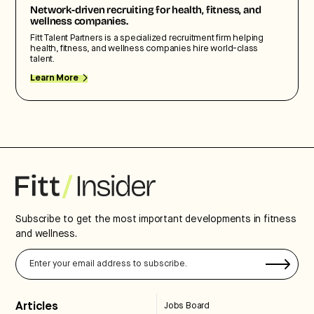
Network-driven recruiting for health, fitness, and
wellness companies.
Fitt Talent Partners is a specialized recruitment firm helping
health, fitness, and wellness companies hire world-class
talent.
Learn More
Subscribe to get the most important developments in fitness
and wellness.
Articles
Jobs Board