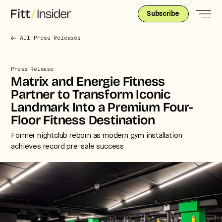
Subscribe
All Press Releases
Press Release
Matrix and Energie Fitness
Partner to Transform Iconic
Landmark Into a Premium Four-
Floor Fitness Destination
Former nightclub reborn as modern gym installation
achieves record pre-sale success