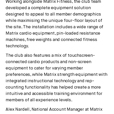
Working alongside Matrix Fitness, the club team
developed a complete equipment solution
designed to appeal to all member demographics
while maximising the unique four-floor layout of
the site. The installation includes a wide range of
Matrix cardio equipment, pin-loaded resistance
machines, free weights and connected fitness
technology.
The club also features a mix of touchscreen-
connected cardio products and non-screen
equipment to cater for varying member
preferences, while Matrix strength equipment with
integrated instructional technology and rep-
counting functionality has helped create a more
intuitive and accessible training environment for
members of all experience levels.
Alex Nardell, National Account Manager at Matrix