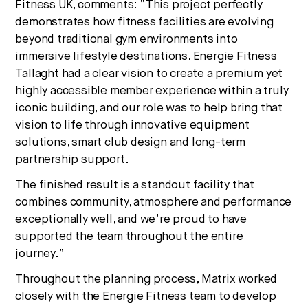
Fitness UK, comments: “This project perfectly
demonstrates how fitness facilities are evolving
beyond traditional gym environments into
immersive lifestyle destinations. Energie Fitness
Tallaght had a clear vision to create a premium yet
highly accessible member experience within a truly
iconic building, and our role was to help bring that
vision to life through innovative equipment
solutions, smart club design and long-term
partnership support.
The finished result is a standout facility that
combines community, atmosphere and performance
exceptionally well, and we’re proud to have
supported the team throughout the entire
journey.”
Throughout the planning process, Matrix worked
closely with the Energie Fitness team to develop