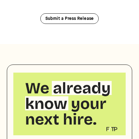
Submit a Press Release