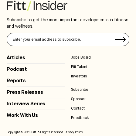
Subscribe to get the most important developments in fitness
and wellness.
Articles
Jobs Board
Fitt Talent
Podcast
Investors
Reports
Subscribe
Press Releases
Sponsor
Interview Series
Contact
Work With Us
Feedback
Copyright © 2026 Fitt. All rights reserved.
Privacy Policy
.