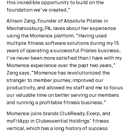
this incredible opportunity to build on the
foundation we’ve created.”
Allison Zang, Founder of Absolute Pilates in
Mechanicsburg, PA, raves about her experience
using the Momence platform. “Having used
multiple fitness software solutions during my 15
years of operating a successful Pilates business,
I’ve never been more satisfied than I have with my
Momence experience over the past two years,”
Zang says. “Momence has revolutionized the
stranger to member journey, improved our
productivity, and allowed my staff and me to focus
our valuable time on better serving our members
and running a profitable fitness business.”
Momence joins brands ClubReady, Exerp, and
myFitApp in Clubessential Holdings’ fitness
vertical, which has a long history of success