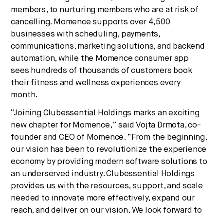
members, to nurturing members who are at risk of
cancelling. Momence supports over 4,500
businesses with scheduling, payments,
communications, marketing solutions, and backend
automation, while the Momence consumer app
sees hundreds of thousands of customers book
their fitness and wellness experiences every
month.
“Joining Clubessential Holdings marks an exciting
new chapter for Momence,” said Vojta Drmota, co-
founder and CEO of Momence. “From the beginning,
our vision has been to revolutionize the experience
economy by providing modern software solutions to
an underserved industry. Clubessential Holdings
provides us with the resources, support, and scale
needed to innovate more effectively, expand our
reach, and deliver on our vision. We look forward to