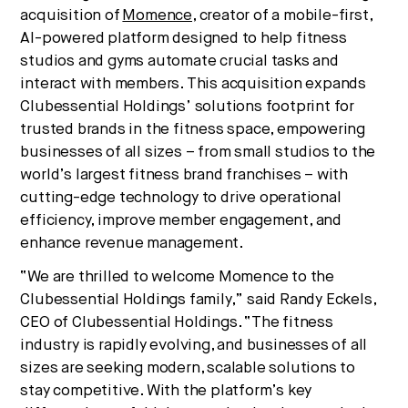
acquisition of
Momence
, creator of a mobile-first,
culture, and capital.
AI-powered platform designed to help fitness
studios and gyms automate crucial tasks and
interact with members. This acquisition expands
No thanks.
Clubessential Holdings’ solutions footprint for
trusted brands in the fitness space, empowering
businesses of all sizes – from small studios to the
world’s largest fitness brand franchises – with
cutting-edge technology to drive operational
efficiency, improve member engagement, and
enhance revenue management.
“We are thrilled to welcome Momence to the
Clubessential Holdings family,” said Randy Eckels,
CEO of Clubessential Holdings. “The fitness
industry is rapidly evolving, and businesses of all
sizes are seeking modern, scalable solutions to
stay competitive. With the platform’s key