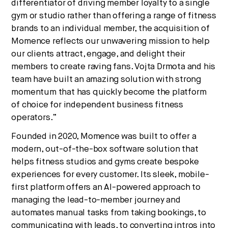
differentiator of driving member loyalty to a single
gym or studio rather than offering a range of fitness
brands to an individual member, the acquisition of
Momence reflects our unwavering mission to help
our clients attract, engage, and delight their
members to create raving fans. Vojta Drmota and his
team have built an amazing solution with strong
momentum that has quickly become the platform
of choice for independent business fitness
operators.”
Founded in 2020, Momence was built to offer a
modern, out-of-the-box software solution that
helps fitness studios and gyms create bespoke
experiences for every customer. Its sleek, mobile-
first platform offers an AI-powered approach to
managing the lead-to-member journey and
automates manual tasks from taking bookings, to
communicating with leads, to converting intros into