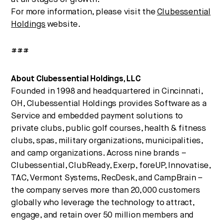
For more information, please visit the
Clubessential
Holdings
website.
###
About Clubessential Holdings, LLC
Founded in 1998 and headquartered in Cincinnati,
OH, Clubessential Holdings provides Software as a
Service and embedded payment solutions to
private clubs, public golf courses, health & fitness
clubs, spas, military organizations, municipalities,
and camp organizations. Across nine brands –
Clubessential, ClubReady, Exerp, foreUP, Innovatise,
TAC, Vermont Systems, RecDesk, and CampBrain –
the company serves more than 20,000 customers
globally who leverage the technology to attract,
engage, and retain over 50 million members and