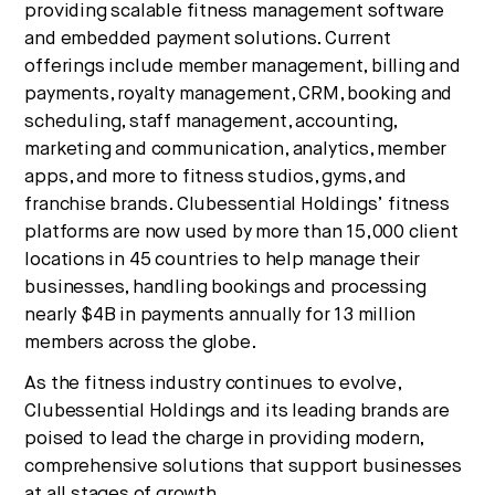
providing scalable fitness management software
and embedded payment solutions. Current
offerings include member management, billing and
payments, royalty management, CRM, booking and
scheduling, staff management, accounting,
marketing and communication, analytics, member
apps, and more to fitness studios, gyms, and
franchise brands. Clubessential Holdings’ fitness
platforms are now used by more than 15,000 client
locations in 45 countries to help manage their
businesses, handling bookings and processing
nearly $4B in payments annually for 13 million
members across the globe.
As the fitness industry continues to evolve,
Clubessential Holdings and its leading brands are
poised to lead the charge in providing modern,
comprehensive solutions that support businesses
at all stages of growth.