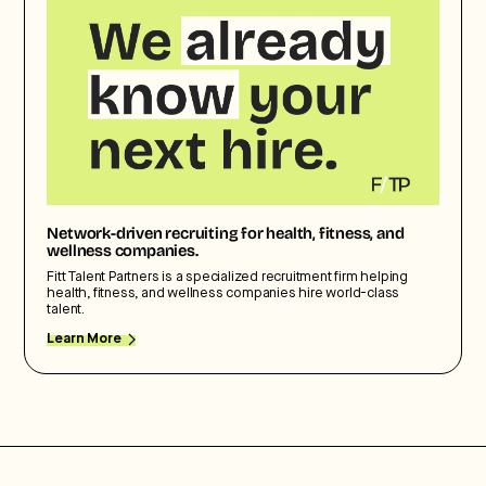
Network-driven recruiting for health, fitness, and
wellness companies.
Fitt Talent Partners is a specialized recruitment firm helping
health, fitness, and wellness companies hire world-class
talent.
Learn More