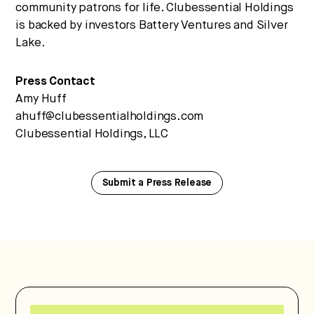
community patrons for life. Clubessential Holdings
is backed by investors Battery Ventures and Silver
Lake.
Press Contact
Amy Huff
ahuff@clubessentialholdings.com
Clubessential Holdings, LLC
Submit a Press Release