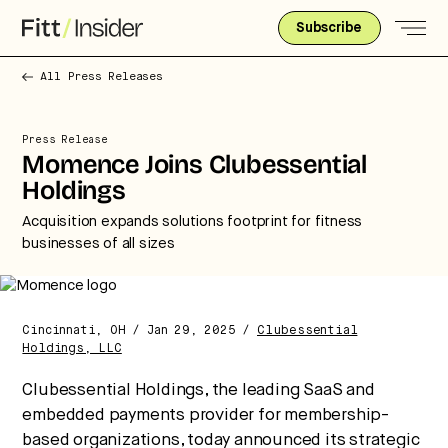
Subscribe
All Press Releases
Press Release
Momence Joins Clubessential
Holdings
Acquisition expands solutions footprint for fitness
businesses of all sizes
Cincinnati, OH / Jan 29, 2025 /
Clubessential
Holdings, LLC
Strategic intelligence for the
Clubessential Holdings, the leading SaaS and
future of health.
embedded payments provider for membership-
We break down how fitness, wellness, and healthcare
based organizations, today announced its strategic
are converging — and what it means for business,