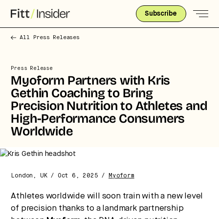
Subscribe
All Press Releases
Press Release
Myoform Partners with Kris
Gethin Coaching to Bring
Precision Nutrition to Athletes and
High-Performance Consumers
Worldwide
Strategic intelligence for the
London, UK / Oct 6, 2025 /
Myoform
future of health.
Athletes worldwide will soon train with a new level
We break down how fitness, wellness, and healthcare
are converging — and what it means for business,
of precision thanks to a landmark partnership
culture, and capital.