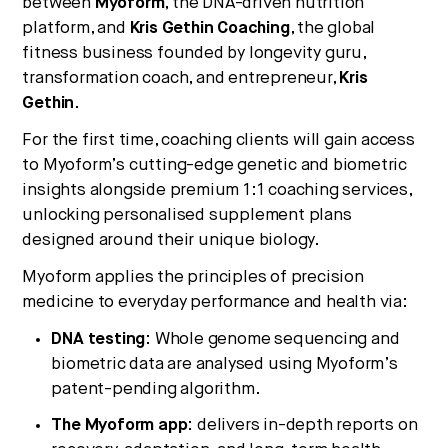
between
Myoform
, the DNA-driven nutrition
platform, and
Kris Gethin Coaching
, the global
fitness business founded by longevity guru,
transformation coach, and entrepreneur,
Kris
No thanks.
Gethin
.
For the first time, coaching clients will gain access
to Myoform’s cutting-edge genetic and biometric
insights alongside premium 1:1 coaching services,
unlocking personalised supplement plans
designed around their unique biology.
Myoform applies the principles of precision
medicine to everyday performance and health via:
DNA testing
: Whole genome sequencing and
biometric data are analysed using Myoform’s
patent-pending algorithm.
The Myoform app
: delivers in-depth reports on