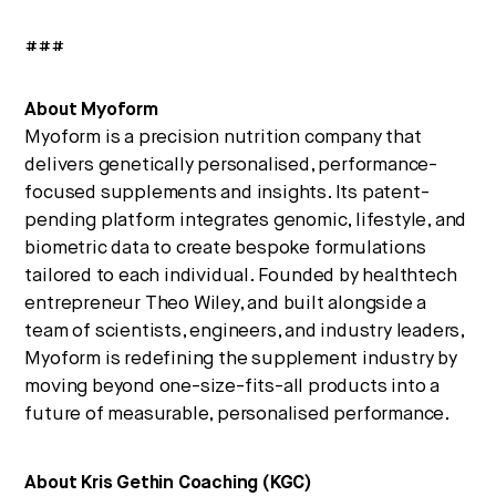
###
About Myoform
Myoform is a precision nutrition company that
delivers genetically personalised, performance-
focused supplements and insights. Its patent-
pending platform integrates genomic, lifestyle, and
biometric data to create bespoke formulations
tailored to each individual. Founded by healthtech
entrepreneur Theo Wiley, and built alongside a
team of scientists, engineers, and industry leaders,
Myoform is redefining the supplement industry by
moving beyond one-size-fits-all products into a
future of measurable, personalised performance.
About Kris Gethin Coaching (KGC)