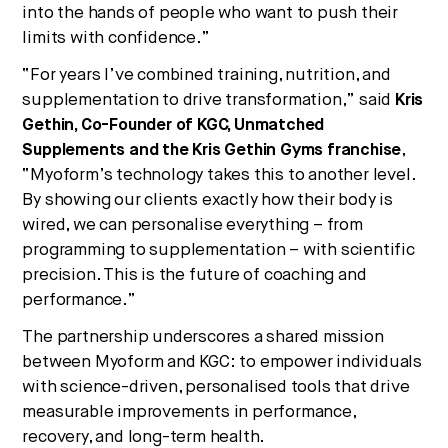
into the hands of people who want to push their
limits with confidence.”
“For years I’ve combined training, nutrition, and
supplementation to drive transformation,” said
Kris
Gethin, Co-Founder of KGC, Unmatched
Supplements and the Kris Gethin Gyms franchise
,
“Myoform’s technology takes this to another level.
By showing our clients exactly how their body is
wired, we can personalise everything – from
programming to supplementation – with scientific
precision. This is the future of coaching and
performance.”
The partnership underscores a shared mission
between Myoform and KGC: to empower individuals
with science-driven, personalised tools that drive
measurable improvements in performance,
recovery, and long-term health.