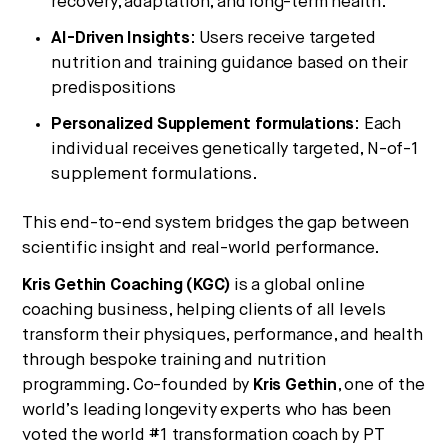
recovery, adaptation, and long-term health.
AI-Driven Insights
: Users receive targeted
nutrition and training guidance based on their
predispositions
Personalized Supplement formulations
: Each
individual receives genetically targeted, N-of-1
supplement formulations.
This end-to-end system bridges the gap between
scientific insight and real-world performance.
Kris Gethin Coaching (KGC)
is a global online
coaching business, helping clients of all levels
transform their physiques, performance, and health
through bespoke training and nutrition
programming. Co-founded by
Kris Gethin
, one of the
world’s leading longevity experts who has been
voted the world #1 transformation coach by PT