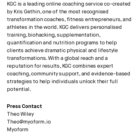
KGC is a leading online coaching service co-created
by Kris Gethin, one of the most recognised
transformation coaches, fitness entrepreneurs, and
athletes in the world. KGC delivers personalised
training, biohacking, supplementation,
quantification and nutrition programs to help
clients achieve dramatic physical and lifestyle
transformations. With a global reach and a
reputation for results, KGC combines expert
coaching, community support, and evidence-based
strategies to help individuals unlock their full
potential.
Press Contact
Theo Wiley
Theo@myoform.io
Myoform