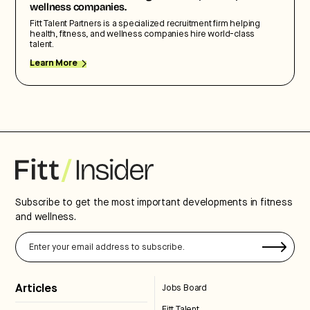
wellness companies.
Fitt Talent Partners is a specialized recruitment firm helping
health, fitness, and wellness companies hire world-class
talent.
Learn More
Subscribe to get the most important developments in fitness
and wellness.
Articles
Jobs Board
Fitt Talent