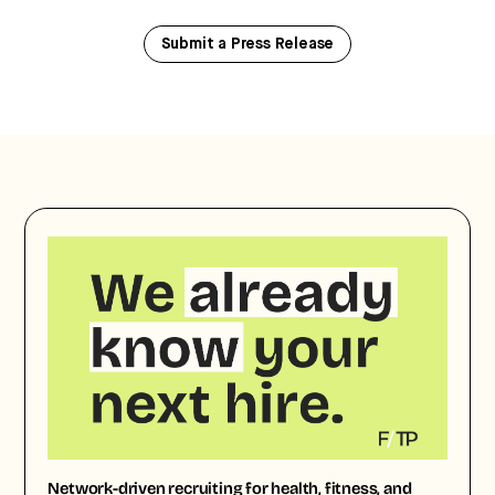
Submit a Press Release
Network-driven recruiting for health, fitness, and