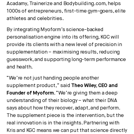
Acadamy, Trainerize and Bodybuilding.com, helps
1000s of entrepreneurs, first-time gym-goers, elite
athletes and celebrities.
By integrating Myoform’s science-backed
personalisation engine into its offering, KGC will
provide its clients with a new level of precision in
supplementation – maximising results, reducing
guesswork, and supporting long-term performance
and health.
“We’re not just handing people another
supplement product,” said
Theo Wiley, CEO and
Founder of Myoform
. “We’re giving them a deep
understanding of their biology – what their DNA
says about how they recover, adapt, and perform.
The supplement piece is the intervention, but the
real innovation is in the insights. Partnering with
Kris and KGC means we can put that science directly