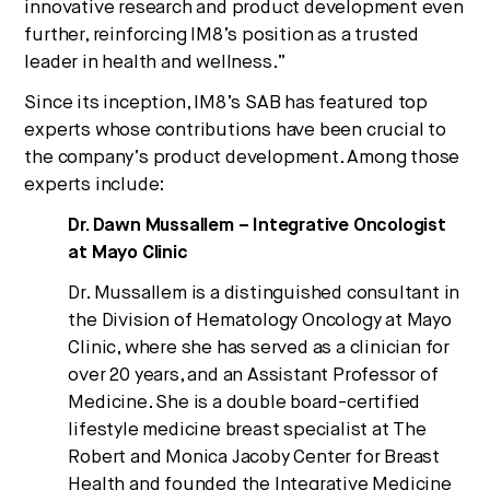
innovative research and product development even
further, reinforcing IM8’s position as a trusted
leader in health and wellness.”
Since its inception, IM8’s SAB has featured top
experts whose contributions have been crucial to
the company’s product development. Among those
experts include:
Dr. Dawn Mussallem – Integrative Oncologist
at Mayo Clinic
Dr. Mussallem is a distinguished consultant in
the Division of Hematology Oncology at Mayo
Clinic, where she has served as a clinician for
over 20 years, and an Assistant Professor of
Medicine. She is a double board-certified
lifestyle medicine breast specialist at The
Robert and Monica Jacoby Center for Breast
Health and founded the Integrative Medicine