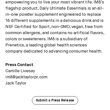
empowering you to live your most vibrant life. IM8’s
flagship product, Daily Ultimate Essentials is an all-
in-one powder supplement engineered to replace
16 different supplements in a delicious drink and is
NSF Certified for Sport, non-GMO, vegan, free from
common allergens, and contains no artificial flavors,
colors or sweeteners. IM8 is a subsidiary of
Prenetics, a leading global health sciences
company dedicated to advancing consumer health.
Press Contact
Camille Livesay
im8@jacktaylorpr.com
Jack Taylor
Submit a Press Release