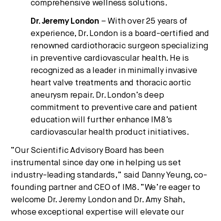
comprehensive wellness solutions.
Dr. Jeremy London
– With over 25 years of
experience, Dr. London is a board-certified and
renowned cardiothoracic surgeon specializing
in preventive cardiovascular health. He is
recognized as a leader in minimally invasive
heart valve treatments and thoracic aortic
aneurysm repair. Dr. London’s deep
commitment to preventive care and patient
education will further enhance IM8’s
cardiovascular health product initiatives.
“Our Scientific Advisory Board has been
instrumental since day one in helping us set
industry-leading standards,” said Danny Yeung, co-
founding partner and CEO of IM8. “We’re eager to
welcome Dr. Jeremy London and Dr. Amy Shah,
whose exceptional expertise will elevate our