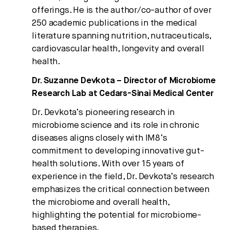
offerings. He is the author/co-author of over
250 academic publications in the medical
literature spanning nutrition, nutraceuticals,
cardiovascular health, longevity and overall
health.
Dr. Suzanne Devkota – Director of Microbiome
Research Lab at Cedars-Sinai Medical Center
Dr. Devkota’s pioneering research in
microbiome science and its role in chronic
diseases aligns closely with IM8’s
commitment to developing innovative gut-
health solutions. With over 15 years of
experience in the field, Dr. Devkota’s research
emphasizes the critical connection between
the microbiome and overall health,
highlighting the potential for microbiome-
based therapies.