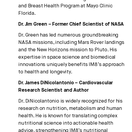
and Breast Health Program at Mayo Clinic
Florida.
Dr. Jim Green – Former Chief Scientist of NASA
Dr. Green has led numerous groundbreaking
NASA missions, including Mars Rover landings
and the New Horizons mission to Pluto. His
expertise in space science and biomedical
innovations uniquely benefits IM8’s approach
to health and longevity.
Dr. James DiNicolantonio – Cardiovascular
Research Scientist and Author
Dr. DiNicolantonio is widely recognized for his
research on nutrition, metabolism and human
health. He is known for translating complex
nutritional science into actionable health
advice, strengthening IM8’s nutritional