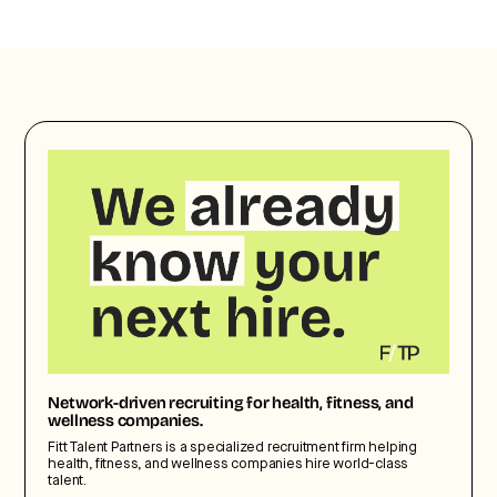
Network-driven recruiting for health, fitness, and
wellness companies.
Fitt Talent Partners is a specialized recruitment firm helping
health, fitness, and wellness companies hire world-class
talent.