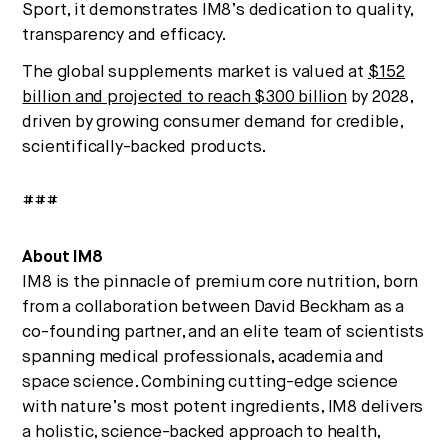
Sport, it demonstrates IM8’s dedication to quality,
transparency and efficacy.
The global supplements market is valued at
$152
billion and projected to reach $300 billion
by 2028,
driven by growing consumer demand for credible,
scientifically-backed products.
###
About IM8
IM8 is the pinnacle of premium core nutrition, born
from a collaboration between David Beckham as a
co-founding partner, and an elite team of scientists
spanning medical professionals, academia and
space science. Combining cutting-edge science
with nature’s most potent ingredients, IM8 delivers
a holistic, science-backed approach to health,