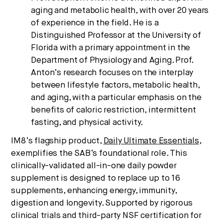
aging and metabolic health, with over 20 years
of experience in the field. He is a
Distinguished Professor at the University of
Florida with a primary appointment in the
Department of Physiology and Aging. Prof.
Anton’s research focuses on the interplay
between lifestyle factors, metabolic health,
and aging, with a particular emphasis on the
benefits of caloric restriction, intermittent
fasting, and physical activity.
IM8’s flagship product,
Daily Ultimate Essentials
,
exemplifies the SAB’s foundational role. This
clinically-validated all-in-one daily powder
supplement is designed to replace up to 16
supplements, enhancing energy, immunity,
digestion and longevity. Supported by rigorous
clinical trials and third-party NSF certification for