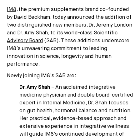
Strategic intelligence for the
IM8
, the premium supplements brand co-founded
future of health.
by David Beckham, today announced the addition of
two distinguished new members, Dr. Jeremy London
We break down how fitness, wellness, and healthcare
are converging — and what it means for business,
and Dr. Amy Shah, to its world-class
Scientific
culture, and capital.
Advisory Board
(SAB). These additions underscore
IM8’s unwavering commitment to leading
innovation in science, longevity and human
performance.
No thanks.
Newly joining IM8’s SAB are:
Dr. Amy Shah
– An acclaimed integrative
medicine physician and double board-certified
expert in Internal Medicine, Dr. Shah focuses
on gut health, hormonal balance and nutrition.
Her practical, evidence-based approach and
extensive experience in integrative wellness
will guide IM8’s continued development of