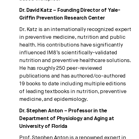
Dr. David Katz – Founding Director of Yale-
Griffin Prevention Research Center
Dr. Katz is an internationally recognized expert
in preventive medicine, nutrition and public
health. His contributions have significantly
influenced IM8’s scientifically-validated
nutrition and preventive healthcare solutions.
He has roughly 250 peer-reviewed
publications and has authored/co-authored
19 books to date including multiple editions
of leading textbooks in nutrition, preventive
medicine, and epidemiology.
Dr. Stephen Anton – Professor in the
Department of Physiology and Aging at
University of Florida
Prof. Stephen Anton is a renowned expert in