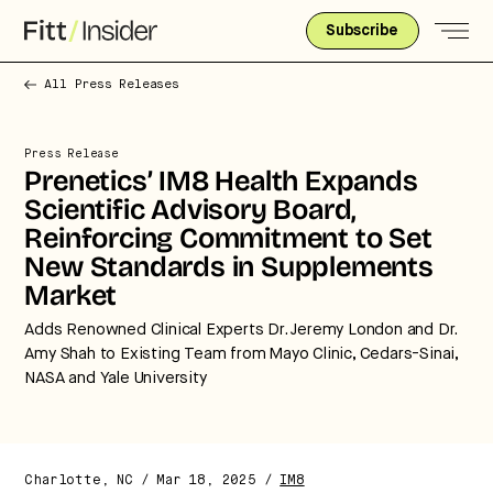
Subscribe
All Press Releases
Press Release
Prenetics’ IM8 Health Expands
Scientific Advisory Board,
Reinforcing Commitment to Set
New Standards in Supplements
Market
Adds Renowned Clinical Experts Dr. Jeremy London and Dr.
Amy Shah to Existing Team from Mayo Clinic, Cedars-Sinai,
NASA and Yale University
Charlotte, NC / Mar 18, 2025 /
IM8