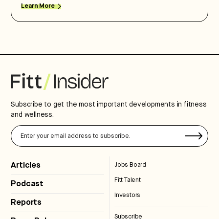
Learn More
Subscribe to get the most important developments in fitness
and wellness.
Articles
Jobs Board
Fitt Talent
Podcast
Investors
Reports
Subscribe