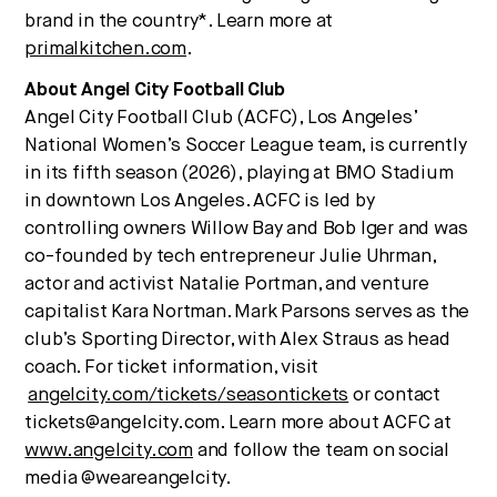
brand in the country*. Learn more at
primalkitchen.com
.
About Angel City Football Club
Angel City Football Club (ACFC), Los Angeles’
National Women’s Soccer League team, is currently
in its fifth season (2026), playing at BMO Stadium
in downtown Los Angeles. ACFC is led by
controlling owners Willow Bay and Bob Iger and was
co-founded by tech entrepreneur Julie Uhrman,
actor and activist Natalie Portman, and venture
capitalist Kara Nortman. Mark Parsons serves as the
club’s Sporting Director, with Alex Straus as head
coach. For ticket information, visit
angelcity.com/tickets/seasontickets
or contact
tickets@angelcity.com. Learn more about ACFC at
www.angelcity.com
and follow the team on social
media @weareangelcity.