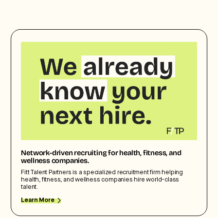
Network-driven recruiting for health, fitness, and
wellness companies.
Fitt Talent Partners is a specialized recruitment firm helping
health, fitness, and wellness companies hire world-class
talent.
Learn More