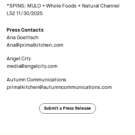
*SPINS: MULO + Whole Foods + Natural Channel
L52 11/30/2025
Press Contacts
Ana Goettsch
Ana@primalkitchen.com
Angel City
media@angelcity.com
Autumn Communications
primalkitchen@autumncommunications.com
Submit a Press Release