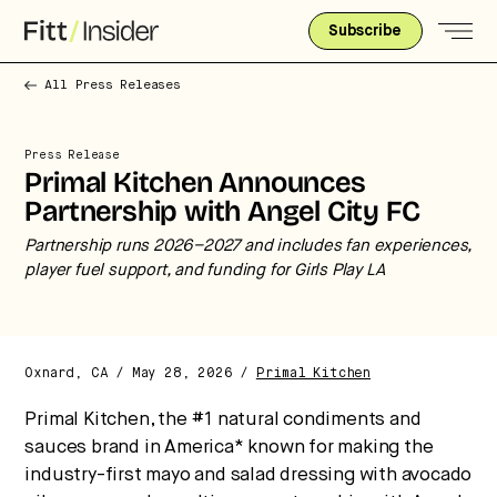
Subscribe
All Press Releases
Press Release
Primal Kitchen Announces
Partnership with Angel City FC
Partnership runs 2026–2027 and includes fan experiences,
player fuel support, and funding for Girls Play LA
Strategic intelligence for the
future of health.
Oxnard, CA / May 28, 2026 /
Primal Kitchen
We break down how fitness, wellness, and healthcare
are converging — and what it means for business,
Primal Kitchen, the #1 natural condiments and
culture, and capital.
sauces brand in America* known for making the
industry-first mayo and salad dressing with avocado