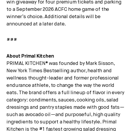
win giveaway for four premium tickets and parking
to a September 2026 ACFC home game of the
winner’s choice. Additional details will be
announced at a later date.
###
About Primal Kitchen
PRIMAL KITCHEN® was founded by Mark Sisson,
New York Times Bestselling author, health and
wellness thought-leader and former professional
endurance athlete, to change the way the world
eats. The brand offers a full lineup of flavor in every
category: condiments, sauces, cooking oils, salad
dressings and pantry staples made with good fats—
such as avocado oil—and purposeful, high quality
ingredients to support a healthy lifestyle. Primal
Kitchen is the #1 fastest growing salad dressing