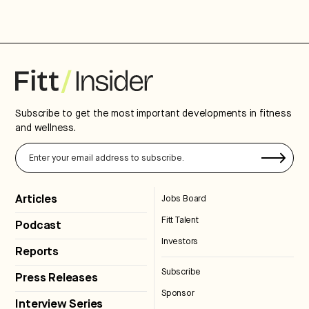
Subscribe to get the most important developments in fitness
and wellness.
Articles
Jobs Board
Fitt Talent
Podcast
Investors
Reports
Subscribe
Press Releases
Sponsor
Interview Series