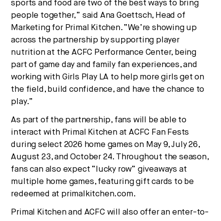
sports and food are two of the best ways to bring
people together,” said Ana Goettsch, Head of
Marketing for Primal Kitchen. “We’re showing up
across the partnership by supporting player
nutrition at the ACFC Performance Center, being
part of game day and family fan experiences, and
working with Girls Play LA to help more girls get on
the field, build confidence, and have the chance to
play.”
As part of the partnership, fans will be able to
interact with Primal Kitchen at ACFC Fan Fests
during select 2026 home games on May 9, July 26,
August 23, and October 24. Throughout the season,
fans can also expect “lucky row” giveaways at
multiple home games, featuring gift cards to be
redeemed at primalkitchen.com.
Primal Kitchen and ACFC will also offer an enter-to-