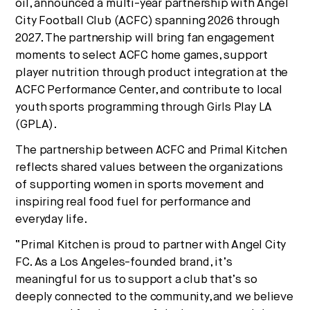
oil, announced a multi-year partnership with Angel
No thanks.
City Football Club (ACFC) spanning 2026 through
2027. The partnership will bring fan engagement
moments to select ACFC home games, support
player nutrition through product integration at the
ACFC Performance Center, and contribute to local
youth sports programming through Girls Play LA
(GPLA).
The partnership between ACFC and Primal Kitchen
reflects shared values between the organizations
of supporting women in sports movement and
inspiring real food fuel for performance and
everyday life.
“Primal Kitchen is proud to partner with Angel City
FC. As a Los Angeles-founded brand, it’s
meaningful for us to support a club that’s so
deeply connected to the community,and we believe