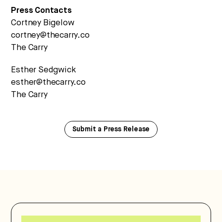
Press Contacts
Cortney Bigelow
cortney@thecarry.co
The Carry
Esther Sedgwick
esther@thecarry.co
The Carry
Submit a Press Release