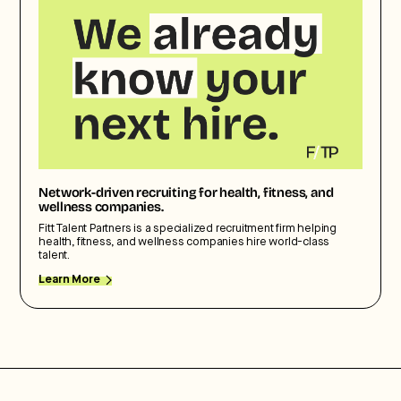
Network-driven recruiting for health, fitness, and
wellness companies.
Fitt Talent Partners is a specialized recruitment firm helping
health, fitness, and wellness companies hire world-class
talent.
Learn More