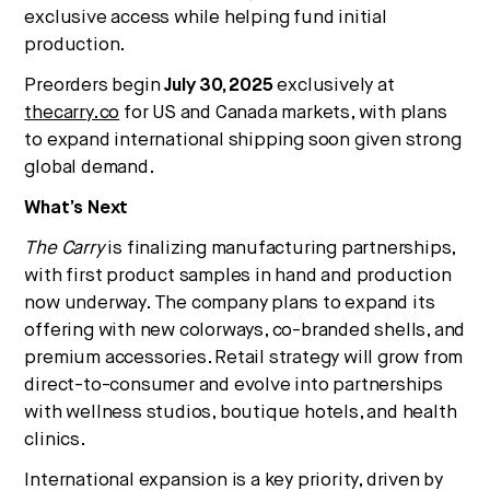
exclusive access while helping fund initial
production.
Preorders begin
July 30, 2025
exclusively at
thecarry.co
for US and Canada markets, with plans
to expand international shipping soon given strong
global demand.
What’s Next
The Carry
is finalizing manufacturing partnerships,
with first product samples in hand and production
now underway. The company plans to expand its
offering with new colorways, co-branded shells, and
premium accessories. Retail strategy will grow from
direct-to-consumer and evolve into partnerships
with wellness studios, boutique hotels, and health
clinics.
International expansion is a key priority, driven by