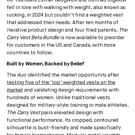
Co-founders Esther Sedgwick and Cortney Bigelow
Strategic intelligence for the
fell in love with walking with weight, also known as
future of health.
rucking, in 2024 but couldn’t find a weighted vest
We break down how fitness, wellness, and healthcare
that addressed their needs. After ten months of
are converging — and what it means for business,
iterative product design and four filed patents,
The
culture, and capital.
Carry Vest Beta Bundle
is now available to preorder
for customers in the US and Canada, with more
countries to follow.
No thanks.
Built by Women, Backed by Belief
The duo identified the market opportunity after
testing five of the ‘top’ weighted vests on the
market
and validating design requirements with
hundreds of women. Unlike traditional vests
designed for military-style training or male athletes,
The Carry Vest
pairs elevated design with
functional performance. Its cropped, contoured
silhouette is bust-friendly and made specifically