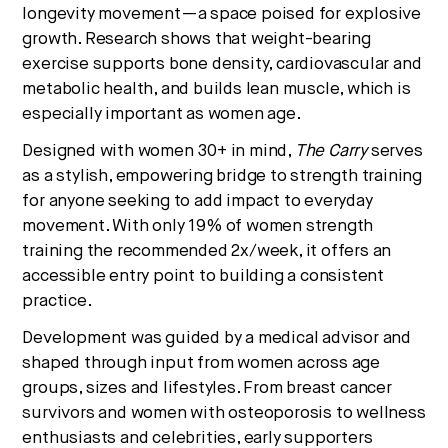
longevity movement—a space poised for explosive
growth. Research shows that weight-bearing
exercise supports bone density, cardiovascular and
metabolic health, and builds lean muscle, which is
especially important as women age.
Designed with women 30+ in mind,
The Carry
serves
as a stylish, empowering bridge to strength training
for anyone seeking to add impact to everyday
movement. With only 19% of women strength
training the recommended 2x/week, it offers an
accessible entry point to building a consistent
practice.
Development was guided by a medical advisor and
shaped through input from women across age
groups, sizes and lifestyles. From breast cancer
survivors and women with osteoporosis to wellness
enthusiasts and celebrities, early supporters