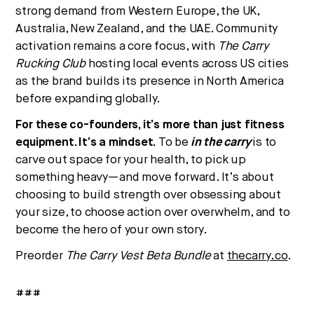
strong demand from Western Europe, the UK,
Australia, New Zealand, and the UAE. Community
activation remains a core focus, with
The Carry
Rucking Club
hosting local events across US cities
as the brand builds its presence in North America
before expanding globally.
For these co-founders, it’s more than just fitness
equipment. It’s a mindset.
To be
in the carry
is to
carve out space for your health, to pick up
something heavy—and move forward. It’s about
choosing to build strength over obsessing about
your size, to choose action over overwhelm, and to
become the hero of your own story.
Preorder
The Carry Vest Beta Bundle
at
thecarry.co
.
###