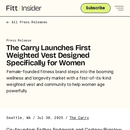
Subscribe
All Press Releases
Press Release
The Carry Launches First
Weighted Vest Designed
Specifically for Women
Female-founded fitness brand steps into the booming
wellness and longevity market with a first-of-its-kind
weighted vest and community to help women age
powerfully.
Seattle, WA / Jul 30, 2025 /
The Carry