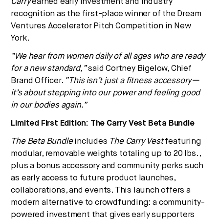
Carry
earned early investment and industry
recognition as the first-place winner of the Dream
Ventures Accelerator Pitch Competition in New
York.
“We hear from women daily of all ages who are ready
for a new standard,”
said Cortney Bigelow, Chief
Brand Officer.
“This isn’t just a fitness accessory—
it’s about stepping into our power and feeling good
in our bodies again.”
Limited First Edition: The Carry Vest Beta Bundle
The Beta Bundle
includes
The Carry Vest
featuring
modular, removable weights totaling up to 20 lbs.,
plus a bonus accessory and community perks such
as early access to future product launches,
collaborations, and events. This launch offers a
modern alternative to crowdfunding: a community-
powered investment that gives early supporters