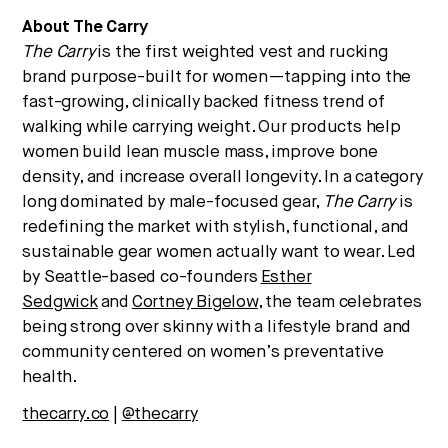
About The Carry
The Carry
is the first weighted vest and rucking
brand purpose-built for women—tapping into the
fast-growing, clinically backed fitness trend of
walking while carrying weight. Our products help
women build lean muscle mass, improve bone
density, and increase overall longevity. In a category
long dominated by male-focused gear,
The Carry
is
redefining the market with stylish, functional, and
sustainable gear women actually want to wear. Led
by Seattle-based co-founders
Esther
Sedgwick
and
Cortney Bigelow
, the team celebrates
being strong over skinny with a lifestyle brand and
community centered on women’s preventative
health.
thecarry.co
|
@thecarry