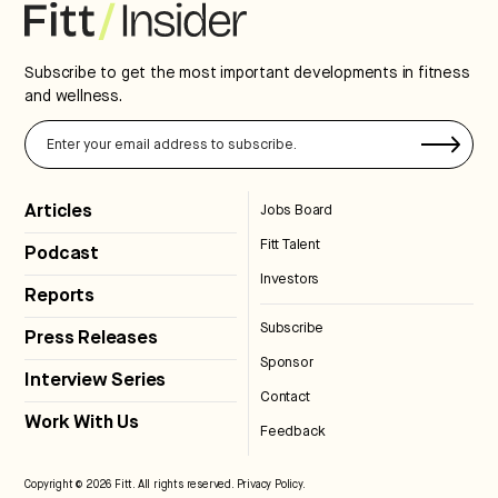
Subscribe to get the most important developments in fitness
and wellness.
Articles
Jobs Board
Fitt Talent
Podcast
Investors
Reports
Subscribe
Press Releases
Sponsor
Interview Series
Contact
Work With Us
Feedback
Copyright © 2026 Fitt. All rights reserved.
Privacy Policy
.