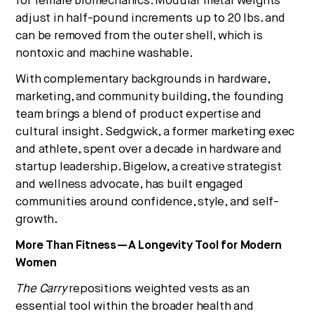
for female biomechanics. Modular metal weights
adjust in half-pound increments up to 20 lbs. and
can be removed from the outer shell, which is
nontoxic and machine washable.
With complementary backgrounds in hardware,
marketing, and community building, the founding
team brings a blend of product expertise and
cultural insight. Sedgwick, a former marketing exec
and athlete, spent over a decade in hardware and
startup leadership. Bigelow, a creative strategist
and wellness advocate, has built engaged
communities around confidence, style, and self-
growth.
More Than Fitness—A Longevity Tool for Modern
Women
The Carry
repositions weighted vests as an
essential tool within the broader health and