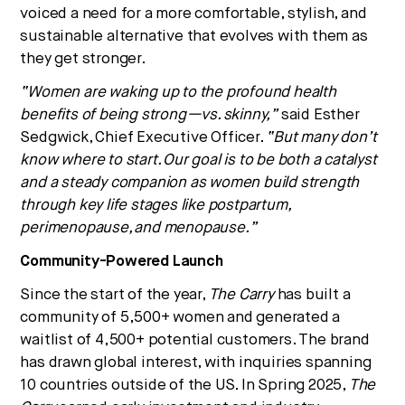
voiced a need for a more comfortable, stylish, and
sustainable alternative that evolves with them as
they get stronger.
“Women are waking up to the profound health
benefits of being strong—vs. skinny,”
said Esther
Sedgwick, Chief Executive Officer.
“But many don’t
know where to start. Our goal is to be both a catalyst
and a steady companion as women build strength
through key life stages like postpartum,
perimenopause, and menopause.”
Community-Powered Launch
Since the start of the year,
The Carry
has built a
community of 5,500+ women and generated a
waitlist of 4,500+ potential customers. The brand
has drawn global interest, with inquiries spanning
10 countries outside of the US. In Spring 2025,
The