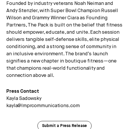
Founded by industry veterans Noah Neiman and
Andy Stenzler, with Super Bowl Champion Russell
Wilson and Grammy Winner Ciara as Founding
Partners, The Pack is built on the belief that fitness
should empower, educate, and unite. Each session
delivers tangible self‑defense skills, elite physical
conditioning, and a strong sense of community in
an inclusive environment. The brand’s launch
signifies a new chapter in boutique fitness—one
that champions real-world functionality and
connection above all.
Press Contact
Kayla Sadowsky
kayla@lmprcommunications.com
Submit a Press Release