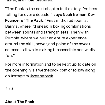
faster, and more prepared.
“The Pack is the next chapter in the story I’ve been
telling for over a decade,”
says Noah Neiman, Co-
Founder of The Pack
. “First in the red room at
Barry’s, where I’d sneak in boxing combinations
between sprints and strength sets. Then with
Rumble, where we built an entire experience
around the skill, power, and poise of the sweet
science… all while making it accessible and wildly
fun.”
For more information and to be kept up to date on
the opening, visit
wethepack.com
or follow along
on Instagram
@wethepack
.
###
About The Pack