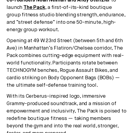
co‑founders Noah Neiman and Andy Stenzler
to
launch
The Pack
, a first-of-its-kind boutique
group fitness studio blending strength, endurance,
and “street defense” into one 50-minute, high-
energy group workout.
Opening at 49 W 23rd Street (between 5th and 6th
Ave) in Manhattan’s Flatiron/Chelsea corridor, The
Pack combines cutting-edge equipment with real-
world functionality. Participants rotate between
TECHNOGYM benches, Rogue Assault Bikes, and
cardio striking on Body Opponent Bags (BOBs) —
the ultimate self-defense training tool.
With its Cerberus-inspired logo, immersive
Grammy-produced soundtrack, and a mission of
empowerment and inclusivity, The Pack is poised to
redefine boutique fitness — taking members
beyond the gym and into the real world, stronger,