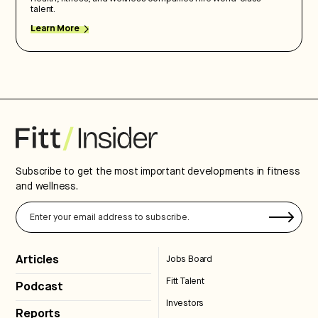
talent.
Learn More
Subscribe to get the most important developments in fitness
and wellness.
Articles
Jobs Board
Fitt Talent
Podcast
Investors
Reports