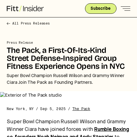
Subscribe
All Press Releases
Press Release
The Pack, a First-Of-Its-Kind
Street Defense-Inspired Group
Strategic intelligence for the
Fitness Experience Opens in NYC
future of health.
Super Bowl Champion Russell Wilson and Grammy Winner
We break down how fitness, wellness, and healthcare
Ciara Join The Pack as Founding Partners.
are converging — and what it means for business,
culture, and capital.
New York, NY / Sep 5, 2025 /
The Pack
No thanks.
Super Bowl Champion Russell Wilson and Grammy
Winner Ciara have joined forces with
Rumble Boxing