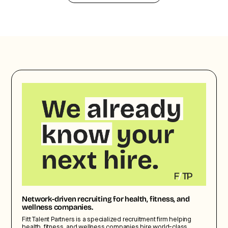
Network-driven recruiting for health, fitness, and
wellness companies.
Fitt Talent Partners is a specialized recruitment firm helping
health, fitness, and wellness companies hire world-class