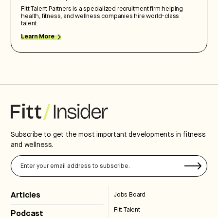
Fitt Talent Partners is a specialized recruitment firm helping
health, fitness, and wellness companies hire world-class
talent.
Learn More
Subscribe to get the most important developments in fitness
and wellness.
Articles
Jobs Board
Fitt Talent
Podcast