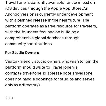
TravelTone is currently available for download on
iOS devices through the
Apple App Store
. An
Android version is currently under development
with a planned release in the near future. The
platform operates as a free resource for travelers,
with the founders focused on building a
comprehensive global database through
community contributions.
For Studio Owners
Visitor-friendly studio owners who wish to join the
platform should write to TravelTone via
contact@traveltone.io
(please note TravelTone
does not handle bookings for studios and serves
only as a directory).
###