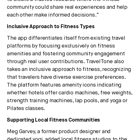
community could share real experiences and help
each other make informed decisions.”
Inclusive Approach to Fitness Types
The app differentiates itself from existing travel
platforms by focusing exclusively on fitness
amenities and fostering community engagement
through real user contributions. TravelTone also
takes an inclusive approach to fitness, recognizing
that travelers have diverse exercise preferences.
The platform features amenity icons indicating
whether hotels offer cardio machines, free weights,
strength training machines, lap pools, and yoga or
Pilates classes.
Supporting Local Fitness Communities
Meg Garvey, a former product designer and
dedicated yogi, added local fitness studios to the