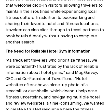
that welcome drop-in visitors, allowing travelers to
maintain their routines while experiencing local
fitness culture. In addition to bookmarking and
sharing their favorite hotel and fitness locations,
travelers can also click through to travel partners to
book hotels directly without having to complete
another search.
The Need for Reliable Hotel Gym Information
“As frequent travelers who prioritize fitness, we
were constantly frustrated by the lack of reliable
information about hotel gyms,” said Meg Garvey,
CEO and Co-Founder of TravelTone. “Hotel
websites often show a close-up photo of a
treadmill or dumbbells, which doesn’t help ease
fitness uncertainty, and navigating multiple hotel
and review websites is time-consuming. We wanted
to create a trusted resource where the fitness