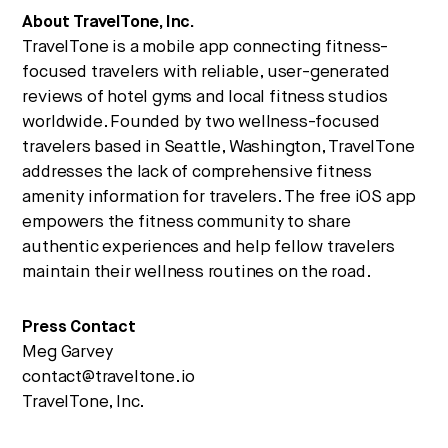
About TravelTone, Inc.
TravelTone is a mobile app connecting fitness-
focused travelers with reliable, user-generated
reviews of hotel gyms and local fitness studios
worldwide. Founded by two wellness-focused
travelers based in Seattle, Washington, TravelTone
addresses the lack of comprehensive fitness
amenity information for travelers. The free iOS app
empowers the fitness community to share
authentic experiences and help fellow travelers
maintain their wellness routines on the road.
Press Contact
Meg Garvey
contact@traveltone.io
TravelTone, Inc.