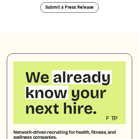
Submit a Press Release
Network-driven recruiting for health, fitness, and
wellness companies.