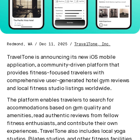
No thanks.
Redmond, WA / Dec 11, 2025 /
TravelTone, Inc.
TravelTone is announcing its new iOS mobile
application, a community-driven platform that
provides fitness-focused travelers with
comprehensive user-generated hotel gym reviews
and local fitness studio listings worldwide.
The platform enables travelers to search for
accommodations based on gym quality and
amenities, read authentic reviews from fellow
fitness enthusiasts, and contribute their own
experiences. TravelTone also includes local yoga
studios, Pilates studios, and other fitness facilities