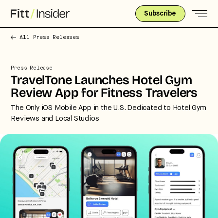
Subscribe
All Press Releases
Press Release
TravelTone Launches Hotel Gym
Review App for Fitness Travelers
The Only iOS Mobile App in the U.S. Dedicated to Hotel Gym
Reviews and Local Studios
Strategic intelligence for the
future of health.
We break down how fitness, wellness, and healthcare
are converging — and what it means for business,
culture, and capital.