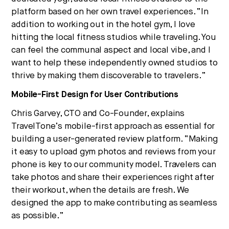
platform based on her own travel experiences. “In
addition to working out in the hotel gym, I love
hitting the local fitness studios while traveling. You
can feel the communal aspect and local vibe, and I
want to help these independently owned studios to
thrive by making them discoverable to travelers.”
Mobile-First Design for User Contributions
Chris Garvey, CTO and Co-Founder, explains
TravelTone’s mobile-first approach as essential for
building a user-generated review platform. “Making
it easy to upload gym photos and reviews from your
phone is key to our community model. Travelers can
take photos and share their experiences right after
their workout, when the details are fresh. We
designed the app to make contributing as seamless
as possible.”