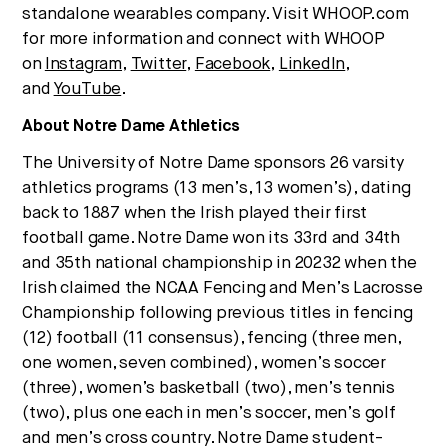
standalone wearables company. Visit WHOOP.com
for more information and connect with WHOOP
on
Inst
agram
,
Twitter
,
Facebook
,
LinkedIn
,
and
YouTube
.
About Notre Dame Athletics
The University of Notre Dame sponsors 26 varsity
athletics programs (13 men’s, 13 women’s), dating
back to 1887 when the Irish played their first
football game. Notre Dame won its 33rd and 34th
and 35th national championship in 20232 when the
Irish claimed the NCAA Fencing and Men’s Lacrosse
Championship following previous titles in fencing
(12) football (11 consensus), fencing (three men,
one women, seven combined), women’s soccer
(three), women’s basketball (two), men’s tennis
(two), plus one each in men’s soccer, men’s golf
and men’s cross country. Notre Dame student-