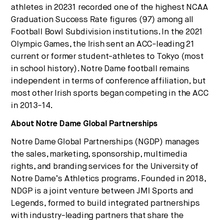
athletes in 20231 recorded one of the highest NCAA
Graduation Success Rate figures (97) among all
Football Bowl Subdivision institutions. In the 2021
Olympic Games, the Irish sent an ACC-leading 21
current or former student-athletes to Tokyo (most
in school history). Notre Dame football remains
independent in terms of conference affiliation, but
most other Irish sports began competing in the ACC
in 2013-14.
About Notre Dame Global Partnerships
Notre Dame Global Partnerships (NGDP) manages
the sales, marketing, sponsorship, multimedia
rights, and branding services for the University of
Notre Dame’s Athletics programs. Founded in 2018,
NDGP is a joint venture between JMI Sports and
Legends, formed to build integrated partnerships
with industry-leading partners that share the