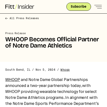
Subscribe
All Press Releases
Press Release
WHOOP Becomes Official Partner
of Notre Dame Athletics
South Bend, IL / Nov 5, 2024 /
Whoop
WHOOP
and Notre Dame Global Partnerships
announced a two-year partnership today, with
Strategic intelligence for the
WHOOP providing wearable technology for select
future of health.
Notre Dame Athletics programs. In alignment with
the Notre Dame Sports Performance Department’s
We break down how fitness, wellness, and healthcare