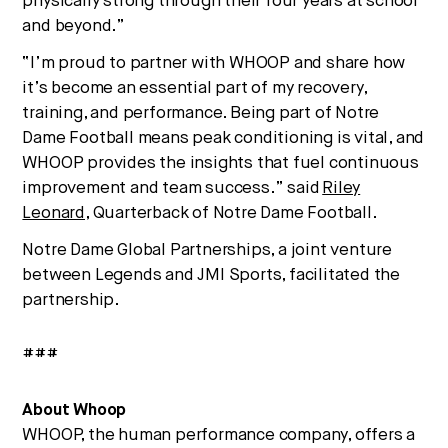
physically strong through their four years at school
and beyond.”
“I’m proud to partner with WHOOP and share how
it’s become an essential part of my recovery,
training, and performance. Being part of Notre
Dame Football means peak conditioning is vital, and
WHOOP provides the insights that fuel continuous
improvement and team success.” said
Riley
Leonard
, Quarterback of Notre Dame Football.
Notre Dame Global Partnerships, a joint venture
between Legends and JMI Sports, facilitated the
partnership.
###
About Whoop
WHOOP, the human performance company, offers a