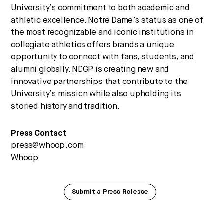
University’s commitment to both academic and
athletic excellence. Notre Dame’s status as one of
the most recognizable and iconic institutions in
collegiate athletics offers brands a unique
opportunity to connect with fans, students, and
alumni globally. NDGP is creating new and
innovative partnerships that contribute to the
University’s mission while also upholding its
storied history and tradition.
Press Contact
press@whoop.com
Whoop
Submit a Press Release