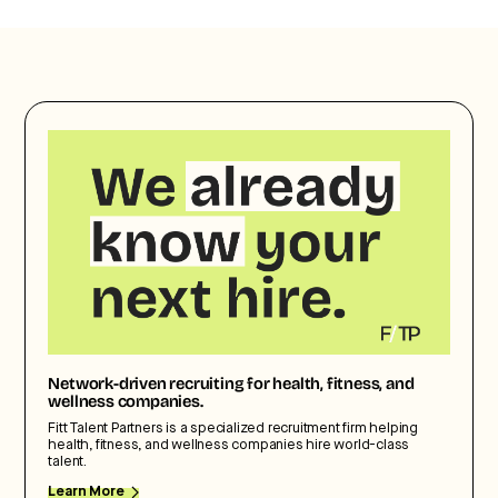
Network-driven recruiting for health, fitness, and
wellness companies.
Fitt Talent Partners is a specialized recruitment firm helping
health, fitness, and wellness companies hire world-class
talent.
Learn More