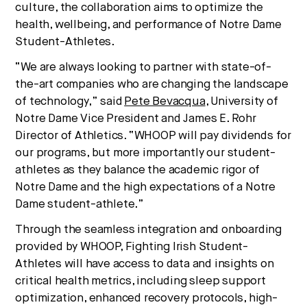
culture, the collaboration aims to optimize the
are converging — and what it means for business,
culture, and capital.
health, wellbeing, and performance of Notre Dame
Student-Athletes.
“We are always looking to partner with state-of-
No thanks.
the-art companies who are changing the landscape
of technology,” said
Pete Bevacqua
, University of
Notre Dame Vice President and James E. Rohr
Director of Athletics. “WHOOP will pay dividends for
our programs, but more importantly our student-
athletes as they balance the academic rigor of
Notre Dame and the high expectations of a Notre
Dame student-athlete.”
Through the seamless integration and onboarding
provided by WHOOP, Fighting Irish Student-
Athletes will have access to data and insights on
critical health metrics, including sleep support
optimization, enhanced recovery protocols, high-