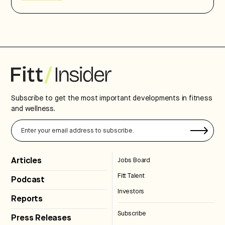
Subscribe to get the most important developments in fitness
and wellness.
Articles
Jobs Board
Fitt Talent
Podcast
Investors
Reports
Subscribe
Press Releases