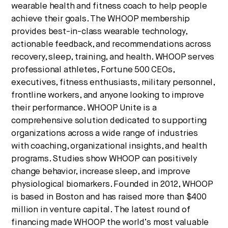
wearable health and fitness coach to help people
achieve their goals. The WHOOP membership
provides best-in-class wearable technology,
actionable feedback, and recommendations across
recovery, sleep, training, and health. WHOOP serves
professional athletes, Fortune 500 CEOs,
executives, fitness enthusiasts, military personnel,
frontline workers, and anyone looking to improve
their performance. WHOOP Unite is a
comprehensive solution dedicated to supporting
organizations across a wide range of industries
with coaching, organizational insights, and health
programs. Studies show WHOOP can positively
change behavior, increase sleep, and improve
physiological biomarkers. Founded in 2012, WHOOP
is based in Boston and has raised more than $400
million in venture capital. The latest round of
financing made WHOOP the world’s most valuable