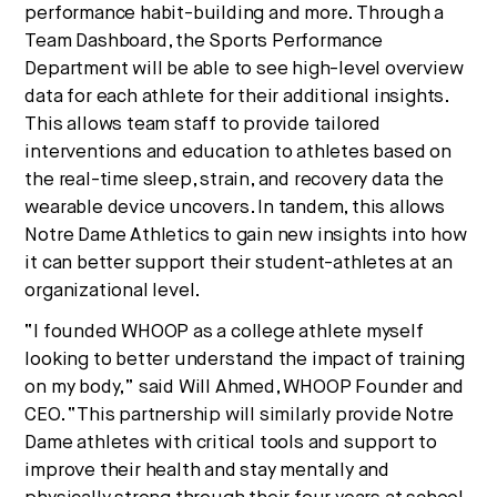
performance habit-building and more. Through a
Team Dashboard, the Sports Performance
Department will be able to see high-level overview
data for each athlete for their additional insights.
This allows team staff to provide tailored
interventions and education to athletes based on
the real-time sleep, strain, and recovery data the
wearable device uncovers. In tandem, this allows
Notre Dame Athletics to gain new insights into how
it can better support their student-athletes at an
organizational level.
“I founded WHOOP as a college athlete myself
looking to better understand the impact of training
on my body,” said Will Ahmed, WHOOP Founder and
CEO. “This partnership will similarly provide Notre
Dame athletes with critical tools and support to
improve their health and stay mentally and