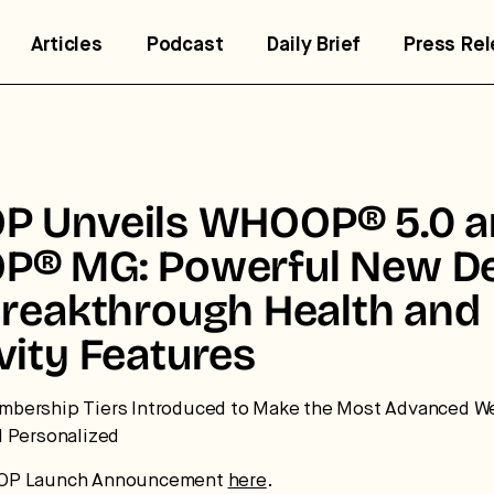
Articles
Podcast
Daily Brief
Press Re
 Unveils WHOOP® 5.0 a
® MG: Powerful New De
Breakthrough Health and
vity Features
trategic intelligence for the
uture of health.
bership Tiers Introduced to Make the Most Advanced W
d Personalized
 break down how fitness, wellness, and healthcare are
OP Launch Announcement
here
.
nverging — and what it means for business, culture, and