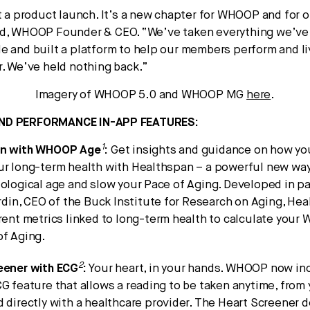
st a product launch. It’s a new chapter for WHOOP and for
ed, WHOOP Founder & CEO. “We’ve taken everything we’ve 
e and built a platform to help our members perform and liv
r. We’ve held nothing back.”
Imagery of WHOOP 5.0 and WHOOP MG
here
.
ND PERFORMANCE IN-APP FEATURES:
1
an with WHOOP Age
:
Get insights and guidance on how you
ur long-term health with Healthspan – a powerful new way
ological age and slow your Pace of Aging. Developed in p
erdin, CEO of the Buck Institute for Research on Aging, He
rent metrics linked to long-term health to calculate you
of Aging.
2
eener with ECG
:
Your heart, in your hands. WHOOP now in
G feature that allows a reading to be taken anytime, from
 directly with a healthcare provider. The Heart Screener 