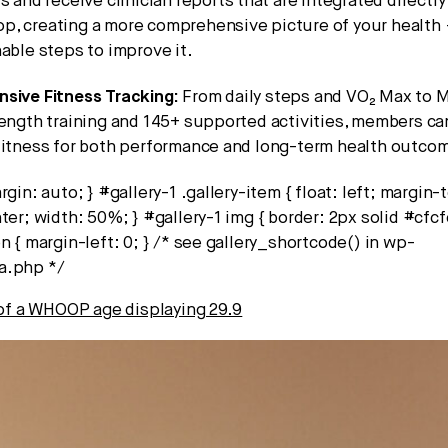
s and receive clinician reports that are integrated directly
, creating a more comprehensive picture of your health 
able steps to improve it.
sive Fitness Tracking:
From daily steps and VO₂ Max to M
rength training and 145+ supported activities, members c
fitness for both performance and long-term health outco
rgin: auto; } #gallery-1 .gallery-item { float: left; margin-
ter; width: 50%; } #gallery-1 img { border: 2px solid #cfcfc
n { margin-left: 0; } /* see gallery_shortcode() in wp-
a.php */