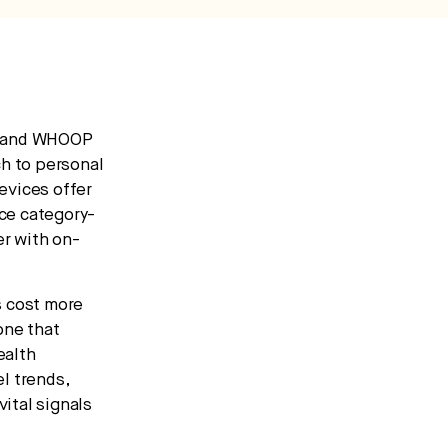
0 and WHOOP
h to personal
evices offer
uce category-
r with on-
s cost more
one that
ealth
l trends,
ital signals