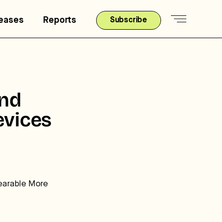
leases
Reports
Subscribe
nd
vices
earable More