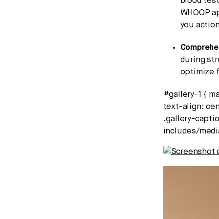
blood test
WHOOP app
you action
Comprehen
during st
optimize 
#gallery-1 { ma
text-align: cen
.gallery-captio
includes/medi