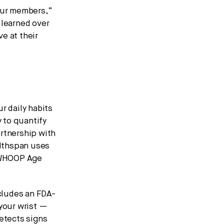
 our members,”
learned over
e at their
r daily habits
 to quantify
artnership with
althspan uses
r WHOOP Age
cludes an FDA-
 your wrist —
detects signs