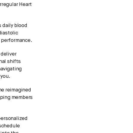
Irregular Heart
 daily blood
diastolic
d performance.
deliver
al shifts
navigating
 you.
The reimagined
helping members
 personalized
 schedule