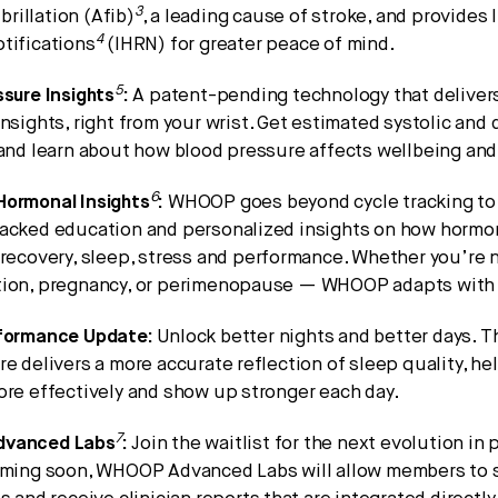
3
ibrillation (Afib)
, a leading cause of stroke, and provides 
4
tifications
(IHRN) for greater peace of mind.
5
sure Insights
:
A patent-pending technology that delivers
nsights, right from your wrist. Get estimated systolic and 
 and learn about how blood pressure affects wellbeing an
6
ormonal Insights
:
WHOOP goes beyond cycle tracking to 
acked education and personalized insights on how hormon
recovery, sleep, stress and performance. Whether you’re 
ion, pregnancy, or perimenopause — WHOOP adapts with
formance Update:
Unlock better nights and better days. 
e delivers a more accurate reflection of sleep quality, 
ore effectively and show up stronger each day.
7
vanced Labs
:
Join the waitlist for the next evolution in
oming soon, WHOOP Advanced Labs will allow members to