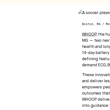
ca
Boston, MA / M
WHOOP
, the 
MG — two next
health and lon
14-day battery
defining featu
demand ECG, Bl
These innovati
and deliver le
empowers peopl
outcomes that 
WHOOP delivers
into guidance 