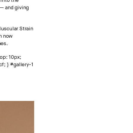
 into the
— and giving
uscular Strain
an now
mes.
top: 10px;
f; } #gallery-1