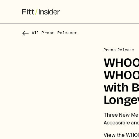
All Press Releases
Press Release
WHOOP
WHOOP
with 
Longe
S
f
Three New Mem
Accessible an
We
View the WHO
co