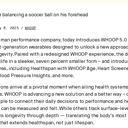
pital.
ay 8, 2025 /
WHOOP
No thanks.
human performance company, today introduces WHOOP 5.
-generation wearables designed to unlock a new approac
gevity. Paired with a redesigned WHOOP experience, the d
 life in a sleeker, seven percent smaller form – and introd
res, including Healthspan with WHOOP Age, Heart Screene
ood Pressure Insights, and more.
ons arrive at a pivotal moment when ailing health system
ss. WHOOP is advancing a new solution and a better way – 
e to connect their daily decisions to performance and h
can be measured and felt. While others track surface-leve
 longevity through depth — translating the body’s most v
that extends healthspan, not just lifespan.