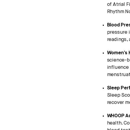
of Atrial F
Rhythm No
Blood Pres
pressure i
readings,
Women’s H
science-b
influence 
menstruat
Sleep Per
Sleep Scor
recover m
WHOOP Ad
health. C