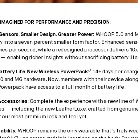
IMAGINED FOR PERFORMANCE AND PRECISION:
Sensors. Smaller Design. Greater Power:
WHOOP 5.0 and M
y into a seven percent smaller form factor. Enhanced sen
imes per second, while a redesigned processor delivers 10
 — enabling richer insights without sacrificing battery life
8
attery Life. New Wireless PowerPack
:
14+ days per charg
 and MG hardware. Now, members with their device alon
owerpack have access to a full month of battery life.
Accessories:
Complete the experience with a new line o
es — including the new LeatherLuxe, crafted from genuine 
r our most premium look and feel yet.
ability:
WHOOP remains the only wearable that’s truly we