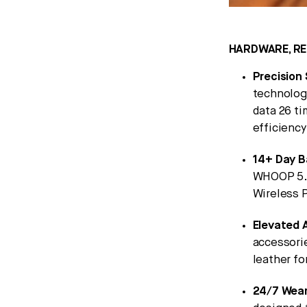
HARDWARE, RE
Precision 
technolog
data 26 t
efficiency
14+ Day B
WHOOP 5.0
Wireless P
Elevated 
accessori
leather fo
24/7 Wear