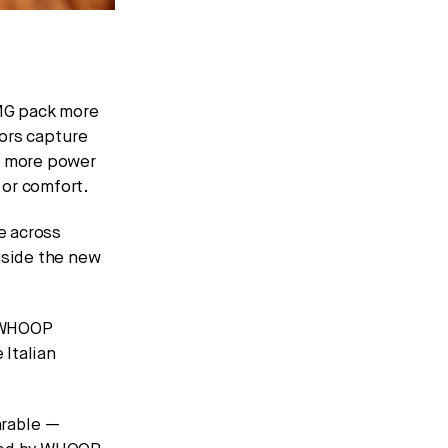
G pack more
sors capture
x more power
 or comfort.
e across
gside the new
f WHOOP
Italian
arable —