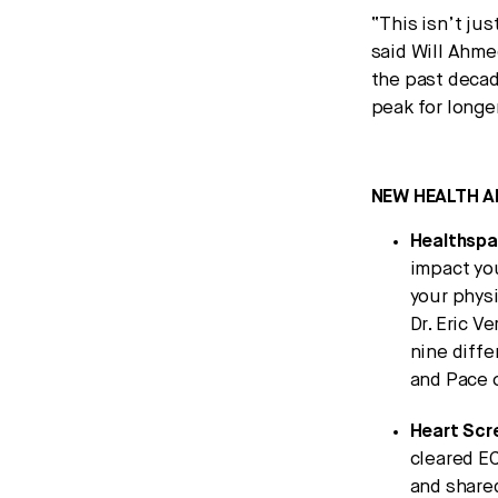
“This isn’t ju
said Will Ahm
the past decad
peak for longe
NEW HEALTH A
Healthsp
impact yo
your physi
Dr. Eric V
nine diffe
and Pace 
Heart Scr
cleared EC
and shared