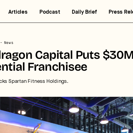
Articles
Podcast
Daily Brief
Press Re
- News
trategic intelligence for the
ragon Capital Puts $30M
uture of health.
ntial Franchisee
 break down how fitness, wellness, and healthcare are
cks Spartan Fitness Holdings.
nverging — and what it means for business, culture, and
pital.
No thanks.