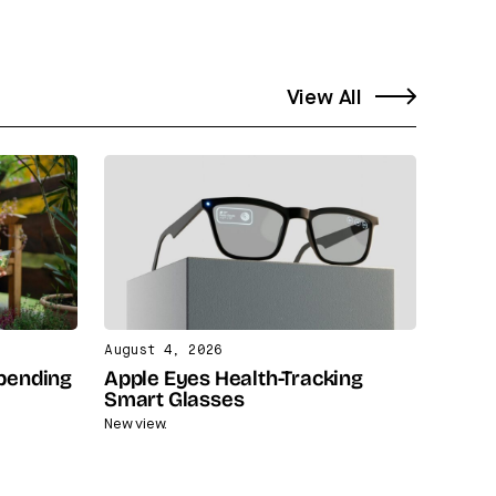
View All
August 4, 2026
Spending
Apple Eyes Health-Tracking
Smart Glasses
New view.