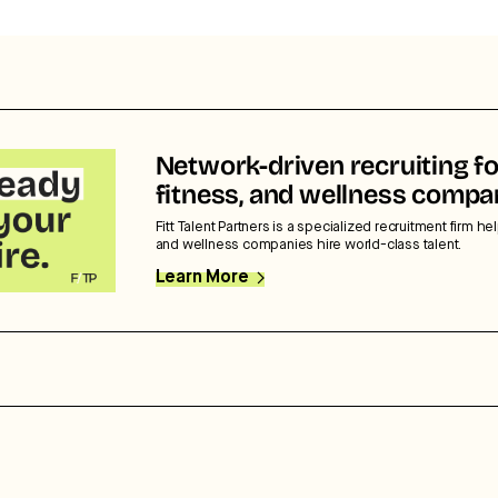
Network-driven recruiting fo
fitness, and wellness compa
Fitt Talent Partners is a specialized recruitment firm hel
and wellness companies hire world-class talent.
Learn More