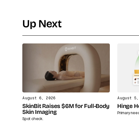
Up Next
August 6, 2026
August 5,
SkinBit Raises $6M for Full-Body
Hinge H
Skin Imaging
Primary nee
Spot check.