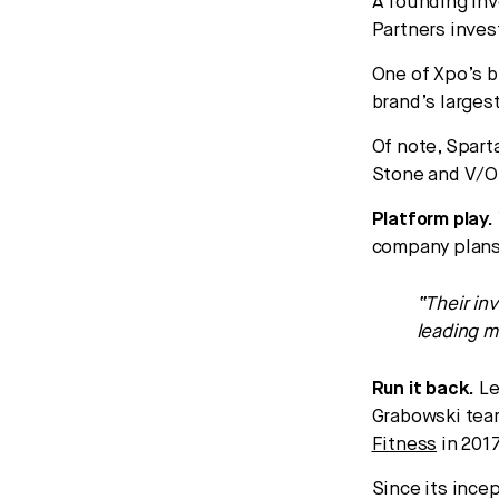
A founding inv
Partners inves
One of Xpo’s b
brand’s larges
Of note, Spart
Stone and V/O
Platform play.
company plans 
“Their in
leading m
Run it back.
Le
Grabowski team
Fitness
in 2017
Since its ince