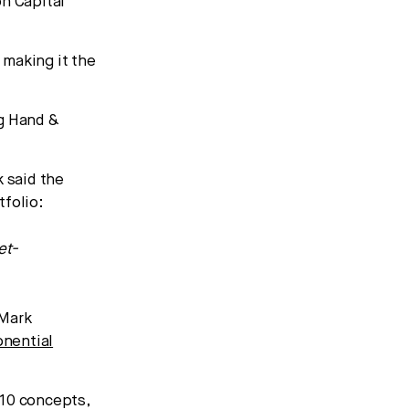
on Capital
 making it the
ng Hand &
 said the
tfolio:
et-
 Mark
nential
 10 concepts,