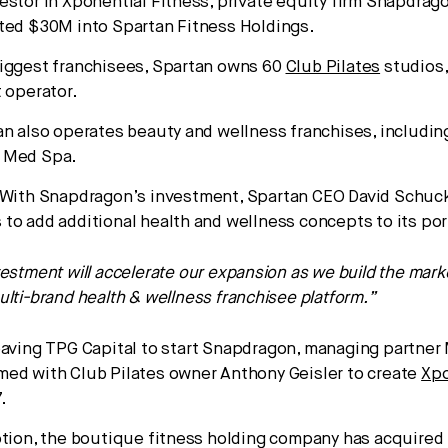
estor in Xponential Fitness, private equity firm Snapdrag
ted $30M into Spartan Fitness Holdings.
iggest franchisees, Spartan owns 60
Club Pilates
studios,
t operator.
an also operates beauty and wellness franchises, includi
 Med Spa.
With Snapdragon’s investment, Spartan CEO David Schuck
to add additional health and wellness concepts to its por
vestment will accelerate our expansion as we build the mark
ulti-brand health & wellness franchisee platform.”
aving TPG Capital to start Snapdragon, managing partner
ed with Club Pilates owner Anthony Geisler to create
Xpo
.
ption, the boutique fitness holding company has acquired