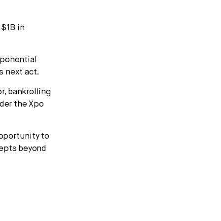
 $1B in
ponential
s next act.
r, bankrolling
der the Xpo
pportunity to
cepts beyond