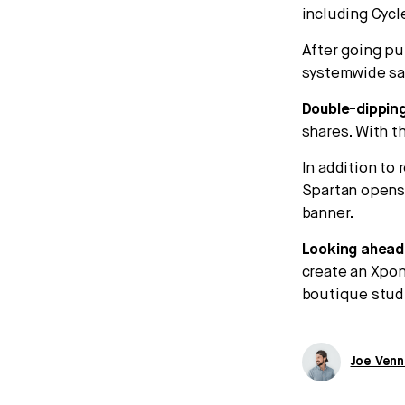
including Cycl
After going pu
systemwide sa
Double-dipping
shares. With th
In addition to 
Spartan opens
banner.
Looking ahead
create an Xpon
boutique studi
Joe Venn