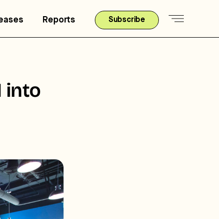
leases
Reports
Subscribe
 into