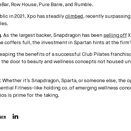
eBar, Row House, Pure Barre, and Rumble.
blic in 2021, Xpo has steadily
climbed
, recently surpassing
les.
.
As the largest backer, Snapdragon has been
selling off
X
e coffers full, the investment in Spartan hints at the firm’
reaping the benefits of a successful Club Pilates franchiso
 the door to beauty and wellness concepts not housed un
:
Whether it’s Snapdragon, Sparta, or someone else, the o
ential Fitness-like holding co. of emerging wellness con
os is prime for the taking.
are