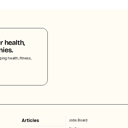
r health,
nies.
ping health, fitness,
Articles
Jobs Board