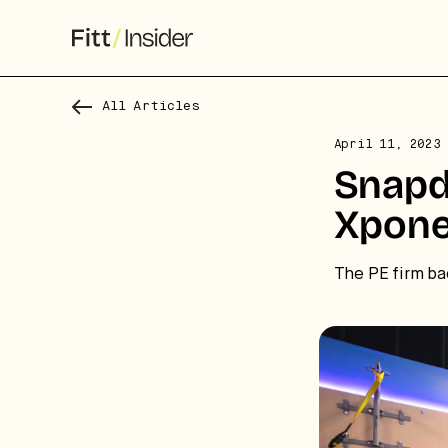
All Articles
April 11, 2023
S
Snapd
f
Xpone
We
The PE firm ba
co
ca