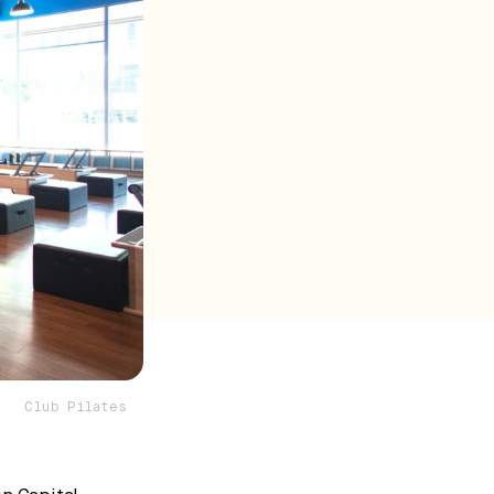
Club Pilates