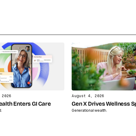
 2026
August 4, 2026
ealth Enters GI Care
Gen X Drives Wellness 
d.
Generational wealth.