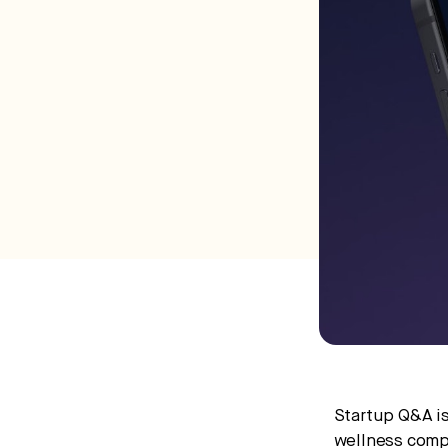
ca
Startup Q&A is
wellness comp