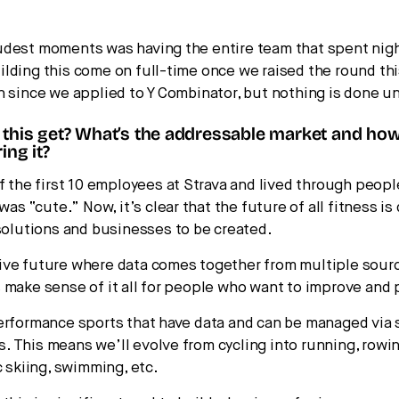
udest moments was having the entire team that spent nig
lding this come on full-time once we raised the round this
n since we applied to Y Combinator, but nothing is done unt
 this get? What’s the addressable market and ho
ing it?
of the first 10 employees at Strava and lived through peopl
 was “cute.” Now, it’s clear that the future of all fitness is 
 solutions and businesses to be created.
ve future where data comes together from multiple sour
 make sense of it all for people who want to improve and 
erformance sports that have data and can be managed via 
 This means we’ll evolve from cycling into running, rowin
c skiing, swimming, etc.