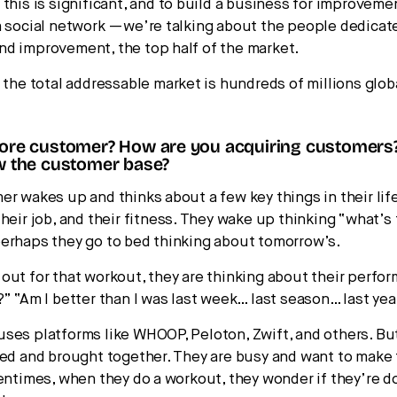
 this is significant, and to build a business for improveme
a social network —we’re talking about the people dedicat
d improvement, the top half of the market.
 the total addressable market is hundreds of millions global
core customer? How are you acquiring customer
ow the customer base?
er wakes up and thinks about a few key things in their life
heir job, and their fitness. They wake up thinking “what’s
erhaps they go to bed thinking about tomorrow’s.
out for that workout, they are thinking about their perfor
?” “Am I better than I was last week… last season… last yea
ses platforms like WHOOP, Peloton, Zwift, and others. Bu
ied and brought together. They are busy and want to make
tentimes, when they do a workout, they wonder if they’re do