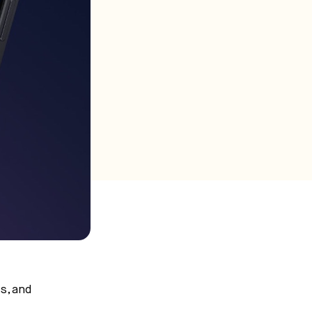
s, and