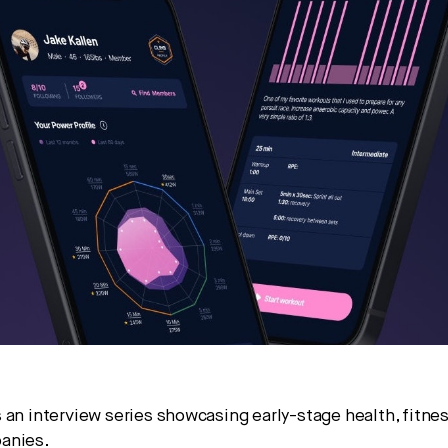
pital.
No thanks.
 an interview series showcasing early-stage health, fitnes
anies.