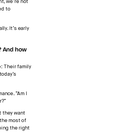
nt, we’re not
ed to
ly. It’s early
s? And how
: Their family
 today’s
mance. “Am I
r?”
t they want
 the most of
ing the right