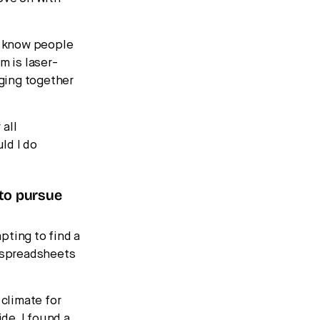
e know people
m is laser-
nging together
 all
ld I do
 to pursue
mpting to find a
at spreadsheets
 climate for
ide, I found a