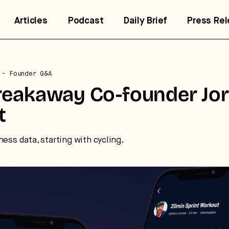
Articles
Podcast
Daily Brief
Press Re
- Founder Q&A
reakaway Co-founder Jo
t
ness data, starting with cycling.
trategic intelligence for the
uture of health.
 break down how fitness, wellness, and healthcare are
nverging — and what it means for business, culture, and