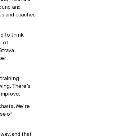
round and
tes and coaches
d to think
l of
Strava
ser
training
wing. There’s
 improve.
charts. We’re
nse of
way, and that