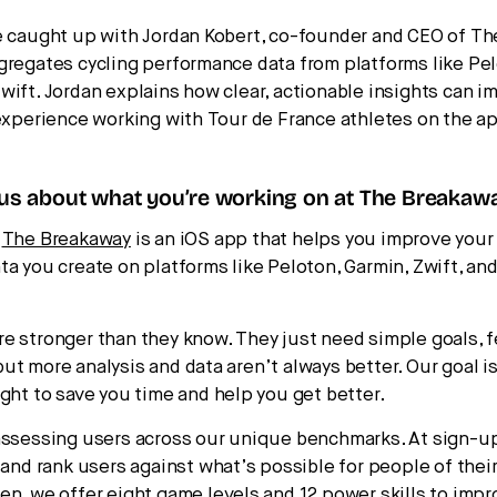
e caught up with Jordan Kobert, co-founder and CEO of Th
gregates cycling performance data from platforms like Pe
wift. Jordan explains how clear, actionable insights can im
 experience working with Tour de France athletes on the a
 us about what you’re working on at The Breakaw
:
The Breakaway
is an iOS app that helps you improve your 
ta you create on platforms like Peloton, Garmin, Zwift, and
e stronger than they know. They just need simple goals, 
t more analysis and data aren’t always better. Our goal is 
ight to save you time and help you get better.
assessing users across our unique benchmarks. At sign-u
 and rank users against what’s possible for people of their
en, we offer eight game levels and 12 power skills to impr