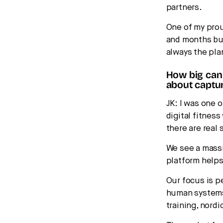
partners.
One of my pro
and months bui
always the pla
How big can
about captur
JK: I was one 
digital fitness
there are real
We see a massi
platform helps
Our focus is p
human systems.
training, nordi