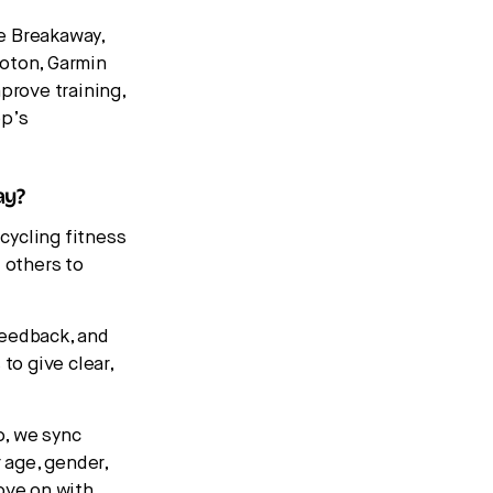
e Breakaway,
loton, Garmin
prove training,
pp’s
ay?
cycling fitness
 others to
feedback, and
to give clear,
p, we sync
 age, gender,
ove on with