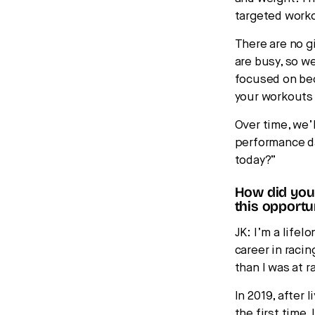
targeted worko
There are no 
are busy, so w
focused on bec
your workouts
Over time, we’
performance da
today?”
How did you 
this opportu
JK: I’m a lifel
career in racin
than I was at r
In 2019, after 
the first time.