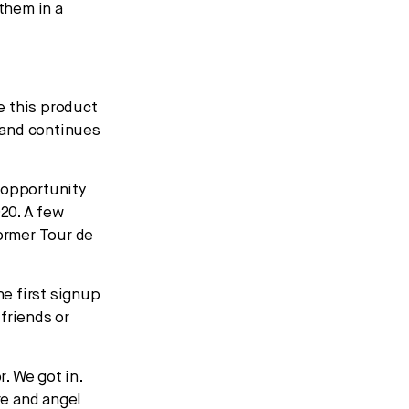
 them in a
e this product
 and continues
 opportunity
020. A few
former Tour de
he first signup
friends or
. We got in.
re and angel