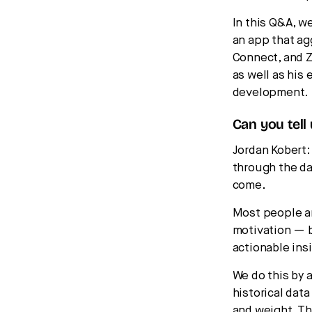
In this Q&A, w
an app that ag
Connect, and Z
as well as his
development.
Can you tell
Jordan Kobert
through the da
come.
Most people ar
motivation — bu
actionable ins
We do this by 
historical data
and weight. Th