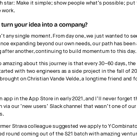
rth star: Make it simple; show people what’s possible; put
e work.
turn your idea into a company?
’t any single moment. From day one, we just wanted to se
Since expanding beyond our own needs, our path has been
g after another, continuing to build momentum to this day.
 amazing about this journey is that every 30–60 days, the
rted with two engineers as a side project in the fall of 2
I brought on Christian Vande Velde, a longtime friend and 
app in the App Store in early 2021, and I’ll never forget t
 via our ‘new users’ Slack channel that wasn’t one of our 
s.
ormer Strava colleague suggested we apply to Y Combinator
ed round coming out of the S21 batch with amazing ventu