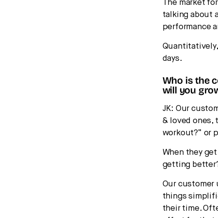
The market for
talking about 
performance an
Quantitatively,
days.
Who is the 
will you gr
JK: Our custom
& loved ones, t
workout?” or p
When they get 
getting better
Our customer u
things simplif
their time. Of