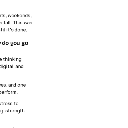
hts, weekends,
 fall. This was
il it’s done.
w do you go
e thinking
digital, and
ces, and one
perform.
stress to
g, strength