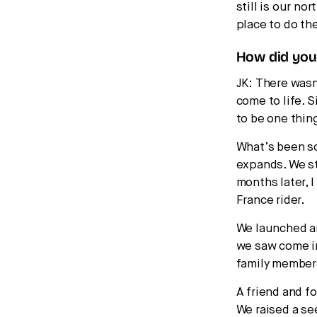
still is our no
place to do th
How did you 
JK: There wasn
come to life. 
to be one thin
What’s been so
expands. We sta
months later, 
France rider.
We launched an 
we saw come in
family member
A friend and f
We raised a se