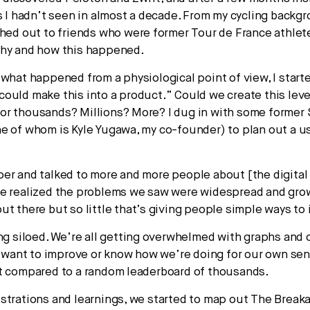
ss I hadn’t seen in almost a decade. From my cycling backg
ched out to friends who were former Tour de France athle
why and how this happened.
 what happened from a physiological point of view, I starte
ould make this into a product.” Could we create this leve
r thousands? Millions? More? I dug in with some former 
e of whom is Kyle Yugawa, my co-founder) to plan out a u
er and talked to more and more people about [the digital 
e realized the problems we saw were widespread and gro
ut there but so little that’s giving people simple ways to
ing siloed. We’re all getting overwhelmed with graphs and 
ll want to improve or know how we’re doing for our own se
t compared to a random leaderboard of thousands.
strations and learnings, we started to map out The Breaka