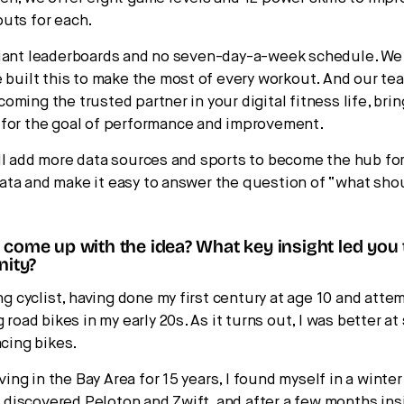
uts for each.
giant leaderboards and no seven-day-a-week schedule. W
e built this to make the most of every workout. And our tea
oming the trusted partner in your digital fitness life, bri
 for the goal of performance and improvement.
ll add more data sources and sports to become the hub for
ta and make it easy to answer the question of “what shou
come up with the idea? What key insight led you
nity?
ong cyclist, having done my first century at age 10 and atte
g road bikes in my early 20s. As it turns out, I was better 
acing bikes.
living in the Bay Area for 15 years, I found myself in a winter
 I discovered Peloton and Zwift, and after a few months ins