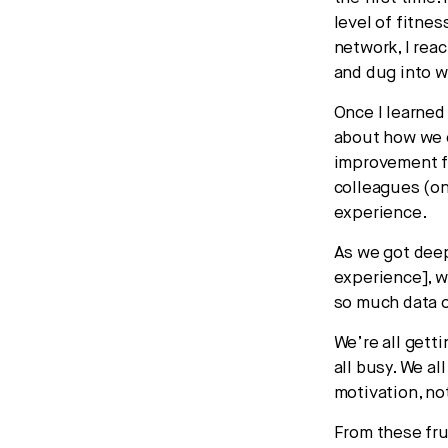
level of fitne
network, I rea
and dug into 
Once I learned
about how we c
improvement fo
colleagues (on
experience.
As we got deep
experience], w
so much data o
We’re all gett
all busy. We a
motivation, no
From these fru