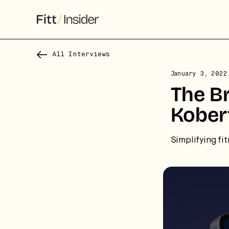
All Interviews
January 3, 2022
The B
Kober
Simplifying fit
S
f
We
co