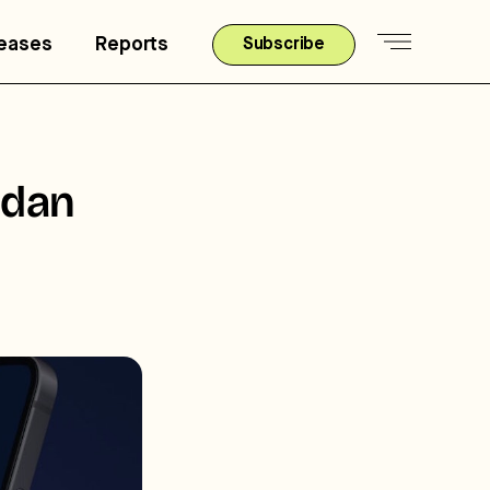
leases
Reports
Subscribe
rdan