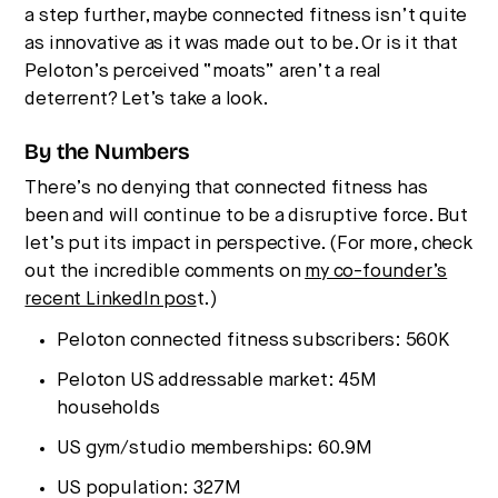
a step further, maybe connected fitness isn’t quite
as innovative as it was made out to be. Or is it that
Peloton’s perceived “moats” aren’t a real
deterrent? Let’s take a look.
By the Numbers
There’s no denying that connected fitness has
been and will continue to be a disruptive force. But
let’s put its impact in perspective. (For more, check
out the incredible comments on
my co-founder’s
recent LinkedIn pos
t.)
Peloton connected fitness subscribers: 560K
Peloton US addressable market: 45M
households
US gym/studio memberships: 60.9M
US population: 327M