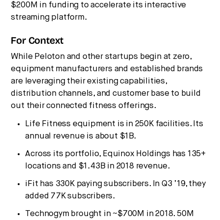
$200M in funding to accelerate its interactive
streaming platform.
For Context
While Peloton and other startups begin at zero,
equipment manufacturers and established brands
are leveraging their existing capabilities,
distribution channels, and customer base to build
out their connected fitness offerings.
Life Fitness equipment is in 250K facilities. Its
annual revenue is about $1B.
Across its portfolio, Equinox Holdings has 135+
locations and $1.43B in 2018 revenue.
iFit has 330K paying subscribers. In Q3 ’19, they
added 77K subscribers.
Technogym brought in ~$700M in 2018. 50M