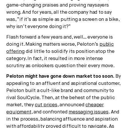
game-changing praises and proving naysayers
wrong. And for years, all the company had to say
was, “if it’s as simple as putting a screen on a bike,
why isn’t everyone doing it?”
Flash forward a few years and, well… everyone is
doing it. Making matters worse, Peloton’s
public
offering
did little to solidify its position atop the
category. In fact, it resulted in more intense
scrutiny as onlookers question their every move.
Peloton might have gone down market too soon.
By
appealing to an affluent and aspirational customer,
Peloton built a cult-like brand and community to
rival SoulCycle. Then, at the behest of the public
market, they
cut prices
, announced
cheaper
equipment
, and confronted
messaging issues
. And
in the process, balancing affluence and aspiration
with affordability proved difficult to navigate. As