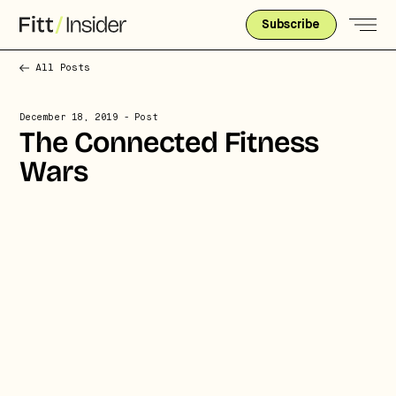
Subscribe
All Posts
December 18, 2019
- Post
The Connected Fitness
Wars