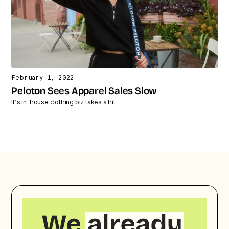
February 1, 2022
Peloton Sees Apparel Sales Slow
It’s in-house clothing biz takes a hit.