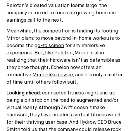
Peloton’s bloated valuation looms large, the
company is forced to focus on growing from one
earnings call to the next.
Meanwhile, the competition is finding its footing.
Mirror plans to move beyond in-home workouts to
become the
go-to screen
for any immersive
experience. But, like Peloton, Mirror is also
realizing that their hardware isn’t as defensible as
they once thought. Echelon now offers an
interactive
Mirror-like device
, and it’s only a matter
of time until others follow suit.
Looking ahead:
connected fitness might end up
being a pit stop on the road to augmented and/or
virtual reality. Although Zwift doesn’t make
hardware, they have created
a virtual fitness world
for their thriving user base. And Hydrow CEO Bruce
Smith
told us
that the company could release rock