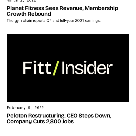
March 1, 2022
Planet Fitness Sees Revenue, Membership
Growth Rebound
The gym chain reports Q4 and full-year 2021 earnings.
February 9, 2022
Peloton Restructuring: CEO Steps Down,
Company Cuts 2,800 Jobs