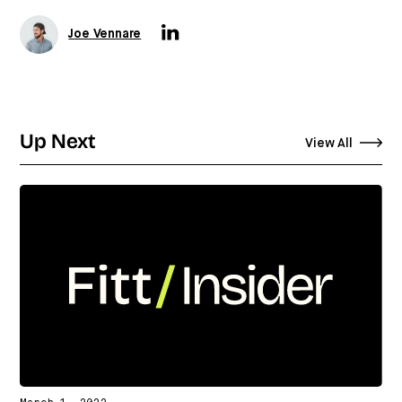
Joe Vennare
Up Next
View All