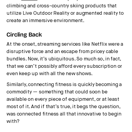
climbing and cross-country skiing products that
utilize Live Outdoor Reality or augmented reality to
create an immersive environment.
Circling Back
At the onset, streaming services like Netflix were a
disruptive force and an escape from pricey cable
bundles. Now, it’s ubiquitous. So much so, in fact,
that we can’t possibly afford every subscription or
even keep up with all the new shows.
Similarly, connecting fitness is quickly becoming a
commodity — something that could soon be
available on every piece of equipment, or at least
most of it. And if that’s true, it begs the question,
was connected fitness all that innovative to begin
with?