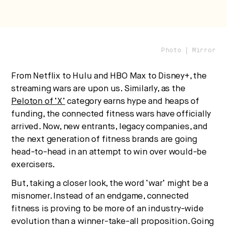
Photo | Mirror
Strategic intelligence for the
From Netflix to Hulu and HBO Max to Disney+, the
future of health.
streaming wars are upon us. Similarly, as the
We break down how fitness, wellness, and healthcare
Peloton of ‘X’
category earns hype and heaps of
are converging — and what it means for business,
funding, the connected fitness wars have officially
culture, and capital.
arrived. Now, new entrants, legacy companies, and
the next generation of fitness brands are going
head-to-head in an attempt to win over would-be
exercisers.
No thanks.
But, taking a closer look, the word ‘war’ might be a
misnomer. Instead of an endgame, connected
fitness is proving to be more of an industry-wide
evolution than a winner-take-all proposition. Going