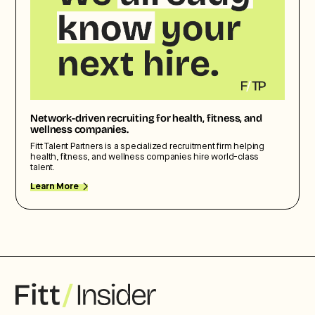
Network-driven recruiting for health, fitness, and
wellness companies.
Fitt Talent Partners is a specialized recruitment firm helping
health, fitness, and wellness companies hire world-class
talent.
Learn More