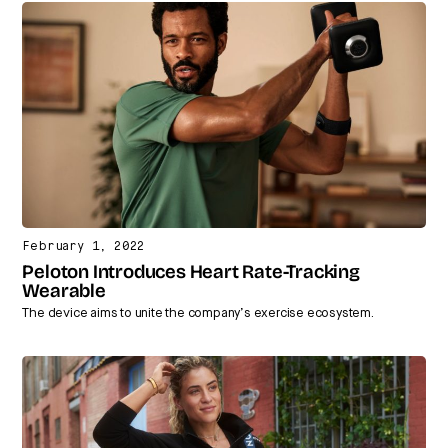
February 1, 2022
Peloton Introduces Heart Rate-Tracking
Wearable
The device aims to unite the company’s exercise ecosystem.