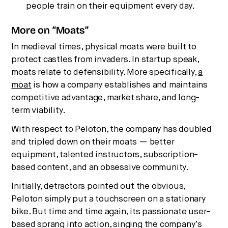
people train on their equipment every day.
More on “Moats”
In medieval times, physical moats were built to
protect castles from invaders. In startup speak,
moats relate to defensibility. More specifically,
a
moat
is how a company establishes and maintains
competitive advantage, market share, and long-
term viability.
With respect to Peloton, the company has doubled
and tripled down on their moats — better
equipment, talented instructors, subscription-
based content, and an obsessive community.
Initially, detractors pointed out the obvious,
Peloton simply put a touchscreen on a stationary
bike. But time and time again, its passionate user-
based sprang into action, singing the company’s