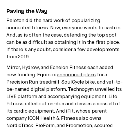
Paving the Way
Peloton did the hard work of popularizing
connected fitness. Now, everyone wants to cash in.
And, as is often the case, defending the top spot
can be as difficult as obtaining it in the first place.
If there’s any doubt, consider a few developments
from 2019.
Mirror, Hydrow, and Echelon Fitness each added
new funding. Equinox
announced plans
for a
Precision Run treadmill, SoulCycle bike, and yet-to-
be-named digital platform. Technogym unveiled its
LIVE platform and accompanying equipment. Life
Fitness rolled out on-demand classes across all of
its cardio equipment. And iFit, whose parent
company ICON Health & Fitness also owns
NordicTrack, ProForm, and Freemotion, secured