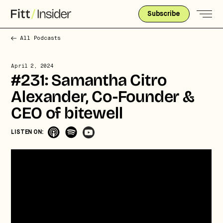
Subscribe
All Podcasts
April 2, 2024
#231: Samantha Citro
Alexander, Co-Founder &
CEO of bitewell
Strategic intelligence for the
LISTEN ON:
future of health.
We break down how fitness, wellness, and healthcare
are converging — and what it means for business,
culture, and capital.