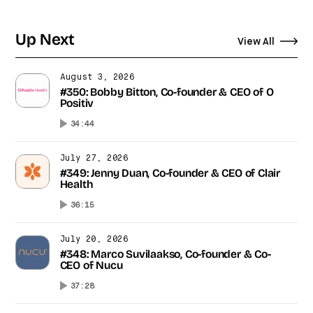
Up Next
View All
August 3, 2026
#350: Bobby Bitton, Co-founder & CEO of O
Positiv
34:44
July 27, 2026
#349: Jenny Duan, Co-founder & CEO of Clair
Health
36:15
July 20, 2026
#348: Marco Suvilaakso, Co-founder & Co-
CEO of Nucu
37:28