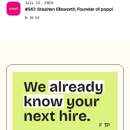
July 13, 2026
#347: Stephen Ellsworth, Founder of poppi
39:58