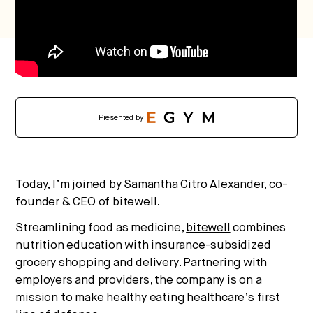
No thanks.
Presented by
Today, I’m joined by Samantha Citro Alexander, co-
founder & CEO of bitewell.
Streamlining food as medicine,
bitewell
combines
nutrition education with insurance-subsidized
grocery shopping and delivery. Partnering with
employers and providers, the company is on a
mission to make healthy eating healthcare’s first