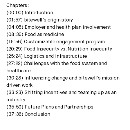
Chapters:
(00:00) Introduction
(01:57) bitewell’s origin story
(04:05) Employer and health plan involvement
(08:36) Food as medicine
(16:56) Customizable engagement program
(20:29) Food Insecurity vs. Nutrition Insecurity
(25:24) Logistics and infrastructure
(27:22) Challenges with the food system and
healthcare
(30:28) Influencing change and bitewell’s mission
driven work
(33:23) Shifting incentives and teaming up as an
industry
(35:59) Future Plans and Partnerships
(37:36) Conclusion