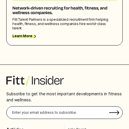
Network-driven recruiting for health, fitness, and
wellness companies.
Fitt Talent Partners is a specialized recruitment firm helping
health, fitness, and wellness companies hire world-class
talent.
Learn More
Subscribe to get the most important developments in fitness
and wellness.