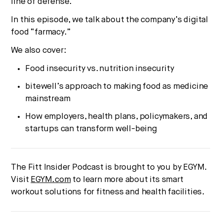
line of defense.
In this episode, we talk about the company’s digital
food “farmacy.”
We also cover:
Food insecurity vs. nutrition insecurity
bitewell’s approach to making food as medicine
mainstream
How employers, health plans, policymakers, and
startups can transform well-being
The Fitt Insider Podcast is brought to you by EGYM.
Visit
EGYM.com
to learn more about its smart
workout solutions for fitness and health facilities.