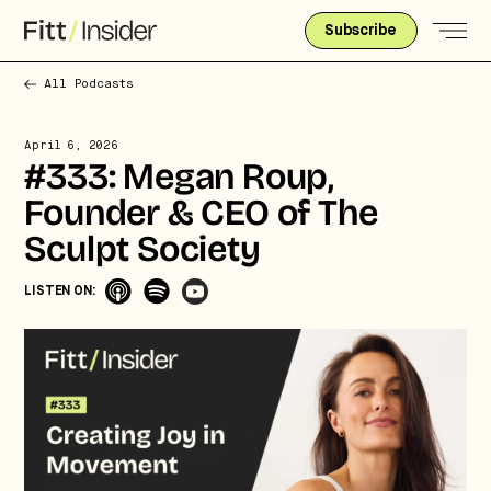
Subscribe
All Podcasts
April 6, 2026
#333: Megan Roup,
Founder & CEO of The
Sculpt Society
LISTEN ON:
Strategic intelligence for the
future of health.
We break down how fitness, wellness, and healthcare
are converging — and what it means for business,
culture, and capital.