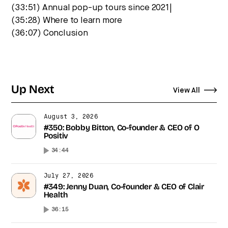
(33:51) Annual pop-up tours since 2021|
(35:28) Where to learn more
(36:07) Conclusion
Up Next
View All
August 3, 2026
#350: Bobby Bitton, Co-founder & CEO of O
Positiv
34:44
July 27, 2026
#349: Jenny Duan, Co-founder & CEO of Clair
Health
36:15