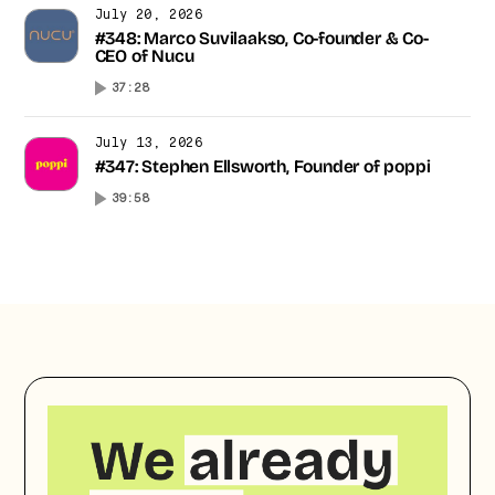
July 20, 2026
#348: Marco Suvilaakso, Co-founder & Co-
CEO of Nucu
37:28
July 13, 2026
#347: Stephen Ellsworth, Founder of poppi
39:58