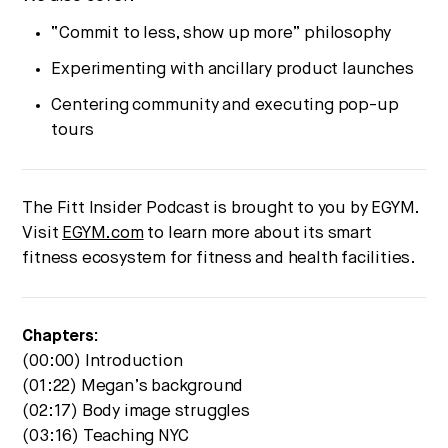
“Commit to less, show up more” philosophy
Experimenting with ancillary product launches
Centering community and executing pop-up
tours
The Fitt Insider Podcast is brought to you by EGYM.
Visit
EGYM.com
to learn more about its smart
fitness ecosystem for fitness and health facilities.
Chapters:
(00:00) Introduction
(01:22) Megan’s background
(02:17) Body image struggles
(03:16) Teaching NYC