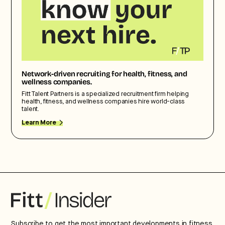
Network-driven recruiting for health, fitness, and
wellness companies.
Fitt Talent Partners is a specialized recruitment firm helping
health, fitness, and wellness companies hire world-class
talent.
Learn More
Subscribe to get the most important developments in fitness