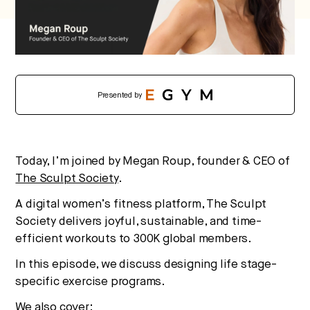
No thanks.
Presented by
Today, I’m joined by Megan Roup, founder & CEO of
The Sculpt Society
.
A digital women’s fitness platform, The Sculpt
Society delivers joyful, sustainable, and time-
efficient workouts to 300K global members.
In this episode, we discuss designing life stage-
specific exercise programs.
We also cover: