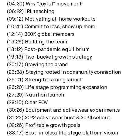
(04:30) Why “Joyful” movement
(06:22) IRL teaching
(09:12) Motivating at-home workouts
(10:41) Commit to less, show up more
(12:14) 300K global members
(13:26) Building the team
(18:12) Post-pandemic equilibrium
(19:13) Two-bucket growth strategy
(20:17) Growing the brand
(23:38) Staying rooted in community connection
(25:01) Strength training launch
(26:20) Life stage programming expansion
(27:20) Nutrition launch
(29:15) Clear POV
(30:26) Equipment and activewear experiments
(31:23) 2022 activewear bust & 2024 sellout
(32:26) Profitable growth goals
(33:17) Best-in-class life stage platform vision