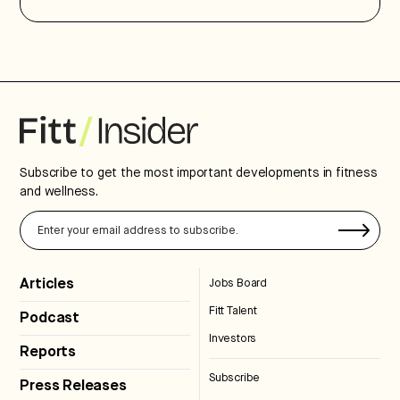
Subscribe to get the most important developments in fitness
and wellness.
Articles
Jobs Board
Fitt Talent
Podcast
Investors
Reports
Subscribe
Press Releases