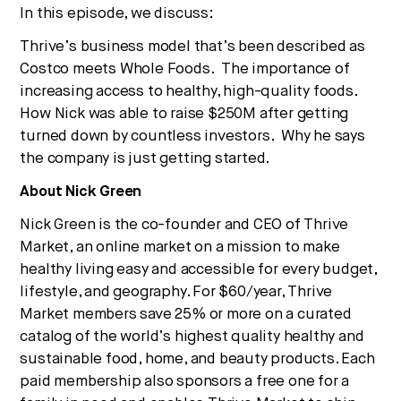
In this episode, we discuss:
Thrive’s business model that’s been described as
Costco meets Whole Foods. The importance of
increasing access to healthy, high-quality foods.
How Nick was able to raise $250M after getting
turned down by countless investors. Why he says
the company is just getting started.
About Nick Green
Nick Green is the co-founder and CEO of Thrive
Market, an online market on a mission to make
healthy living easy and accessible for every budget,
lifestyle, and geography. For $60/year, Thrive
Market members save 25% or more on a curated
catalog of the world’s highest quality healthy and
sustainable food, home, and beauty products. Each
paid membership also sponsors a free one for a