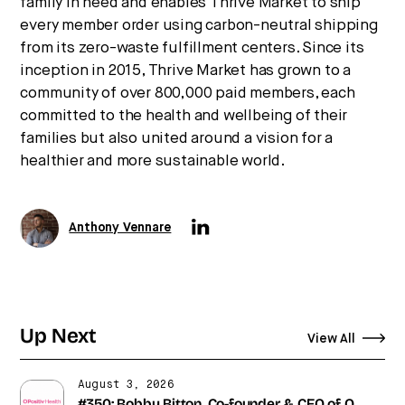
family in need and enables Thrive Market to ship
every member order using carbon-neutral shipping
from its zero-waste fulfillment centers. Since its
inception in 2015, Thrive Market has grown to a
community of over 800,000 paid members, each
committed to the health and wellbeing of their
families but also united around a vision for a
healthier and more sustainable world.
Anthony Vennare
Up Next
View All
August 3, 2026