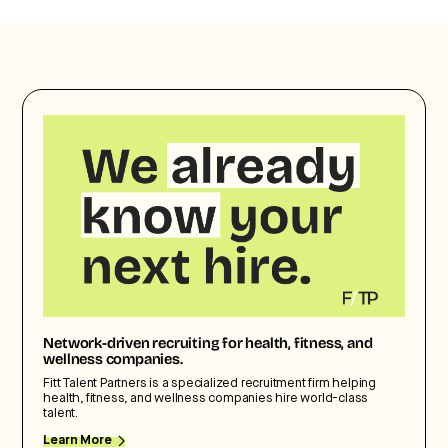
Network-driven recruiting for health, fitness, and
wellness companies.
Fitt Talent Partners is a specialized recruitment firm helping
health, fitness, and wellness companies hire world-class
talent.
Learn More