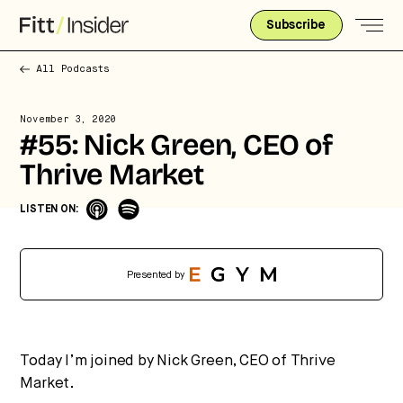
Subscribe
All Podcasts
November 3, 2020
#55: Nick Green, CEO of
Thrive Market
Strategic intelligence for the
future of health.
LISTEN ON:
We break down how fitness, wellness, and healthcare
are converging — and what it means for business,
culture, and capital.
Presented by
No thanks.
Today I’m joined by Nick Green, CEO of Thrive
Market.