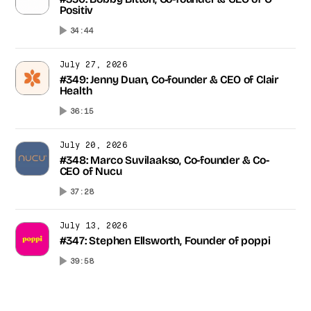
#350: Bobby Bitton, Co-founder & CEO of O
Positiv
34:44
July 27, 2026
#349: Jenny Duan, Co-founder & CEO of Clair
Health
36:15
July 20, 2026
#348: Marco Suvilaakso, Co-founder & Co-
CEO of Nucu
37:28
July 13, 2026
#347: Stephen Ellsworth, Founder of poppi
39:58