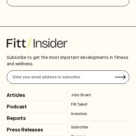
Subscribe to get the most important developments in fitness
and wellness.
Articles
Jobs Board
Fitt Talent
Podcast
Investors
Reports
Subscribe
Press Releases