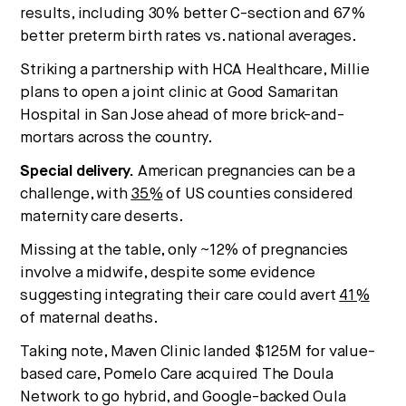
results, including 30% better C-section and 67%
better preterm birth rates vs. national averages.
Striking a partnership with HCA Healthcare, Millie
plans to open a joint clinic at Good Samaritan
Hospital in San Jose ahead of more brick-and-
mortars across the country.
Special delivery.
American pregnancies can be a
challenge, with
35%
of US counties considered
maternity care deserts.
Missing at the table, only ~12% of pregnancies
involve a midwife, despite some evidence
suggesting integrating their care could avert
41%
of maternal deaths.
Taking note, Maven Clinic landed $125M for value-
based care, Pomelo Care acquired The Doula
Network to go hybrid, and Google-backed Oula