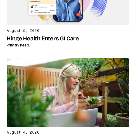
August 5, 2026
Hinge Health Enters GI Care
Primary need.
August 4, 2026