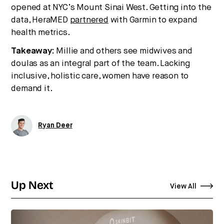
opened at NYC’s Mount Sinai West. Getting into the
data, HeraMED
partnered
with Garmin to expand
health metrics.
Takeaway:
Millie and others see midwives and
doulas as an integral part of the team. Lacking
inclusive, holistic care, women have reason to
demand it.
Ryan Deer
Up Next
View All