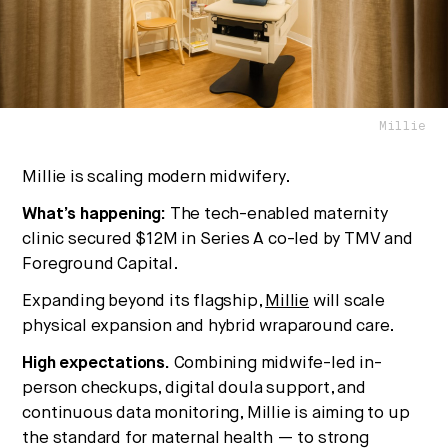
No thanks.
Millie
Millie is scaling modern midwifery.
What’s happening:
The tech-enabled maternity
clinic secured $12M in Series A co-led by TMV and
Foreground Capital.
Expanding beyond its flagship,
Millie
will scale
physical expansion and hybrid wraparound care.
High expectations.
Combining midwife-led in-
person checkups, digital doula support, and
continuous data monitoring, Millie is aiming to up
the standard for maternal health — to strong