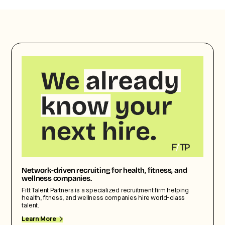
Network-driven recruiting for health, fitness, and
wellness companies.
Fitt Talent Partners is a specialized recruitment firm helping
health, fitness, and wellness companies hire world-class
talent.
Learn More