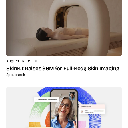
August 6, 2026
SkinBit Raises $6M for Full-Body Skin Imaging
Spot check.