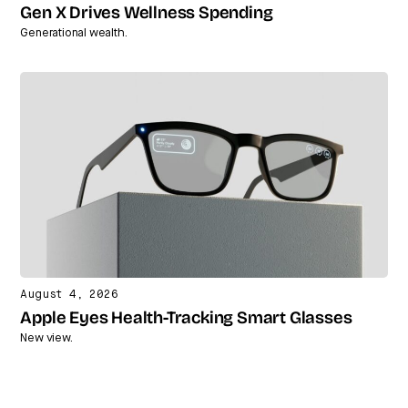
Gen X Drives Wellness Spending
Generational wealth.
August 4, 2026
Apple Eyes Health-Tracking Smart Glasses
New view.