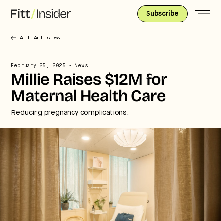
Subscribe
All Articles
February 25, 2025
- News
Millie Raises $12M for
Maternal Health Care
Reducing pregnancy complications.
Strategic intelligence for the
future of health.
We break down how fitness, wellness, and healthcare
are converging — and what it means for business,
culture, and capital.