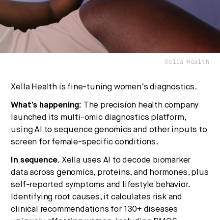
No thanks.
Xella Health
Xella Health is fine-tuning women’s diagnostics.
What’s happening:
The precision health company
launched its multi-omic diagnostics platform,
using AI to sequence genomics and other inputs to
screen for female-specific conditions.
In sequence.
Xella uses AI to decode biomarker
data across genomics, proteins, and hormones, plus
self-reported symptoms and lifestyle behavior.
Identifying root causes, it calculates risk and
clinical recommendations for 130+ diseases