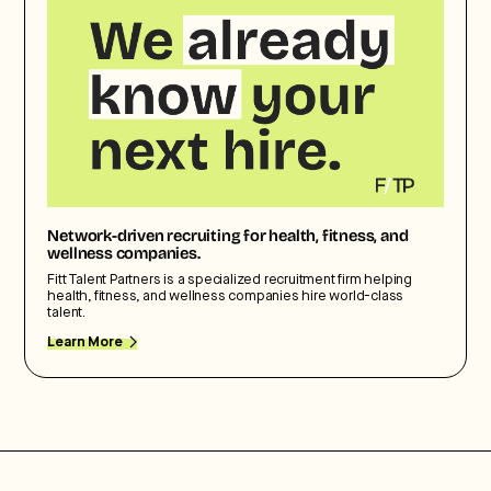
Network-driven recruiting for health, fitness, and
wellness companies.
Fitt Talent Partners is a specialized recruitment firm helping
health, fitness, and wellness companies hire world-class
talent.
Learn More