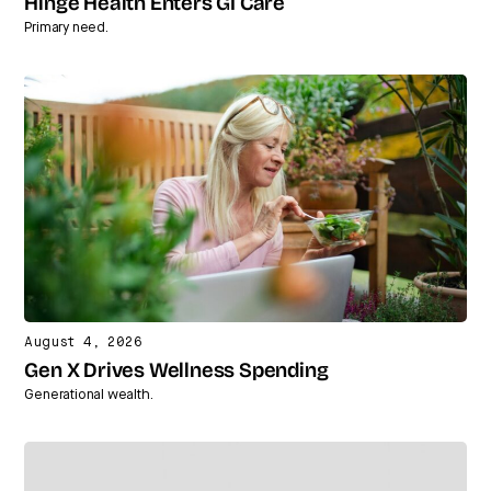
Hinge Health Enters GI Care
Primary need.
August 4, 2026
Gen X Drives Wellness Spending
Generational wealth.