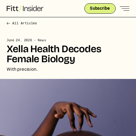
Subscribe
All Articles
June 24, 2026
- News
Xella Health Decodes
Female Biology
With precision.
Strategic intelligence for the
future of health.
We break down how fitness, wellness, and healthcare
are converging — and what it means for business,
culture, and capital.