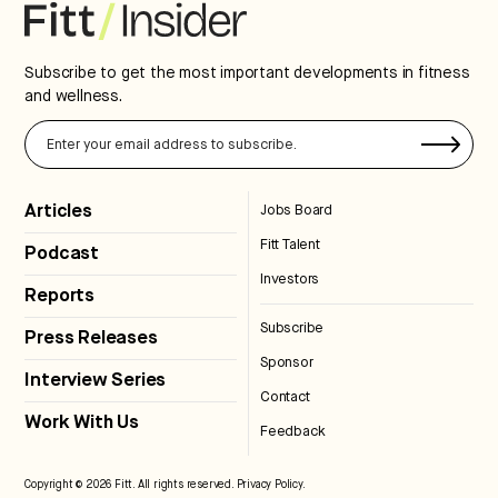
Subscribe to get the most important developments in fitness
and wellness.
Articles
Jobs Board
Fitt Talent
Podcast
Investors
Reports
Subscribe
Press Releases
Sponsor
Interview Series
Contact
Work With Us
Feedback
Copyright © 2026 Fitt. All rights reserved.
Privacy Policy
.