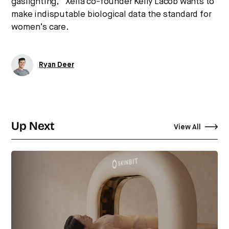
gaslighting,” Xella co-founder Kelly Lacob wants to
make indisputable biological data the standard for
women’s care.
Ryan Deer
Up Next
View All