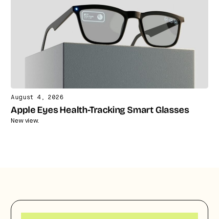
August 4, 2026
Apple Eyes Health-Tracking Smart Glasses
New view.