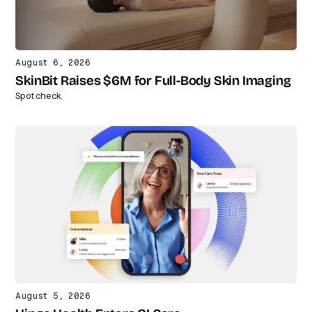
August 6, 2026
SkinBit Raises $6M for Full-Body Skin Imaging
Spot check.
August 5, 2026