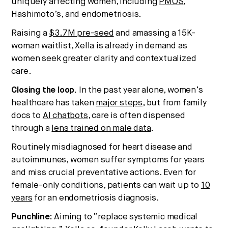
uniquely affecting women, including
PMOS
,
Hashimoto’s, and endometriosis.
Raising a
$3.7M pre-seed
and amassing a 15K-
woman waitlist, Xella is already in demand as
women seek greater clarity and contextualized
care.
Closing the loop.
In the past year alone, women’s
healthcare has taken
major steps
, but from family
docs to
AI chatbots
, care is often dispensed
through a
lens trained on male data
.
Routinely misdiagnosed for heart disease and
autoimmunes, women suffer symptoms for years
and miss crucial preventative actions. Even for
female-only conditions, patients can wait up to
10
years
for an endometriosis diagnosis.
Punchline:
Aiming to “replace systemic medical