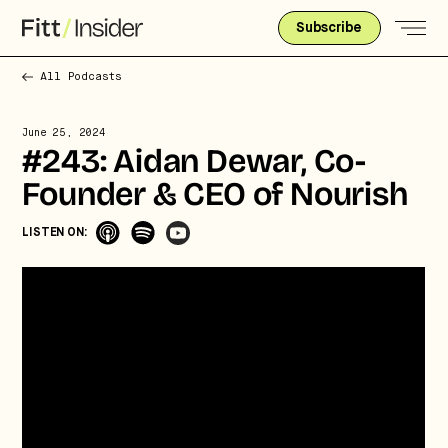
Subscribe
All Podcasts
June 25, 2024
#243: Aidan Dewar, Co-
Founder & CEO of Nourish
LISTEN ON:
Strategic intelligence for the
future of health.
We break down how fitness, wellness, and healthcare
are converging — and what it means for business,
culture, and capital.
No thanks.