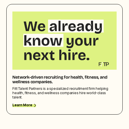
Network-driven recruiting for health, fitness, and
wellness companies.
Fitt Talent Partners is a specialized recruitment firm helping
health, fitness, and wellness companies hire world-class
talent.
Learn More