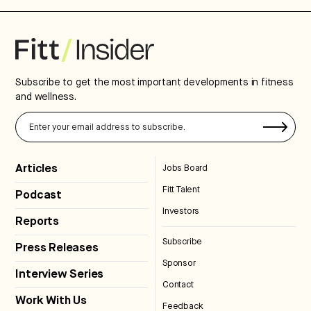
Subscribe to get the most important developments in fitness
and wellness.
Articles
Jobs Board
Fitt Talent
Podcast
Investors
Reports
Subscribe
Press Releases
Sponsor
Interview Series
Contact
Work With Us
Feedback