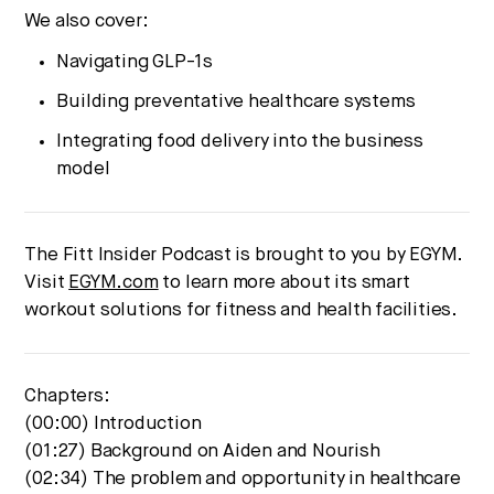
We also cover:
Navigating GLP-1s
Building preventative healthcare systems
Integrating food delivery into the business
model
The Fitt Insider Podcast is brought to you by EGYM.
Visit
EGYM.com
to learn more about its smart
workout solutions for fitness and health facilities.
Chapters:
(00:00) Introduction
(01:27) Background on Aiden and Nourish
(02:34) The problem and opportunity in healthcare