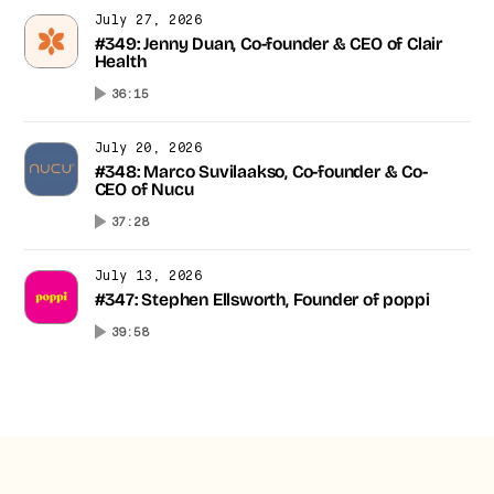
July 27, 2026
#349: Jenny Duan, Co-founder & CEO of Clair
Health
36:15
July 20, 2026
#348: Marco Suvilaakso, Co-founder & Co-
CEO of Nucu
37:28
July 13, 2026
#347: Stephen Ellsworth, Founder of poppi
39:58