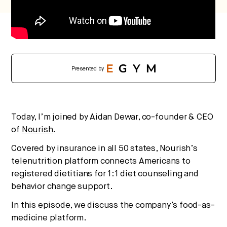
Presented by
Today, I’m joined by Aidan Dewar, co-founder & CEO
of
Nourish
.
Covered by insurance in all 50 states, Nourish’s
telenutrition platform connects Americans to
registered dietitians for 1:1 diet counseling and
behavior change support.
In this episode, we discuss the company’s food-as-
medicine platform.