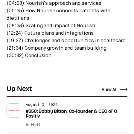
(04:03) Nourish’s approach and services
(05:35) How Nourish connects patients with
dietitians
(08:38) Scaling and impact of Nourish
(12:24) Future plans and integrations
(19:27) Challenges and opportunities in healthcare
(21:34) Company growth and team building
(30:42) Conclusion
Up Next
View All
August 3, 2026
#350: Bobby Bitton, Co-founder & CEO of O
Positiv
34:44