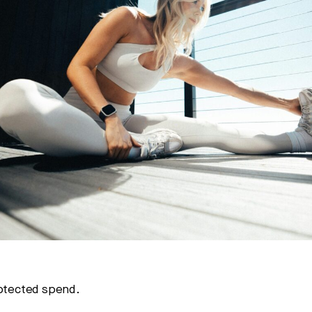
rotected spend.