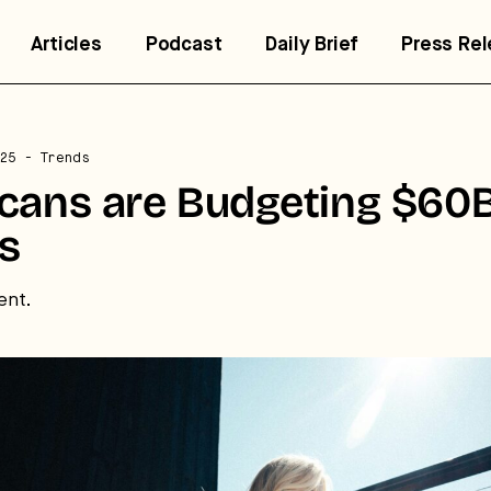
Articles
Podcast
Daily Brief
Press Re
trategic intelligence for the
25
- Trends
uture of health.
cans are Budgeting $60B
ss
 break down how fitness, wellness, and healthcare are
nverging — and what it means for business, culture, and
pital.
ent.
No thanks.