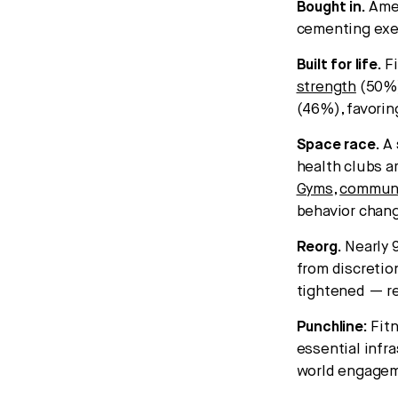
Bought in.
Amer
cementing exe
Built for life.
Fi
strength
(50%
(46%), favorin
Space race.
A 
health clubs a
Gyms
,
commun
behavior chan
Reorg.
Nearly 
from discretio
tightened — re
Punchline:
Fit
essential infra
world engageme