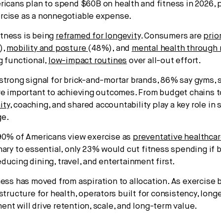
icans plan to spend $60B on health and fitness in 2026, 
rcise as a nonnegotiable expense.
tness is being
reframed for longevity
. Consumers are
prio
),
mobility and posture
(48%), and
mental health throug
g functional,
low-impact routines
over all-out effort.
strong signal for brick-and-mortar brands, 86% say gyms, 
re important to achieving outcomes. From budget chains 
ity
, coaching, and shared accountability play a key role in
ge.
90% of Americans view exercise as
preventative healthca
nary to essential, only 23% would cut fitness spending if
ducing dining, travel, and entertainment first.
ness has moved from aspiration to allocation. As exercise
structure for health, operators built for consistency, longe
nt will drive retention, scale, and long-term value.