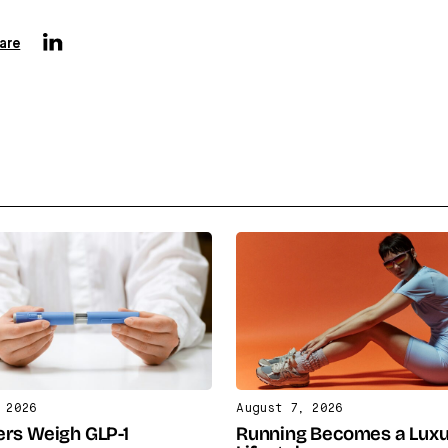
are
 2026
August 7, 2026
rs Weigh GLP-1
Running Becomes a Lux