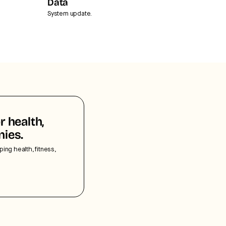
Data
System update.
r health,
nies.
ping health, fitness,