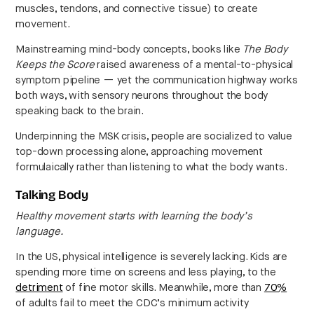
muscles, tendons, and connective tissue) to create
movement.
Mainstreaming mind-body concepts, books like
The Body
Keeps the Score
raised awareness of a mental-to-physical
symptom pipeline — yet the communication highway works
both ways, with sensory neurons throughout the body
speaking back to the brain.
Underpinning the MSK crisis, people are socialized to value
top-down processing alone, approaching movement
formulaically rather than listening to what the body wants.
Talking Body
Healthy movement starts with learning the body’s
language.
In the US, physical intelligence is severely lacking. Kids are
spending more time on screens and less playing, to the
detriment
of fine motor skills. Meanwhile, more than
70%
of adults fail to meet the CDC’s minimum activity