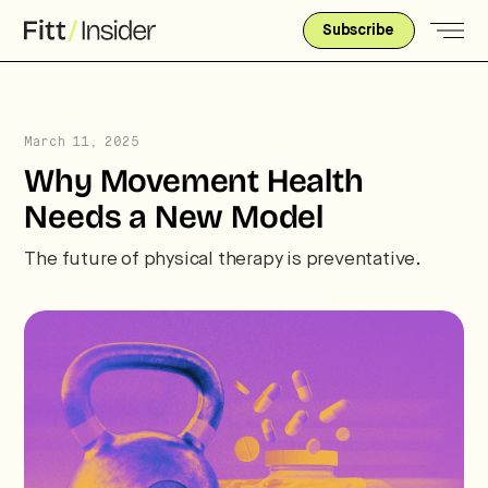
Subscribe
March 11, 2025
Why Movement Health
Needs a New Model
The future of physical therapy is preventative.