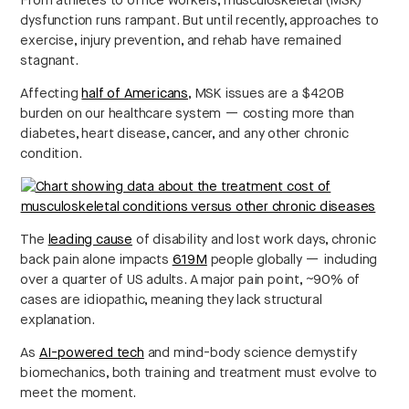
From athletes to office workers, musculoskeletal (MSK)
dysfunction runs rampant. But until recently, approaches to
exercise, injury prevention, and rehab have remained
stagnant.
Affecting
half of Americans
, MSK issues are a $420B
burden on our healthcare system — costing more than
diabetes, heart disease, cancer, and any other chronic
condition.
Strategic intelligence for the
future of health.
We break down how fitness, wellness, and healthcare
are converging — and what it means for business,
The
leading cause
of disability and lost work days, chronic
culture, and capital.
back pain alone impacts
619M
people globally — including
over a quarter of US adults. A major pain point, ~90% of
cases are idiopathic, meaning they lack structural
explanation.
No thanks.
As
AI-powered tech
and mind-body science demystify
biomechanics, both training and treatment must evolve to
meet the moment.