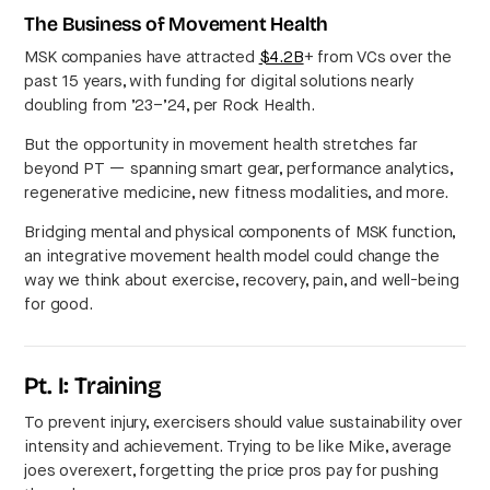
The Business of Movement Health
MSK companies have attracted
$4.2B
+ from VCs over the
past 15 years, with funding for digital solutions nearly
doubling from ’23–’24, per Rock Health.
But the opportunity in movement health stretches far
beyond PT — spanning smart gear, performance analytics,
regenerative medicine, new fitness modalities, and more.
Bridging mental and physical components of MSK function,
an integrative movement health model could change the
way we think about exercise, recovery, pain, and well-being
for good.
Pt. I: Training
To prevent injury, exercisers should value sustainability over
intensity and achievement. Trying to be like Mike, average
joes overexert, forgetting the price pros pay for pushing