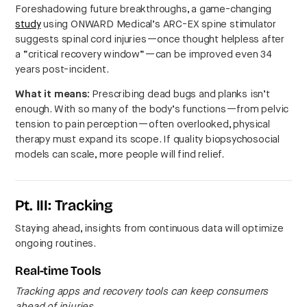
Foreshadowing future breakthroughs, a game-changing
study
using ONWARD Medical’s ARC-EX spine stimulator
suggests spinal cord injuries—once thought helpless after
a “critical recovery window”—can be improved even 34
years post-incident.
What it means:
Prescribing dead bugs and planks isn’t
enough. With so many of the body’s functions—from pelvic
tension to pain perception—often overlooked, physical
therapy must expand its scope. If quality biopsychosocial
models can scale, more people will find relief.
Pt. III: Tracking
Staying ahead, insights from continuous data will optimize
ongoing routines.
Real-time Tools
Tracking apps and recovery tools can keep consumers
ahead of injuries.