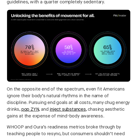
guidelines, with a quarter completely sedentary.
On the opposite end of the spectrum, even fit Americans
ignore their body’s natural rhythms in the name of
discipline. Pursuing end goals at all costs, many chug energy
drinks,
pop ZYN
, and
inject substances
, chasing aesthetic
gains at the expense of mind-body awareness.
WHOOP and Oura’s readiness metrics broke through by
teaching people to resync, but consumers shouldn’t need