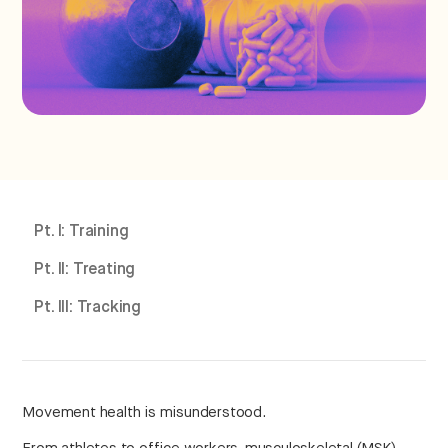
Pt. I: Training
Pt. II: Treating
Pt. III: Tracking
Movement health is misunderstood.