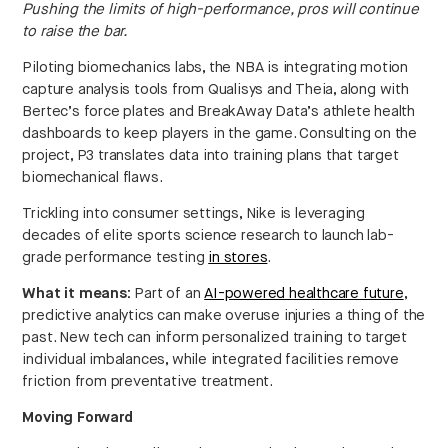
Pushing the limits of high-performance, pros will continue
to raise the bar.
Piloting biomechanics labs, the NBA is integrating motion
capture analysis tools from Qualisys and Theia, along with
Bertec’s force plates and BreakAway Data’s athlete health
dashboards to keep players in the game. Consulting on the
project, P3 translates data into training plans that target
biomechanical flaws.
Trickling into consumer settings, Nike is leveraging
decades of elite sports science research to launch lab-
grade performance testing
in stores
.
What it means:
Part of an
AI-powered healthcare future
,
predictive analytics can make overuse injuries a thing of the
past. New tech can inform personalized training to target
individual imbalances, while integrated facilities remove
friction from preventative treatment.
Moving Forward