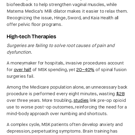
biofeedback to help strengthen vaginal muscles, while
Materna Medica’s Milli dilator makes it easier to relax them.
Recognizing the issue, Hinge, Sword, and Kaia Health all
offer pelvic floor programs.
High-tech Therapies
Surgeries are failing to solve root causes of pain and
dysfunction.
A moneymaker for hospitals, invasive procedures account
for
over half
of MSK spending, yet
20–40%
of spinal fusion
surgeries fail.
Among the Medicare population alone, an unnecessary back
procedure is performed every eight minutes, wasting
$2B
over three years. More troubling,
studies
link pre-op opioid
use to worse post-op outcomes, reinforcing the need for a
mind-body approach over numbing and shortcuts.
A complex cycle, MSK patients often develop anxiety and
depression, perpetuating symptoms. Brain training has