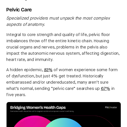
Pelvic Care
Specialized providers must unpack the most complex
aspects of anatomy.
Integral to core strength and quality of life, pelvic floor
imbalances throw off the entire kinetic chain. Housing
crucial organs and nerves, problems in the pelvis also
impact the autonomic nervous system, affecting digestion,
heart rate, and immunity.
A hidden epidemic,
83%
of women experience some form
of dysfunction, but just 4% get treated. Historically
embarrassed and/or undereducated, many aren’t sure
what’s normal, sending “pelvic care” searches up
67%
in
five years.