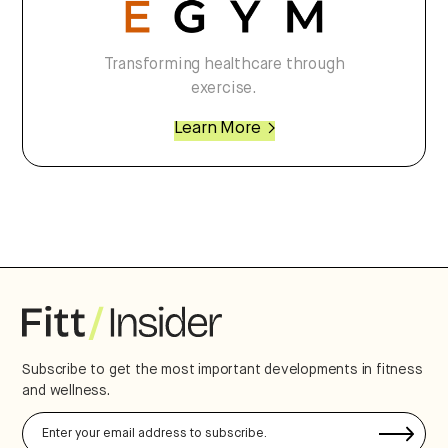
Transforming healthcare through
exercise.
Learn More
Subscribe to get the most important developments in fitness
and wellness.