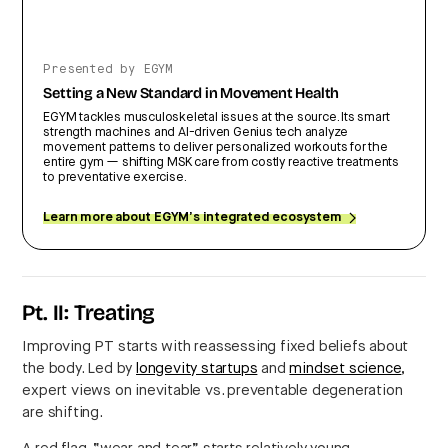
Presented by EGYM
Setting a New Standard in Movement Health
EGYM tackles musculoskeletal issues at the source. Its smart
strength machines and AI-driven Genius tech analyze
movement patterns to deliver personalized workouts for the
entire gym — shifting MSK care from costly reactive treatments
to preventative exercise.
Learn more about EGYM’s integrated ecosystem
Pt. II: Treating
Improving PT starts with reassessing fixed beliefs about
the body. Led by
longevity startups
and
mindset science
,
expert views on inevitable vs. preventable degeneration
are shifting.