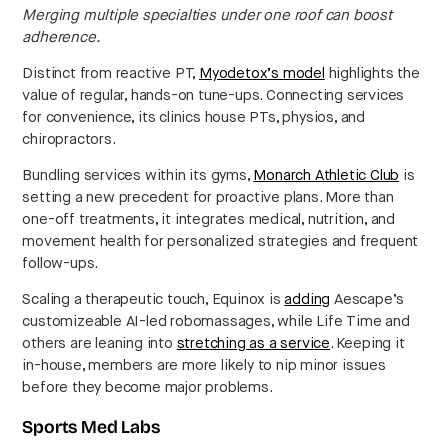
Merging multiple specialties under one roof can boost
adherence.
Distinct from reactive PT,
Myodetox’s model
highlights the
value of regular, hands-on tune-ups. Connecting services
for convenience, its clinics house PTs, physios, and
chiropractors.
Bundling services within its gyms,
Monarch Athletic Club
is
setting a new precedent for proactive plans. More than
one-off treatments, it integrates medical, nutrition, and
movement health for personalized strategies and frequent
follow-ups.
Scaling a therapeutic touch, Equinox is
adding
Aescape’s
customizeable AI-led robomassages, while Life Time and
others are leaning into
stretching as a service
. Keeping it
in-house, members are more likely to nip minor issues
before they become major problems.
Sports Med Labs