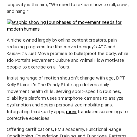
longevity is the aim, “We need to re-learn how to roll, crawl,
and hang.”
A niche owned largely by online content creators, pain-
reducing programs like Kneesovertoesguy’s ATG and
KaisaFit’s Just Move promise to bulletproof the body, while
Ido Portal’s Movement Culture and Animal Flow motivate
people to exercise on all fours.
Insisting range of motion shouldn’t change with age, DPT
Kelly Starrett’s The Ready State app delivers daily
movement health drills. Serving sport-specific routines,
pliability’s platform uses smartphone cameras to analyze
dysfunction and design personalized mobility plans.
Integrating third-party apps,
movr
translates screenings to
corrective exercises.
Offering certifications, FMS Academy, Functional Range
Conditioning, Foundation Training, and Functional Patterns