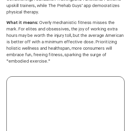
upskill trainers, while The Prehab Guys’ app democratizes
physical therapy.
What it means:
Overly mechanistic fitness misses the
mark. For elites and obsessives, the joy of working extra
hours may be worth the injury toll, but the average American
is better off with a minimum effective dose. Prioritizing
holistic wellness and healthspan, more consumers will
embrace fun, freeing fitness, sparking the surge of
“embodied exercise.”