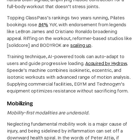
full-body workout that doesn’t stress joints.
Topping ClassPass’s rankings two years running, Pilates
bookings rose
84%
YoY, with endorsement from legends
like LeBron James and Cristiano Ronaldo broadening
appeal. Riffing on the workout, reformer-based studios like
[solidcore] and BODYROK are
scaling up
.
Training technique, AI-powered tools can auto-adapt to
users and guide progressive loading.
Acquired by Hydrow
,
Speede’s machine combines isokinetic, eccentric, and
isotonic workouts with advanced range of motion analysis.
Supplying commercial facilities, EGYM and Technogym’s
equipment optimizes resistance without sacrificing form.
Mobilizing
Mobility-first modalities are undersold.
Neglecting fundamental mobility work is a major cause of
injury, and being sidelined by inflammation can set off a
downward health spiral. In the words of Peter Attia, if