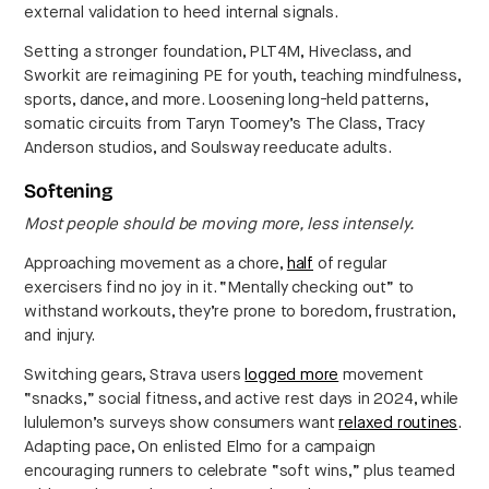
external validation to heed internal signals.
Setting a stronger foundation, PLT4M, Hiveclass, and
Sworkit are reimagining PE for youth, teaching mindfulness,
sports, dance, and more. Loosening long-held patterns,
somatic circuits from Taryn Toomey’s The Class, Tracy
Anderson studios, and Soulsway reeducate adults.
Softening
Most people should be moving more, less intensely.
Approaching movement as a chore,
half
of regular
exercisers find no joy in it. “Mentally checking out” to
withstand workouts, they’re prone to boredom, frustration,
and injury.
Switching gears, Strava users
logged more
movement
“snacks,” social fitness, and active rest days in 2024, while
lululemon’s surveys show consumers want
relaxed routines
.
Adapting pace, On enlisted Elmo for a campaign
encouraging runners to celebrate “soft wins,” plus teamed