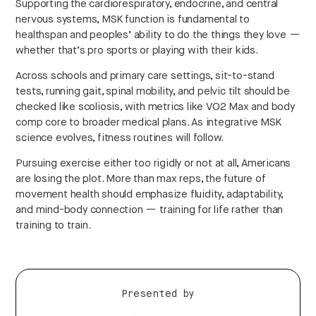
Supporting the cardiorespiratory, endocrine, and central
nervous systems, MSK function is fundamental to
healthspan and peoples’ ability to do the things they love —
whether that’s pro sports or playing with their kids.
Across schools and primary care settings, sit-to-stand
tests, running gait, spinal mobility, and pelvic tilt should be
checked like scoliosis, with metrics like VO2 Max and body
comp core to broader medical plans. As integrative MSK
science evolves, fitness routines will follow.
Pursuing exercise either too rigidly or not at all, Americans
are losing the plot. More than max reps, the future of
movement health should emphasize fluidity, adaptability,
and mind-body connection — training for life rather than
training to train.
Presented by