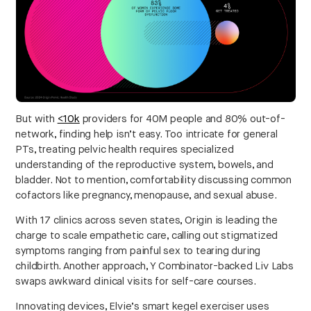
But with
<10k
providers for 40M people and 80% out-of-
network, finding help isn’t easy. Too intricate for general
PTs, treating pelvic health requires specialized
understanding of the reproductive system, bowels, and
bladder. Not to mention, comfortability discussing common
cofactors like pregnancy, menopause, and sexual abuse.
With 17 clinics across seven states, Origin is leading the
charge to scale empathetic care, calling out stigmatized
symptoms ranging from painful sex to tearing during
childbirth. Another approach, Y Combinator-backed Liv Labs
swaps awkward clinical visits for self-care courses.
Innovating devices, Elvie’s smart kegel exerciser uses