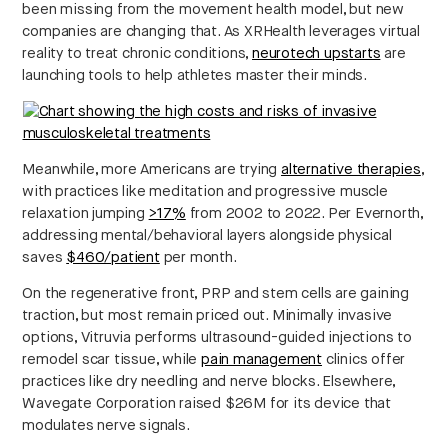
been missing from the movement health model, but new
companies are changing that. As XRHealth leverages virtual
reality to treat chronic conditions,
neurotech upstarts
are
launching tools to help athletes master their minds.
Meanwhile, more Americans are trying
alternative therapies
,
with practices like meditation and progressive muscle
relaxation jumping
>17%
from 2002 to 2022. Per Evernorth,
addressing mental/behavioral layers alongside physical
saves
$460/patient
per month.
On the regenerative front, PRP and stem cells are gaining
traction, but most remain priced out. Minimally invasive
options, Vitruvia performs ultrasound-guided injections to
remodel scar tissue, while
pain management
clinics offer
practices like dry needling and nerve blocks. Elsewhere,
Wavegate Corporation raised $26M for its device that
modulates nerve signals.