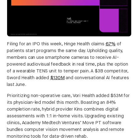
Filing for an IPO this week, Hinge Health claims
67%
of
patients start programs the same day. Upholding quality,
members can use smartphone cameras to receive AI-
powered audiovisual feedback in real time, plus the option
of a wearable TENS unit to temper pain. A $3B competitor,
Sword Health added
$130M
and conversational AI features
last June.
Prioritizing non-operative care, Vori Health added $53M for
its physician-led model this month. Boasting an 84%
completion rate, hybrid provider Kins combines digital
assessments with 1:1 in-home visits. Upgrading existing
clinics, Academy Medtech Ventures’ Move PT software
bundles computer vision movement analysis and remote
monitoring tools for data-driven rehab.