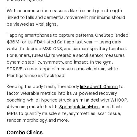
With neuromuscular measures like toe and grip strength
linked to falls and dementia, movement minimums should
be viewed as vital signs.
Tapping smartphones to capture patterns, OneStep landed
$36M for its FDA-listed Gait app last year — using daily
walks to decode MSK, CNS, and cardiorespiratory function.
For runners, runeasi.ai’s wearable sacral sensor measures
dynamic stability, symmetry, and impact. In the gym,
STRIVE’s smart apparel measures muscle strain, while
Plantiga’s insoles track load.
Keeping the body fresh, Therabody
linked with Garmin
to
factor wearable metrics into its AI-powered recovery
coaching, while Hyperice struck a
similar deal
with WHOOP.
Advancing muscle health,
Springbok Analytics
uses flash
MRIs to quantify muscle size, asymmetries, scar tissue,
tendon morphology, and more.
Combo Clinics