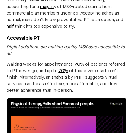
A red flag, “wear and tear” starts relatively young,
accounting for a
majority
of MSK-related claims from
commercial plan members under 65. Accepting aches as
normal, many don’t know preventative PT is an option, and
half
think it’s too expensive to try.
Accessible PT
Digital solutions are making quality MSK care accessible to
all.
Waiting weeks for appointments,
76%
of patients referred
to PT never go, and up to
70%
of those who start don’t
finish. Alternatively, an
analysis
by PHTI suggests virtual
services can be as effective, more affordable, and drive
better adherence than in-person.