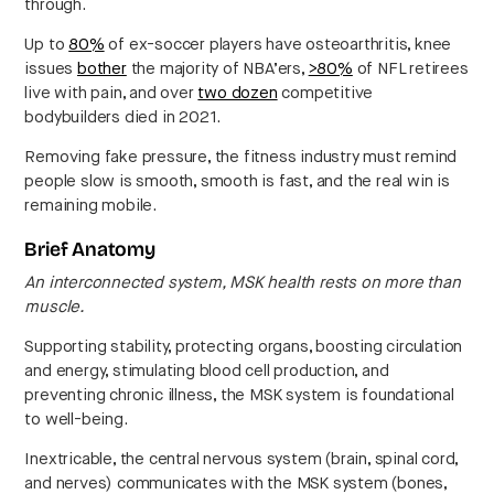
through.
Up to
80%
of ex-soccer players have osteoarthritis, knee
issues
bother
the majority of NBA’ers,
>80%
of NFL retirees
live with pain, and over
two dozen
competitive
bodybuilders died in 2021.
Removing fake pressure, the fitness industry must remind
people slow is smooth, smooth is fast, and the real win is
remaining mobile.
Brief Anatomy
An interconnected system, MSK health rests on more than
muscle.
Supporting stability, protecting organs, boosting circulation
and energy, stimulating blood cell production, and
preventing chronic illness, the MSK system is foundational
to well-being.
Inextricable, the central nervous system (brain, spinal cord,
and nerves) communicates with the MSK system (bones,