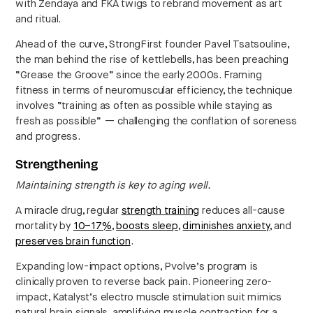
with Zendaya and FKA twigs to rebrand movement as art
and ritual.
Ahead of the curve, StrongFirst founder Pavel Tsatsouline,
the man behind the rise of kettlebells, has been preaching
“Grease the Groove” since the early 2000s. Framing
fitness in terms of neuromuscular efficiency, the technique
involves “training as often as possible while staying as
fresh as possible” — challenging the conflation of soreness
and progress.
Strengthening
Maintaining strength is key to aging well.
A miracle drug, regular
strength training
reduces all-cause
mortality by
10–17%
,
boosts sleep
,
diminishes anxiety
, and
preserves brain function
.
Expanding low-impact options, Pvolve’s program is
clinically proven to reverse back pain. Pioneering zero-
impact, Katalyst’s electro muscle stimulation suit mimics
natural brain signals, amplifying muscle contraction for a